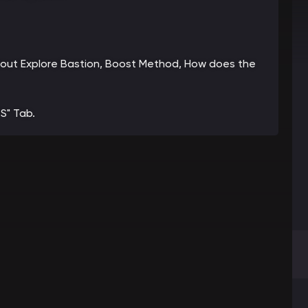
 about Explore Bastion, Boost Method, How does the
S" Tab.