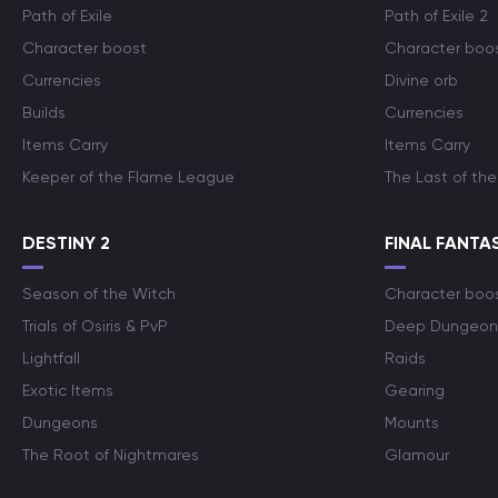
Path of Exile
Path of Exile 2
Character boost
Character boo
Currencies
Divine orb
Builds
Currencies
Items Carry
Items Carry
Keeper of the Flame League
The Last of the
DESTINY 2
FINAL FANTAS
Season of the Witch
Character boo
Trials of Osiris & PvP
Deep Dungeon
Lightfall
Raids
Exotic Items
Gearing
Dungeons
Mounts
The Root of Nightmares
Glamour