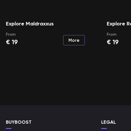
Explore Maldraxxus
Explore 
From
From
More
€
19
€
19
BUYBOOST
LEGAL