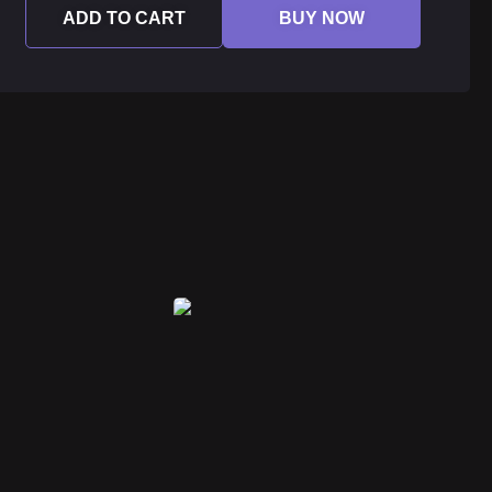
ADD TO CART
BUY NOW