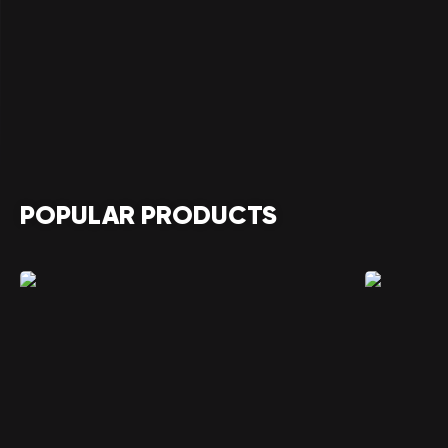
POPULAR PRODUCTS