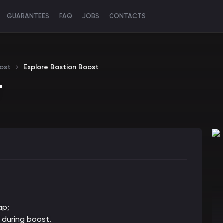
GUARANTEES
FAQ
JOBS
CONTACTS
ost
Explore Bastion Boost
T
ap;
 during boost.