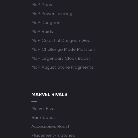
MoP Boost
MoP Power Leveling
MoP Dungeon
MoP Raids
MoP Celestial Dungeon Gear
MoP Challenge Mode Platinum
MoP Legendary Cloak Boost
MoP August Stone Fragments
MARVEL RIVALS
Marvel Rivals
Rank boost
Accessories Boost
Placement-matches