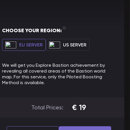
CHOOSE YOUR REGION:
EU SERVER
US SERVER
We will get you Explore Bastion achievement by
revealing all covered areas of the Bastion world
map. For this service, only the Piloted Boosting
Method is available.
€
19
Total Prices: