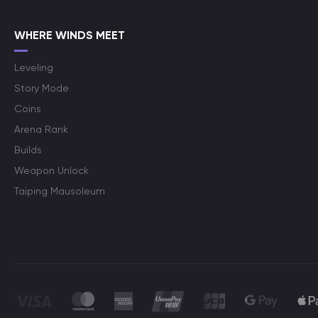
WHERE WINDS MEET
Leveling
Story Mode
Coins
Arena Rank
Builds
Weapon Unlock
Taiping Mausoleum