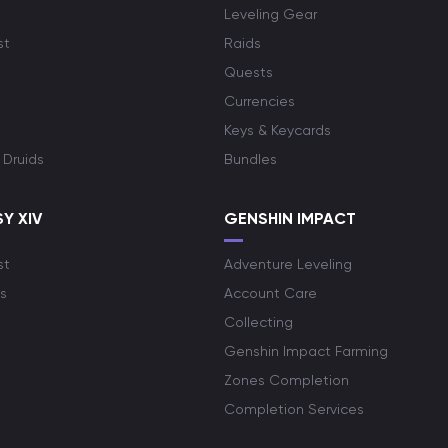
Leveling Gear
st
Raids
Quests
Currencies
Keys & Keycards
 Druids
Bundles
Y XIV
GENSHIN IMPACT
st
Adventure Leveling
s
Account Care
Collecting
Genshin Impact Farming
Zones Completion
Completion Services