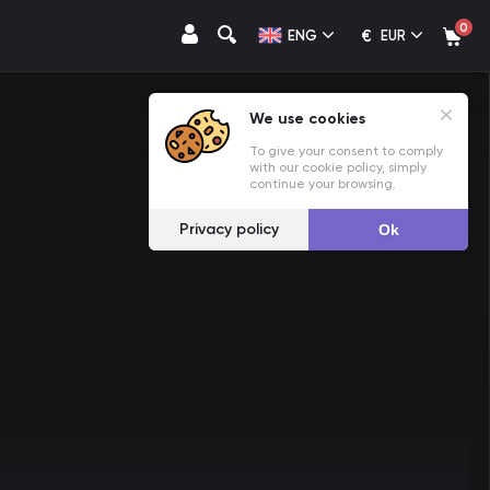
0
€
ENG
EUR
We use cookies
To give your consent to comply
with our cookie policy, simply
continue your browsing.
Privacy policy
Ok