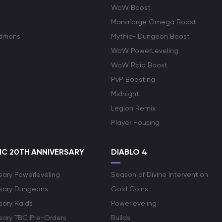
WoW Boost
Manaforge Omega Boost
itions
Mythic+ Dungeon Boost
WoW PowerLeveling
WoW Raid Boost
PvP Boosting
Midnight
Legion Remix
Player Housing
C 20TH ANNIVERSARY
DIABLO 4
sary Powerleveling
Season of Divine Intervention
rsary Dungeons
Gold Coins
sary Raids
Powerleveling
rsary TBC Pre-Orders
Builds