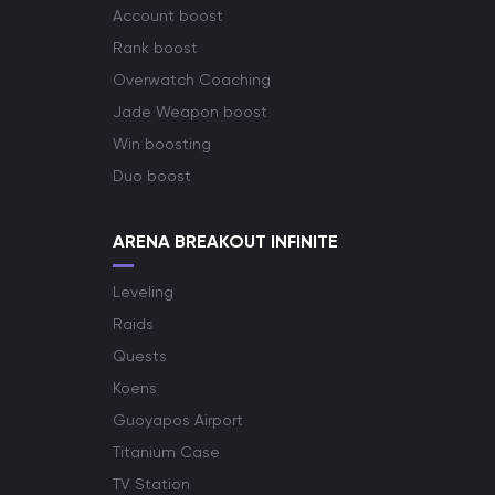
Account boost
Rank boost
Overwatch Coaching
Jade Weapon boost
Win boosting
Duo boost
ARENA BREAKOUT INFINITE
Leveling
Raids
Quests
Koens
Guoyapos Airport
Titanium Case
TV Station