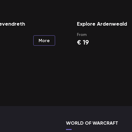
Revendreth
Explore Ardenweald
From
More
€
19
WORLD OF WARCRAFT