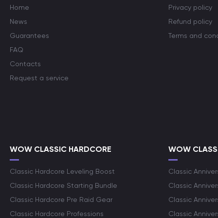
Home
Privacy policy
News
Refund policy
Guarantees
Terms and cond
FAQ
Contacts
Request a service
WOW CLASSIC HARDCORE
WOW CLASSI
Classic Hardcore Leveling Boost
Classic Anniver
Classic Hardcore Starting Bundle
Classic Annive
Classic Hardcore Pre Raid Gear
Classic Anniver
Classic Hardcore Professions
Classic Annive