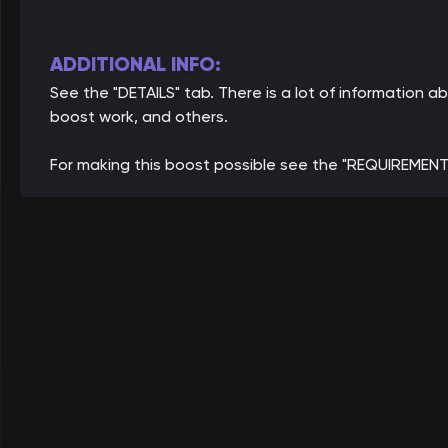
ADDITIONAL INFO:
See the "DETAILS" tab. There is a lot of information
boost work, and others.
For making this boost possible see the "REQUIREMENT