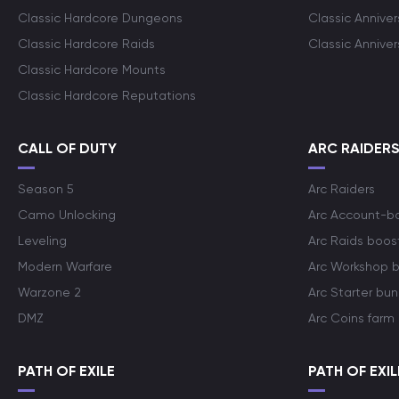
Classic Hardcore Dungeons
Classic Annive
Classic Hardcore Raids
Classic Annive
Classic Hardcore Mounts
Classic Hardcore Reputations
CALL OF DUTY
ARC RAIDER
Season 5
Arc Raiders
Camo Unlocking
Arc Account-b
Leveling
Arc Raids boos
Modern Warfare
Arc Workshop 
Warzone 2
Arc Starter bun
DMZ
Arc Coins farm
PATH OF EXILE
PATH OF EXIL