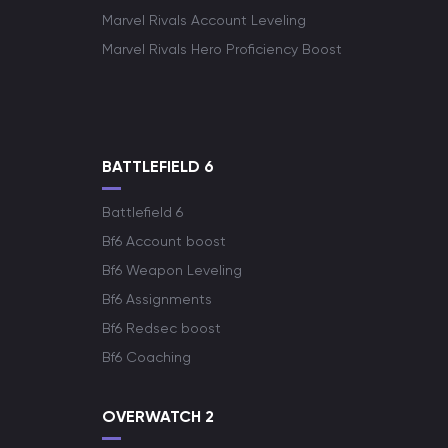
Marvel Rivals Account Leveling
Marvel Rivals Hero Proficiency Boost
BATTLEFIELD 6
Battlefield 6
Bf6 Account boost
Bf6 Weapon Leveling
Bf6 Assignments
Bf6 Redsec boost
Bf6 Coaching
OVERWATCH 2