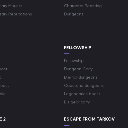
rsary Mounts
Character Boosting
rsary Reputations
Dungeons
S
FELLOWSHIP
Fellowship
oost
Dungeon Carry
t
Eternal dungeons
boost
Capstone dungeons
dle
Legendaries boost
Bis gear carry
E 2
ESCAPE FROM TARKOV