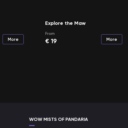
Explore the Maw
From
More
More
€
19
WOW MISTS OF PANDARIA