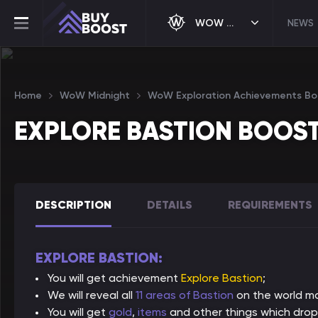
WOW MIDNIGHT
NEWS
Home
WoW Midnight
WoW Exploration Achievements Bo
EXPLORE BASTION BOOS
DESCRIPTION
DETAILS
REQUIREMENTS
EXPLORE BASTION:
You will get achievement
Explore Bastion
;
We will reveal all
11 areas of Bastion
on the world m
You will get
gold
,
items
and other things which drop