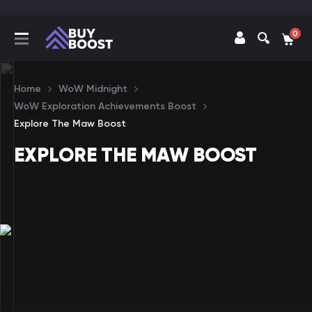
0
Home
WoW Midnight
WoW Exploration Achievements Boost
Explore The Maw Boost
EXPLORE THE MAW BOOST