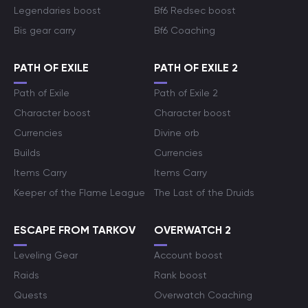
Legendaries boost
Bf6 Redsec boost
Bis gear carry
Bf6 Coaching
PATH OF EXILE
PATH OF EXILE 2
Path of Exile
Path of Exile 2
Character boost
Character boost
Currencies
Divine orb
Builds
Currencies
Items Carry
Items Carry
Keeper of the Flame League
The Last of the Druids
ESCAPE FROM TARKOV
OVERWATCH 2
Leveling Gear
Account boost
Raids
Rank boost
Quests
Overwatch Coaching