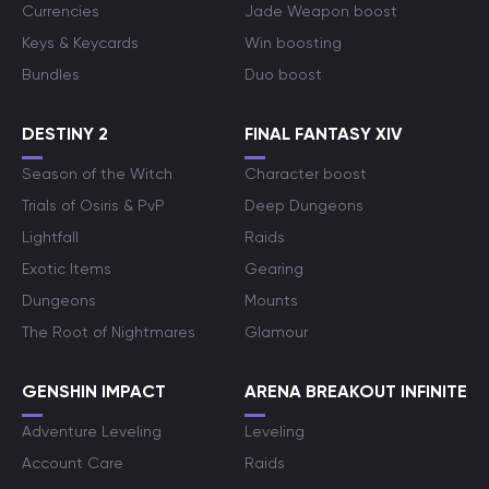
Currencies
Jade Weapon boost
Keys & Keycards
Win boosting
Bundles
Duo boost
DESTINY 2
FINAL FANTASY XIV
Season of the Witch
Character boost
Trials of Osiris & PvP
Deep Dungeons
Lightfall
Raids
Exotic Items
Gearing
Dungeons
Mounts
The Root of Nightmares
Glamour
GENSHIN IMPACT
ARENA BREAKOUT INFINITE
Adventure Leveling
Leveling
Account Care
Raids