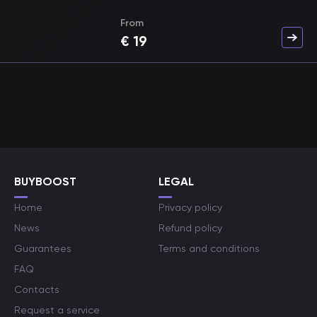
From
€
19
BUYBOOST
LEGAL
Home
Privacy policy
News
Refund policy
Guarantees
Terms and conditions
FAQ
Contacts
Request a service