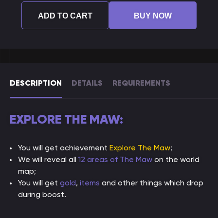
ADD TO CART
BUY NOW
DESCRIPTION
DETAILS
REQUIREMENTS
EXPLORE THE MAW:
You will get achievement
Explore The Maw
;
We will reveal all
12 areas of The Maw
on the world
map;
You will get
gold
,
items
and other things which drop
during boost.