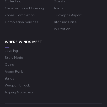
Collecting
Quests
Genshin Impact Farming
Koens
Zones Completion
Guoyapos Airport
Completion Services
Titanium Case
TV Station
WHERE WINDS MEET
Leveling
Story Mode
Coins
Arena Rank
Builds
Weapon Unlock
Taiping Mausoleum