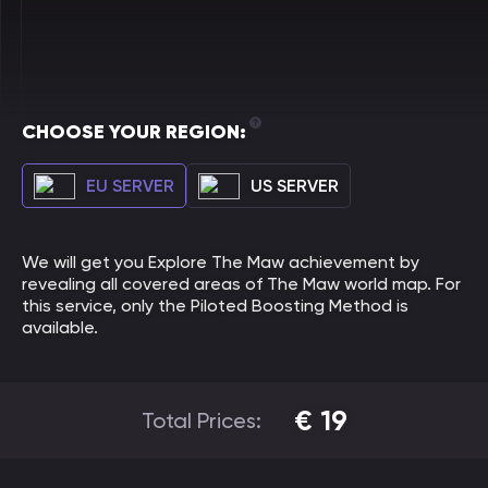
CHOOSE YOUR REGION:
EU SERVER
US SERVER
We will get you Explore The Maw achievement by
revealing all covered areas of The Maw world map. For
this service, only the Piloted Boosting Method is
available.
€
19
Total Prices: