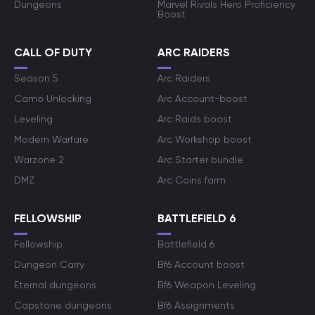
Dungeons
Marvel Rivals Hero Proficiency
Boost
CALL OF DUTY
ARC RAIDERS
Season 5
Arc Raiders
Camo Unlocking
Arc Account-boost
Leveling
Arc Raids boost
Modern Warfare
Arc Workshop boost
Warzone 2
Arc Starter bundle
DMZ
Arc Coins farm
FELLOWSHIP
BATTLEFIELD 6
Fellowship
Battlefield 6
Dungeon Carry
Bf6 Account boost
Eternal dungeons
Bf6 Weapon Leveling
Capstone dungeons
Bf6 Assignments