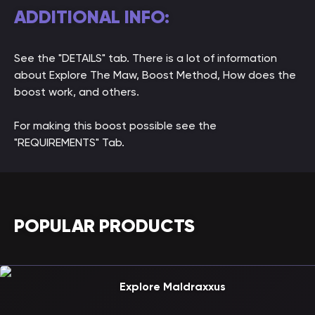
ADDITIONAL INFO:
See the "DETAILS" tab. There is a lot of information
about Explore The Maw, Boost Method, How does the
boost work, and others.
For making this boost possible see the
"REQUIREMENTS" Tab.
POPULAR PRODUCTS
Explore Maldraxxus