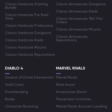
Classic Hardcore Starting
Classic Anniversary Dungeons
Bundle
Classic Anniversary Raids
Classic Hardcore Pre Raid
Gear
Classic Anniversary TBC Pre-
Orders
Classic Hardcore Professions
Classic Anniversary Mounts
Classic Hardcore Dungeons
Classic Anniversary
Classic Hardcore Raids
Reputations
Classic Hardcore Mounts
Classic Hardcore Reputations
DIABLO 4
MARVEL RIVALS
Season of Divine Intervention
Marvel Rivals
Gold Coins
Rank boost
Powerleveling
Accessories Boost
Builds
Placement-matches
Character Boosting
Marvel Rivals Account Leveling