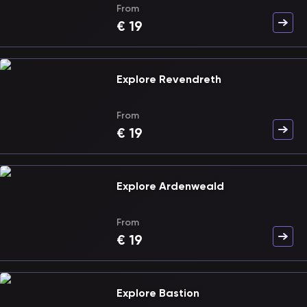
From
€
19
Explore Revendreth
From
€
19
Explore Ardenweald
From
€
19
Explore Bastion