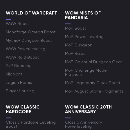
WORLD OF WARCRAFT
WOW MISTS OF
PANDARIA
WoW Boost
MoP Boost
Manaforge Omega Boost
MoP Power Leveling
Mythic+ Dungeon Boost
MoP Dungeon
WoW PowerLeveling
MoP Raids
WoW Raid Boost
MoP Celestial Dungeon Gear
PvP Boosting
MoP Challenge Mode
Midnight
Platinum
Legion Remix
MoP Legendary Cloak Boost
Player Housing
MoP August Stone Fragments
WOW CLASSIC
WOW CLASSIC 20TH
HARDCORE
ANNIVERSARY
Classic Hardcore Leveling
Classic Anniversary
Boost
Powerleveling