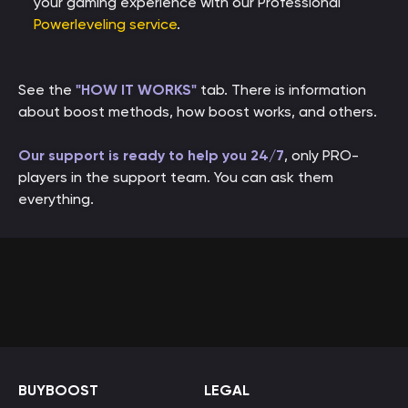
your gaming experience with our Professional
Powerleveling service
.
See the
"HOW IT WORKS"
tab. There is information
about boost methods, how boost works, and others.
Our support is ready to help you 24/7
, only PRO-
players in the support team. You can ask them
everything.
BUYBOOST
LEGAL