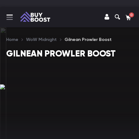
0
Home
WoW Midnight
Gilnean Prowler Boost
GILNEAN PROWLER BOOST