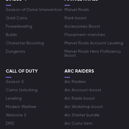
Season of Divine Intervention
Marvel Rivals
Gold Coins
Rank boost
Powerleveling
Accessories Boost
Builds
Placement-matches
Character Boosting
Marvel Rivals Account Leveling
Dungeons
Marvel Rivals Hero Proficiency
Boost
CALL OF DUTY
ARC RAIDERS
Season 5
Arc Raiders
Camo Unlocking
Arc Account-boost
Leveling
Arc Raids boost
Modern Warfare
Arc Workshop boost
Warzone 2
Arc Starter bundle
DMZ
Arc Coins farm