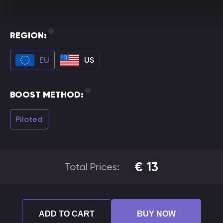
REGION:
EU
US
BOOST METHOD:
Piloted
€
13
Total Prices:
ADD TO CART
BUY NOW