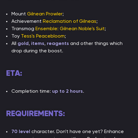
Mount
Gilnean Prowler
;
Achievement
Reclamation of Gilneas
;
Transmog
Ensemble: Gilnean Noble's Suit
;
Toy
Tess's Peacebloom
;
All
gold
,
items
,
reagents
and other things which
drop during the boost.
ETA:
Completion time:
up to 2 hours
.
REQUIREMENTS:
70 level
character. Don't have one yet? Enhance