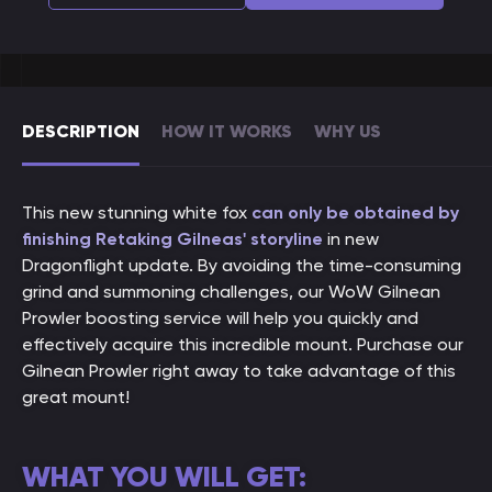
DESCRIPTION
HOW IT WORKS
WHY US
This new stunning white fox
can only be obtained by
finishing Retaking Gilneas' storyline
in new
Dragonflight update. By avoiding the time-consuming
grind and summoning challenges, our WoW Gilnean
Prowler boosting service will help you quickly and
effectively acquire this incredible mount. Purchase our
Gilnean Prowler right away to take advantage of this
great mount!
WHAT YOU WILL GET: