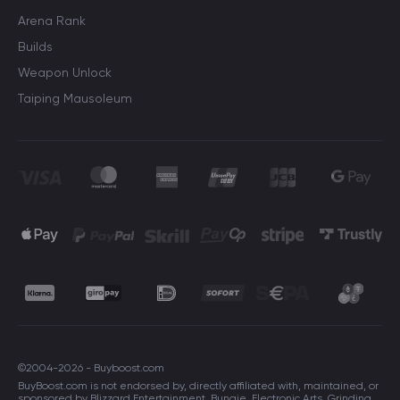
Arena Rank
Builds
Weapon Unlock
Taiping Mausoleum
©2004-2026 - Buyboost.com
BuyBoost.com is not endorsed by, directly affiliated with, maintained, or
sponsored by Blizzard Entertainment, Bungie, Electronic Arts, Grinding