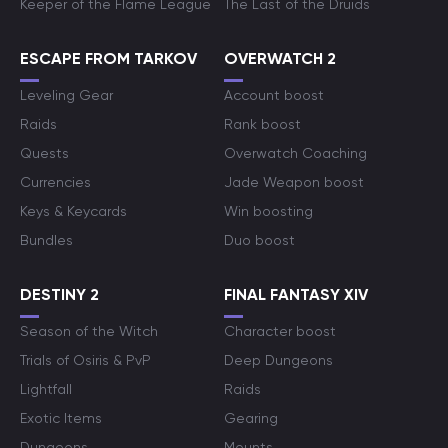
Keeper of the Flame League
The Last of the Druids
ESCAPE FROM TARKOV
OVERWATCH 2
Leveling Gear
Account boost
Raids
Rank boost
Quests
Overwatch Coaching
Currencies
Jade Weapon boost
Keys & Keycards
Win boosting
Bundles
Duo boost
DESTINY 2
FINAL FANTASY XIV
Season of the Witch
Character boost
Trials of Osiris & PvP
Deep Dungeons
Lightfall
Raids
Exotic Items
Gearing
Dungeons
Mounts