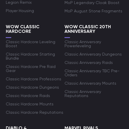
Legion Remix
MoP Legendary Cloak Boost
Player Housing
MoP August Stone Fragments
WOW CLASSIC
WOW CLASSIC 20TH
HARDCORE
ANNIVERSARY
Classic Hardcore Leveling
Classic Anniversary
Boost
Powerleveling
Classic Hardcore Starting
Classic Anniversary Dungeons
Bundle
Classic Anniversary Raids
Classic Hardcore Pre Raid
Gear
Classic Anniversary TBC Pre-
Orders
Classic Hardcore Professions
Classic Anniversary Mounts
Classic Hardcore Dungeons
Classic Anniversary
Classic Hardcore Raids
Reputations
Classic Hardcore Mounts
Classic Hardcore Reputations
DIABLO 4
MARVEL RIVALS