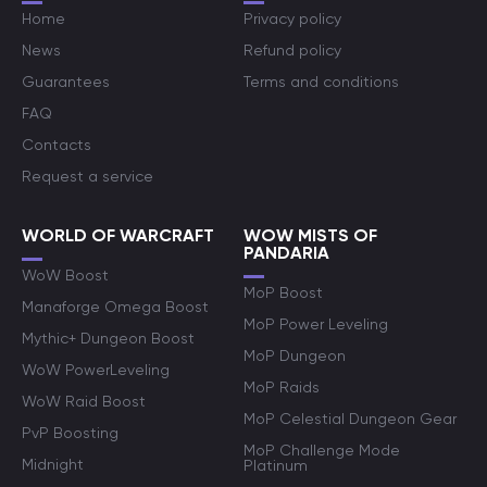
Home
Privacy policy
News
Refund policy
Guarantees
Terms and conditions
FAQ
Contacts
Request a service
WORLD OF WARCRAFT
WOW MISTS OF
PANDARIA
WoW Boost
MoP Boost
Manaforge Omega Boost
MoP Power Leveling
Mythic+ Dungeon Boost
MoP Dungeon
WoW PowerLeveling
MoP Raids
WoW Raid Boost
MoP Celestial Dungeon Gear
PvP Boosting
MoP Challenge Mode
Midnight
Platinum