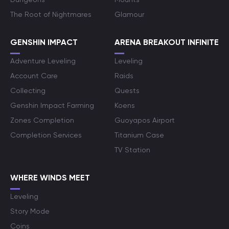
The Root of Nightmares
Glamour
GENSHIN IMPACT
ARENA BREAKOUT INFINITE
Adventure Leveling
Leveling
Account Care
Raids
Collecting
Quests
Genshin Impact Farming
Koens
Zones Completion
Guoyapos Airport
Completion Services
Titanium Case
TV Station
WHERE WINDS MEET
Leveling
Story Mode
Coins