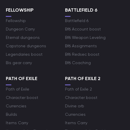
FELLOWSHIP
BATTLEFIELD 6
Fellowship
Battlefield 6
Dungeon Carry
Bf6 Account boost
Eternal dungeons
Bf6 Weapon Leveling
Capstone dungeons
Bf6 Assignments
Legendaries boost
Bf6 Redsec boost
Bis gear carry
Bf6 Coaching
PATH OF EXILE
PATH OF EXILE 2
Path of Exile
Path of Exile 2
Character boost
Character boost
Currencies
Divine orb
Builds
Currencies
Items Carry
Items Carry