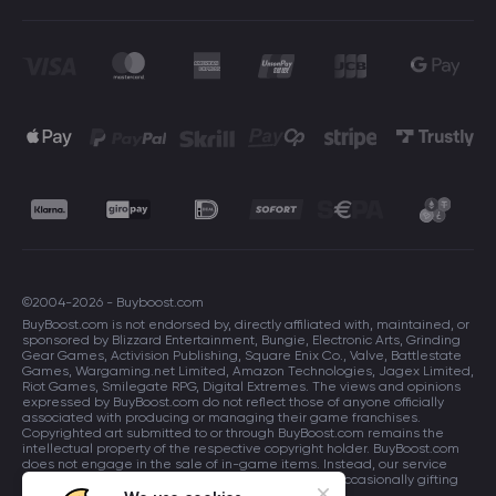
©2004-2026 - Buyboost.com
BuyBoost.com is not endorsed by, directly affiliated with, maintained, or
sponsored by Blizzard Entertainment, Bungie, Electronic Arts, Grinding
Gear Games, Activision Publishing, Square Enix Co., Valve, Battlestate
Games, Wargaming.net Limited, Amazon Technologies, Jagex Limited,
Riot Games, Smilegate RPG, Digital Extremes. The views and opinions
expressed by BuyBoost.com do not reflect those of anyone officially
associated with producing or managing their game franchises.
Copyrighted art submitted to or through BuyBoost.com remains the
intellectual property of the respective copyright holder. BuyBoost.com
does not engage in the sale of in-game items. Instead, our service
focuses on enhancing players in-game skills and occasionally gifting
in-game items to users.