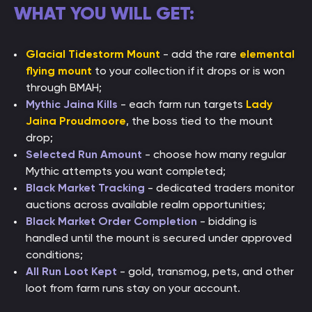
WHAT YOU WILL GET:
Glacial Tidestorm Mount
- add the rare
elemental
flying mount
to your collection if it drops or is won
through BMAH;
Mythic Jaina Kills
- each farm run targets
Lady
Jaina Proudmoore
, the boss tied to the mount
drop;
Selected Run Amount
- choose how many regular
Mythic attempts you want completed;
Black Market Tracking
- dedicated traders monitor
auctions across available realm opportunities;
Black Market Order Completion
- bidding is
handled until the mount is secured under approved
conditions;
All Run Loot Kept
- gold, transmog, pets, and other
loot from farm runs stay on your account.