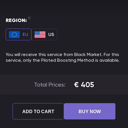
REGION:
EU
US
You will receive this service from Black Market. For this
service, only the Piloted Boosting Method is available.
€
405
Total Prices:
ADD TO CART
BUY NOW