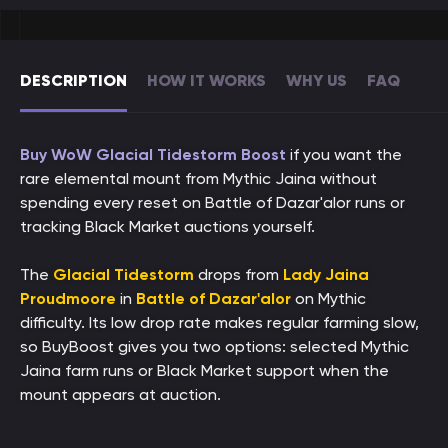
DESCRIPTION
HOW IT WORKS
WHY US
FAQ
Buy WoW Glacial Tidestorm Boost
if you want the
rare elemental mount from Mythic Jaina without
spending every reset on Battle of Dazar'alor runs or
tracking Black Market auctions yourself.
The
Glacial Tidestorm
drops from
Lady Jaina
Proudmoore
in
Battle of Dazar'alor
on Mythic
difficulty. Its low drop rate makes regular farming slow,
so BuyBoost gives you two options: selected Mythic
Jaina farm runs or Black Market support when the
mount appears at auction.