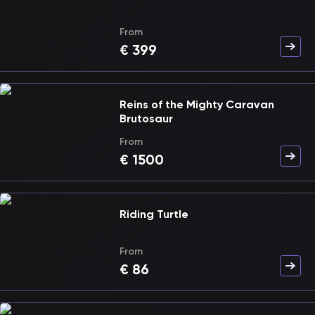
From
€
399
Reins of the Mighty Caravan
Brutosaur
From
€
1500
Riding Turtle
From
€
86