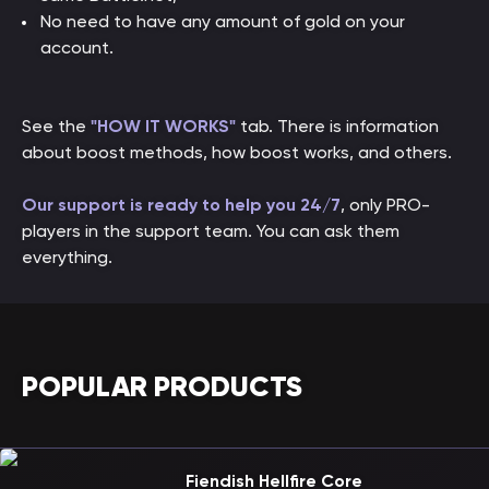
No need to have any amount of gold on your
account.
See the
"HOW IT WORKS"
tab. There is information
about boost methods, how boost works, and others.
Our support is ready to help you 24/7
, only PRO-
players in the support team. You can ask them
everything.
POPULAR PRODUCTS
Fiendish Hellfire Core