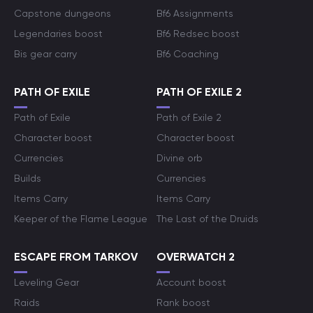
Capstone dungeons
Bf6 Assignments
Legendaries boost
Bf6 Redsec boost
Bis gear carry
Bf6 Coaching
PATH OF EXILE
PATH OF EXILE 2
Path of Exile
Path of Exile 2
Character boost
Character boost
Currencies
Divine orb
Builds
Currencies
Items Carry
Items Carry
Keeper of the Flame League
The Last of the Druids
ESCAPE FROM TARKOV
OVERWATCH 2
Leveling Gear
Account boost
Raids
Rank boost