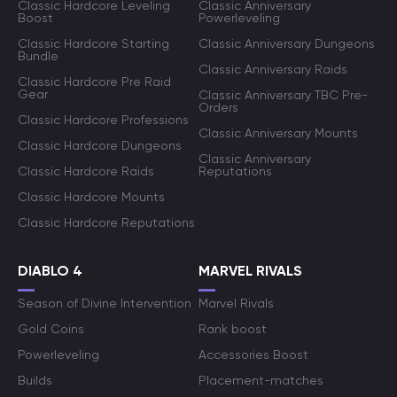
Classic Hardcore Leveling
Classic Anniversary
Boost
Powerleveling
Classic Hardcore Starting
Classic Anniversary Dungeons
Bundle
Classic Anniversary Raids
Classic Hardcore Pre Raid
Gear
Classic Anniversary TBC Pre-
Orders
Classic Hardcore Professions
Classic Anniversary Mounts
Classic Hardcore Dungeons
Classic Anniversary
Classic Hardcore Raids
Reputations
Classic Hardcore Mounts
Classic Hardcore Reputations
DIABLO 4
MARVEL RIVALS
Season of Divine Intervention
Marvel Rivals
Gold Coins
Rank boost
Powerleveling
Accessories Boost
Builds
Placement-matches