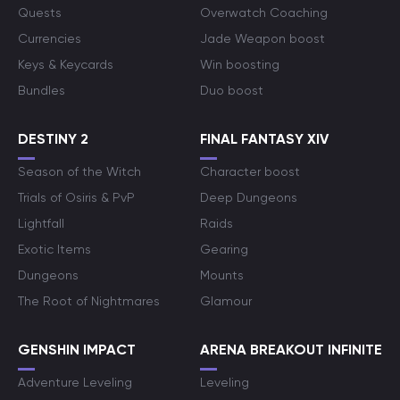
Quests
Overwatch Coaching
Currencies
Jade Weapon boost
Keys & Keycards
Win boosting
Bundles
Duo boost
DESTINY 2
FINAL FANTASY XIV
Season of the Witch
Character boost
Trials of Osiris & PvP
Deep Dungeons
Lightfall
Raids
Exotic Items
Gearing
Dungeons
Mounts
The Root of Nightmares
Glamour
GENSHIN IMPACT
ARENA BREAKOUT INFINITE
Adventure Leveling
Leveling