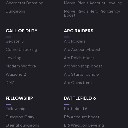
Character Boosting
Marvel Rivals Account Leveling
Dungeons
Marvel Rivals Hero Proficiency
Boost
CALL OF DUTY
ARC RAIDERS
Season 5
Arc Raiders
Camo Unlocking
Arc Account-boost
Leveling
Arc Raids boost
Modern Warfare
Arc Workshop boost
Warzone 2
Arc Starter bundle
DMZ
Arc Coins farm
FELLOWSHIP
BATTLEFIELD 6
Fellowship
Battlefield 6
Dungeon Carry
Bf6 Account boost
Eternal dungeons
Bf6 Weapon Leveling