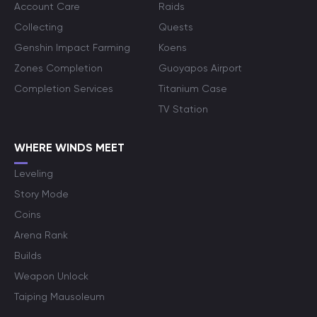
Account Care
Raids
Collecting
Quests
Genshin Impact Farming
Koens
Zones Completion
Guoyapos Airport
Completion Services
Titanium Case
TV Station
WHERE WINDS MEET
Leveling
Story Mode
Coins
Arena Rank
Builds
Weapon Unlock
Taiping Mausoleum