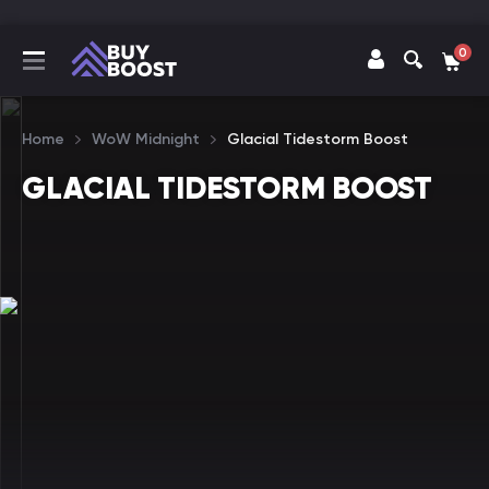
0
Home
WoW Midnight
Glacial Tidestorm Boost
GLACIAL TIDESTORM BOOST