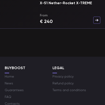
X-51 Nether-Rocket X-TREME
From
€
240
BUYBOOST
LEGAL
Home
Privacy policy
News
Refund policy
Guarantees
Terms and conditions
FAQ
Contacts