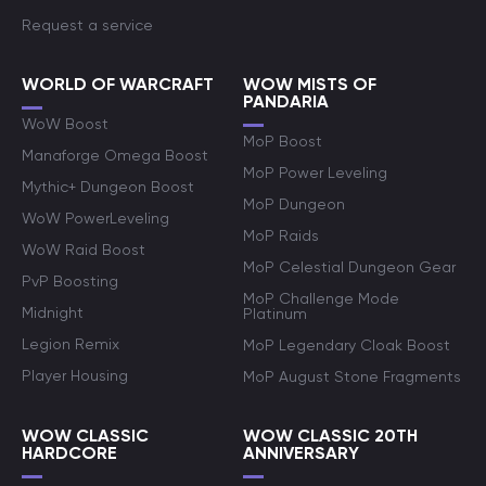
Request a service
WORLD OF WARCRAFT
WOW MISTS OF
PANDARIA
WoW Boost
MoP Boost
Manaforge Omega Boost
MoP Power Leveling
Mythic+ Dungeon Boost
MoP Dungeon
WoW PowerLeveling
MoP Raids
WoW Raid Boost
MoP Celestial Dungeon Gear
PvP Boosting
MoP Challenge Mode
Midnight
Platinum
Legion Remix
MoP Legendary Cloak Boost
Player Housing
MoP August Stone Fragments
WOW CLASSIC
WOW CLASSIC 20TH
HARDCORE
ANNIVERSARY