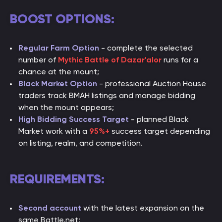
BOOST OPTIONS:
Regular Farm Option
- complete the selected
number of
Mythic Battle of Dazar'alor
runs for a
chance at the mount;
Black Market Option
- professional Auction House
traders track BMAH listings and manage bidding
when the mount appears;
High Bidding Success Target
- planned Black
Market work with a
95%+
success target depending
on listing, realm, and competition.
REQUIREMENTS:
Second account
with the latest expansion on the
same Battle.net;