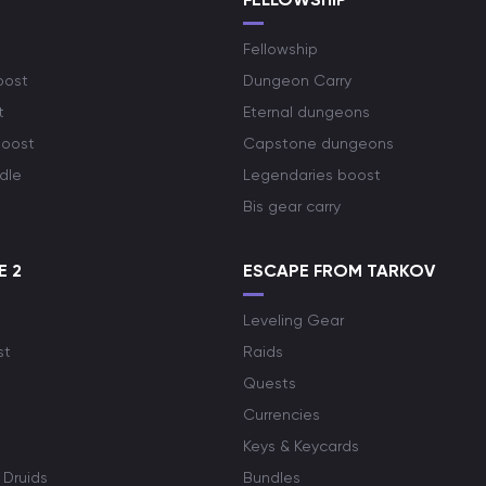
Fellowship
oost
Dungeon Carry
t
Eternal dungeons
boost
Capstone dungeons
dle
Legendaries boost
Bis gear carry
E 2
ESCAPE FROM TARKOV
Leveling Gear
st
Raids
Quests
Currencies
Keys & Keycards
 Druids
Bundles