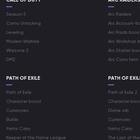
Season 5
Arc Raiders
Camo Unlocking
Arc Account-b
Leveling
Arc Raids boos
Modern Warfare
Arc Workshop 
Warzone 2
Arc Starter bun
DMZ
Arc Coins farm
PATH OF EXILE
PATH OF EXIL
Path of Exile
Path of Exile 2
Character boost
Character boo
Currencies
Divine orb
Builds
Currencies
Items Carry
Items Carry
Keeper of the Flame League
The Last of the