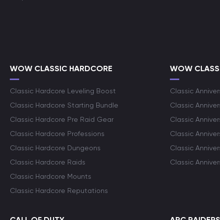
WOW CLASSIC HARDCORE
WOW CLASSI
Classic Hardcore Leveling Boost
Classic Anniver
Classic Hardcore Starting Bundle
Classic Annive
Classic Hardcore Pre Raid Gear
Classic Anniver
Classic Hardcore Professions
Classic Annive
Classic Hardcore Dungeons
Classic Annive
Classic Hardcore Raids
Classic Annive
Classic Hardcore Mounts
Classic Hardcore Reputations
CALL OF DUTY
ARC RAIDER