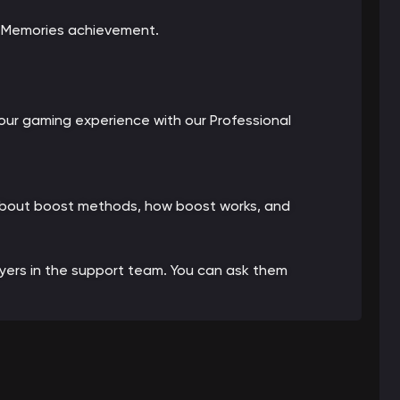
e Memories achievement.
ur gaming experience with our Professional
 about boost methods, how boost works, and
ayers in the support team. You can ask them