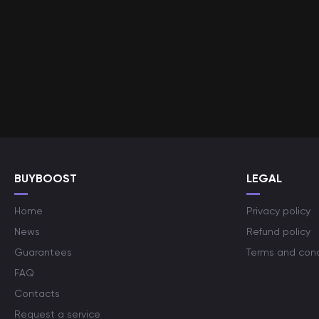
BUYBOOST
LEGAL
Home
Privacy policy
News
Refund policy
Guarantees
Terms and cond
FAQ
Contacts
Request a service