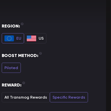
REGION:
EU
US
BOOST METHOD:
Piloted
REWARD:
All Transmog Rewards
Specific Rewards