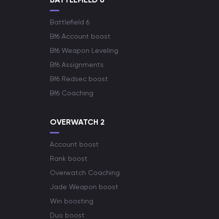
Battlefield 6
Bf6 Account boost
Bf6 Weapon Leveling
Bf6 Assignments
Bf6 Redsec boost
Bf6 Coaching
OVERWATCH 2
Account boost
Rank boost
Overwatch Coaching
Jade Weapon boost
Win boosting
Duo boost