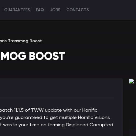
GUARANTEES
FAQ
JOBS
CONTACTS
isions Transmog Boost
NSMOG BOOST
atch 11.1.5 of TWW update with our Horrific
 you're guaranteed to get multiple Horrific Visions
t waste your time on farming Displaced Corrupted