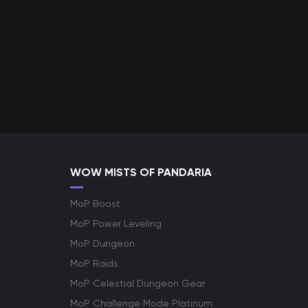
WOW MISTS OF PANDARIA
MoP Boost
MoP Power Leveling
MoP Dungeon
MoP Raids
MoP Celestial Dungeon Gear
MoP Challenge Mode Platinum