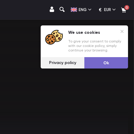
0
€
ENG
EUR
We use cookies
To give your consent to comply
with our cookie policy, simply
continue your browsing.
Privacy policy
Ok