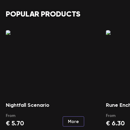
POPULAR PRODUCTS
Nightfall Scenario
Rune Enc
From
From
More
€
5.70
€
6.30