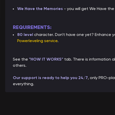
We Have the Memories
- you will get We Have th
REQUIREMENTS:
80 level
character. Don't have one yet? Enhance yo
Powerleveling service
.
See the
"HOW IT WORKS"
tab. There is information
others.
Our support is ready to help you 24/7
, only PRO-pl
everything.