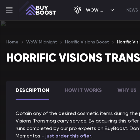
WOW MIDNIGHT
NEWS
Home
WoW Midnight
Horrific Visions Boost
Horrific V
HORRIFIC VISIONS TRA
DESCRIPTION
HOW IT WORKS
WHY US
Obtain any of the desired cosmetic items during the p
Visions Transmog carry service. By acquiring this offer
runs completed by our pro experts on BuyBoost. Don'
Mementos -
just order this offer
.