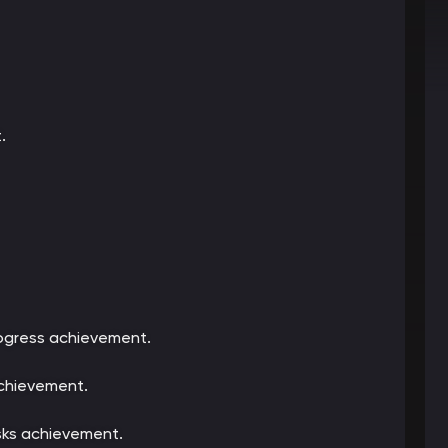
.
rogress achievement.
achievement.
sks achievement.