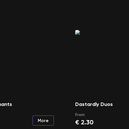
hants
Dastardly Duos
From
More
€
2.30