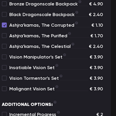
Bronze Dragonscale Backpack
€
4.90
Black Dragonscale Backpack
€
2.40
Ashjra'kamas, The Corrupted
€
1.10
Ashjra'kamas, The Purified
€
1.70
Ashjra'kamas, The Celestial
€
2.40
Vision Manipulator's Set
€
3.90
Insatiable Vision Set
€
3.90
Vision Tormentor's Set
€
3.90
Malignant Vision Set
€
3.90
ADDITIONAL OPTIONS:
Incremental Progress
€
2