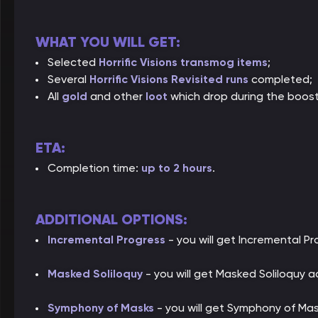
WHAT YOU WILL GET:
Selected
Horrific Visions transmog items
;
Several
Horrific Visions Revisited runs
completed;
All
gold
and other
loot
which drop during the boost
ETA:
Completion time:
up to 2 hours
.
ADDITIONAL OPTIONS:
Incremental Progress
- you will get Incremental P
Masked Soliloquy
- you will get Masked Soliloquy 
Symphony of Masks
- you will get Symphony of Ma