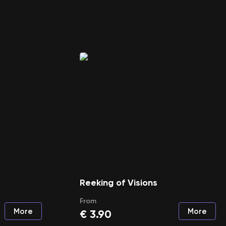
Reeking of Visions
From
More
More
€
3.90