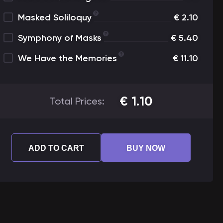
Masked Soliloquy
€
2.10
Symphony of Masks
€
5.40
We Have the Memories
€
11.10
€
1.10
Total Prices:
ADD TO CART
BUY NOW