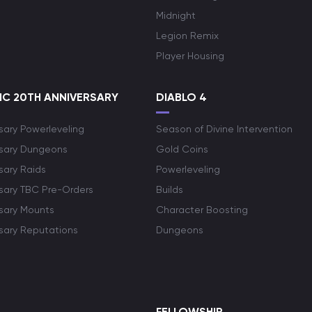
Midnight
Legion Remix
Player Housing
C 20TH ANNIVERSARY
DIABLO 4
sary Powerleveling
Season of Divine Intervention
rsary Dungeons
Gold Coins
sary Raids
Powerleveling
rsary TBC Pre-Orders
Builds
rsary Mounts
Character Boosting
rsary Reputations
Dungeons
S
FELLOWSHIP