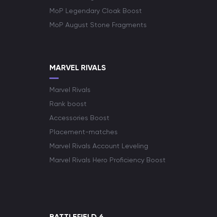
MoP Legendary Cloak Boost
MoP August Stone Fragments
MARVEL RIVALS
Marvel Rivals
Rank boost
Accessories Boost
Placement-matches
Marvel Rivals Account Leveling
Marvel Rivals Hero Proficiency Boost
BATTLEFIELD 6