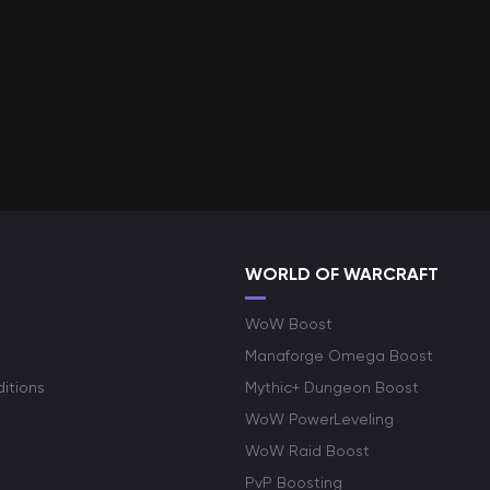
WORLD OF WARCRAFT
WoW Boost
Manaforge Omega Boost
itions
Mythic+ Dungeon Boost
WoW PowerLeveling
WoW Raid Boost
PvP Boosting