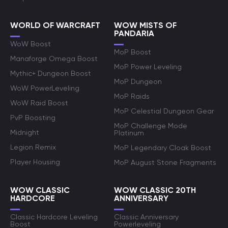
WORLD OF WARCRAFT
WOW MISTS OF
PANDARIA
WoW Boost
MoP Boost
Manaforge Omega Boost
MoP Power Leveling
Mythic+ Dungeon Boost
MoP Dungeon
WoW PowerLeveling
MoP Raids
WoW Raid Boost
MoP Celestial Dungeon Gear
PvP Boosting
MoP Challenge Mode
Midnight
Platinum
Legion Remix
MoP Legendary Cloak Boost
Player Housing
MoP August Stone Fragments
WOW CLASSIC
WOW CLASSIC 20TH
HARDCORE
ANNIVERSARY
Classic Hardcore Leveling
Classic Anniversary
Boost
Powerleveling