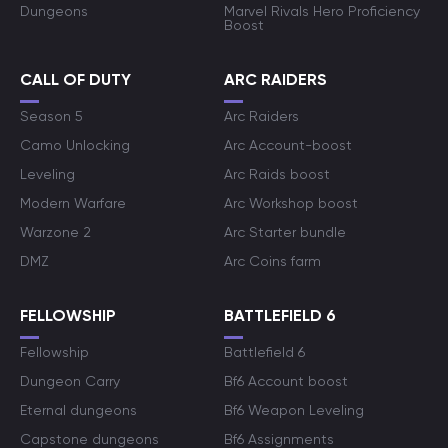
Dungeons
Marvel Rivals Hero Proficiency
Boost
CALL OF DUTY
ARC RAIDERS
Season 5
Arc Raiders
Camo Unlocking
Arc Account-boost
Leveling
Arc Raids boost
Modern Warfare
Arc Workshop boost
Warzone 2
Arc Starter bundle
DMZ
Arc Coins farm
FELLOWSHIP
BATTLEFIELD 6
Fellowship
Battlefield 6
Dungeon Carry
Bf6 Account boost
Eternal dungeons
Bf6 Weapon Leveling
Capstone dungeons
Bf6 Assignments