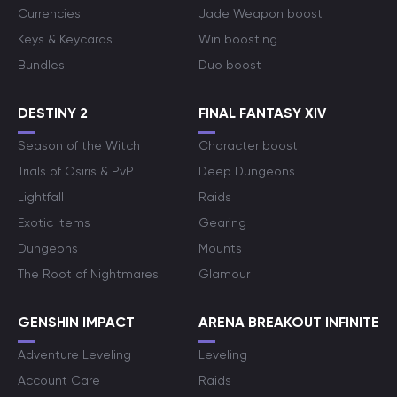
Currencies
Jade Weapon boost
Keys & Keycards
Win boosting
Bundles
Duo boost
DESTINY 2
FINAL FANTASY XIV
Season of the Witch
Character boost
Trials of Osiris & PvP
Deep Dungeons
Lightfall
Raids
Exotic Items
Gearing
Dungeons
Mounts
The Root of Nightmares
Glamour
GENSHIN IMPACT
ARENA BREAKOUT INFINITE
Adventure Leveling
Leveling
Account Care
Raids