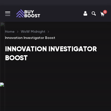
0
Home
WoW Midnight
Innovation Investigator Boost
INNOVATION INVESTIGATOR
BOOST