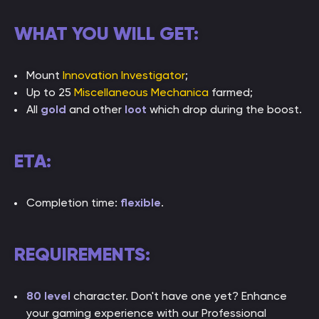
WHAT YOU WILL GET:
Mount
Innovation Investigator
;
Up to 25
Miscellaneous Mechanica
farmed;
All
gold
and other
loot
which drop during the boost.
ETA:
Completion time:
flexible
.
REQUIREMENTS:
80 level
character. Don't have one yet? Enhance
your gaming experience with our Professional