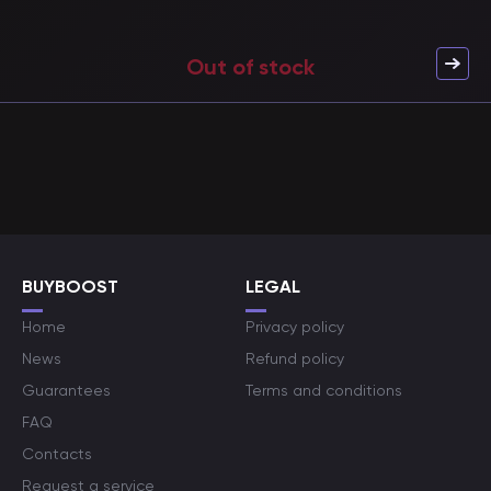
Out of stock
BUYBOOST
LEGAL
Home
Privacy policy
News
Refund policy
Guarantees
Terms and conditions
FAQ
Contacts
Request a service