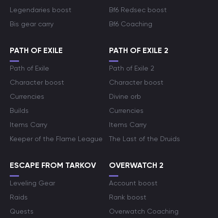
Legendaries boost
Bf6 Redsec boost
Bis gear carry
Bf6 Coaching
PATH OF EXILE
PATH OF EXILE 2
Path of Exile
Path of Exile 2
Character boost
Character boost
Currencies
Divine orb
Builds
Currencies
Items Carry
Items Carry
Keeper of the Flame League
The Last of the Druids
ESCAPE FROM TARKOV
OVERWATCH 2
Leveling Gear
Account boost
Raids
Rank boost
Quests
Overwatch Coaching