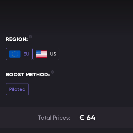
REGION:
EU
US
BOOST METHOD:
Piloted
€
64
Total Prices: