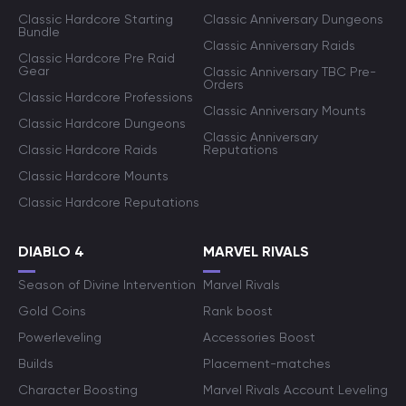
Classic Hardcore Starting
Classic Anniversary Dungeons
Bundle
Classic Anniversary Raids
Classic Hardcore Pre Raid
Gear
Classic Anniversary TBC Pre-
Orders
Classic Hardcore Professions
Classic Anniversary Mounts
Classic Hardcore Dungeons
Classic Anniversary
Classic Hardcore Raids
Reputations
Classic Hardcore Mounts
Classic Hardcore Reputations
DIABLO 4
MARVEL RIVALS
Season of Divine Intervention
Marvel Rivals
Gold Coins
Rank boost
Powerleveling
Accessories Boost
Builds
Placement-matches
Character Boosting
Marvel Rivals Account Leveling