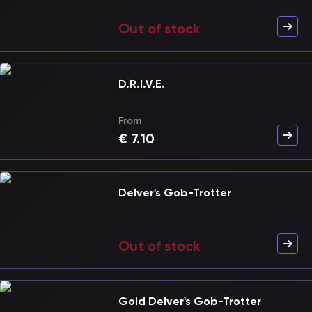
Out of stock
D.R.I.V.E.
From
€
7.10
Delver's Gob-Trotter
Out of stock
Gold Delver's Gob-Trotter