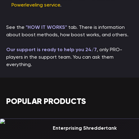
Powerleveling service
.
See the
"HOW IT WORKS"
tab. There is information
about boost methods, how boost works, and others.
Our support is ready to help you 24/7
, only PRO-
players in the support team. You can ask them
everything.
POPULAR PRODUCTS
Enterprising Shreddertank