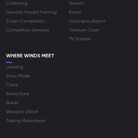
Collecting
Quests
Genshin Impact Farming
Koens
Zones Completion
Guoyapos Airport
Completion Services
Titanium Case
TV Station
WHERE WINDS MEET
Leveling
Story Mode
Coins
Arena Rank
Builds
Weapon Unlock
Taiping Mausoleum