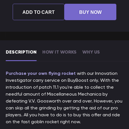
ADD TO CART
BUY NOW
DESCRIPTION
HOW IT WORKS
WHY US
Purchase your own flying rocket
with our Innovation
Investigator carry service on BuyBoost only. With the
introduction of patch 11.1 you're able to collect the
needful amount of Miscellaneous Mechanica by
defeating V.V. Goosworth over and over. However, you
can skip all the grinding by getting the aid of our pro
players. All you have to do is to buy this offer and ride
on the fast goblin rocket right now.