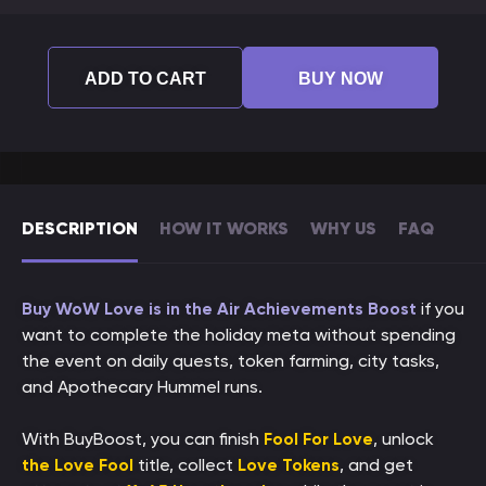
ADD TO CART
BUY NOW
DESCRIPTION
HOW IT WORKS
WHY US
FAQ
Buy WoW Love is in the Air Achievements Boost
if you
want to complete the holiday meta without spending
the event on daily quests, token farming, city tasks,
and Apothecary Hummel runs.
With BuyBoost, you can finish
Fool For Love
, unlock
the Love Fool
title, collect
Love Tokens
, and get