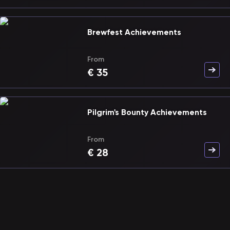
Brewfest Achievements
From
€
35
Pilgrim's Bounty Achievements
From
€
28