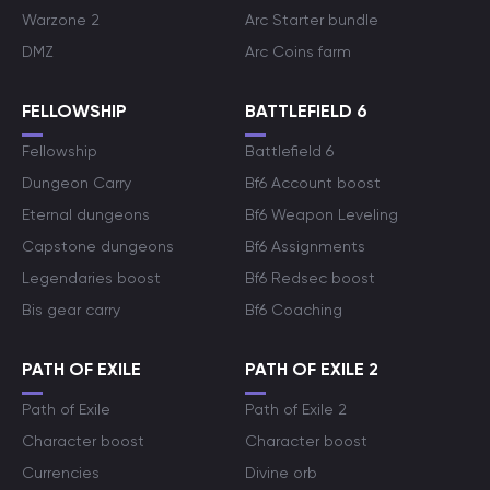
Warzone 2
Arc Starter bundle
DMZ
Arc Coins farm
FELLOWSHIP
BATTLEFIELD 6
Fellowship
Battlefield 6
Dungeon Carry
Bf6 Account boost
Eternal dungeons
Bf6 Weapon Leveling
Capstone dungeons
Bf6 Assignments
Legendaries boost
Bf6 Redsec boost
Bis gear carry
Bf6 Coaching
PATH OF EXILE
PATH OF EXILE 2
Path of Exile
Path of Exile 2
Character boost
Character boost
Currencies
Divine orb