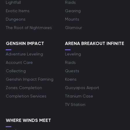
Lightfall
Raids
Exotic Items
Gearing
Dungeons
Mounts
The Root of Nightmares
Glamour
GENSHIN IMPACT
ARENA BREAKOUT INFINITE
Adventure Leveling
Leveling
Account Care
Raids
Collecting
Quests
Genshin Impact Farming
Koens
Zones Completion
Guoyapos Airport
Completion Services
Titanium Case
TV Station
WHERE WINDS MEET