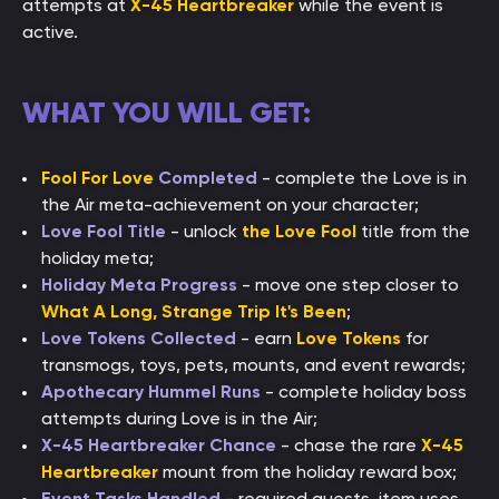
attempts at
X-45 Heartbreaker
while the event is
active.
WHAT YOU WILL GET:
Fool For Love
Completed
- complete the Love is in
the Air meta-achievement on your character;
Love Fool Title
- unlock
the Love Fool
title from the
holiday meta;
Holiday Meta Progress
- move one step closer to
What A Long, Strange Trip It's Been
;
Love Tokens Collected
- earn
Love Tokens
for
transmogs, toys, pets, mounts, and event rewards;
Apothecary Hummel Runs
- complete holiday boss
attempts during Love is in the Air;
X-45 Heartbreaker Chance
- chase the rare
X-45
Heartbreaker
mount from the holiday reward box;
Event Tasks Handled
- required quests, item uses,