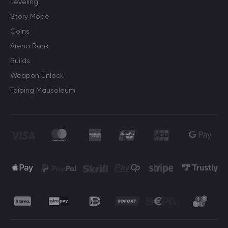
Leveling
Story Mode
Coins
Arena Rank
Builds
Weapon Unlock
Taiping Mausoleum