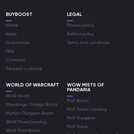
BUYBOOST
LEGAL
Home
Privacy policy
News
Refund policy
Guarantees
Terms and conditions
FAQ
Contacts
Request a service
WORLD OF WARCRAFT
WOW MISTS OF
PANDARIA
WoW Boost
MoP Boost
Manaforge Omega Boost
MoP Power Leveling
Mythic+ Dungeon Boost
MoP Dungeon
WoW PowerLeveling
MoP Raids
WoW Raid Boost