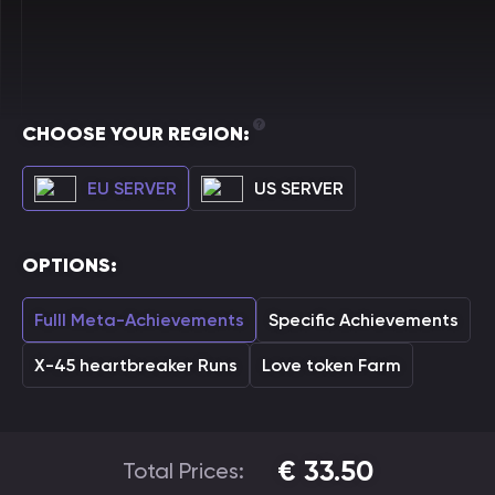
CHOOSE YOUR REGION:
EU SERVER
US SERVER
OPTIONS:
Fulll Meta-Achievements
Specific Achievements
X-45 heartbreaker Runs
Love token Farm
€
33.50
Total Prices: