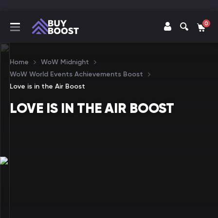
0
Home
WoW Midnight
WoW World Events Achievements Boost
Love is in the Air Boost
LOVE IS IN THE AIR BOOST