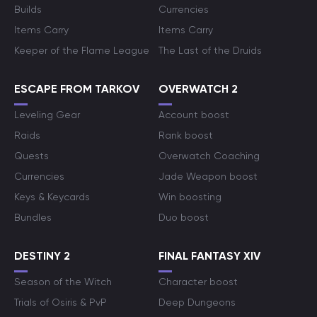
Builds
Currencies
Items Carry
Items Carry
Keeper of the Flame League
The Last of the Druids
ESCAPE FROM TARKOV
OVERWATCH 2
Leveling Gear
Account boost
Raids
Rank boost
Quests
Overwatch Coaching
Currencies
Jade Weapon boost
Keys & Keycards
Win boosting
Bundles
Duo boost
DESTINY 2
FINAL FANTASY XIV
Season of the Witch
Character boost
Trials of Osiris & PvP
Deep Dungeons