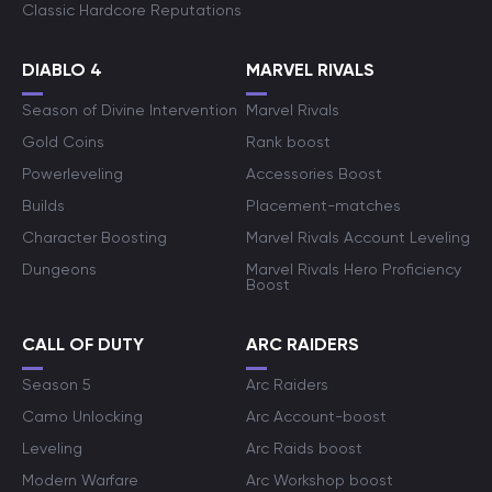
Classic Hardcore Reputations
DIABLO 4
MARVEL RIVALS
Season of Divine Intervention
Marvel Rivals
Gold Coins
Rank boost
Powerleveling
Accessories Boost
Builds
Placement-matches
Character Boosting
Marvel Rivals Account Leveling
Dungeons
Marvel Rivals Hero Proficiency
Boost
CALL OF DUTY
ARC RAIDERS
Season 5
Arc Raiders
Camo Unlocking
Arc Account-boost
Leveling
Arc Raids boost
Modern Warfare
Arc Workshop boost