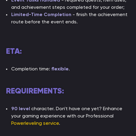
and achievement steps completed for your order;
Limited-Time Completion
- finish the achievement
route before the event ends.
ETA:
Completion time:
flexible
.
REQUIREMENTS:
90 level
character. Don't have one yet? Enhance
your gaming experience with our Professional
Powerleveling service
.