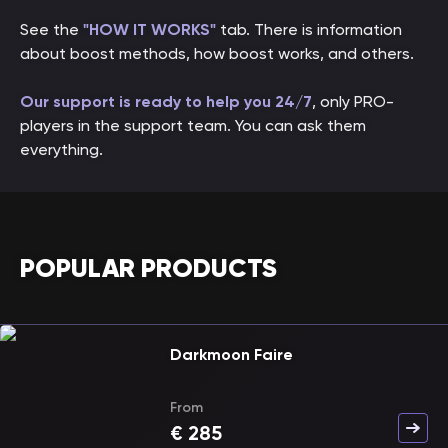
See the
"HOW IT WORKS"
tab. There is information
about boost methods, how boost works, and others.
Our support is ready to help you 24/7
, only PRO-
players in the support team. You can ask them
everything.
POPULAR PRODUCTS
Darkmoon Faire
From
€
285