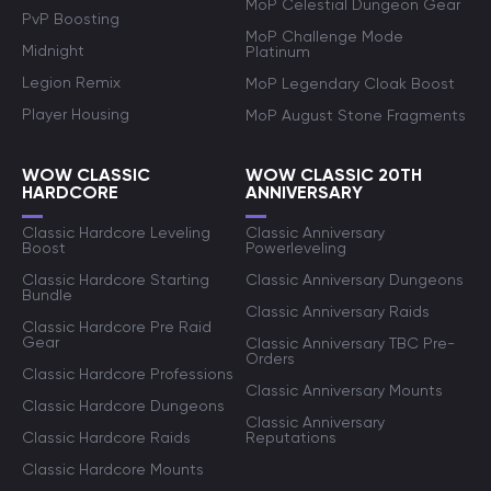
MoP Celestial Dungeon Gear
PvP Boosting
MoP Challenge Mode
Midnight
Platinum
Legion Remix
MoP Legendary Cloak Boost
Player Housing
MoP August Stone Fragments
WOW CLASSIC
WOW CLASSIC 20TH
HARDCORE
ANNIVERSARY
Classic Hardcore Leveling
Classic Anniversary
Boost
Powerleveling
Classic Hardcore Starting
Classic Anniversary Dungeons
Bundle
Classic Anniversary Raids
Classic Hardcore Pre Raid
Gear
Classic Anniversary TBC Pre-
Orders
Classic Hardcore Professions
Classic Anniversary Mounts
Classic Hardcore Dungeons
Classic Anniversary
Classic Hardcore Raids
Reputations
Classic Hardcore Mounts