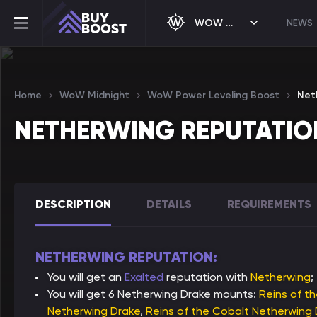
WOW MIDNIGHT
NEWS
Home
WoW Midnight
WoW Power Leveling Boost
Net
NETHERWING REPUTATIO
DESCRIPTION
DETAILS
REQUIREMENTS
NETHERWING REPUTATION:
You will get an
Exalted
reputation with
Netherwing
;
You will get 6 Netherwing Drake mounts:
Reins of t
Netherwing Drake
,
Reins of the Cobalt Netherwing 