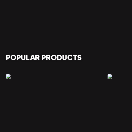
POPULAR PRODUCTS