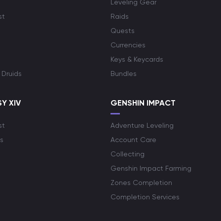
Leveling Gear
st
Raids
Quests
Currencies
Keys & Keycards
 Druids
Bundles
Y XIV
GENSHIN IMPACT
st
Adventure Leveling
s
Account Care
Collecting
Genshin Impact Farming
Zones Completion
Completion Services