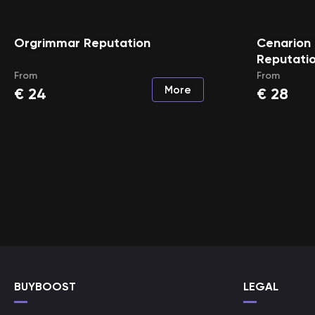
Orgrimmar Reputation
Cenarion 
Reputati
From
From
More
€
24
€
28
BUYBOOST
LEGAL