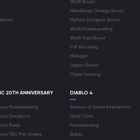
WoW Boost
Manaforge Omega Boost
itions
Mythic+ Dungeon Boost
WoW PowerLeveling
WoW Raid Boost
PvP Boosting
Midnight
Legion Remix
Player Housing
C 20TH ANNIVERSARY
DIABLO 4
sary Powerleveling
Season of Divine Intervention
rsary Dungeons
Gold Coins
sary Raids
Powerleveling
rsary TBC Pre-Orders
Builds