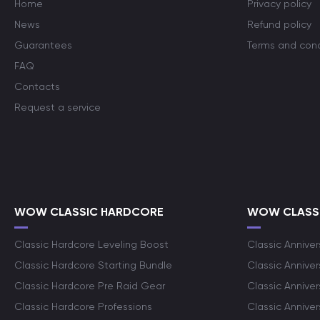
Home
Privacy policy
News
Refund policy
Guarantees
Terms and cond
FAQ
Contacts
Request a service
WOW CLASSIC HARDCORE
WOW CLASSI
Classic Hardcore Leveling Boost
Classic Anniver
Classic Hardcore Starting Bundle
Classic Annive
Classic Hardcore Pre Raid Gear
Classic Anniver
Classic Hardcore Professions
Classic Annive