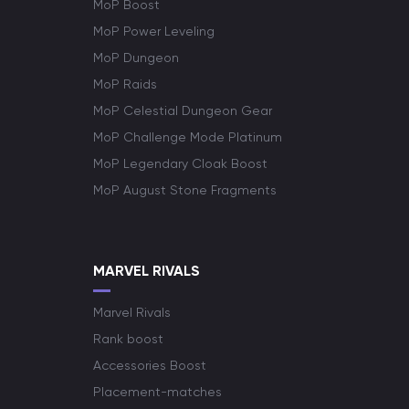
MoP Boost
MoP Power Leveling
MoP Dungeon
MoP Raids
MoP Celestial Dungeon Gear
MoP Challenge Mode Platinum
MoP Legendary Cloak Boost
MoP August Stone Fragments
MARVEL RIVALS
Marvel Rivals
Rank boost
Accessories Boost
Placement-matches