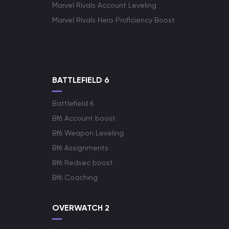
Marvel Rivals Account Leveling
Marvel Rivals Hero Proficiency Boost
BATTLEFIELD 6
Battlefield 6
Bf6 Account boost
Bf6 Weapon Leveling
Bf6 Assignments
Bf6 Redsec boost
Bf6 Coaching
OVERWATCH 2