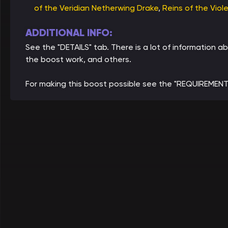
of the Veridian Netherwing Drake
,
Reins of the Viol
ADDITIONAL INFO:
See the "DETAILS" tab. There is a lot of informatio
the boost work, and others.
For making this boost possible see the "REQUIREMENT