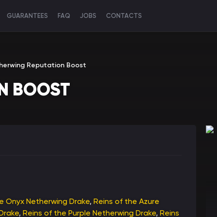
GUARANTEES
FAQ
JOBS
CONTACTS
herwing Reputation Boost
N BOOST
he Onyx Netherwing Drake
,
Reins of the Azure
Drake
,
Reins of the Purple Netherwing Drake
,
Reins