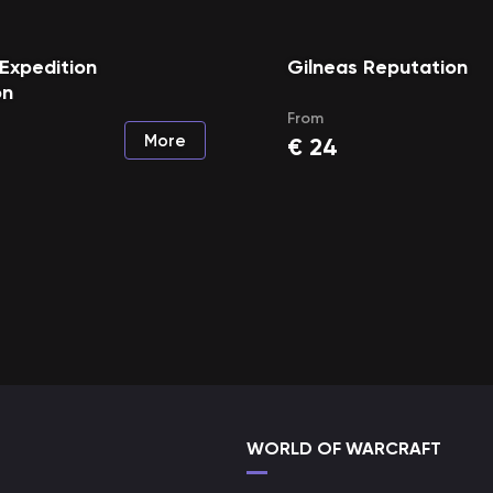
Expedition
Gilneas Reputation
on
From
More
€
24
WORLD OF WARCRAFT