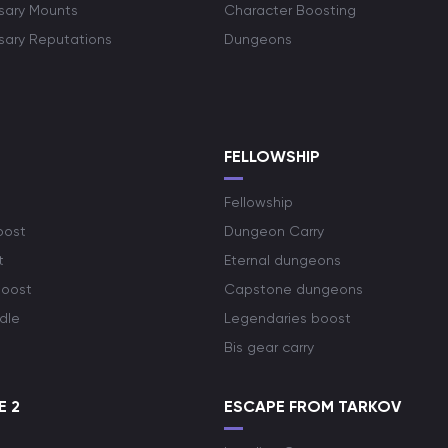
rsary Mounts
Character Boosting
rsary Reputations
Dungeons
S
FELLOWSHIP
Fellowship
oost
Dungeon Carry
t
Eternal dungeons
boost
Capstone dungeons
dle
Legendaries boost
Bis gear carry
E 2
ESCAPE FROM TARKOV