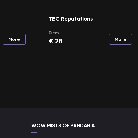
TBC Reputations
From
More
More
€
28
WOW MISTS OF PANDARIA