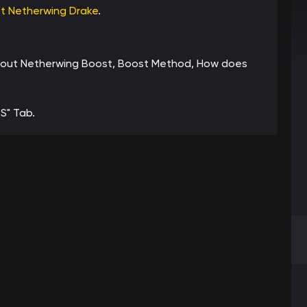
et Netherwing Drake
.
n about Netherwing Boost, Boost Method, How does
S" Tab.