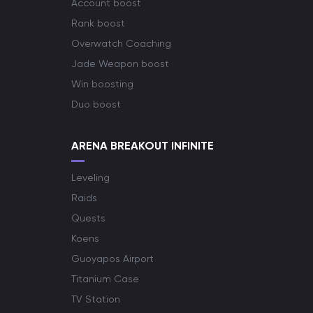
Account boost
Rank boost
Overwatch Coaching
Jade Weapon boost
Win boosting
Duo boost
ARENA BREAKOUT INFINITE
Leveling
Raids
Quests
Koens
Guoyapos Airport
Titanium Case
TV Station