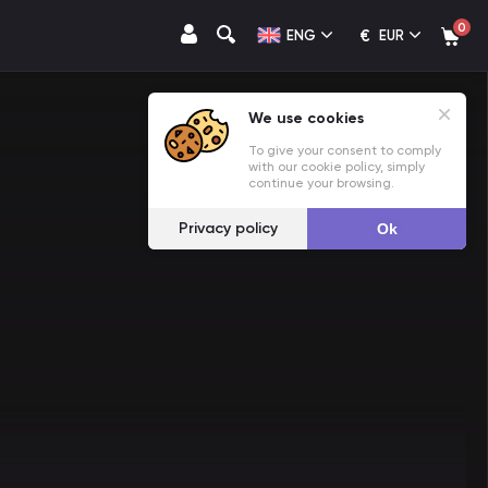
0
€
ENG
EUR
We use cookies
To give your consent to comply
with our cookie policy, simply
continue your browsing.
Privacy policy
Ok