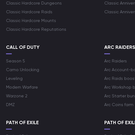
Classic Hardcore Dungeons
Classic Annive
Classic Hardcore Raids
Classic Annive
Classic Hardcore Mounts
Classic Hardcore Reputations
CALL OF DUTY
ARC RAIDER
Season 5
Arc Raiders
Camo Unlocking
Arc Account-b
Leveling
Arc Raids boos
Modern Warfare
Arc Workshop 
Warzone 2
Arc Starter bun
DMZ
Arc Coins farm
PATH OF EXILE
PATH OF EXIL