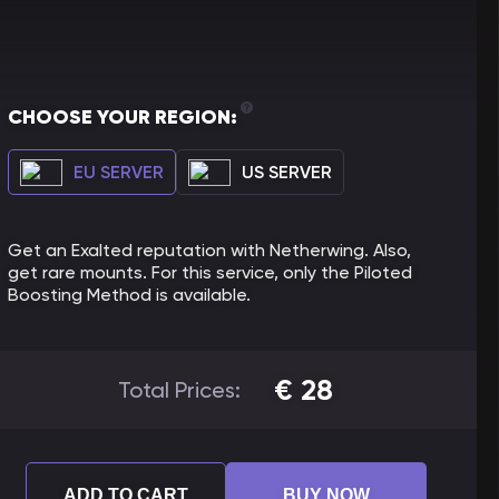
CHOOSE YOUR REGION:
EU SERVER
US SERVER
Get an Exalted reputation with Netherwing. Also,
get rare mounts. For this service, only the Piloted
Boosting Method is available.
€
28
Total Prices:
ADD TO CART
BUY NOW