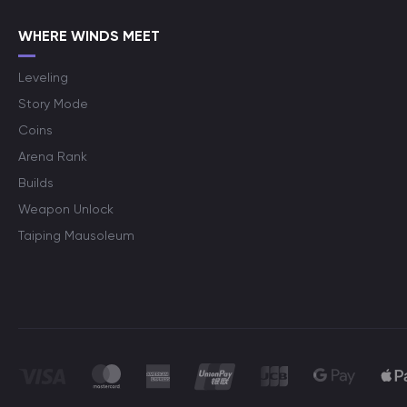
WHERE WINDS MEET
Leveling
Story Mode
Coins
Arena Rank
Builds
Weapon Unlock
Taiping Mausoleum