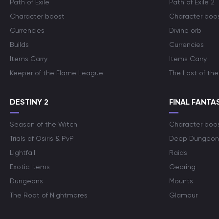
Path of Exile
Path of Exile 2
Character boost
Character boo
Currencies
Divine orb
Builds
Currencies
Items Carry
Items Carry
Keeper of the Flame League
The Last of the
DESTINY 2
FINAL FANTAS
Season of the Witch
Character boo
Trials of Osiris & PvP
Deep Dungeon
Lightfall
Raids
Exotic Items
Gearing
Dungeons
Mounts
The Root of Nightmares
Glamour