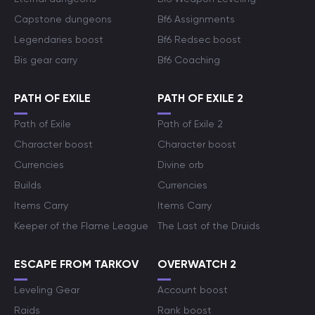
Capstone dungeons
Bf6 Assignments
Legendaries boost
Bf6 Redsec boost
Bis gear carry
Bf6 Coaching
PATH OF EXILE
PATH OF EXILE 2
Path of Exile
Path of Exile 2
Character boost
Character boost
Currencies
Divine orb
Builds
Currencies
Items Carry
Items Carry
Keeper of the Flame League
The Last of the Druids
ESCAPE FROM TARKOV
OVERWATCH 2
Leveling Gear
Account boost
Raids
Rank boost