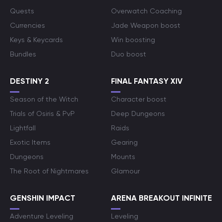
Quests
Overwatch Coaching
Currencies
Jade Weapon boost
Keys & Keycards
Win boosting
Bundles
Duo boost
DESTINY 2
FINAL FANTASY XIV
Season of the Witch
Character boost
Trials of Osiris & PvP
Deep Dungeons
Lightfall
Raids
Exotic Items
Gearing
Dungeons
Mounts
The Root of Nightmares
Glamour
GENSHIN IMPACT
ARENA BREAKOUT INFINITE
Adventure Leveling
Leveling