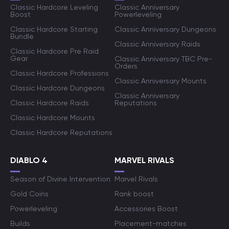
Classic Hardcore Leveling
Classic Anniversary
Boost
Powerleveling
Classic Hardcore Starting
Classic Anniversary Dungeons
Bundle
Classic Anniversary Raids
Classic Hardcore Pre Raid
Gear
Classic Anniversary TBC Pre-
Orders
Classic Hardcore Professions
Classic Anniversary Mounts
Classic Hardcore Dungeons
Classic Anniversary
Classic Hardcore Raids
Reputations
Classic Hardcore Mounts
Classic Hardcore Reputations
DIABLO 4
MARVEL RIVALS
Season of Divine Intervention
Marvel Rivals
Gold Coins
Rank boost
Powerleveling
Accessories Boost
Builds
Placement-matches