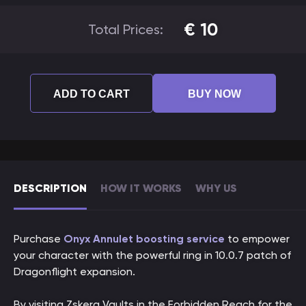
€
10
Total Prices:
ADD TO CART
BUY NOW
DESCRIPTION
HOW IT WORKS
WHY US
Purchase
Onyx Annulet boosting service
to empower
your character with the powerful ring in 10.0.7 patch of
Dragonflight expansion.
By visiting Zskera Vaults in the Forbidden Reach for the