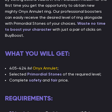
first time you get the opportunity to obtain new
mighty Onyx Annulet ring. Our professional boosters
can easily receive the desired level of ring alongside
with Primordial Stones of your choices.
Waste no time
to boost your character
with just a pair of clicks on
BuyBoost.
WHAT YOU WILL GET:
405-424 ilvl
Onyx Annulet
;
Selected
Primordial Stones
of the required level;
Complete
safety
and
fair
price.
REQUIREMENTS: