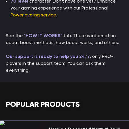
70 level
character. Don't have one yet? Enhance
your gaming experience with our Professional
Powerleveling service
.
See the
"HOW IT WORKS"
tab. There is information
about boost methods, how boost works, and others.
Our support is ready to help you 24/7
, only PRO-
players in the support team. You can ask them
everything.
POPULAR PRODUCTS