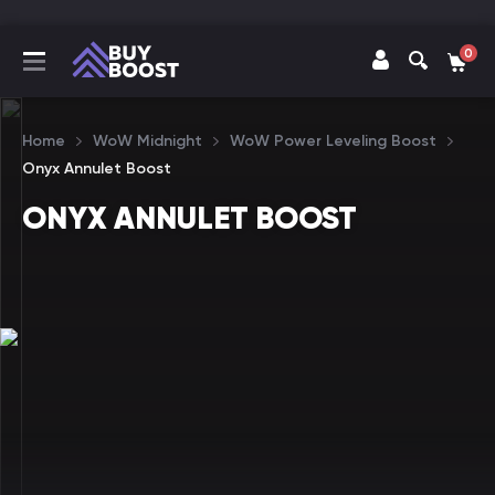
0
Home
WoW Midnight
WoW Power Leveling Boost
Onyx Annulet Boost
ONYX ANNULET BOOST