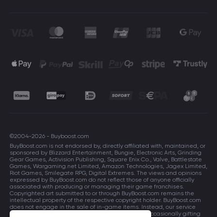
©2004-2026 - Buyboost.com
BuyBoost.com is not endorsed by, directly affiliated with, maintained, or
sponsored by Blizzard Entertainment, Bungie, Electronic Arts, Grinding
Gear Games, Activision Publishing, Square Enix Co., Valve, Battlestate
Games, Wargaming.net Limited, Amazon Technologies, Jagex Limited,
Riot Games, Smilegate RPG, Digital Extremes. The views and opinions
expressed by BuyBoost.com do not reflect those of anyone officially
associated with producing or managing their game franchises.
Copyrighted art submitted to or through BuyBoost.com remains the
intellectual property of the respective copyright holder. BuyBoost.com
does not engage in the sale of in-game items. Instead, our service
focuses on enhancing players in-game skills and occasionally gifting