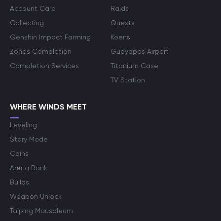
Account Care
Raids
Collecting
Quests
Genshin Impact Farming
Koens
Zones Completion
Guoyapos Airport
Completion Services
Titanium Case
TV Station
WHERE WINDS MEET
Leveling
Story Mode
Coins
Arena Rank
Builds
Weapon Unlock
Taiping Mausoleum