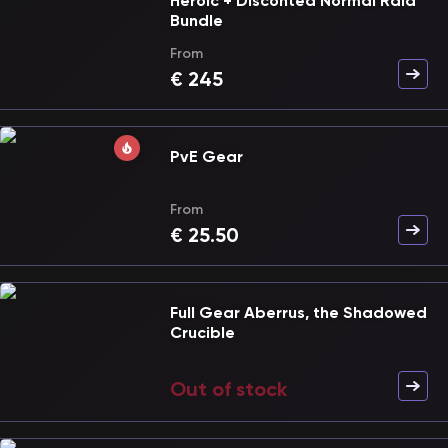
Heroic + Disconted Normal Raid
Bundle
From
€
245
PvE Gear
From
€
25.50
Full Gear Aberrus, the Shadowed
Crucible
Out of stock