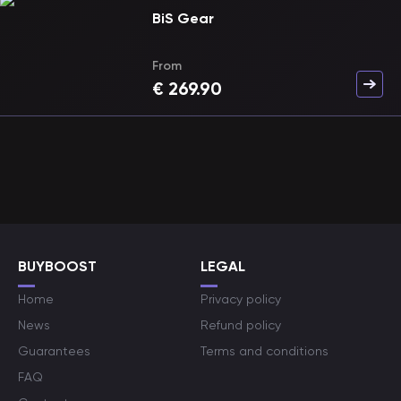
BiS Gear
From
€
269.90
BUYBOOST
LEGAL
Home
Privacy policy
News
Refund policy
Guarantees
Terms and conditions
FAQ