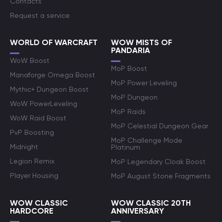
Contacts
Request a service
WORLD OF WARCRAFT
WOW MISTS OF
PANDARIA
WoW Boost
MoP Boost
Manaforge Omega Boost
MoP Power Leveling
Mythic+ Dungeon Boost
MoP Dungeon
WoW PowerLeveling
MoP Raids
WoW Raid Boost
MoP Celestial Dungeon Gear
PvP Boosting
MoP Challenge Mode
Midnight
Platinum
Legion Remix
MoP Legendary Cloak Boost
Player Housing
MoP August Stone Fragments
WOW CLASSIC
WOW CLASSIC 20TH
HARDCORE
ANNIVERSARY