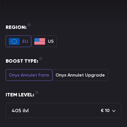
REGION:
EU
US
BOOST TYPE:
Onyx Annulet Farm
Onyx Annulet Upgrade
ITEM LEVEL:
405 ilvl
€
10