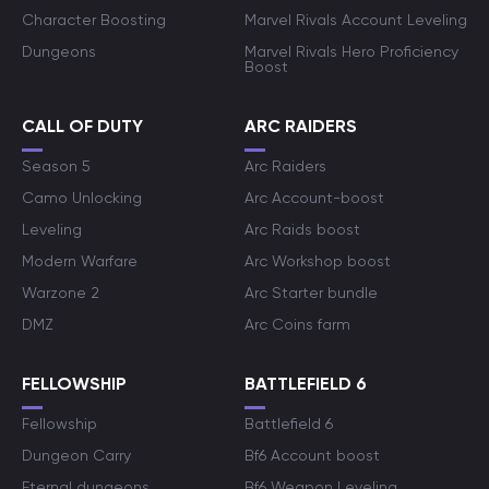
Character Boosting
Marvel Rivals Account Leveling
Dungeons
Marvel Rivals Hero Proficiency
Boost
CALL OF DUTY
ARC RAIDERS
Season 5
Arc Raiders
Camo Unlocking
Arc Account-boost
Leveling
Arc Raids boost
Modern Warfare
Arc Workshop boost
Warzone 2
Arc Starter bundle
DMZ
Arc Coins farm
FELLOWSHIP
BATTLEFIELD 6
Fellowship
Battlefield 6
Dungeon Carry
Bf6 Account boost
Eternal dungeons
Bf6 Weapon Leveling