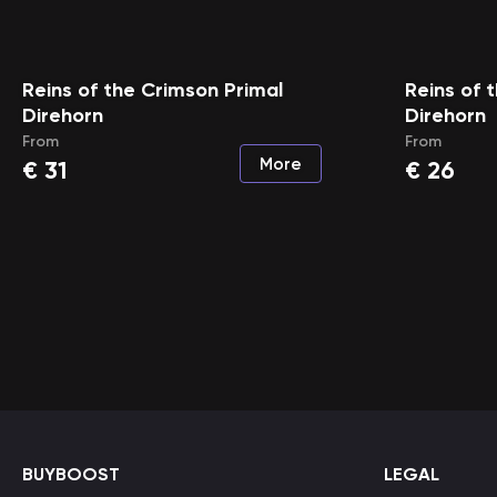
Reins of the Crimson Primal
Reins of 
Direhorn
Direhorn
From
From
More
€
31
€
26
BUYBOOST
LEGAL