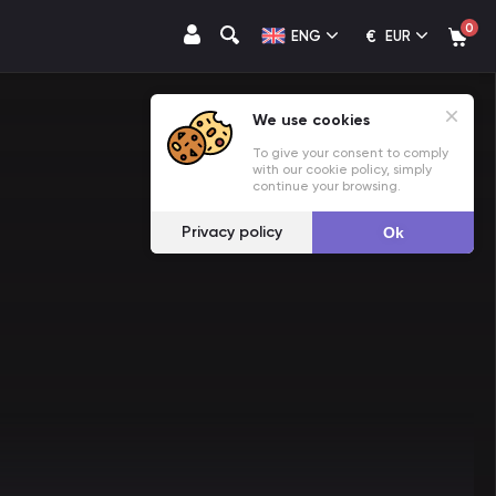
0
€
ENG
EUR
We use cookies
To give your consent to comply
with our cookie policy, simply
continue your browsing.
Privacy policy
Ok