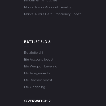
Placement-matches
Marvel Rivals Account Leveling
Marvel Rivals Hero Proficiency Boost
BATTLEFIELD 6
Battlefield 6
Bf6 Account boost
Bf6 Weapon Leveling
Bf6 Assignments
Bf6 Redsec boost
Bf6 Coaching
OVERWATCH 2