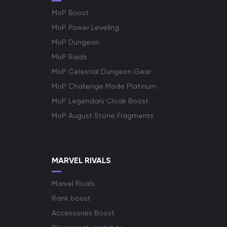
MoP Boost
MoP Power Leveling
MoP Dungeon
MoP Raids
MoP Celestial Dungeon Gear
MoP Challenge Mode Platinum
MoP Legendary Cloak Boost
MoP August Stone Fragments
MARVEL RIVALS
Marvel Rivals
Rank boost
Accessories Boost