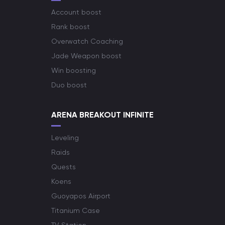
Account boost
Rank boost
Overwatch Coaching
Jade Weapon boost
Win boosting
Duo boost
ARENA BREAKOUT INFINITE
Leveling
Raids
Quests
Koens
Guoyapos Airport
Titanium Case