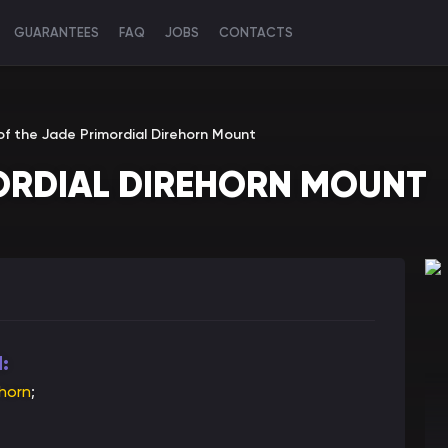
GUARANTEES
FAQ
JOBS
CONTACTS
of the Jade Primordial Direhorn Mount
MORDIAL DIREHORN MOUNT
:
ehorn
;