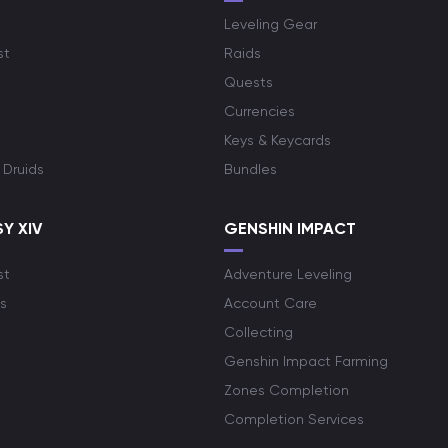
Leveling Gear
st
Raids
Quests
Currencies
Keys & Keycards
 Druids
Bundles
Y XIV
GENSHIN IMPACT
st
Adventure Leveling
s
Account Care
Collecting
Genshin Impact Farming
Zones Completion
Completion Services