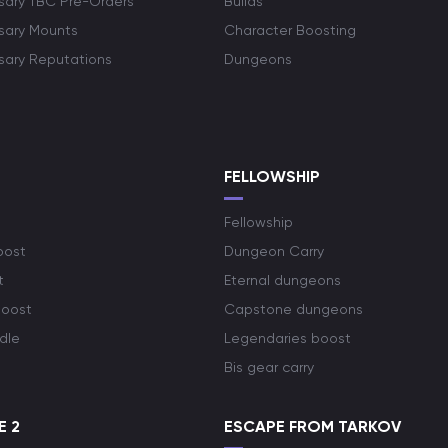
rsary TBC Pre-Orders
Builds
rsary Mounts
Character Boosting
rsary Reputations
Dungeons
S
FELLOWSHIP
Fellowship
oost
Dungeon Carry
t
Eternal dungeons
boost
Capstone dungeons
dle
Legendaries boost
Bis gear carry
E 2
ESCAPE FROM TARKOV