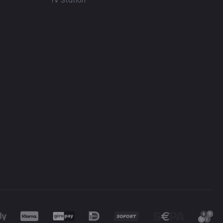
TV Station