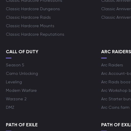
Classic Hardcore Professions
Classic Annive
Classic Hardcore Dungeons
Classic Annive
Classic Hardcore Raids
Classic Annive
Classic Hardcore Mounts
Classic Hardcore Reputations
CALL OF DUTY
ARC RAIDER
Season 5
Arc Raiders
Camo Unlocking
Arc Account-b
Leveling
Arc Raids boos
Modern Warfare
Arc Workshop 
Warzone 2
Arc Starter bun
DMZ
Arc Coins farm
PATH OF EXILE
PATH OF EXIL