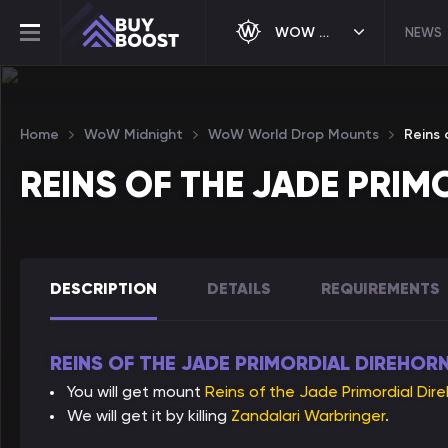
WOW MIDNIGHT
NEWS
Home
WoW Midnight
WoW World Drop Mounts
Reins 
REINS OF THE JADE PRI
DESCRIPTION
DETAILS
REQUIREMENTS
REINS OF THE JADE PRIMORDIAL DIREHORN
You will get mount
Reins of the Jade Primordial Dir
We will get it by killing
Zandalari Warbringer
.