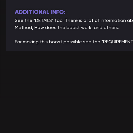
ADDITIONAL INFO:
See the "DETAILS" tab. There is a lot of information a
Method, How does the boost work, and others.
For making this boost possible see the "REQUIREMENT