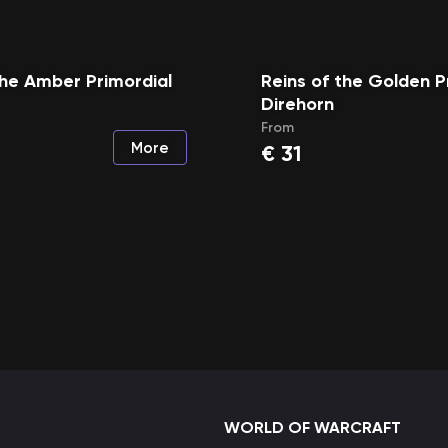
the Amber Primordial
Reins of the Golden P
Direhorn
From
More
€
31
WORLD OF WARCRAFT