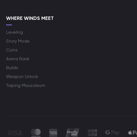
WHERE WINDS MEET
Leveling
Story Mode
Coins
Arena Rank
Builds
Weapon Unlock
Taiping Mausoleum