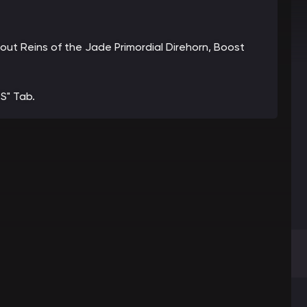
bout Reins of the Jade Primordial Direhorn, Boost
S" Tab.