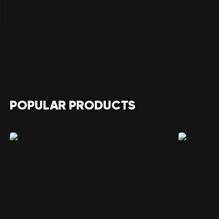
POPULAR PRODUCTS