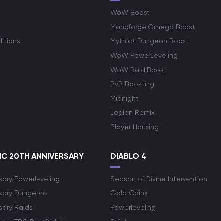
WoW Boost
Manaforge Omega Boost
itions
Mythic+ Dungeon Boost
WoW PowerLeveling
WoW Raid Boost
PvP Boosting
Midnight
Legion Remix
Player Housing
C 20TH ANNIVERSARY
DIABLO 4
sary Powerleveling
Season of Divine Intervention
rsary Dungeons
Gold Coins
sary Raids
Powerleveling