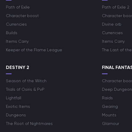
Path of Exile
Path of Exile 2
Character boost
Character boo
Currencies
Divine orb
Builds
Currencies
Items Carry
Items Carry
Keeper of the Flame League
The Last of the
DESTINY 2
FINAL FANTAS
Season of the Witch
Character boo
Trials of Osiris & PvP
Deep Dungeon
Lightfall
Raids
Exotic Items
Gearing
Dungeons
Mounts
The Root of Nightmares
Glamour