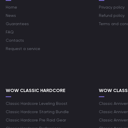
Home
Privacy policy
News
Refund policy
Guarantees
Terms and cond
FAQ
Contacts
Request a service
WOW CLASSIC HARDCORE
WOW CLASSI
Classic Hardcore Leveling Boost
Classic Anniver
Classic Hardcore Starting Bundle
Classic Annive
Classic Hardcore Pre Raid Gear
Classic Anniver