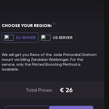
CHOOSE YOUR REGION:
EU SERVER
US SERVER
We will get you Reins of the Jade Primordial Direhorn
mount via killing Zandalari Warbringer. For this
service, only the Piloted Boosting Method is
available.
€
26
Total Prices: