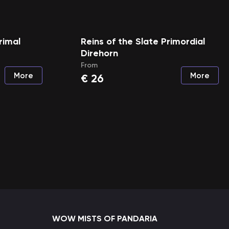
rimal
Reins of the Slate Primordial
Direhorn
From
More
More
€
26
WOW MISTS OF PANDARIA