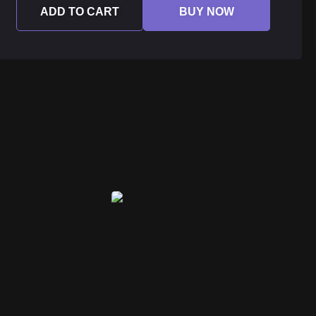
ADD TO CART
BUY NOW