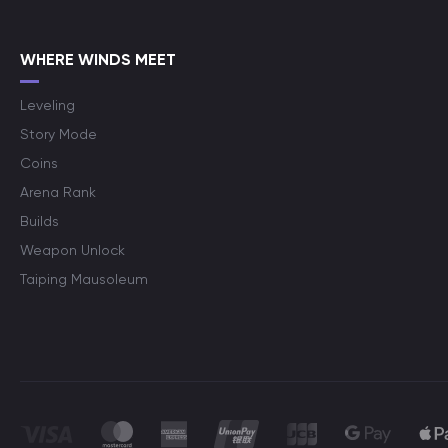
WHERE WINDS MEET
Leveling
Story Mode
Coins
Arena Rank
Builds
Weapon Unlock
Taiping Mausoleum