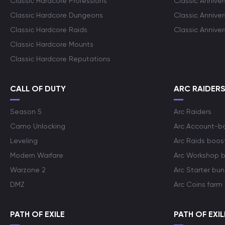
Classic Hardcore Professions
Classic Annive
Classic Hardcore Dungeons
Classic Annive
Classic Hardcore Raids
Classic Annive
Classic Hardcore Mounts
Classic Hardcore Reputations
CALL OF DUTY
ARC RAIDER
Season 5
Arc Raiders
Camo Unlocking
Arc Account-b
Leveling
Arc Raids boos
Modern Warfare
Arc Workshop 
Warzone 2
Arc Starter bun
DMZ
Arc Coins farm
PATH OF EXILE
PATH OF EXIL