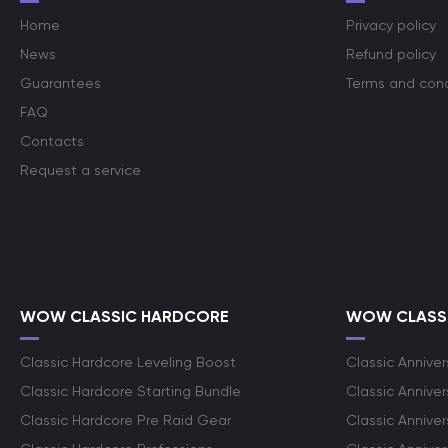
Home
Privacy policy
News
Refund policy
Guarantees
Terms and cond
FAQ
Contacts
Request a service
WOW CLASSIC HARDCORE
WOW CLASSI
Classic Hardcore Leveling Boost
Classic Anniver
Classic Hardcore Starting Bundle
Classic Annive
Classic Hardcore Pre Raid Gear
Classic Anniver