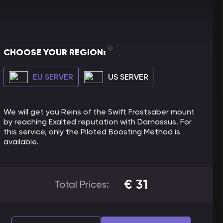
CHOOSE YOUR REGION:
EU SERVER
US SERVER
We will get you Reins of the Swift Frostsaber mount
by reaching Exalted reputation with Darnassus. For
this service, only the Piloted Boosting Method is
available.
€
31
Total Prices: