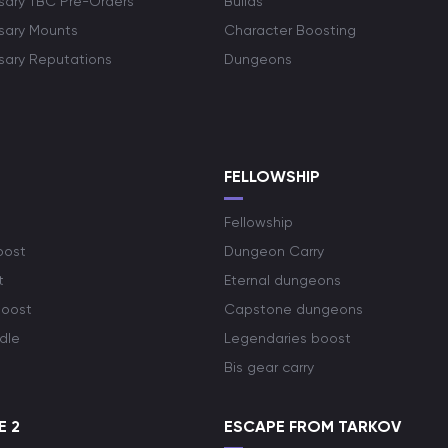
rsary TBC Pre-Orders
Builds
rsary Mounts
Character Boosting
rsary Reputations
Dungeons
S
FELLOWSHIP
Fellowship
oost
Dungeon Carry
t
Eternal dungeons
boost
Capstone dungeons
dle
Legendaries boost
Bis gear carry
E 2
ESCAPE FROM TARKOV