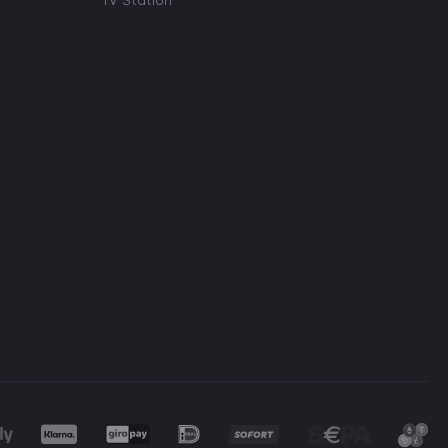
TV Station