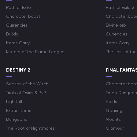
Path of Exile
Path of Exile 2
Character boost
Character boo
Currencies
Divine orb
Builds
Currencies
Items Carry
Items Carry
Keeper of the Flame League
The Last of the
DESTINY 2
FINAL FANTAS
Season of the Witch
Character boo
Trials of Osiris & PvP
Deep Dungeon
Lightfall
Raids
Exotic Items
Gearing
Dungeons
Mounts
The Root of Nightmares
Glamour