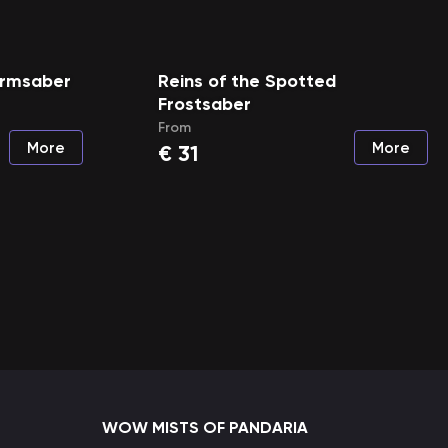
tormsaber
Reins of the Spotted
Frostsaber
From
More
More
€
31
WOW MISTS OF PANDARIA