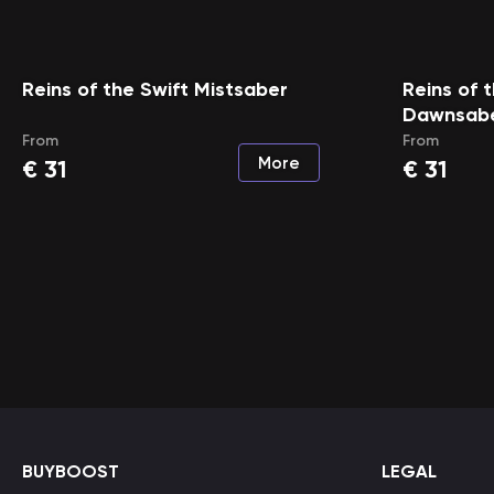
Reins of the Swift Mistsaber
Reins of 
Dawnsab
From
From
More
€
31
€
31
BUYBOOST
LEGAL