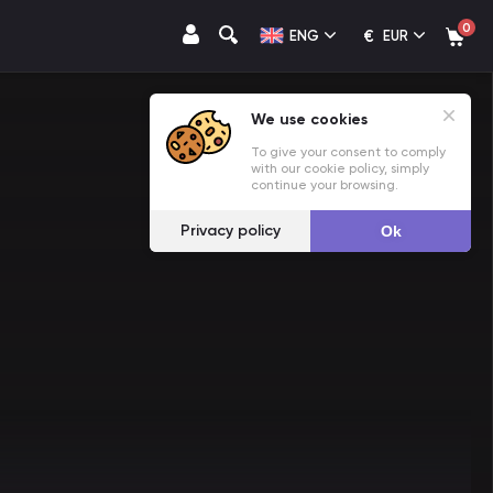
0
€
ENG
EUR
We use cookies
To give your consent to comply
with our cookie policy, simply
continue your browsing.
Privacy policy
Ok