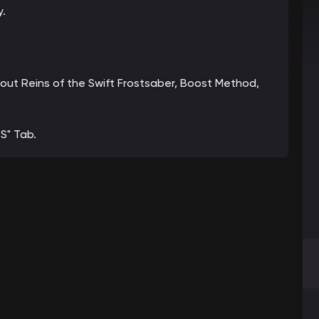
y.
about Reins of the Swift Frostsaber, Boost Method,
S" Tab.