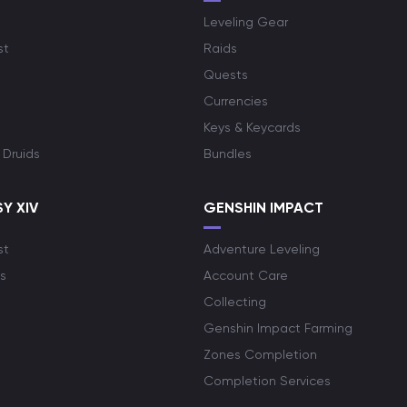
Leveling Gear
st
Raids
Quests
Currencies
Keys & Keycards
 Druids
Bundles
Y XIV
GENSHIN IMPACT
st
Adventure Leveling
s
Account Care
Collecting
Genshin Impact Farming
Zones Completion
Completion Services