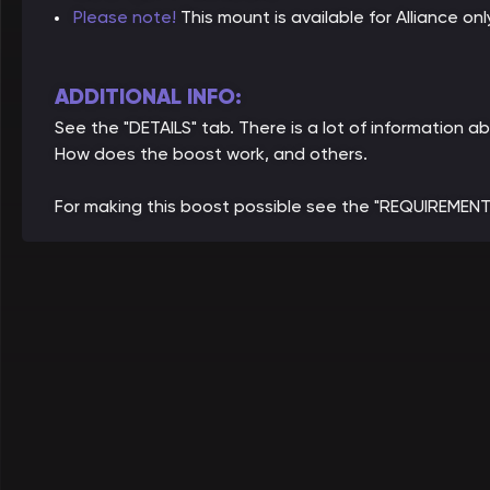
Please note!
This mount is available for Alliance onl
ADDITIONAL INFO:
See the "DETAILS" tab. There is a lot of information 
How does the boost work, and others.
For making this boost possible see the "REQUIREMENT