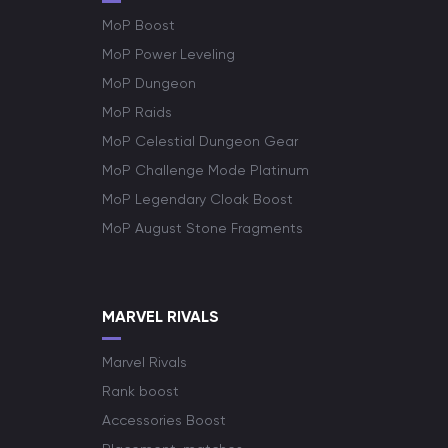
MoP Boost
MoP Power Leveling
MoP Dungeon
MoP Raids
MoP Celestial Dungeon Gear
MoP Challenge Mode Platinum
MoP Legendary Cloak Boost
MoP August Stone Fragments
MARVEL RIVALS
Marvel Rivals
Rank boost
Accessories Boost