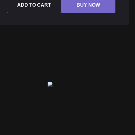
ADD TO CART
BUY NOW