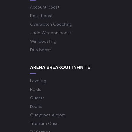
Account boost
Rank boost
Overwatch Coaching
Jade Weapon boost
Win boosting
Duo boost
ARENA BREAKOUT INFINITE
Leveling
Raids
Quests
Koens
Guoyapos Airport
Titanium Case