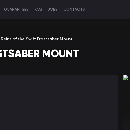
GUARANTEES
FAQ
JOBS
CONTACTS
Reins of the Swift Frostsaber Mount
OSTSABER MOUNT