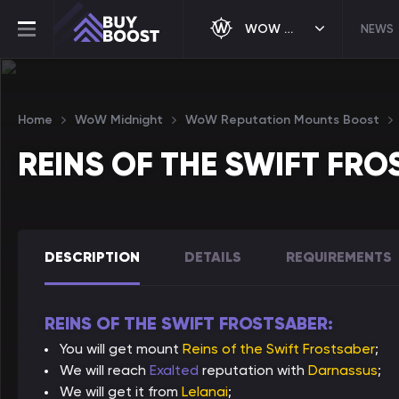
WOW MIDNIGHT
NEWS
Home
WoW Midnight
WoW Reputation Mounts Boost
REINS OF THE SWIFT FR
DESCRIPTION
DETAILS
REQUIREMENTS
REINS OF THE SWIFT FROSTSABER:
You will get mount
Reins of the Swift Frostsaber
;
We will reach
Exalted
reputation with
Darnassus
;
We will get it from
Lelanai
;