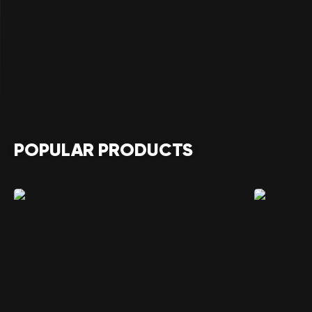
POPULAR PRODUCTS