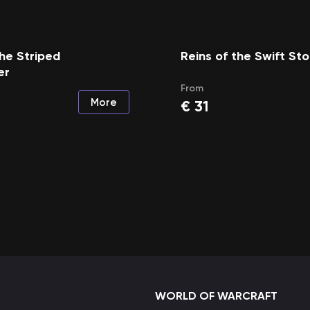
the Striped
Reins of the Swift S
er
From
More
€
31
WORLD OF WARCRAFT