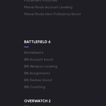
Placement-matches
Marvel Rivals Account Leveling
Marvel Rivals Hero Proficiency Boost
BATTLEFIELD 6
Battlefield 6
Bf6 Account boost
Bf6 Weapon Leveling
Bf6 Assignments
Bf6 Redsec boost
Bf6 Coaching
OVERWATCH 2