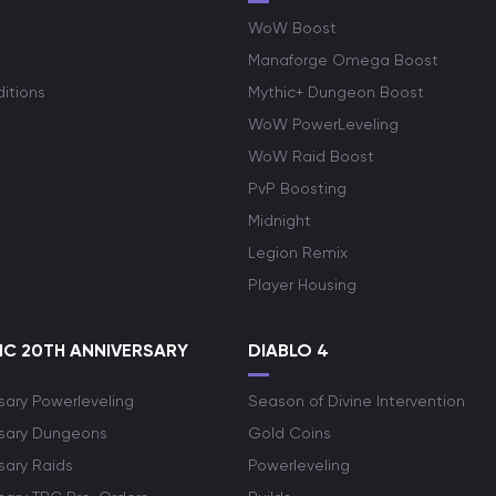
WoW Boost
Manaforge Omega Boost
itions
Mythic+ Dungeon Boost
WoW PowerLeveling
WoW Raid Boost
PvP Boosting
Midnight
Legion Remix
Player Housing
C 20TH ANNIVERSARY
DIABLO 4
sary Powerleveling
Season of Divine Intervention
rsary Dungeons
Gold Coins
sary Raids
Powerleveling