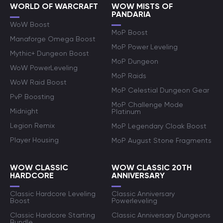
WORLD OF WARCRAFT
WOW MISTS OF
PANDARIA
WoW Boost
MoP Boost
Manaforge Omega Boost
MoP Power Leveling
Mythic+ Dungeon Boost
MoP Dungeon
WoW PowerLeveling
MoP Raids
WoW Raid Boost
MoP Celestial Dungeon Gear
PvP Boosting
MoP Challenge Mode
Midnight
Platinum
Legion Remix
MoP Legendary Cloak Boost
Player Housing
MoP August Stone Fragments
WOW CLASSIC
WOW CLASSIC 20TH
HARDCORE
ANNIVERSARY
Classic Hardcore Leveling
Classic Anniversary
Boost
Powerleveling
Classic Hardcore Starting
Classic Anniversary Dungeons
Bundle