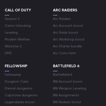
CALL OF DUTY
ARC RAIDERS
Season 5
Arc Raiders
Camo Unlocking
Arc Account-boost
Leveling
Arc Raids boost
Modern Warfare
Arc Workshop boost
Warzone 2
Arc Starter bundle
DMZ
Arc Coins farm
FELLOWSHIP
BATTLEFIELD 6
Fellowship
Battlefield 6
Dungeon Carry
Bf6 Account boost
Eternal dungeons
Bf6 Weapon Leveling
Capstone dungeons
Bf6 Assignments
Legendaries boost
Bf6 Redsec boost