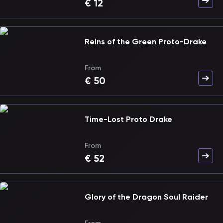
€
12
Reins of the Green Proto-Drake
From
€
50
Time-Lost Proto Drake
From
€
52
Glory of the Dragon Soul Raider