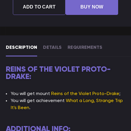
ADD TO CART
BUY NOW
DESCRIPTION
DETAILS
REQUIREMENTS
REINS OF THE VIOLET PROTO-
DRAKE:
You will get mount
Reins of the Violet Proto-Drake
;
You will get achievement
What a Long, Strange Trip
It's Been
.
ADDITIONAL INFO: