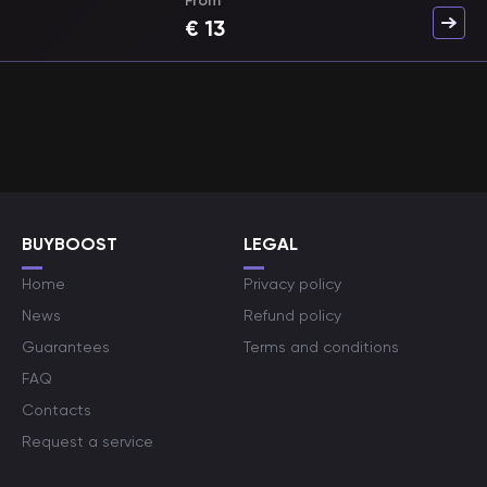
From
€
13
BUYBOOST
LEGAL
Home
Privacy policy
News
Refund policy
Guarantees
Terms and conditions
FAQ
Contacts
Request a service