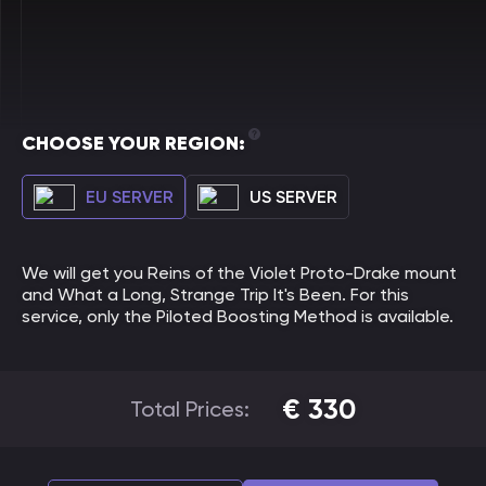
CHOOSE YOUR REGION:
EU SERVER
US SERVER
We will get you Reins of the Violet Proto-Drake mount
and What a Long, Strange Trip It's Been. For this
service, only the Piloted Boosting Method is available.
€
330
Total Prices: