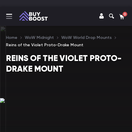
0
Home
WoW Midnight
WoW World Drop Mounts
Reins of the Violet Proto-Drake Mount
REINS OF THE VIOLET PROTO-
DRAKE MOUNT