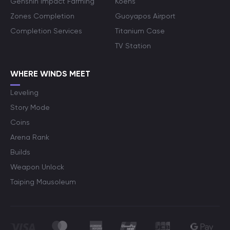
Genshin Impact Farming
Koens
Zones Completion
Guoyapos Airport
Completion Services
Titanium Case
TV Station
WHERE WINDS MEET
Leveling
Story Mode
Coins
Arena Rank
Builds
Weapon Unlock
Taiping Mausoleum