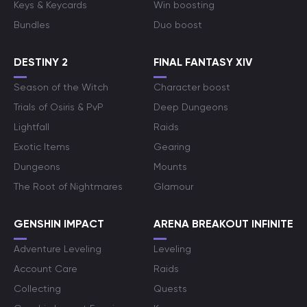
Keys & Keycards
Win boosting
Bundles
Duo boost
DESTINY 2
FINAL FANTASY XIV
Season of the Witch
Character boost
Trials of Osiris & PvP
Deep Dungeons
Lightfall
Raids
Exotic Items
Gearing
Dungeons
Mounts
The Root of Nightmares
Glamour
GENSHIN IMPACT
ARENA BREAKOUT INFINITE
Adventure Leveling
Leveling
Account Care
Raids
Collecting
Quests