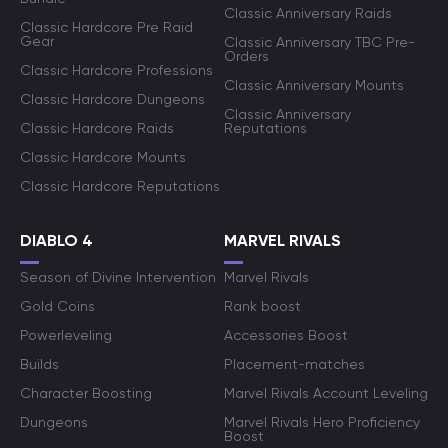
Classic Anniversary Raids
Classic Hardcore Pre Raid
Gear
Classic Anniversary TBC Pre-
Orders
Classic Hardcore Professions
Classic Anniversary Mounts
Classic Hardcore Dungeons
Classic Anniversary
Classic Hardcore Raids
Reputations
Classic Hardcore Mounts
Classic Hardcore Reputations
DIABLO 4
MARVEL RIVALS
Season of Divine Intervention
Marvel Rivals
Gold Coins
Rank boost
Powerleveling
Accessories Boost
Builds
Placement-matches
Character Boosting
Marvel Rivals Account Leveling
Dungeons
Marvel Rivals Hero Proficiency
Boost