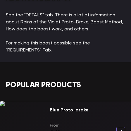
See the "DETAILS" tab. There is a lot of information
about Reins of the Violet Proto-Drake, Boost Method,
How does the boost work, and others.
For making this boost possible see the
"REQUIREMENTS" Tab.
POPULAR PRODUCTS
Blue Proto-drake
From