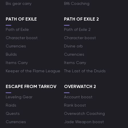
Bis gear carry
Bf6 Coaching
PATH OF EXILE
PATH OF EXILE 2
Path of Exile
Path of Exile 2
Character boost
Character boost
Currencies
Divine orb
Builds
Currencies
Items Carry
Items Carry
Keeper of the Flame League
The Last of the Druids
ESCAPE FROM TARKOV
OVERWATCH 2
Leveling Gear
Account boost
Raids
Rank boost
Quests
Overwatch Coaching
Currencies
Jade Weapon boost