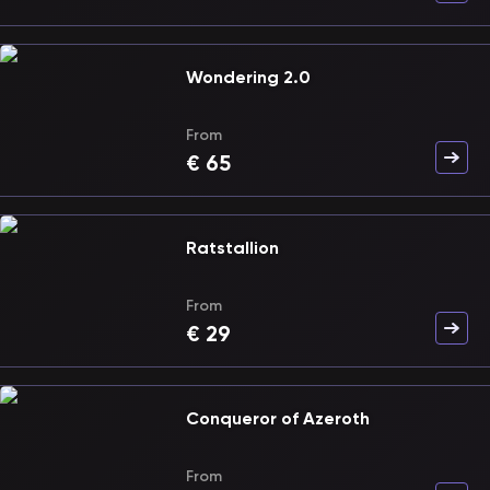
Wondering 2.0
From
€
65
Ratstallion
From
€
29
Conqueror of Azeroth
From