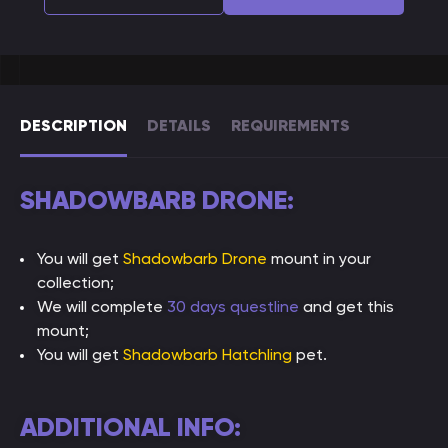
DESCRIPTION
DETAILS
REQUIREMENTS
SHADOWBARB DRONE:
You will get
Shadowbarb Drone
mount in your
collection;
We will complete
30 days questline
and get this
mount;
You will get
Shadowbarb Hatchling
pet.
ADDITIONAL INFO: