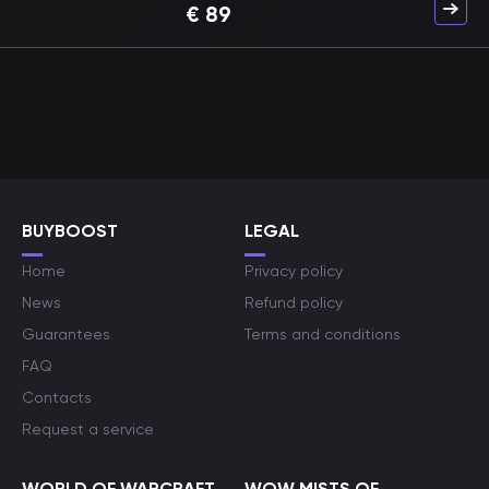
€
89
BUYBOOST
LEGAL
Home
Privacy policy
News
Refund policy
Guarantees
Terms and conditions
FAQ
Contacts
Request a service
WORLD OF WARCRAFT
WOW MISTS OF