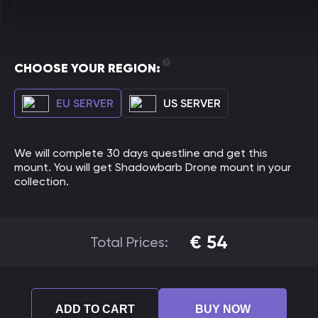
CHOOSE YOUR REGION:
EU SERVER
US SERVER
We will complete 30 days questline and get this
mount. You will get Shadowbarb Drone mount in your
collection.
€
54
Total Prices:
ADD TO CART
BUY NOW