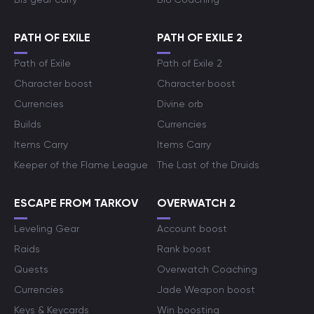
PATH OF EXILE
PATH OF EXILE 2
Path of Exile
Path of Exile 2
Character boost
Character boost
Currencies
Divine orb
Builds
Currencies
Items Carry
Items Carry
Keeper of the Flame League
The Last of the Druids
ESCAPE FROM TARKOV
OVERWATCH 2
Leveling Gear
Account boost
Raids
Rank boost
Quests
Overwatch Coaching
Currencies
Jade Weapon boost
Keys & Keycards
Win boosting