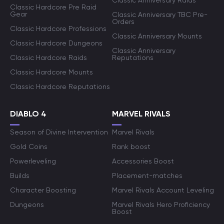
Classic Anniversary Raids
Classic Hardcore Pre Raid
Gear
Classic Anniversary TBC Pre-
Orders
Classic Hardcore Professions
Classic Anniversary Mounts
Classic Hardcore Dungeons
Classic Anniversary
Classic Hardcore Raids
Reputations
Classic Hardcore Mounts
Classic Hardcore Reputations
DIABLO 4
MARVEL RIVALS
Season of Divine Intervention
Marvel Rivals
Gold Coins
Rank boost
Powerleveling
Accessories Boost
Builds
Placement-matches
Character Boosting
Marvel Rivals Account Leveling
Dungeons
Marvel Rivals Hero Proficiency
Boost