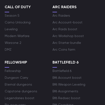
CALL OF DUTY
ARC RAIDERS
Season 5
Arc Raiders
Camo Unlocking
Arc Account-boost
Leveling
Arc Raids boost
Modern Warfare
Arc Workshop boost
Warzone 2
Arc Starter bundle
DMZ
Arc Coins farm
FELLOWSHIP
BATTLEFIELD 6
Fellowship
Battlefield 6
Dungeon Carry
Bf6 Account boost
Eternal dungeons
Bf6 Weapon Leveling
Capstone dungeons
Bf6 Assignments
Legendaries boost
Bf6 Redsec boost
Bis gear carry
Bf6 Coaching