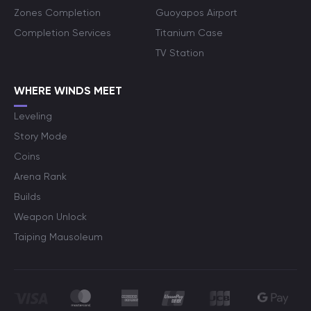
Zones Completion
Guoyapos Airport
Completion Services
Titanium Case
TV Station
WHERE WINDS MEET
Leveling
Story Mode
Coins
Arena Rank
Builds
Weapon Unlock
Taiping Mausoleum