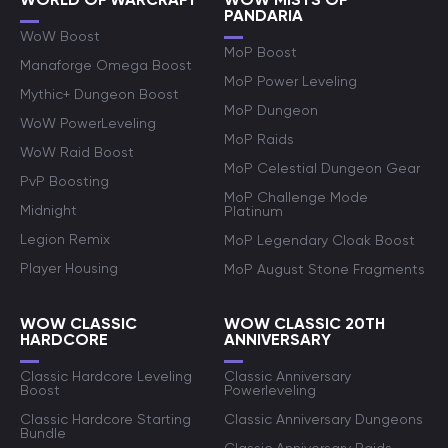
PANDARIA
WoW Boost
MoP Boost
Manaforge Omega Boost
MoP Power Leveling
Mythic+ Dungeon Boost
MoP Dungeon
WoW PowerLeveling
MoP Raids
WoW Raid Boost
MoP Celestial Dungeon Gear
PvP Boosting
MoP Challenge Mode
Midnight
Platinum
Legion Remix
MoP Legendary Cloak Boost
Player Housing
MoP August Stone Fragments
WOW CLASSIC
WOW CLASSIC 20TH
HARDCORE
ANNIVERSARY
Classic Hardcore Leveling
Classic Anniversary
Boost
Powerleveling
Classic Hardcore Starting
Classic Anniversary Dungeons
Bundle