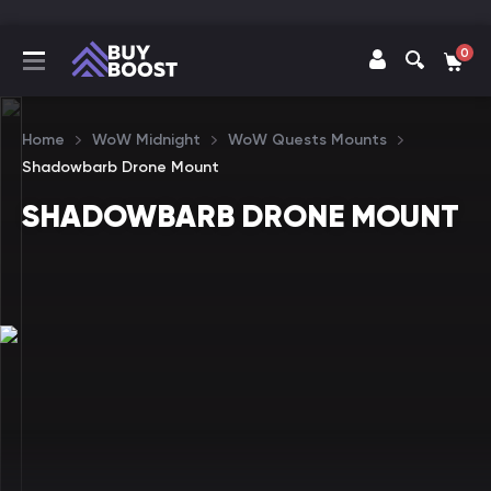
0
Home
WoW Midnight
WoW Quests Mounts
Shadowbarb Drone Mount
SHADOWBARB DRONE MOUNT