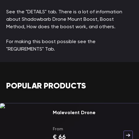
See the "DETAILS" tab. There is a lot of information
about Shadowbarb Drone Mount Boost, Boost
Method, How does the boost work, and others.
For making this boost possible see the
"REQUIREMENTS" Tab.
POPULAR PRODUCTS
Malevolent Drone
From
€
66