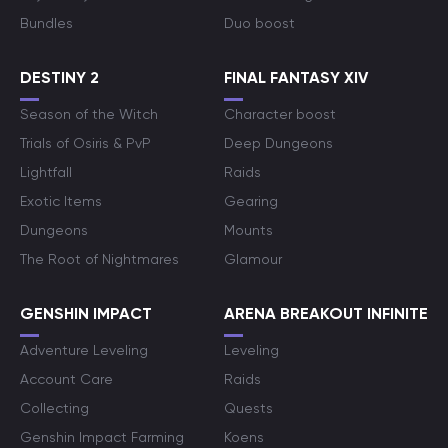
Bundles
Duo boost
DESTINY 2
FINAL FANTASY XIV
Season of the Witch
Character boost
Trials of Osiris & PvP
Deep Dungeons
Lightfall
Raids
Exotic Items
Gearing
Dungeons
Mounts
The Root of Nightmares
Glamour
GENSHIN IMPACT
ARENA BREAKOUT INFINITE
Adventure Leveling
Leveling
Account Care
Raids
Collecting
Quests
Genshin Impact Farming
Koens