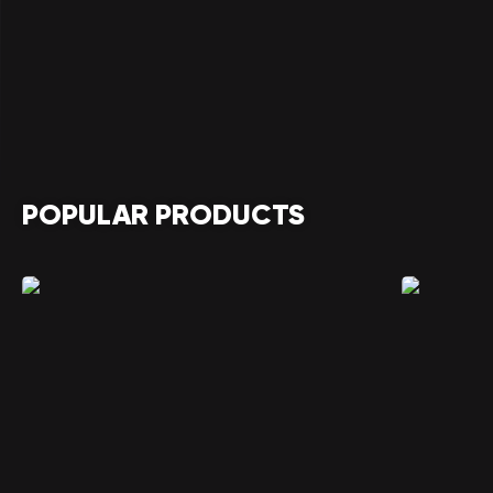
POPULAR PRODUCTS