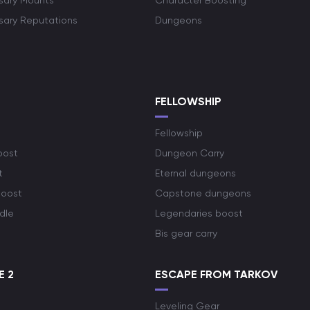
rsary Mounts
Character Boosting
rsary Reputations
Dungeons
S
FELLOWSHIP
Fellowship
oost
Dungeon Carry
t
Eternal dungeons
boost
Capstone dungeons
dle
Legendaries boost
Bis gear carry
E 2
ESCAPE FROM TARKOV
Leveling Gear