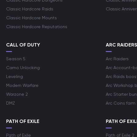
Classic Hardcore Dungeons
Classic Annive
Classic Hardcore Raids
Classic Annive
Classic Hardcore Mounts
Classic Hardcore Reputations
CALL OF DUTY
ARC RAIDER
Season 5
Arc Raiders
Camo Unlocking
Arc Account-b
Leveling
Arc Raids boos
Modern Warfare
Arc Workshop 
Warzone 2
Arc Starter bun
DMZ
Arc Coins farm
PATH OF EXILE
PATH OF EXIL
Path of Exile
Path of Exile 2