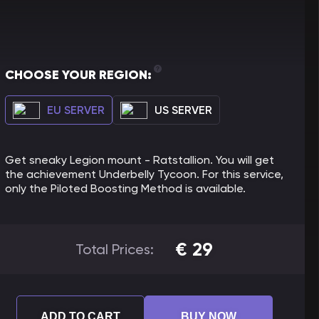
CHOOSE YOUR REGION:
EU SERVER
US SERVER
Get sneaky Legion mount - Ratstallion. You will get
the achievement Underbelly Tycoon. For this service,
only the Piloted Boosting Method is available.
€
29
Total Prices:
ADD TO CART
BUY NOW