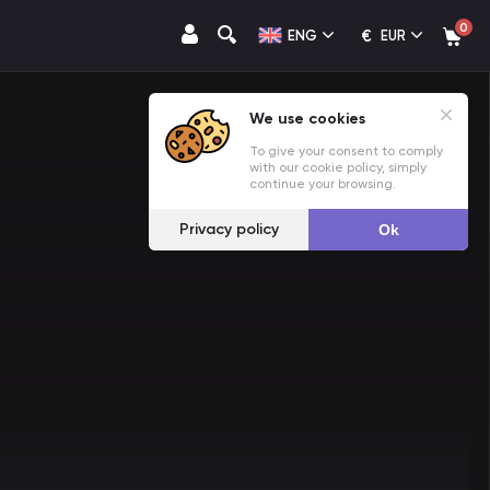
0
€
ENG
EUR
We use cookies
To give your consent to comply
with our cookie policy, simply
continue your browsing.
Privacy policy
Ok