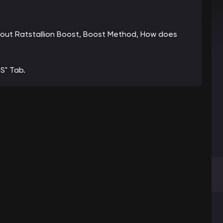
 about Ratstallion Boost, Boost Method, How does
S" Tab.