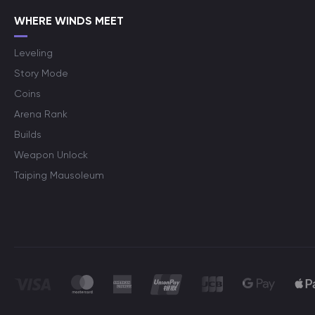
WHERE WINDS MEET
Leveling
Story Mode
Coins
Arena Rank
Builds
Weapon Unlock
Taiping Mausoleum