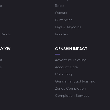
st
Raids
Quests
Currencies
Keys & Keycards
 Druids
Bundles
Y XIV
GENSHIN IMPACT
st
Adventure Leveling
s
Account Care
Collecting
Genshin Impact Farming
Zones Completion
Completion Services