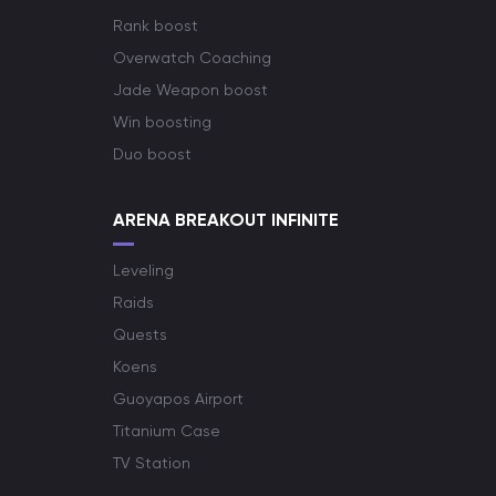
Rank boost
Overwatch Coaching
Jade Weapon boost
Win boosting
Duo boost
ARENA BREAKOUT INFINITE
Leveling
Raids
Quests
Koens
Guoyapos Airport
Titanium Case
TV Station