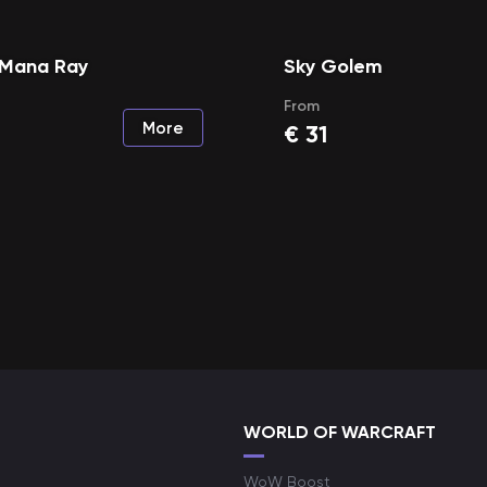
Mana Ray
Sky Golem
From
More
€
31
WORLD OF WARCRAFT
WoW Boost