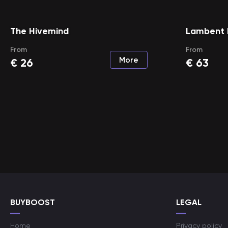
The Hivemind
Lambent 
From
From
More
€
26
€
63
BUYBOOST
LEGAL
Home
Privacy policy