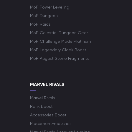
MoP Power Leveling
MoP Dungeon
MoP Raids
MoP Celestial Dungeon Gear
MoP Challenge Mode Platinum
MoP Legendary Cloak Boost
MoP August Stone Fragments
MARVEL RIVALS
Marvel Rivals
Rank boost
Accessories Boost
Placement-matches