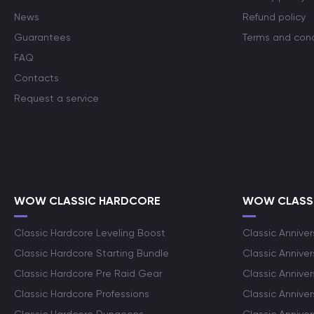
News
Refund policy
Guarantees
Terms and cond
FAQ
Contacts
Request a service
WOW CLASSIC HARDCORE
WOW CLASSI
Classic Hardcore Leveling Boost
Classic Anniver
Classic Hardcore Starting Bundle
Classic Annive
Classic Hardcore Pre Raid Gear
Classic Anniver
Classic Hardcore Professions
Classic Annive