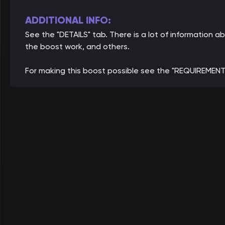
ADDITIONAL INFO:
See the "DETAILS" tab. There is a lot of information
the boost work, and others.
For making this boost possible see the "REQUIREMENT