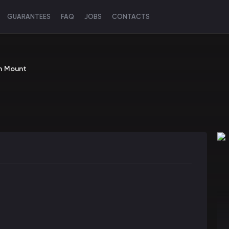
GUARANTEES
FAQ
JOBS
CONTACTS
on Mount