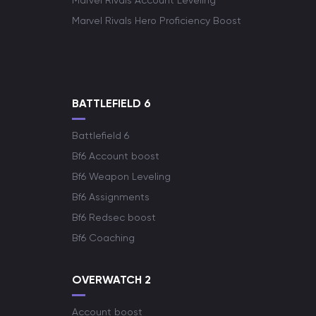
Marvel Rivals Account Leveling
Marvel Rivals Hero Proficiency Boost
BATTLEFIELD 6
Battlefield 6
Bf6 Account boost
Bf6 Weapon Leveling
Bf6 Assignments
Bf6 Redsec boost
Bf6 Coaching
OVERWATCH 2
Account boost