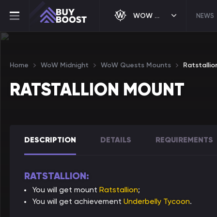
WOW MIDNIGHT
NEWS
Home
WoW Midnight
WoW Quests Mounts
Ratstalli
RATSTALLION MOUNT
DESCRIPTION
DETAILS
REQUIREMENTS
RATSTALLION:
You will get mount
Ratstallion
;
You will get achievement
Underbelly Tycoon
.