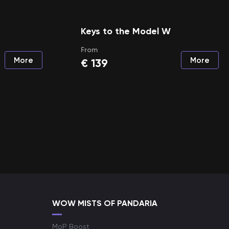
Keys to the Model W
From
More
More
€
139
WOW MISTS OF PANDARIA
MoP Boost