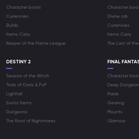
Character boost
Character boo
Currencies
Divine orb
Builds
Currencies
Items Carry
Items Carry
Keeper of the Flame League
The Last of the
DESTINY 2
FINAL FANTAS
Season of the Witch
Character boo
Trials of Osiris & PvP
Deep Dungeon
Lightfall
Raids
Exotic Items
Gearing
Dungeons
Mounts
The Root of Nightmares
Glamour