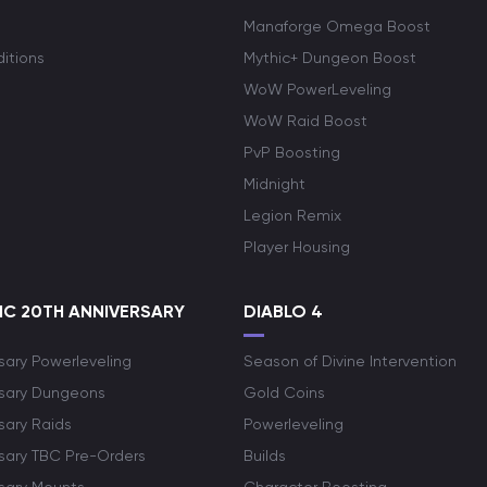
Manaforge Omega Boost
itions
Mythic+ Dungeon Boost
WoW PowerLeveling
WoW Raid Boost
PvP Boosting
Midnight
Legion Remix
Player Housing
C 20TH ANNIVERSARY
DIABLO 4
sary Powerleveling
Season of Divine Intervention
rsary Dungeons
Gold Coins
sary Raids
Powerleveling
rsary TBC Pre-Orders
Builds