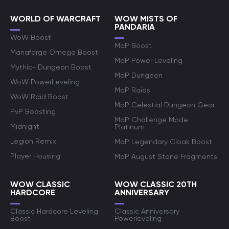
WORLD OF WARCRAFT
WOW MISTS OF
PANDARIA
WoW Boost
MoP Boost
Manaforge Omega Boost
MoP Power Leveling
Mythic+ Dungeon Boost
MoP Dungeon
WoW PowerLeveling
MoP Raids
WoW Raid Boost
MoP Celestial Dungeon Gear
PvP Boosting
MoP Challenge Mode
Midnight
Platinum
Legion Remix
MoP Legendary Cloak Boost
Player Housing
MoP August Stone Fragments
WOW CLASSIC
WOW CLASSIC 20TH
HARDCORE
ANNIVERSARY
Classic Hardcore Leveling
Classic Anniversary
Boost
Powerleveling