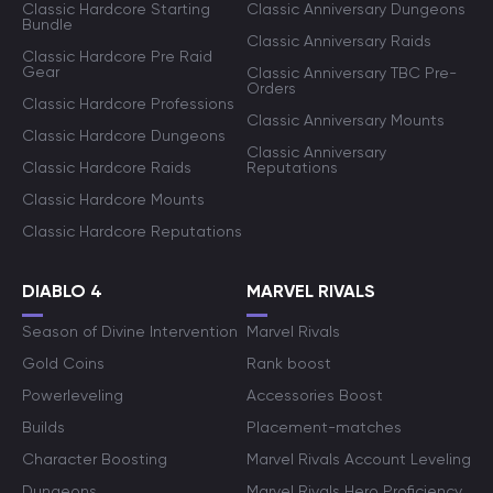
Classic Hardcore Starting
Classic Anniversary Dungeons
Bundle
Classic Anniversary Raids
Classic Hardcore Pre Raid
Gear
Classic Anniversary TBC Pre-
Orders
Classic Hardcore Professions
Classic Anniversary Mounts
Classic Hardcore Dungeons
Classic Anniversary
Classic Hardcore Raids
Reputations
Classic Hardcore Mounts
Classic Hardcore Reputations
DIABLO 4
MARVEL RIVALS
Season of Divine Intervention
Marvel Rivals
Gold Coins
Rank boost
Powerleveling
Accessories Boost
Builds
Placement-matches
Character Boosting
Marvel Rivals Account Leveling
Dungeons
Marvel Rivals Hero Proficiency