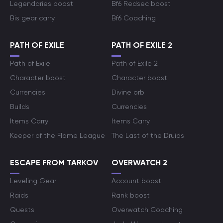
Legendaries boost
Bf6 Redsec boost
Bis gear carry
Bf6 Coaching
PATH OF EXILE
PATH OF EXILE 2
Path of Exile
Path of Exile 2
Character boost
Character boost
Currencies
Divine orb
Builds
Currencies
Items Carry
Items Carry
Keeper of the Flame League
The Last of the Druids
ESCAPE FROM TARKOV
OVERWATCH 2
Leveling Gear
Account boost
Raids
Rank boost
Quests
Overwatch Coaching