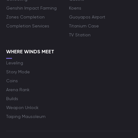
Genshin Impact Farming
Koens
Zones Completion
Guoyapos Airport
Completion Services
Titanium Case
TV Station
WHERE WINDS MEET
Leveling
Story Mode
Coins
Arena Rank
Builds
Weapon Unlock
Taiping Mausoleum