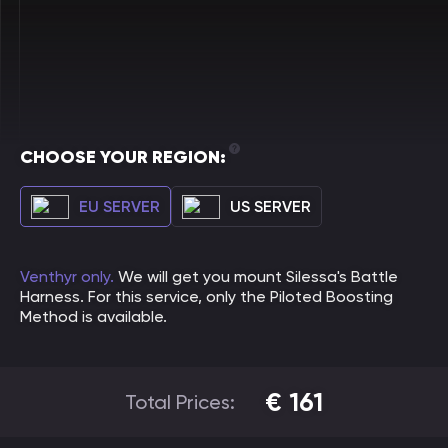
CHOOSE YOUR REGION:
EU SERVER
US SERVER
Venthyr only.
We will get you mount Silessa's Battle
Harness. For this service, only the Piloted Boosting
Method is available.
€
161
Total Prices: