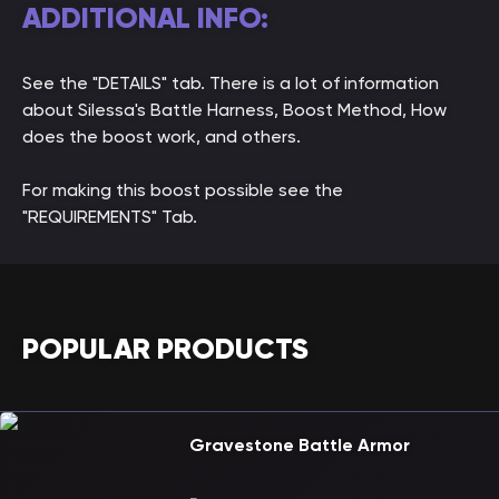
ADDITIONAL INFO:
See the "DETAILS" tab. There is a lot of information
about Silessa's Battle Harness, Boost Method, How
does the boost work, and others.
For making this boost possible see the
"REQUIREMENTS" Tab.
POPULAR PRODUCTS
Gravestone Battle Armor