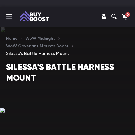
0
Home
WoW Midnight
WoW Covenant Mounts Boost
Silessa's Battle Harness Mount
SILESSA'S BATTLE HARNESS
MOUNT