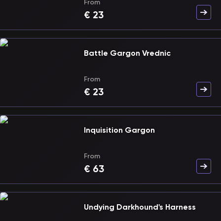
From
€
23
Battle Gargon Vrednic
From
€
23
Inquisition Gargon
From
€
63
Undying Darkhound's Harness