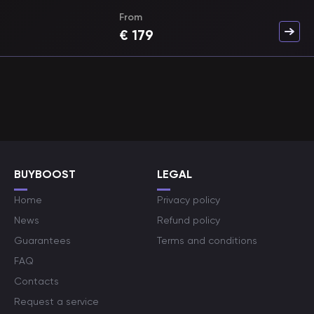
From
€
179
BUYBOOST
LEGAL
Home
Privacy policy
News
Refund policy
Guarantees
Terms and conditions
FAQ
Contacts
Request a service