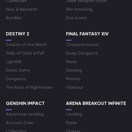
Currencies
Jade Weapon boost
Keys & Keycards
Win boosting
Bundles
Duo boost
DESTINY 2
FINAL FANTASY XIV
Season of the Witch
Character boost
Trials of Osiris & PvP
Deep Dungeons
Lightfall
Raids
Exotic Items
Gearing
Dungeons
Mounts
The Root of Nightmares
Glamour
GENSHIN IMPACT
ARENA BREAKOUT INFINITE
Adventure Leveling
Leveling
Account Care
Raids
Collecting
Quests