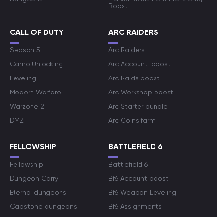
Boost
CALL OF DUTY
ARC RAIDERS
Season 5
Arc Raiders
Camo Unlocking
Arc Account-boost
Leveling
Arc Raids boost
Modern Warfare
Arc Workshop boost
Warzone 2
Arc Starter bundle
DMZ
Arc Coins farm
FELLOWSHIP
BATTLEFIELD 6
Fellowship
Battlefield 6
Dungeon Carry
Bf6 Account boost
Eternal dungeons
Bf6 Weapon Leveling
Capstone dungeons
Bf6 Assignments