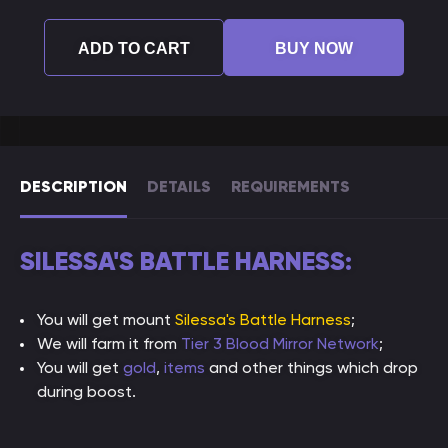
ADD TO CART
BUY NOW
DESCRIPTION
DETAILS
REQUIREMENTS
SILESSA'S BATTLE HARNESS:
You will get mount
Silessa's Battle Harness
;
We will farm it from
Tier 3 Blood Mirror Network
;
You will get
gold
,
items
and other things which drop
during boost.