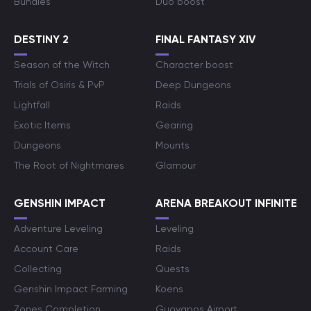
Bundles
Duo boost
DESTINY 2
FINAL FANTASY XIV
Season of the Witch
Character boost
Trials of Osiris & PvP
Deep Dungeons
Lightfall
Raids
Exotic Items
Gearing
Dungeons
Mounts
The Root of Nightmares
Glamour
GENSHIN IMPACT
ARENA BREAKOUT INFINITE
Adventure Leveling
Leveling
Account Care
Raids
Collecting
Quests
Genshin Impact Farming
Koens
Zones Completion
Guoyapos Airport