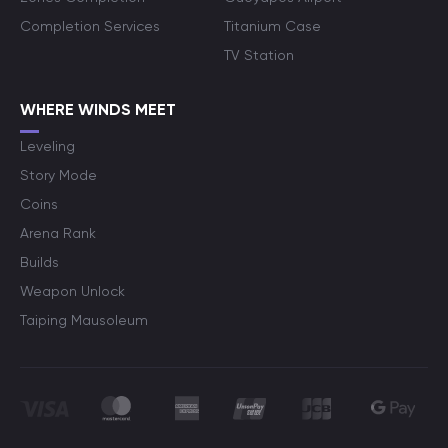
Completion Services
Titanium Case
TV Station
WHERE WINDS MEET
Leveling
Story Mode
Coins
Arena Rank
Builds
Weapon Unlock
Taiping Mausoleum