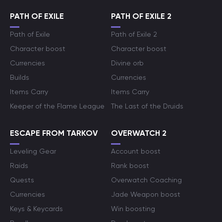
PATH OF EXILE
PATH OF EXILE 2
Path of Exile
Path of Exile 2
Character boost
Character boost
Currencies
Divine orb
Builds
Currencies
Items Carry
Items Carry
Keeper of the Flame League
The Last of the Druids
ESCAPE FROM TARKOV
OVERWATCH 2
Leveling Gear
Account boost
Raids
Rank boost
Quests
Overwatch Coaching
Currencies
Jade Weapon boost
Keys & Keycards
Win boosting