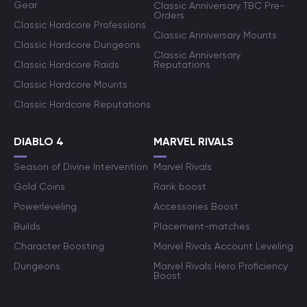
Gear
Classic Anniversary TBC Pre-
Orders
Classic Hardcore Professions
Classic Anniversary Mounts
Classic Hardcore Dungeons
Classic Anniversary
Classic Hardcore Raids
Reputations
Classic Hardcore Mounts
Classic Hardcore Reputations
DIABLO 4
MARVEL RIVALS
Season of Divine Intervention
Marvel Rivals
Gold Coins
Rank boost
Powerleveling
Accessories Boost
Builds
Placement-matches
Character Boosting
Marvel Rivals Account Leveling
Dungeons
Marvel Rivals Hero Proficiency
Boost