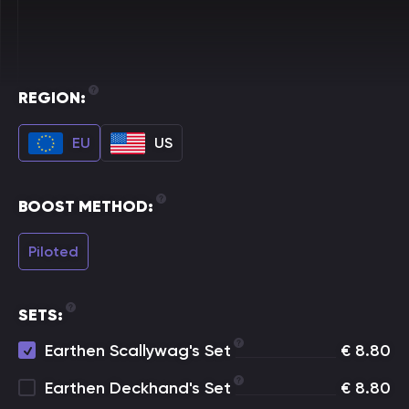
REGION:
EU
US
BOOST METHOD:
Piloted
SETS:
Earthen Scallywag's Set
€
8.80
Earthen Deckhand's Set
€
8.80