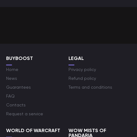
BUYBOOST
LEGAL
Home
Privacy policy
News
Refund policy
Guarantees
Terms and conditions
FAQ
Contacts
Request a service
WORLD OF WARCRAFT
WOW MISTS OF
PANDARIA