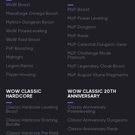
WoW Boost
MoP Boost
Manaforge Omega Boost
MoP Power Leveling
Mythic+ Dungeon Boost
MoP Dungeon
WoW PowerLeveling
MoP Raids
WoW Raid Boost
MoP Celestial Dungeon Gear
PvP Boosting
MoP Challenge Mode
Midnight
Platinum
Legion Remix
MoP Legendary Cloak Boost
Player Housing
MoP August Stone Fragments
WOW CLASSIC
WOW CLASSIC 20TH
HARDCORE
ANNIVERSARY
Classic Hardcore Leveling
Classic Anniversary
Boost
Powerleveling
Classic Hardcore Starting
Classic Anniversary Dungeons
Bundle
Classic Anniversary Raids
Classic Hardcore Pre Raid