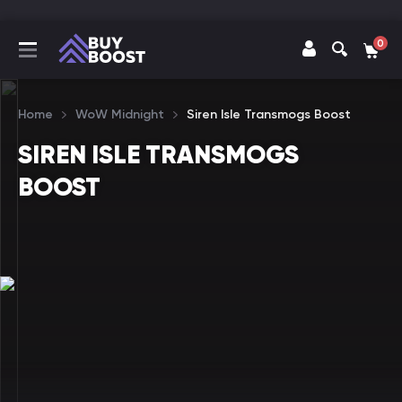
0
Home
WoW Midnight
Siren Isle Transmogs Boost
SIREN ISLE TRANSMOGS
BOOST