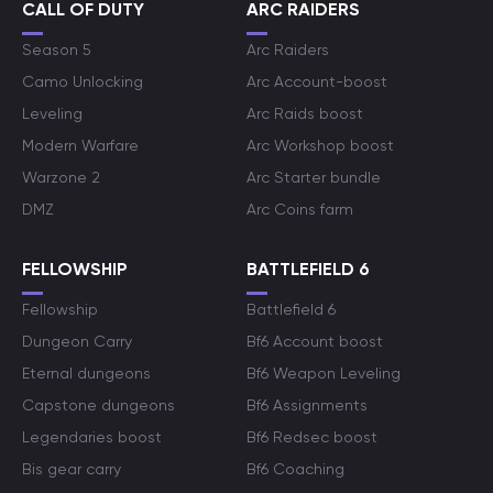
CALL OF DUTY
ARC RAIDERS
Season 5
Arc Raiders
Camo Unlocking
Arc Account-boost
Leveling
Arc Raids boost
Modern Warfare
Arc Workshop boost
Warzone 2
Arc Starter bundle
DMZ
Arc Coins farm
FELLOWSHIP
BATTLEFIELD 6
Fellowship
Battlefield 6
Dungeon Carry
Bf6 Account boost
Eternal dungeons
Bf6 Weapon Leveling
Capstone dungeons
Bf6 Assignments
Legendaries boost
Bf6 Redsec boost
Bis gear carry
Bf6 Coaching