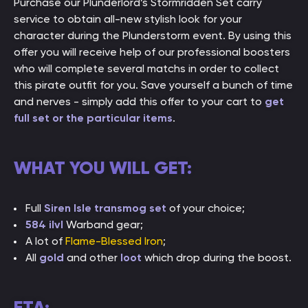
Purchase our Plunderlord’s Stormridden Set carry
service to obtain all-new stylish look for your
character during the Plunderstorm event. By using this
offer you will receive help of our professional boosters
who will complete several matchs in order to collect
this pirate outfit for you. Save yourself a bunch of time
and nerves - simply add this offer to your cart to
get
full set or the particular items
.
WHAT YOU WILL GET:
Full
Siren Isle transmog set
of your choice;
584 ilvl
Warband gear;
A lot of
Flame-Blessed Iron
;
All
gold
and other
loot
which drop during the boost.
ETA: