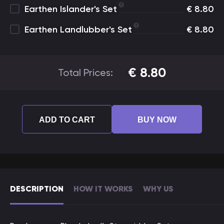
Earthen Islander's Set
€
8.80
Earthen Landlubber's Set
€
8.80
€
8.80
Total Prices:
ADD TO CART
BUY NOW
DESCRIPTION
HOW IT WORKS
WHY US