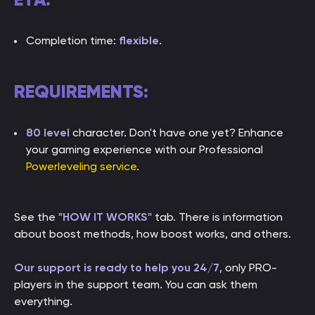
Completion time:
flexible
.
REQUIREMENTS:
80 level
character. Don't have one yet? Enhance
your gaming experience with our Professional
Powerleveling service
.
See the
"HOW IT WORKS"
tab. There is information
about boost methods, how boost works, and others.
Our support is ready to help you 24/7
, only PRO-
players in the support team. You can ask them
everything.