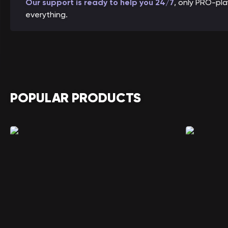
Our support is ready to help you 24/7
, only PRO-pl
everything.
POPULAR PRODUCTS