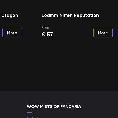
e Dragon
Loamm Niffen Reputation
From
More
More
€
57
WOW MISTS OF PANDARIA