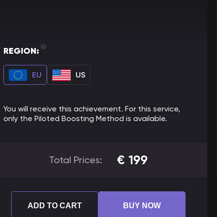
REGION:
EU
US
You will receive this achievement. For this service,
only the Piloted Boosting Method is available.
€
199
Total Prices:
ADD TO CART
BUY NOW