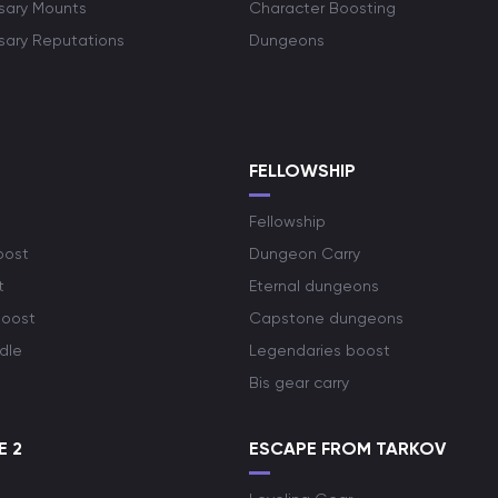
rsary Mounts
Character Boosting
rsary Reputations
Dungeons
S
FELLOWSHIP
Fellowship
oost
Dungeon Carry
t
Eternal dungeons
boost
Capstone dungeons
dle
Legendaries boost
Bis gear carry
E 2
ESCAPE FROM TARKOV