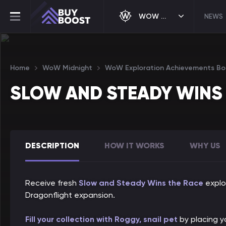
WOW MIDNIGHT
NEWS
Home
WoW Midnight
WoW Exploration Achievements Bo
SLOW AND STEADY WINS
DESCRIPTION
HOW IT WORKS
WHY US
Receive fresh
Slow and Steady Wins the Race
explo
Dragonflight expansion.
Fill your collection with Roggy, snail pet
by placing yo