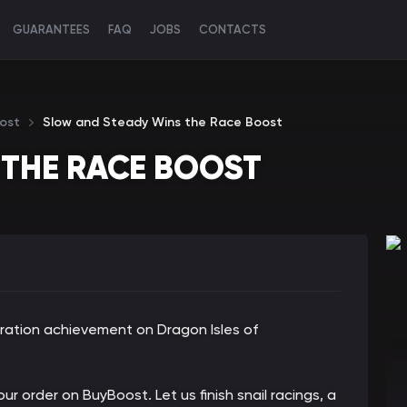
GUARANTEES
FAQ
JOBS
CONTACTS
ost
Slow and Steady Wins the Race Boost
 THE RACE BOOST
ration achievement on Dragon Isles of
ur order on BuyBoost. Let us finish snail racings, a