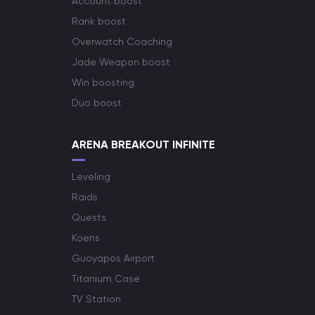
Account boost
Rank boost
Overwatch Coaching
Jade Weapon boost
Win boosting
Duo boost
ARENA BREAKOUT INFINITE
Leveling
Raids
Quests
Koens
Guoyapos Airport
Titanium Case
TV Station