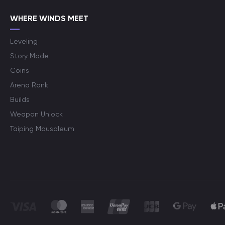
WHERE WINDS MEET
Leveling
Story Mode
Coins
Arena Rank
Builds
Weapon Unlock
Taiping Mausoleum