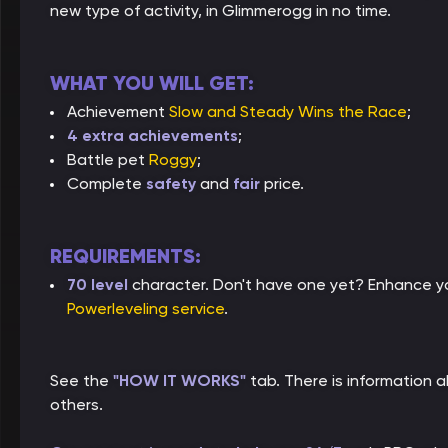
new type of activity, in Glimmerogg in no time.
WHAT YOU WILL GET:
Achievement
Slow and Steady Wins the Race
;
4 extra achievements
;
Battle pet
Roggy
;
Complete
safety
and
fair
price.
REQUIREMENTS:
70 level
character. Don't have one yet? Enhance yo
Powerleveling service
.
See the
"HOW IT WORKS"
tab. There is information
others.