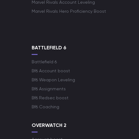
Marvel Rivals Account Leveling
Marvel Rivals Hero Proficiency Boost
BATTLEFIELD 6
Battlefield 6
Bf6 Account boost
Bf6 Weapon Leveling
Bf6 Assignments
Bf6 Redsec boost
Bf6 Coaching
OVERWATCH 2