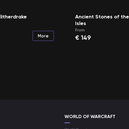
litherdrake
Ancient Stones of th
Isles
From
More
€
149
WORLD OF WARCRAFT