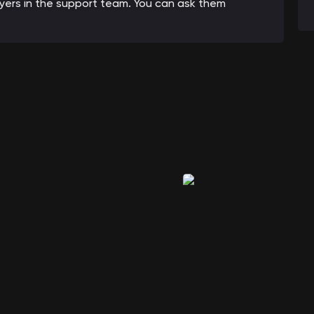
ayers in the support team. You can ask them