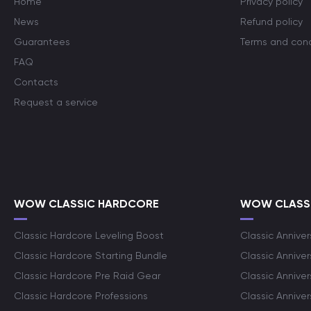
Home
Privacy policy
News
Refund policy
Guarantees
Terms and cond
FAQ
Contacts
Request a service
WOW CLASSIC HARDCORE
WOW CLASSI
Classic Hardcore Leveling Boost
Classic Anniver
Classic Hardcore Starting Bundle
Classic Annive
Classic Hardcore Pre Raid Gear
Classic Anniver
Classic Hardcore Professions
Classic Annive