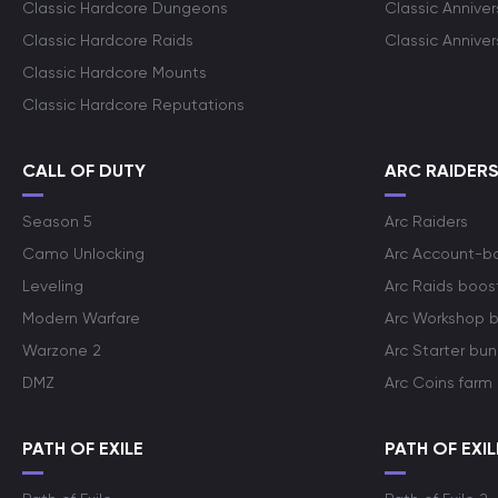
Classic Hardcore Dungeons
Classic Annive
Classic Hardcore Raids
Classic Annive
Classic Hardcore Mounts
Classic Hardcore Reputations
CALL OF DUTY
ARC RAIDER
Season 5
Arc Raiders
Camo Unlocking
Arc Account-b
Leveling
Arc Raids boos
Modern Warfare
Arc Workshop 
Warzone 2
Arc Starter bun
DMZ
Arc Coins farm
PATH OF EXILE
PATH OF EXIL