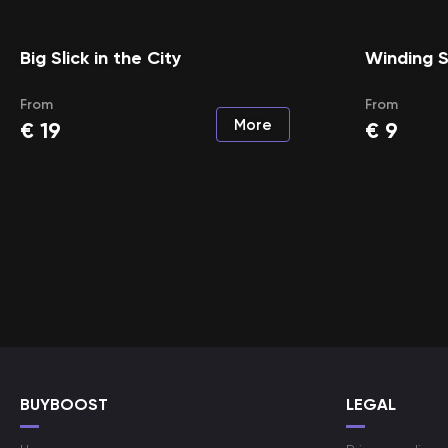
Big Slick in the City
Winding S
From
From
More
€
19
€
9
BUYBOOST
LEGAL