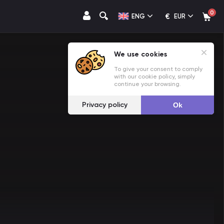
0
€
ENG
EUR
We use cookies
To give your consent to comply
with our cookie policy, simply
continue your browsing.
Privacy policy
Ok