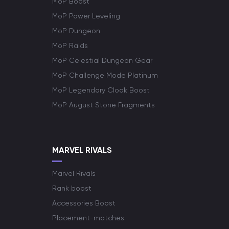
MoP Boost
MoP Power Leveling
MoP Dungeon
MoP Raids
MoP Celestial Dungeon Gear
MoP Challenge Mode Platinum
MoP Legendary Cloak Boost
MoP August Stone Fragments
MARVEL RIVALS
Marvel Rivals
Rank boost
Accessories Boost
Placement-matches