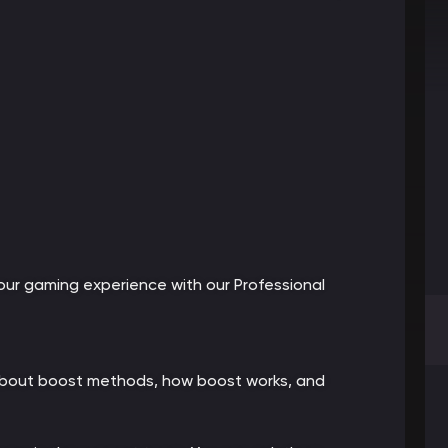
ur gaming experience with our Professional
 about boost methods, how boost works, and