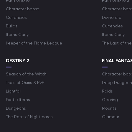
Path of Exile
Path of Exile 2
Character boost
Character boo
Currencies
Divine orb
Builds
Currencies
Items Carry
Items Carry
Keeper of the Flame League
The Last of the
DESTINY 2
FINAL FANTAS
Season of the Witch
Character boo
Trials of Osiris & PvP
Deep Dungeon
Lightfall
Raids
Exotic Items
Gearing
Dungeons
Mounts
The Root of Nightmares
Glamour