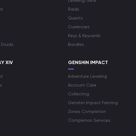
Leveling Gear
st
Raids
Quests
Currencies
Keys & Keycards
 Druids
Bundles
Y XIV
GENSHIN IMPACT
st
Adventure Leveling
s
Account Care
Collecting
Genshin Impact Farming
Zones Completion
Completion Services