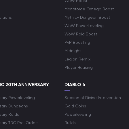
WoW Boost
Manaforge Omega Boost
itions
Mythic+ Dungeon Boost
WoW PowerLeveling
WoW Raid Boost
PvP Boosting
Midnight
Legion Remix
Player Housing
C 20TH ANNIVERSARY
DIABLO 4
sary Powerleveling
Season of Divine Intervention
rsary Dungeons
Gold Coins
sary Raids
Powerleveling
rsary TBC Pre-Orders
Builds