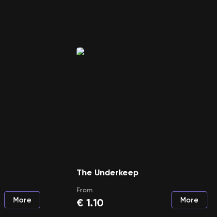
The Underkeep
From
More
More
€
1.10