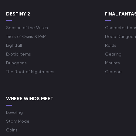
DESTINY 2
FINAL FANTAS
Season of the Witch
Character boo
Trials of Osiris & PvP
Deep Dungeon
Lightfall
Raids
Exotic Items
Gearing
Dungeons
Mounts
The Root of Nightmares
Glamour
WHERE WINDS MEET
Leveling
Story Mode
Coins