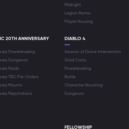
Midnight
Legion Remix
Player Housing
C 20TH ANNIVERSARY
DIABLO 4
sary Powerleveling
Season of Divine Intervention
rsary Dungeons
Gold Coins
sary Raids
Powerleveling
rsary TBC Pre-Orders
Builds
rsary Mounts
Character Boosting
rsary Reputations
Dungeons
S
FELLOWSHIP