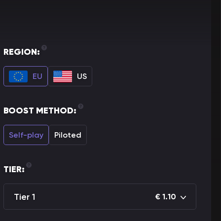
REGION:
EU
US
BOOST METHOD:
Self-play
Piloted
TIER:
Tier 1
€
1.10