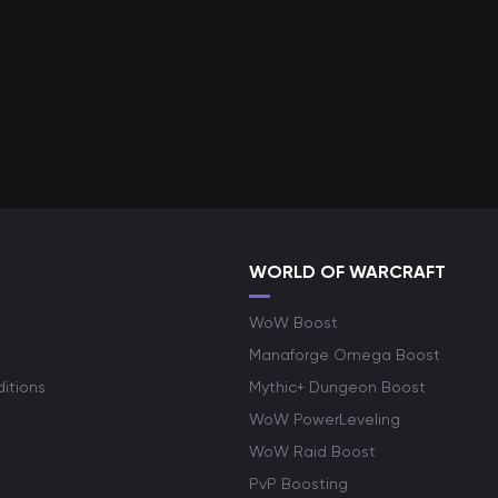
WORLD OF WARCRAFT
WoW Boost
Manaforge Omega Boost
itions
Mythic+ Dungeon Boost
WoW PowerLeveling
WoW Raid Boost
PvP Boosting