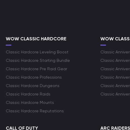
WOW CLASSIC HARDCORE
WOW CLASSI
Classic Hardcore Leveling Boost
Classic Anniver
Classic Hardcore Starting Bundle
Classic Annive
Classic Hardcore Pre Raid Gear
Classic Anniver
Classic Hardcore Professions
Classic Annive
Classic Hardcore Dungeons
Classic Annive
Classic Hardcore Raids
Classic Annive
Classic Hardcore Mounts
Classic Hardcore Reputations
CALL OF DUTY
ARC RAIDER