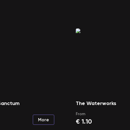
 Sanctum
The Waterworks
From
More
€
1.10