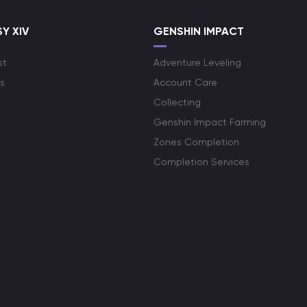
Y XIV
GENSHIN IMPACT
st
Adventure Leveling
s
Account Care
Collecting
Genshin Impact Farming
Zones Completion
Completion Services