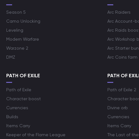
Season 5
Arc Raiders
Camo Unlocking
Arc Account-b
Leveling
Arc Raids boos
Modern Warfare
Arc Workshop 
Warzone 2
Arc Starter bun
DMZ
Arc Coins farm
PATH OF EXILE
PATH OF EXIL
Path of Exile
Path of Exile 2
Character boost
Character boo
Currencies
Divine orb
Builds
Currencies
Items Carry
Items Carry
Keeper of the Flame League
The Last of the