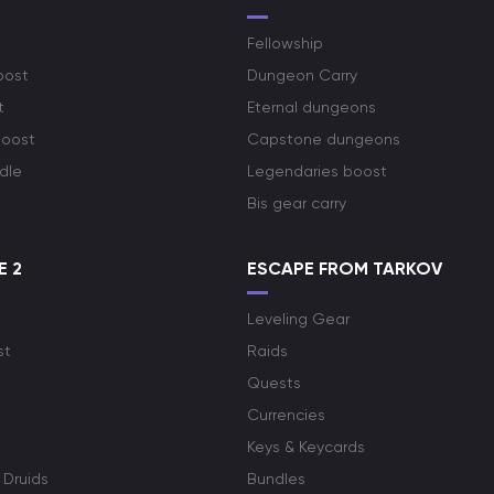
Fellowship
oost
Dungeon Carry
t
Eternal dungeons
boost
Capstone dungeons
dle
Legendaries boost
Bis gear carry
E 2
ESCAPE FROM TARKOV
Leveling Gear
st
Raids
Quests
Currencies
Keys & Keycards
 Druids
Bundles