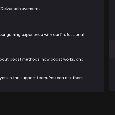
e Delver achievement.
ur gaming experience with our Professional
 about boost methods, how boost works, and
ayers in the support team. You can ask them