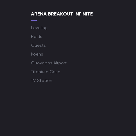
ARENA BREAKOUT INFINITE
Leveling
Raids
Quests
Koens
Guoyapos Airport
Titanium Case
TV Station