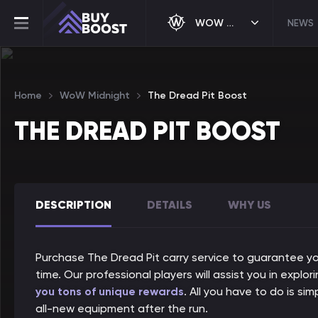
WOW MIDNIGHT
NEWS
Home
WoW Midnight
The Dread Pit Boost
THE DREAD PIT BOOST
DESCRIPTION
DETAILS
WHY US
Purchase The Dread Pit carry service to guarantee you
time. Our professional players will assist you in explo
you tons of unique rewards
. All you have to do is si
all-new equipment after the run.