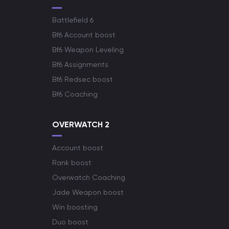
Battlefield 6
Bf6 Account boost
Bf6 Weapon Leveling
Bf6 Assignments
Bf6 Redsec boost
Bf6 Coaching
OVERWATCH 2
Account boost
Rank boost
Overwatch Coaching
Jade Weapon boost
Win boosting
Duo boost