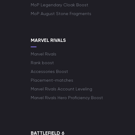
MoP Legendary Cloak Boost
MoP August Stone Fragments
MARVEL RIVALS
Marvel Rivals
Rank boost
Accessories Boost
Placement-matches
Marvel Rivals Account Leveling
Marvel Rivals Hero Proficiency Boost
BATTLEFIELD 6