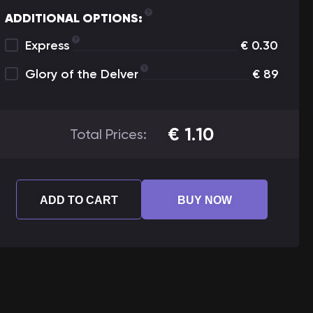
ADDITIONAL OPTIONS:
Express
€
0.30
Glory of the Delver
€
89
€
1.10
Total Prices:
ADD TO CART
BUY NOW