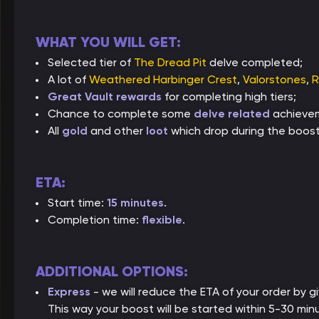
WHAT YOU WILL GET:
Selected tier of
The Dread Pit
delve completed;
A lot of
Weathered Harbinger Crest
,
Valorstones
,
R
Great Vault rewards
for completing high tiers;
Chance to complete some
delve related
achieve
All
gold
and other
loot
which drop during the boost
ETA:
Start time:
15 minutes
.
Completion time:
flexible
.
ADDITIONAL OPTIONS:
Express
- we will reduce the ETA of your order by giv
This way your boost will be started within 5-30 min