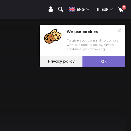
0
€
ENG
EUR
We use cookies
To give your consent to comply
with our cookie policy, simply
continue your browsing.
Privacy policy
Ok