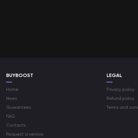
BUYBOOST
LEGAL
Home
Privacy policy
News
Refund policy
Guarantees
Terms and cond
FAQ
Contacts
Request a service