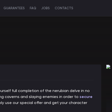
GUARANTEES
FAQ
JOBS
CONTACTS
rself full completion of the nerubian delve in no
ring caverns and slaying enemies in order to
secure
mply use our special offer and get your character