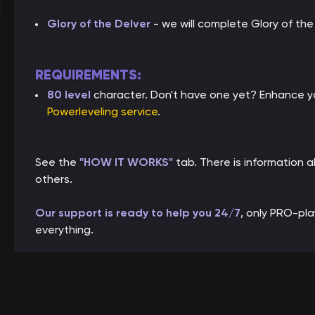
Glory of the Delver
- we will complete Glory of th
REQUIREMENTS:
80 level
character. Don't have one yet? Enhance yo
Powerleveling service
.
See the
"HOW IT WORKS"
tab. There is information
others.
Our support is ready to help you 24/7
, only PRO-pl
everything.