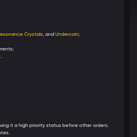
esonance Crystals
, and
Undercoin
;
ments;
.
ing it a high priority status before other orders.
utes.