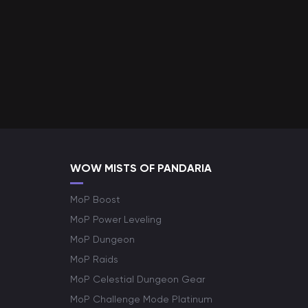
WOW MISTS OF PANDARIA
MoP Boost
MoP Power Leveling
MoP Dungeon
MoP Raids
MoP Celestial Dungeon Gear
MoP Challenge Mode Platinum