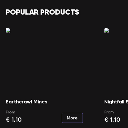
POPULAR PRODUCTS
Earthcrawl Mines
Nightfall
From
From
More
€
1.10
€
1.10