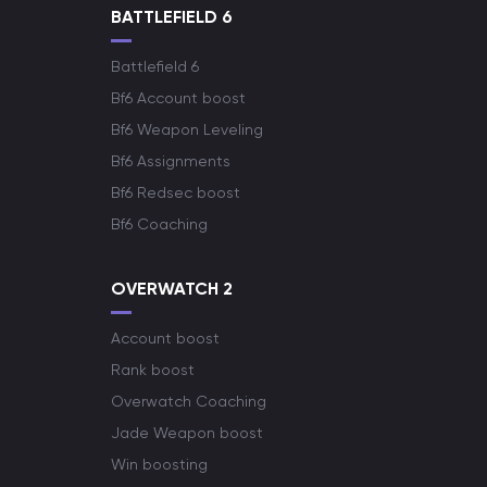
BATTLEFIELD 6
Battlefield 6
Bf6 Account boost
Bf6 Weapon Leveling
Bf6 Assignments
Bf6 Redsec boost
Bf6 Coaching
OVERWATCH 2
Account boost
Rank boost
Overwatch Coaching
Jade Weapon boost
Win boosting