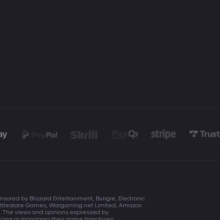
onsored by Blizzard Entertainment, Bungie, Electronic
, Battlestate Games, Wargaming.net Limited, Amazon
s. The views and opinions expressed by
ducing or managing their game franchises.