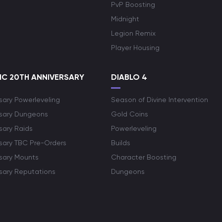
PvP Boosting
Midnight
Legion Remix
Player Housing
C 20TH ANNIVERSARY
DIABLO 4
sary Powerleveling
Season of Divine Intervention
rsary Dungeons
Gold Coins
sary Raids
Powerleveling
rsary TBC Pre-Orders
Builds
rsary Mounts
Character Boosting
rsary Reputations
Dungeons