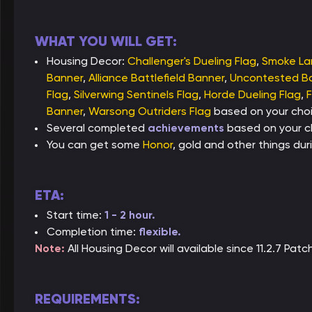
WHAT YOU WILL GET:
Housing Decor:
Challenger's Dueling Flag
,
Smoke L
Banner
,
Alliance Battlefield Banner
,
Uncontested Ba
Flag
,
Silverwing Sentinels Flag
,
Horde Dueling Flag
,
F
Banner
,
Warsong Outriders Flag
based on your choi
Several completed
achievements
based on your c
You can get some
Honor
, gold and other things duri
ETA:
Start time:
1 - 2 hour.
Completion time:
flexible.
Note:
All Housing Decor will available since 11.2.7 Pa
REQUIREMENTS: