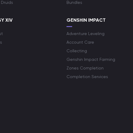
 Druids
Bundles
Y XIV
GENSHIN IMPACT
st
Adventure Leveling
s
Account Care
Collecting
Genshin Impact Farming
Zones Completion
Completion Services