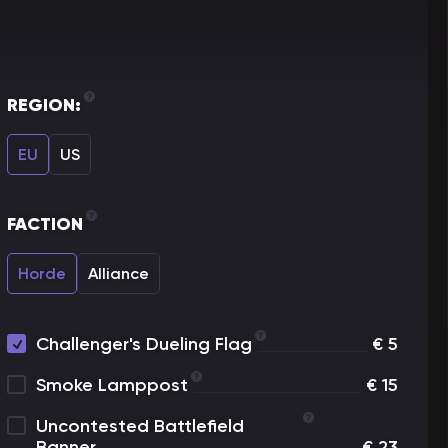
REGION:
EU
US
FACTION
Horde
Alliance
Challenger's Dueling Flag
€
5
Smoke Lamppost
€
15
Uncontested Battlefield
Banner
€
23