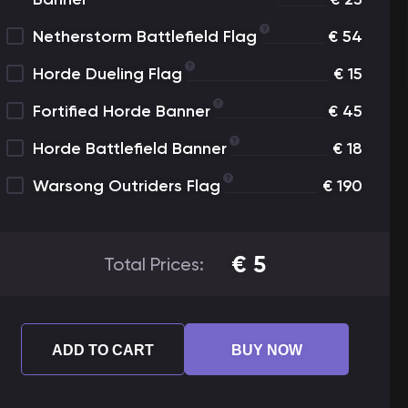
Netherstorm Battlefield Flag
€
54
Horde Dueling Flag
€
15
Fortified Horde Banner
€
45
Horde Battlefield Banner
€
18
Warsong Outriders Flag
€
190
€
5
Total Prices:
ADD TO CART
BUY NOW