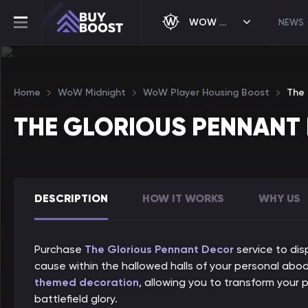
WOW MIDNIGHT
NEWS
Home
WoW Midnight
WoW Player Housing Boost
The 
THE GLORIOUS PENNANT
DESCRIPTION
HOW IT WORKS
WHY US
Purchase
The Glorious Pennant Decor
service to dis
cause within the hallowed halls of your personal abod
themed decoration
, allowing you to transform your
battlefield glory.