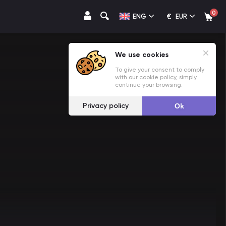
0
€
ENG
EUR
We use cookies
To give your consent to comply
with our cookie policy, simply
continue your browsing.
Privacy policy
Ok