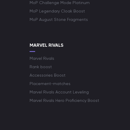
MoP Challenge Mode Platinum
MoP Legendary Cloak Boost
MoP August Stone Fragments
MARVEL RIVALS
Marvel Rivals
Rank boost
Accessories Boost
Placement-matches
Marvel Rivals Account Leveling
Marvel Rivals Hero Proficiency Boost