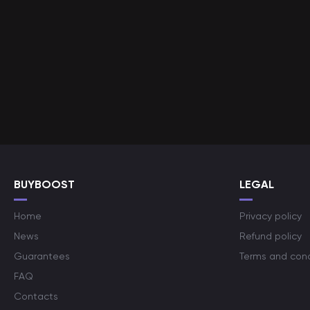
BUYBOOST
LEGAL
Home
Privacy policy
News
Refund policy
Guarantees
Terms and cond
FAQ
Contacts