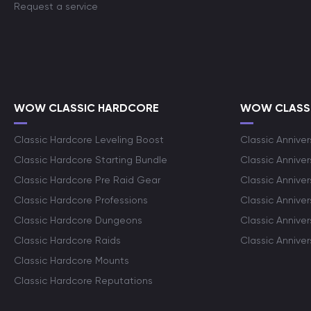
Request a service
WOW CLASSIC HARDCORE
WOW CLASSI
Classic Hardcore Leveling Boost
Classic Anniver
Classic Hardcore Starting Bundle
Classic Annive
Classic Hardcore Pre Raid Gear
Classic Anniver
Classic Hardcore Professions
Classic Annive
Classic Hardcore Dungeons
Classic Annive
Classic Hardcore Raids
Classic Annive
Classic Hardcore Mounts
Classic Hardcore Reputations