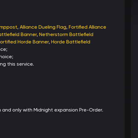
amppost
,
Alliance Dueling Flag
,
Fortified Alliance
ttlefield Banner
,
Netherstorm Battlefield
ortified Horde Banner
,
Horde Battlefield
ce;
hoice;
ng this service.
tch and only with Midnight expansion Pre-Order.