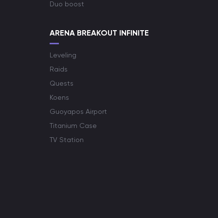
Duo boost
ARENA BREAKOUT INFINITE
Leveling
Raids
Quests
Koens
Guoyapos Airport
Titanium Case
TV Station