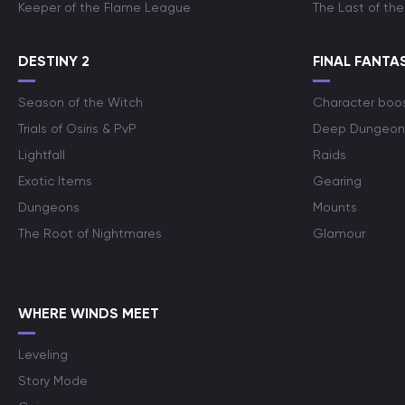
Keeper of the Flame League
The Last of the
DESTINY 2
FINAL FANTAS
Season of the Witch
Character boo
Trials of Osiris & PvP
Deep Dungeon
Lightfall
Raids
Exotic Items
Gearing
Dungeons
Mounts
The Root of Nightmares
Glamour
WHERE WINDS MEET
Leveling
Story Mode