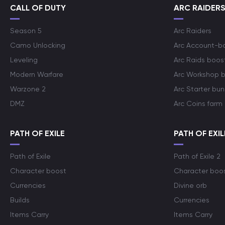
CALL OF DUTY
ARC RAIDER
Season 5
Arc Raiders
Camo Unlocking
Arc Account-b
Leveling
Arc Raids boos
Modern Warfare
Arc Workshop 
Warzone 2
Arc Starter bun
DMZ
Arc Coins farm
PATH OF EXILE
PATH OF EXIL
Path of Exile
Path of Exile 2
Character boost
Character boo
Currencies
Divine orb
Builds
Currencies
Items Carry
Items Carry