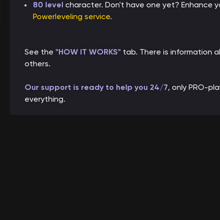
80 level
character. Don't have one yet? Enhance yo
Powerleveling service
.
See the
"HOW IT WORKS"
tab. There is information
others.
Our support is ready to help you 24/7
, only PRO-pl
everything.