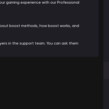
ur gaming experience with our Professional
 about boost methods, how boost works, and
ayers in the support team. You can ask them