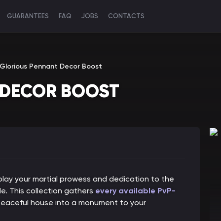
GUARANTEES
FAQ
JOBS
CONTACTS
Glorious Pennant Decor Boost
 DECOR BOOST
play your martial prowess and dedication to the
e. This collection gathers
every available PvP-
 peaceful house into a monument to your