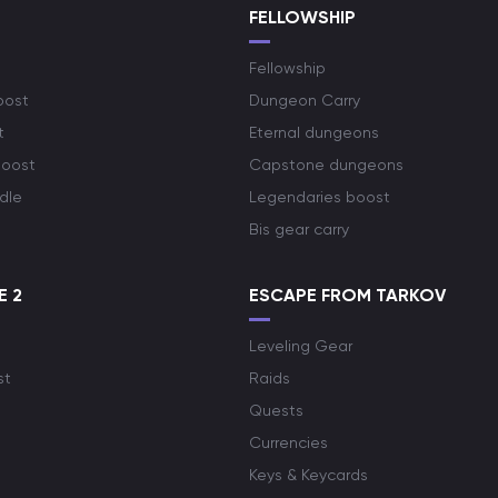
S
FELLOWSHIP
Fellowship
oost
Dungeon Carry
t
Eternal dungeons
boost
Capstone dungeons
dle
Legendaries boost
Bis gear carry
E 2
ESCAPE FROM TARKOV
Leveling Gear
st
Raids
Quests
Currencies
Keys & Keycards