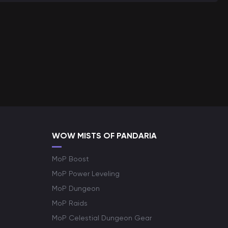
WOW MISTS OF PANDARIA
MoP Boost
MoP Power Leveling
MoP Dungeon
MoP Raids
MoP Celestial Dungeon Gear