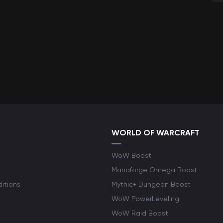
WORLD OF WARCRAFT
WoW Boost
Manaforge Omega Boost
itions
Mythic+ Dungeon Boost
WoW PowerLeveling
WoW Raid Boost