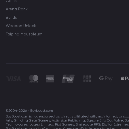
Coins
Arena Rank
Builds
Weapon Unlock
Taiping Mausoleum
©2004-2026 - Buyboost.com
BuyBoost.com is not endorsed by, directly affiliated with, maintained, or sp
Arts, Grinding Gear Games, Activision Publishing, Square Enix Co., Valve
Technologies, Jagex Limited, Riot Games, Smilegate RPG, Digital Extreme
BuyBoost.com do not reflect those of anyone officially associated with pro