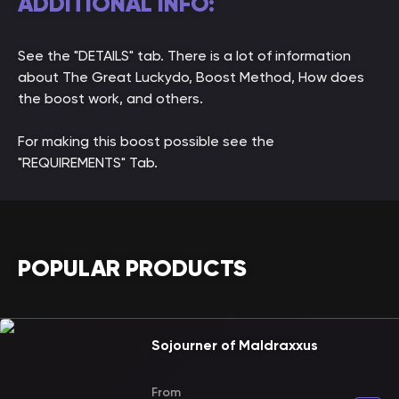
ADDITIONAL INFO:
See the "DETAILS" tab. There is a lot of information
about The Great Luckydo, Boost Method, How does
the boost work, and others.
For making this boost possible see the
"REQUIREMENTS" Tab.
POPULAR PRODUCTS
Sojourner of Maldraxxus
From