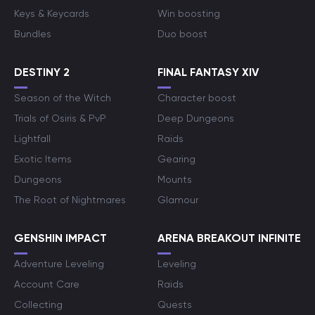
Keys & Keycards
Win boosting
Bundles
Duo boost
DESTINY 2
FINAL FANTASY XIV
Season of the Witch
Character boost
Trials of Osiris & PvP
Deep Dungeons
Lightfall
Raids
Exotic Items
Gearing
Dungeons
Mounts
The Root of Nightmares
Glamour
GENSHIN IMPACT
ARENA BREAKOUT INFINITE
Adventure Leveling
Leveling
Account Care
Raids
Collecting
Quests