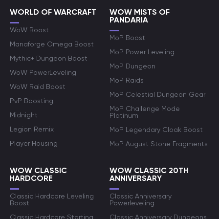
WORLD OF WARCRAFT
WOW MISTS OF
PANDARIA
WoW Boost
MoP Boost
Manaforge Omega Boost
MoP Power Leveling
Mythic+ Dungeon Boost
MoP Dungeon
WoW PowerLeveling
MoP Raids
WoW Raid Boost
MoP Celestial Dungeon Gear
PvP Boosting
MoP Challenge Mode
Midnight
Platinum
Legion Remix
MoP Legendary Cloak Boost
Player Housing
MoP August Stone Fragments
WOW CLASSIC
WOW CLASSIC 20TH
HARDCORE
ANNIVERSARY
Classic Hardcore Leveling
Classic Anniversary
Boost
Powerleveling
Classic Hardcore Starting
Classic Anniversary Dungeons