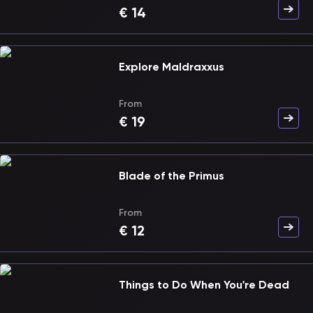
€
14
Explore Maldraxxus
From
€
19
Blade of the Primus
From
€
12
Things to Do When You're Dead