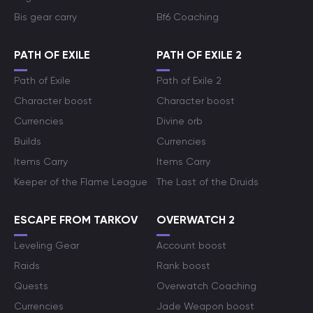
Bis gear carry
Bf6 Coaching
PATH OF EXILE
PATH OF EXILE 2
Path of Exile
Path of Exile 2
Character boost
Character boost
Currencies
Divine orb
Builds
Currencies
Items Carry
Items Carry
Keeper of the Flame League
The Last of the Druids
ESCAPE FROM TARKOV
OVERWATCH 2
Leveling Gear
Account boost
Raids
Rank boost
Quests
Overwatch Coaching
Currencies
Jade Weapon boost