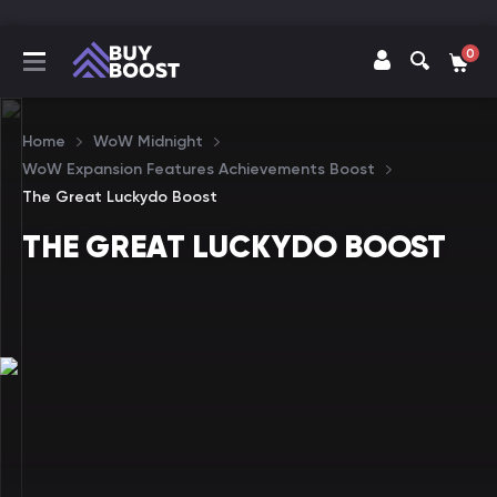
0
Home
WoW Midnight
WoW Expansion Features Achievements Boost
The Great Luckydo Boost
THE GREAT LUCKYDO BOOST