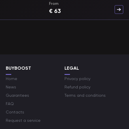
From
€
63
BUYBOOST
LEGAL
Home
Privacy policy
News
Refund policy
Guarantees
Terms and conditions
FAQ
Contacts
Request a service