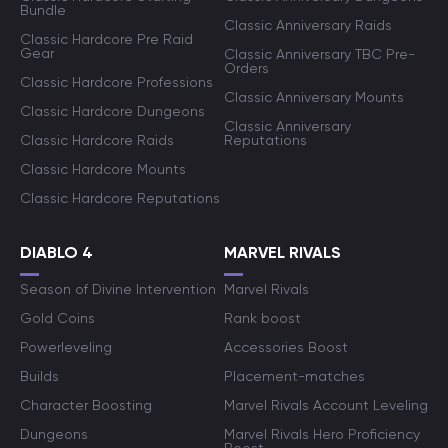
Bundle
Classic Anniversary Raids
Classic Hardcore Pre Raid
Gear
Classic Anniversary TBC Pre-
Orders
Classic Hardcore Professions
Classic Anniversary Mounts
Classic Hardcore Dungeons
Classic Anniversary
Classic Hardcore Raids
Reputations
Classic Hardcore Mounts
Classic Hardcore Reputations
DIABLO 4
MARVEL RIVALS
Season of Divine Intervention
Marvel Rivals
Gold Coins
Rank boost
Powerleveling
Accessories Boost
Builds
Placement-matches
Character Boosting
Marvel Rivals Account Leveling
Dungeons
Marvel Rivals Hero Proficiency