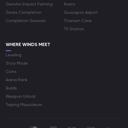
Genshin Impact Farming
Koens
Zones Completion
Guoyapos Airport
Completion Services
Titanium Case
TV Station
WHERE WINDS MEET
Leveling
Story Mode
Coins
Arena Rank
Builds
Weapon Unlock
Taiping Mausoleum