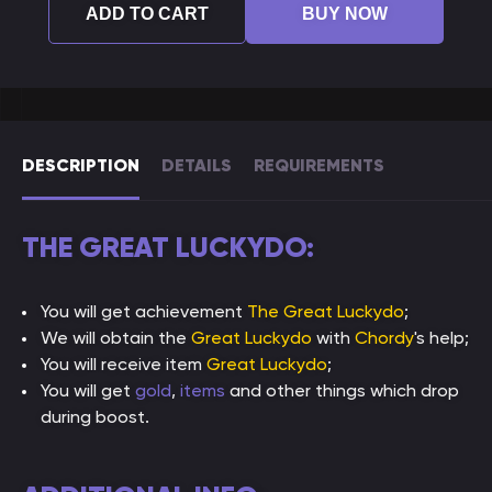
ADD TO CART
BUY NOW
DESCRIPTION
DETAILS
REQUIREMENTS
THE GREAT LUCKYDO:
You will get achievement
The Great Luckydo
;
We will obtain the
Great Luckydo
with
Chordy
's help;
You will receive item
Great Luckydo
;
You will get
gold
,
items
and other things which drop
during boost.