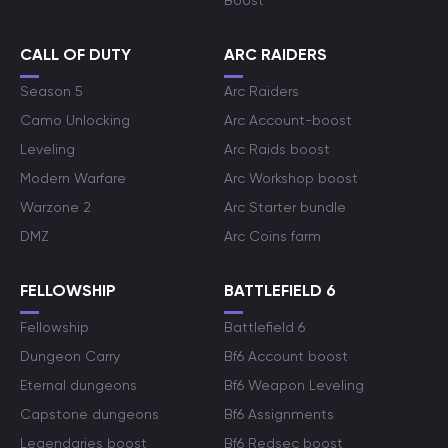
Boost
CALL OF DUTY
ARC RAIDERS
Season 5
Arc Raiders
Camo Unlocking
Arc Account-boost
Leveling
Arc Raids boost
Modern Warfare
Arc Workshop boost
Warzone 2
Arc Starter bundle
DMZ
Arc Coins farm
FELLOWSHIP
BATTLEFIELD 6
Fellowship
Battlefield 6
Dungeon Carry
Bf6 Account boost
Eternal dungeons
Bf6 Weapon Leveling
Capstone dungeons
Bf6 Assignments
Legendaries boost
Bf6 Redsec boost