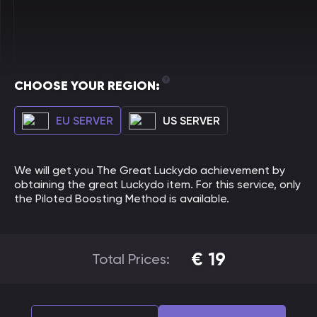
CHOOSE YOUR REGION:
EU SERVER
US SERVER
We will get you The Great Luckydo achievement by
obtaining the great Luckydo item. For this service, only
the Piloted Boosting Method is available.
€
19
Total Prices: