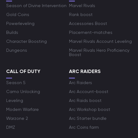
Season of Divine Intervention
Marvel Rivals
Gold Coins
Rank boost
Powerleveling
Accessories Boost
Builds
Placement-matches
Character Boosting
Marvel Rivals Account Leveling
Dungeons
Marvel Rivals Hero Proficiency
Boost
CALL OF DUTY
ARC RAIDERS
Season 5
Arc Raiders
Camo Unlocking
Arc Account-boost
Leveling
Arc Raids boost
Modern Warfare
Arc Workshop boost
Warzone 2
Arc Starter bundle
DMZ
Arc Coins farm