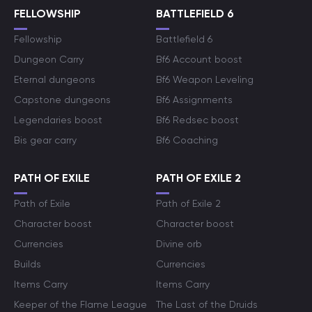
FELLOWSHIP
BATTLEFIELD 6
Fellowship
Battlefield 6
Dungeon Carry
Bf6 Account boost
Eternal dungeons
Bf6 Weapon Leveling
Capstone dungeons
Bf6 Assignments
Legendaries boost
Bf6 Redsec boost
Bis gear carry
Bf6 Coaching
PATH OF EXILE
PATH OF EXILE 2
Path of Exile
Path of Exile 2
Character boost
Character boost
Currencies
Divine orb
Builds
Currencies
Items Carry
Items Carry
Keeper of the Flame League
The Last of the Druids