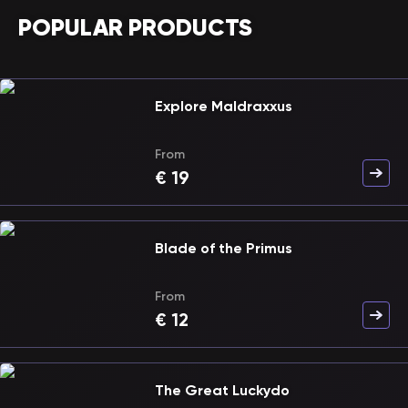
POPULAR PRODUCTS
Explore Maldraxxus
From
€
19
Blade of the Primus
From
€
12
The Great Luckydo