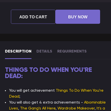
ADD TO CART
BUY NOW
DESCRIPTION
DETAILS
REQUIREMENTS
THINGS TO DO WHEN YOU'RE
DEAD:
You will get achievement
Things To Do When You're
Dead
;
You will also get 4 extra achievements -
Abominable
Lives
,
The Gang's All Here
,
Wardrobe Makeover
,
It's a