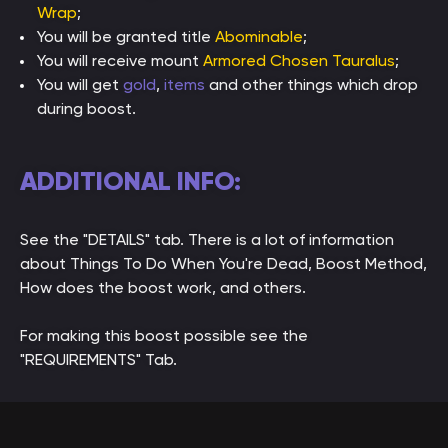
Wrap
;
You will be granted title
Abominable
;
You will receive mount
Armored Chosen Tauralus
;
You will get
gold
,
items
and other things which drop
during boost.
ADDITIONAL INFO:
See the "DETAILS" tab. There is a lot of information
about Things To Do When You're Dead, Boost Method,
How does the boost work, and others.
For making this boost possible see the
"REQUIREMENTS" Tab.