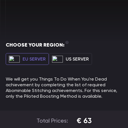
CHOOSE YOUR REGION:
EU SERVER
US SERVER
We will get you Things To Do When You're Dead
achievement by completing the list of required
Abominable Stitching achievements. For this service,
only the Piloted Boosting Method is available.
€
63
Total Prices: