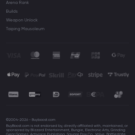
Arena Rank
Builds
Weapon Unlock
Taiping Mausoleum
©2004-2026 - Buyboost.com
BuyBoost.com is not endorsed by, directly affiliated with, maintained, or
sponsored by Blizzard Entertainment, Bungie, Electronic Arts, Grinding
Gear Games, Activision Publishing, Square Enix Co., Valve, Battlestate