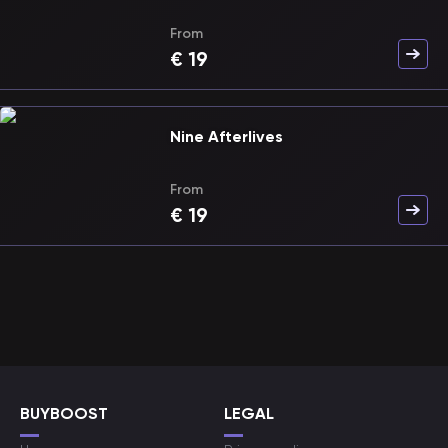
From
€
19
Nine Afterlives
From
€
19
BUYBOOST
LEGAL