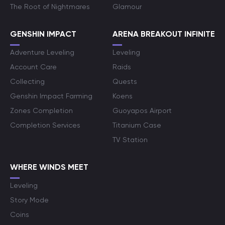
The Root of Nightmares
Glamour
GENSHIN IMPACT
ARENA BREAKOUT INFINITE
Adventure Leveling
Leveling
Account Care
Raids
Collecting
Quests
Genshin Impact Farming
Koens
Zones Completion
Guoyapos Airport
Completion Services
Titanium Case
TV Station
WHERE WINDS MEET
Leveling
Story Mode
Coins