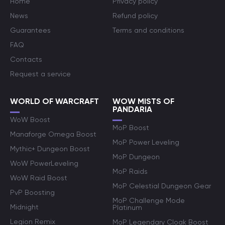
Home
Privacy policy
News
Refund policy
Guarantees
Terms and conditions
FAQ
Contacts
Request a service
WORLD OF WARCRAFT
WOW MISTS OF
PANDARIA
WoW Boost
MoP Boost
Manaforge Omega Boost
MoP Power Leveling
Mythic+ Dungeon Boost
MoP Dungeon
WoW PowerLeveling
MoP Raids
WoW Raid Boost
MoP Celestial Dungeon Gear
PvP Boosting
MoP Challenge Mode
Midnight
Platinum
Legion Remix
MoP Legendary Cloak Boost