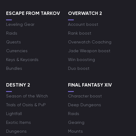
ESCAPE FROM TARKOV
OVERWATCH 2
Leveling Gear
Account boost
Raids
Rank boost
Quests
Overwatch Coaching
Currencies
Jade Weapon boost
Keys & Keycards
Win boosting
Bundles
Duo boost
DESTINY 2
FINAL FANTASY XIV
Season of the Witch
Character boost
Trials of Osiris & PvP
Deep Dungeons
Lightfall
Raids
Exotic Items
Gearing
Dungeons
Mounts