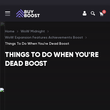
0
Home
WoW Midnight
WoW Expansion Features Achievements Boost
Things To Do When You're Dead Boost
THINGS TO DO WHEN YOU'RE
DEAD BOOST