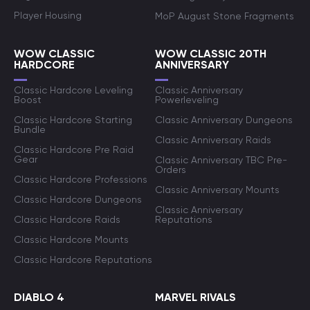
Player Housing
MoP August Stone Fragments
WOW CLASSIC
WOW CLASSIC 20TH
HARDCORE
ANNIVERSARY
Classic Hardcore Leveling
Classic Anniversary
Boost
Powerleveling
Classic Hardcore Starting
Classic Anniversary Dungeons
Bundle
Classic Anniversary Raids
Classic Hardcore Pre Raid
Gear
Classic Anniversary TBC Pre-
Orders
Classic Hardcore Professions
Classic Anniversary Mounts
Classic Hardcore Dungeons
Classic Anniversary
Classic Hardcore Raids
Reputations
Classic Hardcore Mounts
Classic Hardcore Reputations
DIABLO 4
MARVEL RIVALS