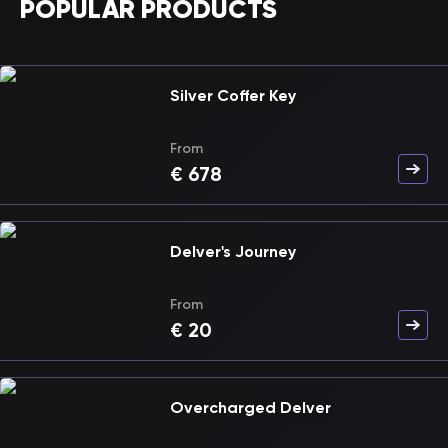
POPULAR PRODUCTS
Silver Coffer Key
From
€
678
Delver's Journey
From
€
20
Overcharged Delver