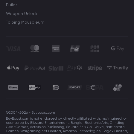
Builds
Weapon Unlock
Taiping Mausoleum
©2004-2026 - Buyboost.com
BuyBoost.com is not endorsed by, directly affiliated with, maintained, or
sponsored by Blizzard Entertainment, Bungie, Electronic Arts, Grinding
Gear Games, Activision Publishing, Square Enix Co., Valve, Battlestate
Games, Wargaming.net Limited, Amazon Technologies, Jagex Limited,