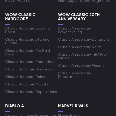
Player Housing
MoP August Stone Fragments
WOW CLASSIC
WOW CLASSIC 20TH
HARDCORE
ANNIVERSARY
Classic Hardcore Leveling
Classic Anniversary
Boost
Powerleveling
Classic Hardcore Starting
Classic Anniversary Dungeons
Bundle
Classic Anniversary Raids
Classic Hardcore Pre Raid
Gear
Classic Anniversary TBC Pre-
Orders
Classic Hardcore Professions
Classic Anniversary Mounts
Classic Hardcore Dungeons
Classic Anniversary
Classic Hardcore Raids
Reputations
Classic Hardcore Mounts
Classic Hardcore Reputations
DIABLO 4
MARVEL RIVALS
Season of Divine Intervention
Marvel Rivals