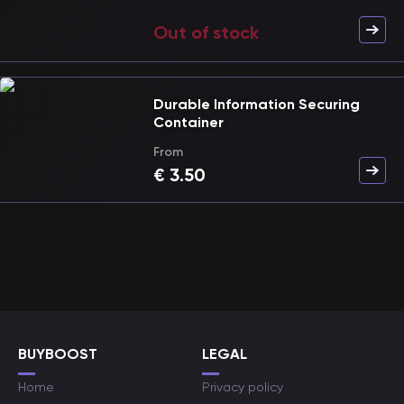
Out of stock
Durable Information Securing
Container
From
€
3.50
BUYBOOST
LEGAL
Home
Privacy policy