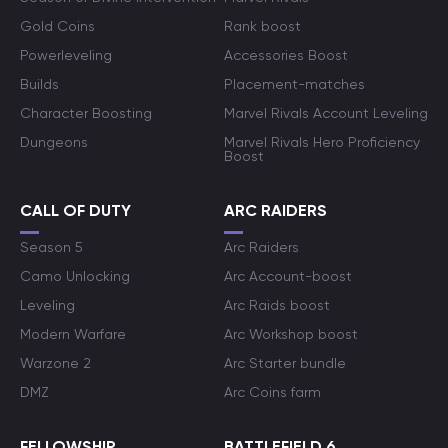
Gold Coins
Rank boost
Powerleveling
Accessories Boost
Builds
Placement-matches
Character Boosting
Marvel Rivals Account Leveling
Dungeons
Marvel Rivals Hero Proficiency
Boost
CALL OF DUTY
ARC RAIDERS
Season 5
Arc Raiders
Camo Unlocking
Arc Account-boost
Leveling
Arc Raids boost
Modern Warfare
Arc Workshop boost
Warzone 2
Arc Starter bundle
DMZ
Arc Coins farm
FELLOWSHIP
BATTLEFIELD 6