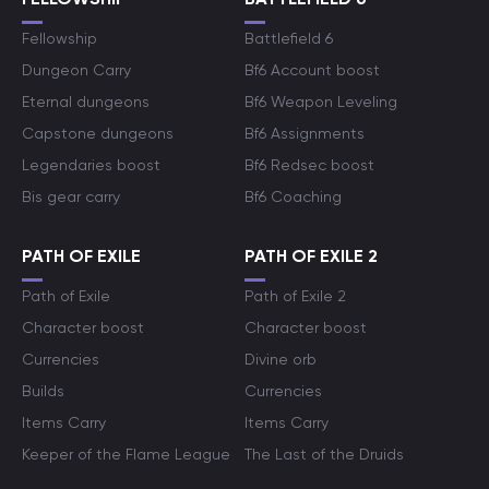
Fellowship
Battlefield 6
Dungeon Carry
Bf6 Account boost
Eternal dungeons
Bf6 Weapon Leveling
Capstone dungeons
Bf6 Assignments
Legendaries boost
Bf6 Redsec boost
Bis gear carry
Bf6 Coaching
PATH OF EXILE
PATH OF EXILE 2
Path of Exile
Path of Exile 2
Character boost
Character boost
Currencies
Divine orb
Builds
Currencies
Items Carry
Items Carry
Keeper of the Flame League
The Last of the Druids