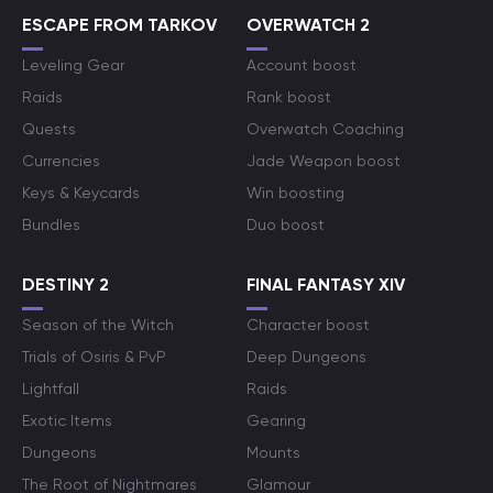
ESCAPE FROM TARKOV
OVERWATCH 2
Leveling Gear
Account boost
Raids
Rank boost
Quests
Overwatch Coaching
Currencies
Jade Weapon boost
Keys & Keycards
Win boosting
Bundles
Duo boost
DESTINY 2
FINAL FANTASY XIV
Season of the Witch
Character boost
Trials of Osiris & PvP
Deep Dungeons
Lightfall
Raids
Exotic Items
Gearing
Dungeons
Mounts
The Root of Nightmares
Glamour