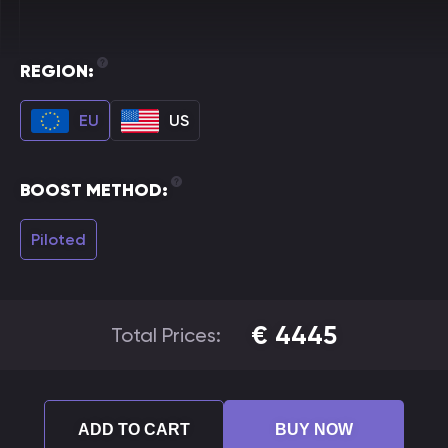
REGION:
EU
US
BOOST METHOD:
Piloted
€
4445
Total Prices:
ADD TO CART
BUY NOW