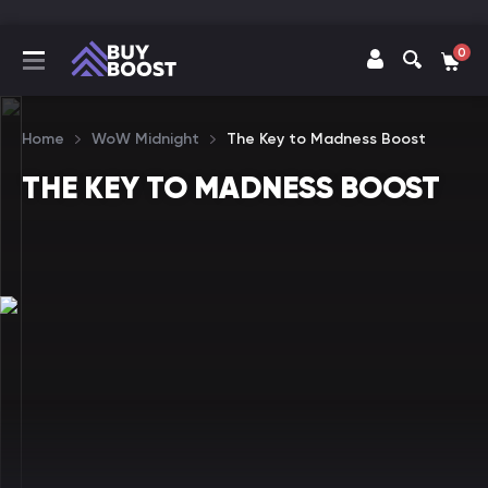
0
Home
WoW Midnight
The Key to Madness Boost
THE KEY TO MADNESS BOOST