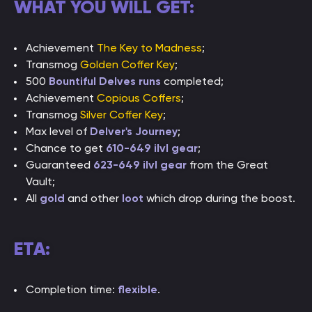
WHAT YOU WILL GET:
Achievement
The Key to Madness
;
Transmog
Golden Coffer Key
;
500
Bountiful Delves runs
completed;
Achievement
Copious Coffers
;
Transmog
Silver Coffer Key
;
Max level of
Delver's Journey
;
Chance to get
610-649 ilvl gear
;
Guaranteed
623-649 ilvl gear
from the Great
Vault;
All
gold
and other
loot
which drop during the boost.
ETA:
Completion time:
flexible
.