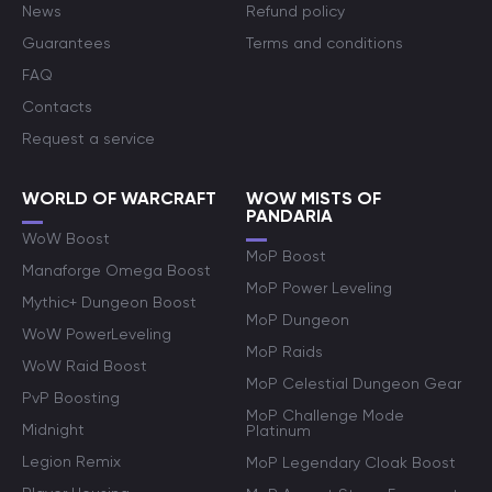
News
Refund policy
Guarantees
Terms and conditions
FAQ
Contacts
Request a service
WORLD OF WARCRAFT
WOW MISTS OF
PANDARIA
WoW Boost
MoP Boost
Manaforge Omega Boost
MoP Power Leveling
Mythic+ Dungeon Boost
MoP Dungeon
WoW PowerLeveling
MoP Raids
WoW Raid Boost
MoP Celestial Dungeon Gear
PvP Boosting
MoP Challenge Mode
Midnight
Platinum
Legion Remix
MoP Legendary Cloak Boost