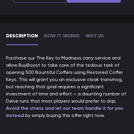
DESCRIPTION
HOW IT WORKS
WHY US
Purchase our The Key to Madness carry service and
allow BuyBoost to take care of the tedious task of
opening 500 Bountiful Coffers using Restored Coffer
Keys. This will grant you an exclusive cloak transmog,
but reaching that goal requires a significant
investment of time and effort — a daunting number of
Delve runs that most players would prefer to skip.
Avoid the stress and let our team handle it for you
instead
by simply buying this offer right now.