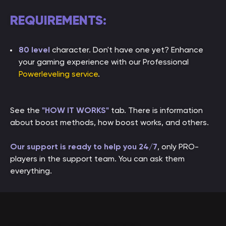
REQUIREMENTS:
80 level
character. Don't have one yet? Enhance
your gaming experience with our Professional
Powerleveling service
.
See the
"HOW IT WORKS"
tab. There is information
about boost methods, how boost works, and others.
Our support is ready to help you 24/7
, only PRO-
players in the support team. You can ask them
everything.