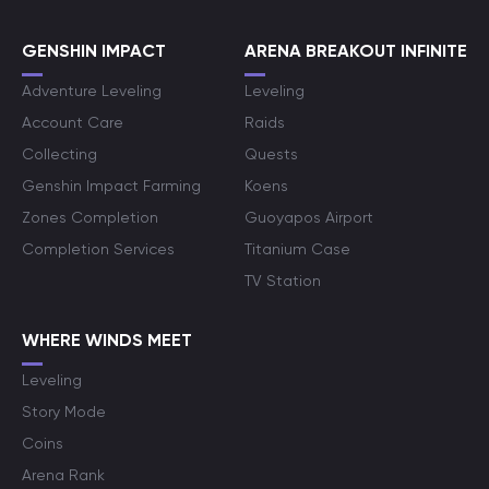
GENSHIN IMPACT
ARENA BREAKOUT INFINITE
Adventure Leveling
Leveling
Account Care
Raids
Collecting
Quests
Genshin Impact Farming
Koens
Zones Completion
Guoyapos Airport
Completion Services
Titanium Case
TV Station
WHERE WINDS MEET
Leveling
Story Mode
Coins
Arena Rank