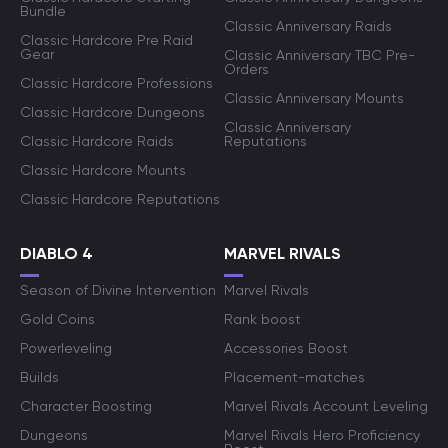
Bundle
Classic Anniversary Raids
Classic Hardcore Pre Raid
Gear
Classic Anniversary TBC Pre-
Orders
Classic Hardcore Professions
Classic Anniversary Mounts
Classic Hardcore Dungeons
Classic Anniversary
Classic Hardcore Raids
Reputations
Classic Hardcore Mounts
Classic Hardcore Reputations
DIABLO 4
MARVEL RIVALS
Season of Divine Intervention
Marvel Rivals
Gold Coins
Rank boost
Powerleveling
Accessories Boost
Builds
Placement-matches
Character Boosting
Marvel Rivals Account Leveling
Dungeons
Marvel Rivals Hero Proficiency