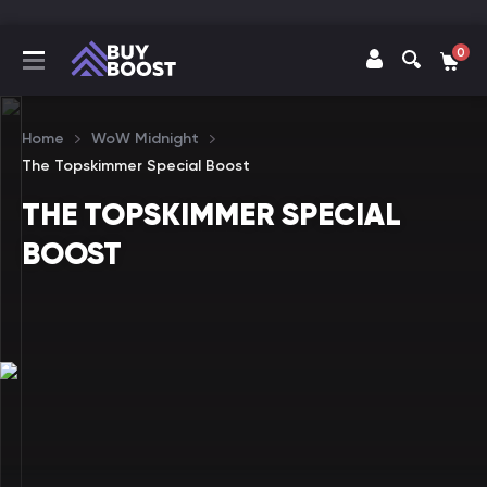
0
Home
WoW Midnight
The Topskimmer Special Boost
THE TOPSKIMMER SPECIAL
BOOST