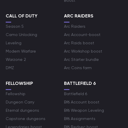
Boost
CALL OF DUTY
ARC RAIDERS
Season 5
Arc Raiders
Camo Unlocking
Arc Account-boost
Leveling
Arc Raids boost
Modern Warfare
Arc Workshop boost
Warzone 2
Arc Starter bundle
DMZ
Arc Coins farm
FELLOWSHIP
BATTLEFIELD 6
Fellowship
Battlefield 6
Dungeon Carry
Bf6 Account boost
Eternal dungeons
Bf6 Weapon Leveling
Capstone dungeons
Bf6 Assignments
Legendaries boost
Bf6 Redsec boost