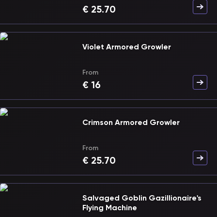
€
25.70
Violet Armored Growler
From
€
16
Crimson Armored Growler
From
€
25.70
Salvaged Goblin Gazillionaire's
Flying Machine