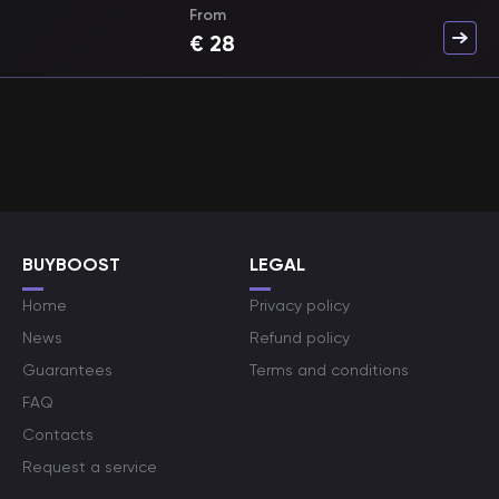
From
€
28
BUYBOOST
LEGAL
Home
Privacy policy
News
Refund policy
Guarantees
Terms and conditions
FAQ
Contacts
Request a service