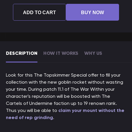
ADD TO CART
BUY NOW
DESCRIPTION
HOW IT WORKS
WHY US
Look for this The Topskimmer Special offer to fill your
collection with the new goblin rocket without wasting
your time. During patch 11.1 of The War Within your
character's reputation will be boosted with The
Cartels of Undermine faction up to 19 renown rank.
Thus you will be able to
claim your mount without the
need of rep grinding
.