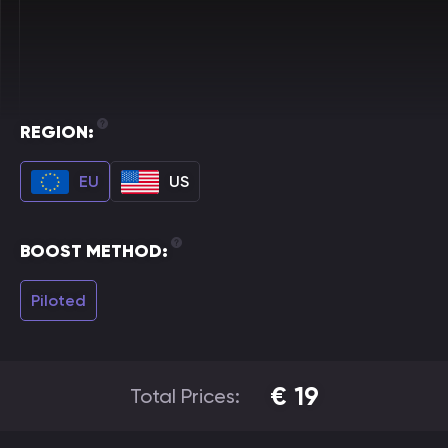
REGION:
EU
US
BOOST METHOD:
Piloted
€
19
Total Prices: