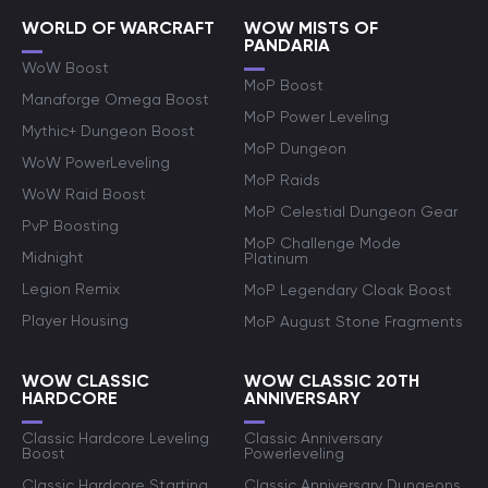
WORLD OF WARCRAFT
WOW MISTS OF
PANDARIA
WoW Boost
MoP Boost
Manaforge Omega Boost
MoP Power Leveling
Mythic+ Dungeon Boost
MoP Dungeon
WoW PowerLeveling
MoP Raids
WoW Raid Boost
MoP Celestial Dungeon Gear
PvP Boosting
MoP Challenge Mode
Midnight
Platinum
Legion Remix
MoP Legendary Cloak Boost
Player Housing
MoP August Stone Fragments
WOW CLASSIC
WOW CLASSIC 20TH
HARDCORE
ANNIVERSARY
Classic Hardcore Leveling
Classic Anniversary
Boost
Powerleveling
Classic Hardcore Starting
Classic Anniversary Dungeons