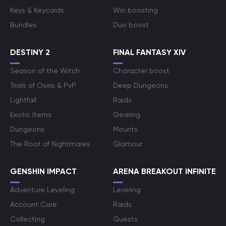
Keys & Keycards
Win boosting
Bundles
Duo boost
DESTINY 2
FINAL FANTASY XIV
Season of the Witch
Character boost
Trials of Osiris & PvP
Deep Dungeons
Lightfall
Raids
Exotic Items
Gearing
Dungeons
Mounts
The Root of Nightmares
Glamour
GENSHIN IMPACT
ARENA BREAKOUT INFINITE
Adventure Leveling
Leveling
Account Care
Raids
Collecting
Quests