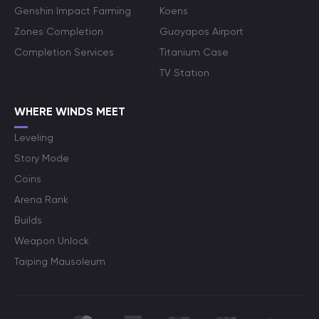
Genshin Impact Farming
Koens
Zones Completion
Guoyapos Airport
Completion Services
Titanium Case
TV Station
WHERE WINDS MEET
Leveling
Story Mode
Coins
Arena Rank
Builds
Weapon Unlock
Taiping Mausoleum