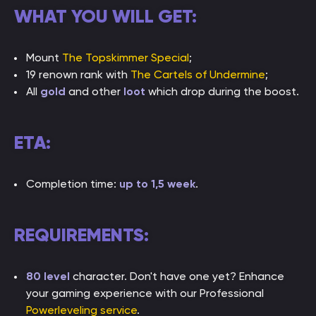
WHAT YOU WILL GET:
Mount
The Topskimmer Special
;
19 renown rank with
The Cartels of Undermine
;
All
gold
and other
loot
which drop during the boost.
ETA:
Completion time:
up to 1,5 week
.
REQUIREMENTS:
80 level
character. Don't have one yet? Enhance
your gaming experience with our Professional
Powerleveling service
.