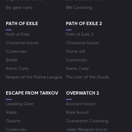
Bis gear carry
Bf6 Coaching
PATH OF EXILE
PATH OF EXILE 2
Path of Exile
Path of Exile 2
Character boost
Character boost
Currencies
Divine orb
Builds
Currencies
Items Carry
Items Carry
Keeper of the Flame League
The Last of the Druids
ESCAPE FROM TARKOV
OVERWATCH 2
Leveling Gear
Account boost
Raids
Rank boost
Quests
Overwatch Coaching
Currencies
Jade Weapon boost