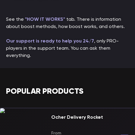
See the
"HOW IT WORKS"
tab. There is information
about boost methods, how boost works, and others.
Our support is ready to help you 24/7
, only PRO-
players in the support team. You can ask them
everything.
POPULAR PRODUCTS
Ocher Delivery Rocket
From