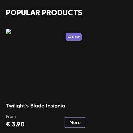
POPULAR PRODUCTS
New
Twilight's Blade Insignia
From
More
€
3.90