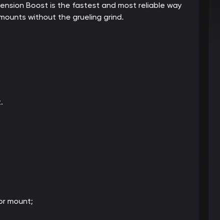
cension Boost is the fastest and most reliable way
ounts without the grueling grind.
.
or mount;