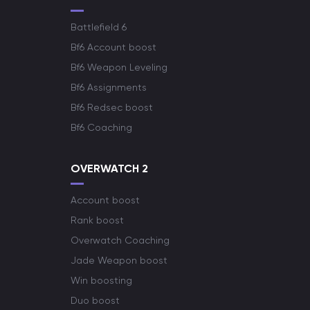
Battlefield 6
Bf6 Account boost
Bf6 Weapon Leveling
Bf6 Assignments
Bf6 Redsec boost
Bf6 Coaching
OVERWATCH 2
Account boost
Rank boost
Overwatch Coaching
Jade Weapon boost
Win boosting
Duo boost