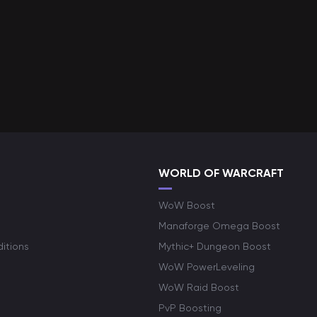
WORLD OF WARCRAFT
WoW Boost
Manaforge Omega Boost
itions
Mythic+ Dungeon Boost
WoW PowerLeveling
WoW Raid Boost
PvP Boosting