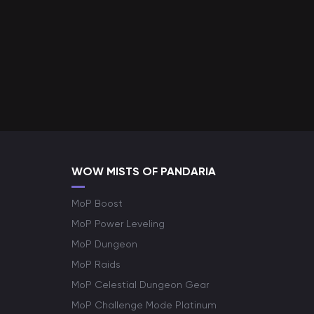
WOW MISTS OF PANDARIA
MoP Boost
MoP Power Leveling
MoP Dungeon
MoP Raids
MoP Celestial Dungeon Gear
MoP Challenge Mode Platinum