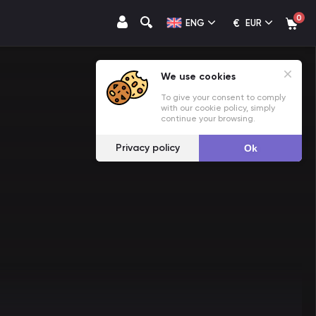
0
€
ENG
EUR
We use cookies
To give your consent to comply
with our cookie policy, simply
continue your browsing.
Privacy policy
Ok