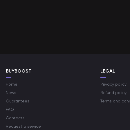
BUYBOOST
LEGAL
Home
Privacy policy
News
Refund policy
Guarantees
Terms and cond
FAQ
Contacts
Request a service