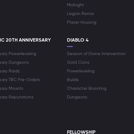
Midnight
Legion Remix
Player Housing
C 20TH ANNIVERSARY
DIABLO 4
sary Powerleveling
Season of Divine Intervention
rsary Dungeons
Gold Coins
sary Raids
Powerleveling
rsary TBC Pre-Orders
Builds
rsary Mounts
Character Boosting
rsary Reputations
Dungeons
S
FELLOWSHIP