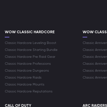
WOW CLASSIC HARDCORE
WOW CLASSI
Classic Hardcore Leveling Boost
Classic Anniver
Classic Hardcore Starting Bundle
Classic Annive
Classic Hardcore Pre Raid Gear
Classic Anniver
Classic Hardcore Professions
Classic Annive
Classic Hardcore Dungeons
Classic Annive
Classic Hardcore Raids
Classic Annive
Classic Hardcore Mounts
Classic Hardcore Reputations
CALL OF DUTY
ARC RAIDER