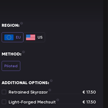
REGION:
EU
US
METHOD:
Piloted
ADDITIONAL OPTIONS:
Retrained Skyrazor
€
17.50
Light-Forged Mechsuit
€
17.50