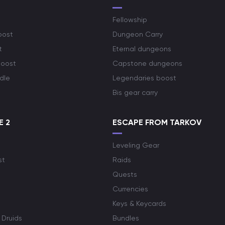
Fellowship
oost
Dungeon Carry
t
Eternal dungeons
boost
Capstone dungeons
dle
Legendaries boost
Bis gear carry
E 2
ESCAPE FROM TARKOV
Leveling Gear
st
Raids
Quests
Currencies
Keys & Keycards
 Druids
Bundles