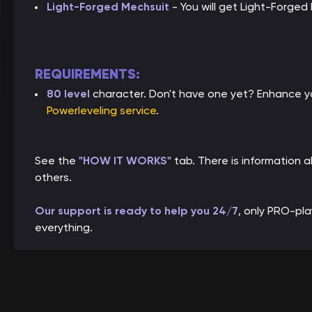
Light-Forged Mechsuit
- You will get Light-Forged
REQUIREMENTS:
80 level
character. Don't have one yet? Enhance yo
Powerleveling service
.
See the
"HOW IT WORKS"
tab. There is information
others.
Our support is ready to help you 24/7
, only PRO-pl
everything.