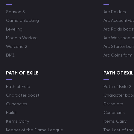
Season 5
Arc Raiders
Camo Unlocking
Arc Account-b
Leveling
Arc Raids boos
Modern Warfare
Arc Workshop 
Warzone 2
Arc Starter bun
DMZ
Arc Coins farm
PATH OF EXILE
PATH OF EXIL
Path of Exile
Path of Exile 2
Character boost
Character boo
Currencies
Divine orb
Builds
Currencies
Items Carry
Items Carry
Keeper of the Flame League
The Last of the