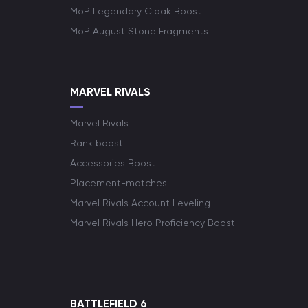
MoP Legendary Cloak Boost
MoP August Stone Fragments
MARVEL RIVALS
Marvel Rivals
Rank boost
Accessories Boost
Placement-matches
Marvel Rivals Account Leveling
Marvel Rivals Hero Proficiency Boost
BATTLEFIELD 6