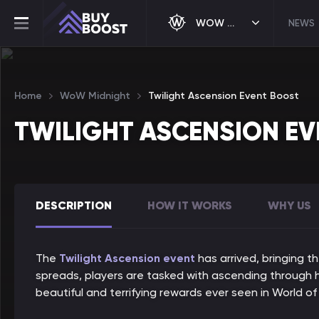
WOW MIDNIGHT
NEWS
Home
WoW Midnight
Twilight Ascension Event Boost
TWILIGHT ASCENSION E
DESCRIPTION
HOW IT WORKS
WHY US
The
Twilight Ascension event
has arrived, bringing t
spreads, players are tasked with ascending through hi
beautiful and terrifying rewards ever seen in World of