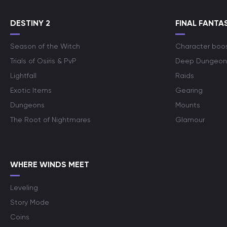
DESTINY 2
FINAL FANTAS
Season of the Witch
Character boo
Trials of Osiris & PvP
Deep Dungeon
Lightfall
Raids
Exotic Items
Gearing
Dungeons
Mounts
The Root of Nightmares
Glamour
WHERE WINDS MEET
Leveling
Story Mode
Coins