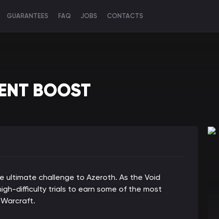
GUARANTEES
FAQ
JOBS
CONTACTS
VENT BOOST
he ultimate challenge to Azeroth. As the Void
gh-difficulty trials to earn some of the most
 Warcraft.