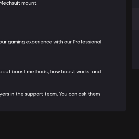
 Mechsuit mount.
ur gaming experience with our Professional
 about boost methods, how boost works, and
ayers in the support team. You can ask them