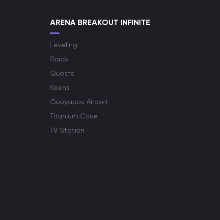
ARENA BREAKOUT INFINITE
Leveling
Raids
Quests
Koens
Guoyapos Airport
Titanium Case
TV Station