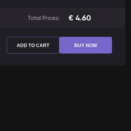
€
4.60
Total Prices:
ADD TO CART
BUY NOW