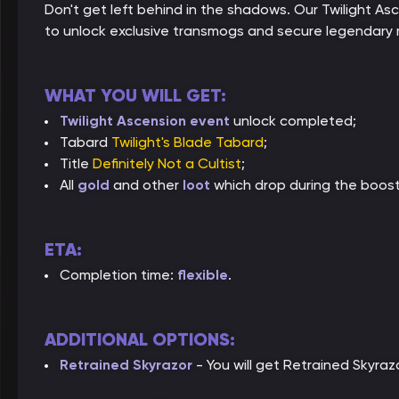
Don't get left behind in the shadows. Our Twilight As
to unlock exclusive transmogs and secure legendary m
WHAT YOU WILL GET:
Twilight Ascension event
unlock completed;
Tabard
Twilight's Blade Tabard
;
Title
Definitely Not a Cultist
;
All
gold
and other
loot
which drop during the boost
ETA:
Completion time:
flexible
.
ADDITIONAL OPTIONS:
Retrained Skyrazor
- You will get Retrained Skyraz