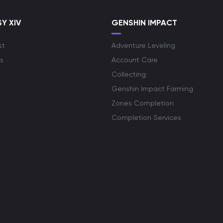
Y XIV
GENSHIN IMPACT
st
Adventure Leveling
s
Account Care
Collecting
Genshin Impact Farming
Zones Completion
Completion Services