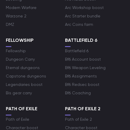
Modern Warfare
Arc Workshop boost
Warzone 2
Arc Starter bundle
DMZ
Arc Coins farm
FELLOWSHIP
BATTLEFIELD 6
Fellowship
Battlefield 6
Dungeon Carry
Bf6 Account boost
Eternal dungeons
Bf6 Weapon Leveling
Capstone dungeons
Bf6 Assignments
Legendaries boost
Bf6 Redsec boost
Bis gear carry
Bf6 Coaching
PATH OF EXILE
PATH OF EXILE 2
Path of Exile
Path of Exile 2
Character boost
Character boost