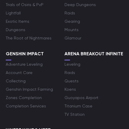
Trials of Osiris & PvP
Deep Dungeons
Lightfall
Raids
Exotic Items
Gearing
Dungeons
Mounts
The Root of Nightmares
Glamour
GENSHIN IMPACT
ARENA BREAKOUT INFINITE
Adventure Leveling
Leveling
Account Care
Raids
Collecting
Quests
Genshin Impact Farming
Koens
Zones Completion
Guoyapos Airport
Completion Services
Titanium Case
TV Station