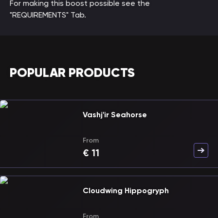
For making this boost possible see the
"REQUIREMENTS" Tab.
POPULAR PRODUCTS
Vashj'ir Seahorse
From
€
11
Cloudwing Hippogryph
From