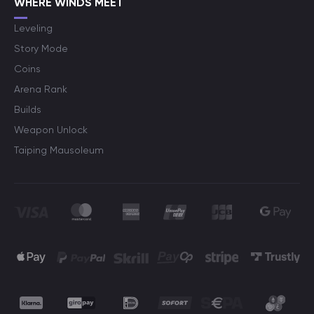
WHERE WINDS MEET
Leveling
Story Mode
Coins
Arena Rank
Builds
Weapon Unlock
Taiping Mausoleum