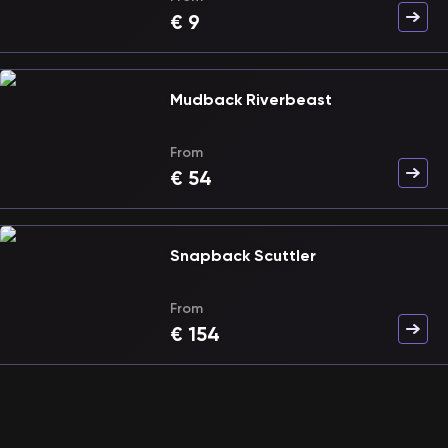
€
9
Mudback Riverbeast
From
€
54
Snapback Scuttler
From
€
154