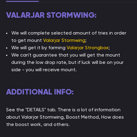
VALARJAR STORMWING:
We will complete selected amount of tries in order
to get mount
Valarjar Stormwing
;
We will get it by farming
Valarjar Strongbox
;
We can't guarantee that you will get the mount
during the low drop rate, but if luck will be on your
side - you will receive mount.
ADDITIONAL INFO:
See the "DETAILS" tab. There is a lot of information
about Valarjar Stormwing, Boost Method, How does
the boost work, and others.