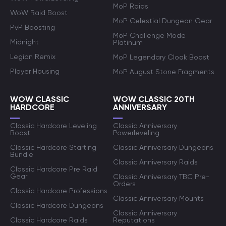
MoP Raids
WoW Raid Boost
MoP Celestial Dungeon Gear
PvP Boosting
MoP Challenge Mode
Midnight
Platinum
Legion Remix
MoP Legendary Cloak Boost
Player Housing
MoP August Stone Fragments
WOW CLASSIC
WOW CLASSIC 20TH
HARDCORE
ANNIVERSARY
Classic Hardcore Leveling
Classic Anniversary
Boost
Powerleveling
Classic Hardcore Starting
Classic Anniversary Dungeons
Bundle
Classic Anniversary Raids
Classic Hardcore Pre Raid
Gear
Classic Anniversary TBC Pre-
Orders
Classic Hardcore Professions
Classic Anniversary Mounts
Classic Hardcore Dungeons
Classic Anniversary
Classic Hardcore Raids
Reputations