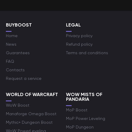
BUYBOOST
LEGAL
Home
Privacy policy
News
Refund policy
Guarantees
Terms and conditions
FAQ
Contacts
Request a service
WORLD OF WARCRAFT
WOW MISTS OF
PANDARIA
WoW Boost
MoP Boost
Manaforge Omega Boost
MoP Power Leveling
Mythic+ Dungeon Boost
MoP Dungeon
WoW PowerLeveling