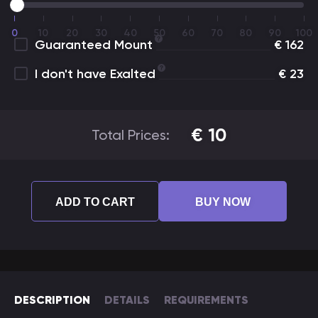
0
10
20
30
40
50
60
70
80
90
100
Guaranteed Mount
€
162
I don't have Exalted
€
23
€
10
Total Prices:
ADD TO CART
BUY NOW
DESCRIPTION
DETAILS
REQUIREMENTS