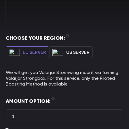
CHOOSE YOUR REGION:
EU SERVER
US SERVER
We will get you Valarjar Stormwing mount via farming
Valarjar Strongbox. For this service, only the Piloted
Boosting Method is available.
AMOUNT OPTION: