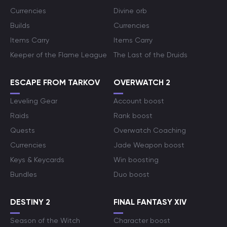
Currencies
Divine orb
Builds
Currencies
Items Carry
Items Carry
Keeper of the Flame League
The Last of the Druids
ESCAPE FROM TARKOV
OVERWATCH 2
Leveling Gear
Account boost
Raids
Rank boost
Quests
Overwatch Coaching
Currencies
Jade Weapon boost
Keys & Keycards
Win boosting
Bundles
Duo boost
DESTINY 2
FINAL FANTASY XIV
Season of the Witch
Character boost