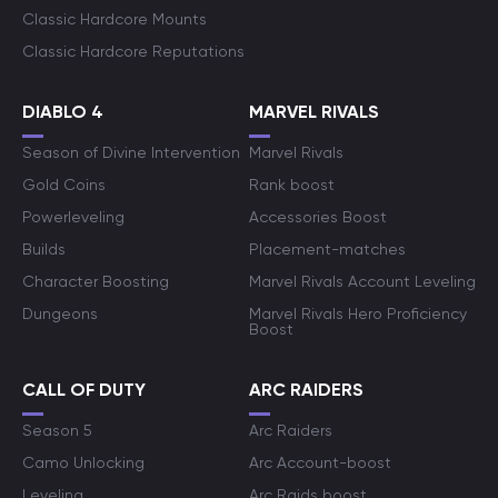
Classic Hardcore Mounts
Classic Hardcore Reputations
DIABLO 4
MARVEL RIVALS
Season of Divine Intervention
Marvel Rivals
Gold Coins
Rank boost
Powerleveling
Accessories Boost
Builds
Placement-matches
Character Boosting
Marvel Rivals Account Leveling
Dungeons
Marvel Rivals Hero Proficiency
Boost
CALL OF DUTY
ARC RAIDERS
Season 5
Arc Raiders
Camo Unlocking
Arc Account-boost
Leveling
Arc Raids boost