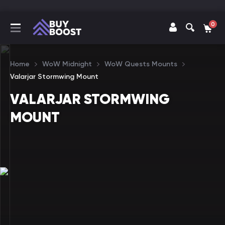
0
Home
WoW Midnight
WoW Quests Mounts
Valarjar Stormwing Mount
VALARJAR STORMWING
MOUNT