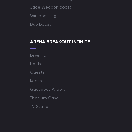
Jade Weapon boost
Win boosting
Duo boost
ARENA BREAKOUT INFINITE
Leveling
Raids
Quests
Koens
Guoyapos Airport
Titanium Case
TV Station