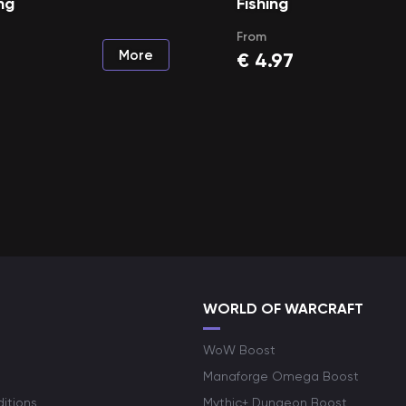
ng
Fishing
From
More
€
4.97
WORLD OF WARCRAFT
WoW Boost
Manaforge Omega Boost
itions
Mythic+ Dungeon Boost