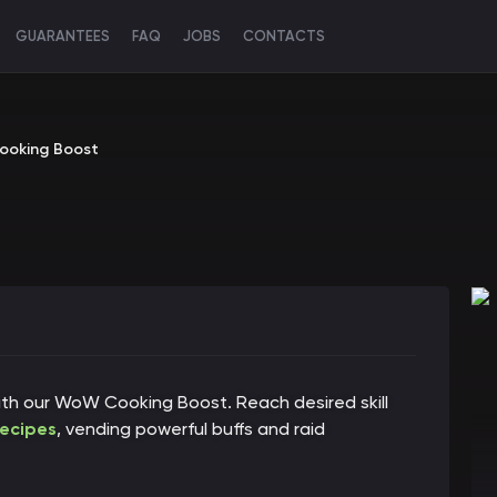
GUARANTEES
FAQ
JOBS
CONTACTS
oking Boost
ith our WoW Cooking Boost. Reach desired skill
recipes
, vending powerful buffs and raid