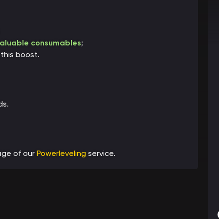
;
aluable consumables
;
this boost.
ds.
age of our
Powerleveling
service.