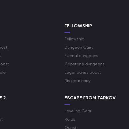
S
FELLOWSHIP
Fellowship
oost
Dungeon Carry
t
Eternal dungeons
boost
Capstone dungeons
dle
Legendaries boost
Bis gear carry
E 2
ESCAPE FROM TARKOV
Leveling Gear
st
Raids
Quests