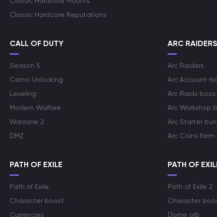
Classic Hardcore Mounts
Classic Hardcore Reputations
CALL OF DUTY
ARC RAIDER
Season 5
Arc Raiders
Camo Unlocking
Arc Account-b
Leveling
Arc Raids boos
Modern Warfare
Arc Workshop 
Warzone 2
Arc Starter bun
DMZ
Arc Coins farm
PATH OF EXILE
PATH OF EXIL
Path of Exile
Path of Exile 2
Character boost
Character boo
Currencies
Divine orb