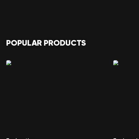
POPULAR PRODUCTS