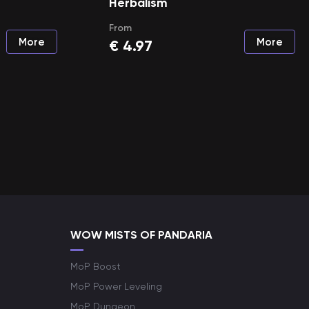
Herbalism
From
More
More
€
4.97
WOW MISTS OF PANDARIA
MoP Boost
MoP Power Leveling
MoP Dungeon