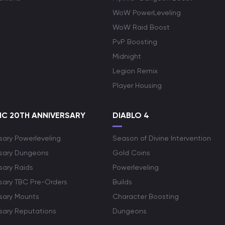
WoW PowerLeveling
WoW Raid Boost
PvP Boosting
Midnight
Legion Remix
Player Housing
C 20TH ANNIVERSARY
DIABLO 4
sary Powerleveling
Season of Divine Intervention
rsary Dungeons
Gold Coins
sary Raids
Powerleveling
rsary TBC Pre-Orders
Builds
rsary Mounts
Character Boosting
rsary Reputations
Dungeons