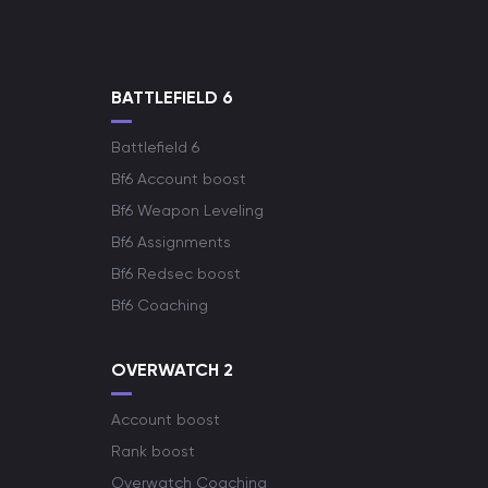
BATTLEFIELD 6
Battlefield 6
Bf6 Account boost
Bf6 Weapon Leveling
Bf6 Assignments
Bf6 Redsec boost
Bf6 Coaching
OVERWATCH 2
Account boost
Rank boost
Overwatch Coaching