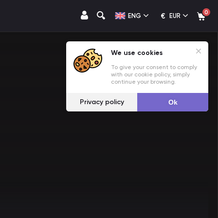
0
€
ENG
EUR
We use cookies
To give your consent to comply
with our cookie policy, simply
continue your browsing.
Privacy policy
Ok