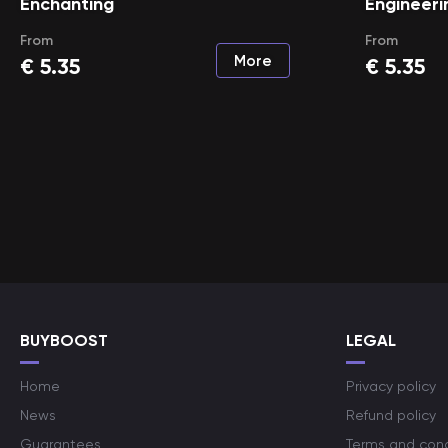
Enchanting
Engineeri
From
From
More
€
5.35
€
5.35
BUYBOOST
LEGAL
Home
Privacy policy
News
Refund policy
Guarantees
Terms and cond