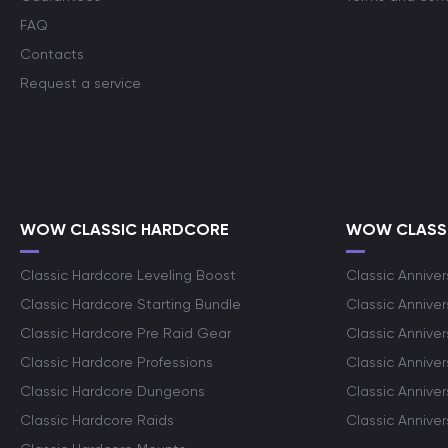
FAQ
Contacts
Request a service
WOW CLASSIC HARDCORE
WOW CLASSI
Classic Hardcore Leveling Boost
Classic Anniver
Classic Hardcore Starting Bundle
Classic Annive
Classic Hardcore Pre Raid Gear
Classic Anniver
Classic Hardcore Professions
Classic Annive
Classic Hardcore Dungeons
Classic Annive
Classic Hardcore Raids
Classic Annive