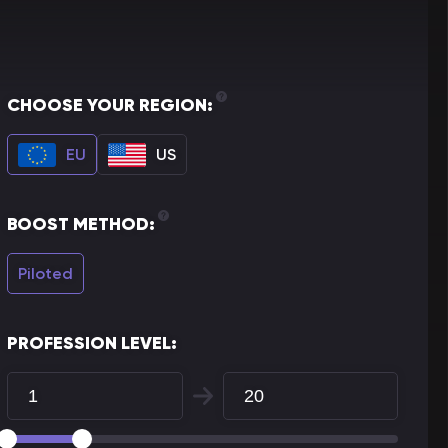
CHOOSE YOUR REGION:
EU
US
BOOST METHOD:
Piloted
PROFESSION LEVEL: