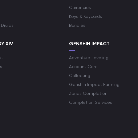
Currencies
Keys & Keycards
 Druids
Bundles
Y XIV
GENSHIN IMPACT
st
Adventure Leveling
s
Account Care
Collecting
Genshin Impact Farming
Zones Completion
Completion Services