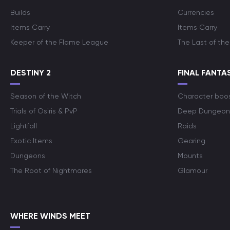
Builds
Currencies
Items Carry
Items Carry
Keeper of the Flame League
The Last of the
DESTINY 2
FINAL FANTAS
Season of the Witch
Character boo
Trials of Osiris & PvP
Deep Dungeon
Lightfall
Raids
Exotic Items
Gearing
Dungeons
Mounts
The Root of Nightmares
Glamour
WHERE WINDS MEET