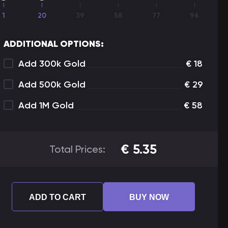
1
20
39
58
77
96
ADDITIONAL OPTIONS:
Add 300k Gold
€
18
Add 500k Gold
€
29
Add 1M Gold
€
58
€
5.35
Total Prices:
ADD TO CART
BUY NOW