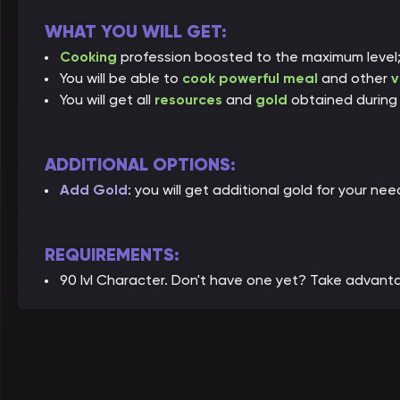
WHAT YOU WILL GET:
Cooking
profession boosted to the maximum level
You will be able to
cook powerful meal
and other
v
You will get all
resources
and
gold
obtained during 
ADDITIONAL OPTIONS:
Add Gold
: you will get additional gold for your nee
REQUIREMENTS:
90 lvl Character. Don't have one yet? Take advant