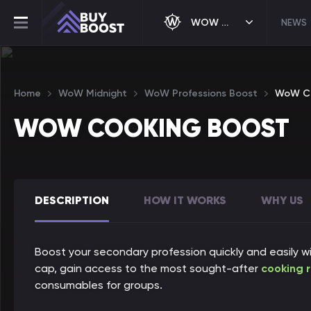
WOW MIDNIGHT
NEWS
Home
WoW Midnight
WoW Professions Boost
WoW Co
WOW COOKING BOOST
DESCRIPTION
HOW IT WORKS
WHY US
Boost your secondary profession quickly and easily w
cap, gain access to the most sought-after
cooking 
consumables for groups.