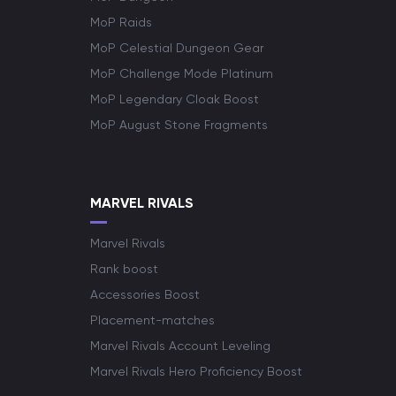
MoP Raids
MoP Celestial Dungeon Gear
MoP Challenge Mode Platinum
MoP Legendary Cloak Boost
MoP August Stone Fragments
MARVEL RIVALS
Marvel Rivals
Rank boost
Accessories Boost
Placement-matches
Marvel Rivals Account Leveling
Marvel Rivals Hero Proficiency Boost