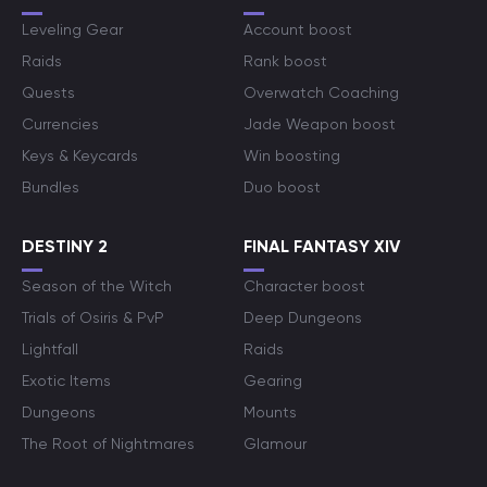
Leveling Gear
Account boost
Raids
Rank boost
Quests
Overwatch Coaching
Currencies
Jade Weapon boost
Keys & Keycards
Win boosting
Bundles
Duo boost
DESTINY 2
FINAL FANTASY XIV
Season of the Witch
Character boost
Trials of Osiris & PvP
Deep Dungeons
Lightfall
Raids
Exotic Items
Gearing
Dungeons
Mounts
The Root of Nightmares
Glamour