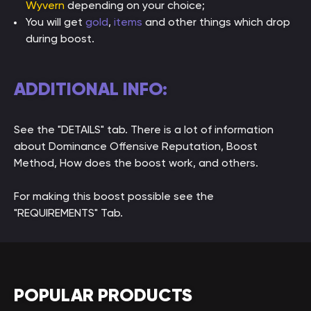
Wyvern
depending on your choice;
You will get
gold
,
items
and other things which drop
during boost.
ADDITIONAL INFO:
See the "DETAILS" tab. There is a lot of information
about Dominance Offensive Reputation, Boost
Method, How does the boost work, and others.
For making this boost possible see the
"REQUIREMENTS" Tab.
POPULAR PRODUCTS