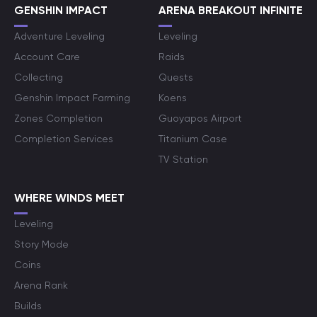
GENSHIN IMPACT
ARENA BREAKOUT INFINITE
Adventure Leveling
Leveling
Account Care
Raids
Collecting
Quests
Genshin Impact Farming
Koens
Zones Completion
Guoyapos Airport
Completion Services
Titanium Case
TV Station
WHERE WINDS MEET
Leveling
Story Mode
Coins
Arena Rank
Builds