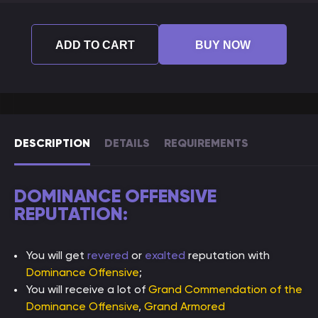
ADD TO CART
BUY NOW
DESCRIPTION
DETAILS
REQUIREMENTS
DOMINANCE OFFENSIVE
REPUTATION:
You will get
revered
or
exalted
reputation with
Dominance Offensive
;
You will receive a lot of
Grand Commendation of the
Dominance Offensive
,
Grand Armored