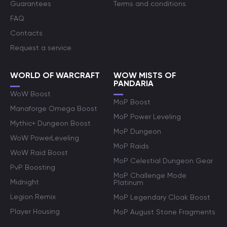
Guarantees
Terms and conditions
FAQ
Contacts
Request a service
WORLD OF WARCRAFT
WOW MISTS OF
PANDARIA
WoW Boost
MoP Boost
Manaforge Omega Boost
MoP Power Leveling
Mythic+ Dungeon Boost
MoP Dungeon
WoW PowerLeveling
MoP Raids
WoW Raid Boost
MoP Celestial Dungeon Gear
PvP Boosting
MoP Challenge Mode
Midnight
Platinum
Legion Remix
MoP Legendary Cloak Boost
Player Housing
MoP August Stone Fragments