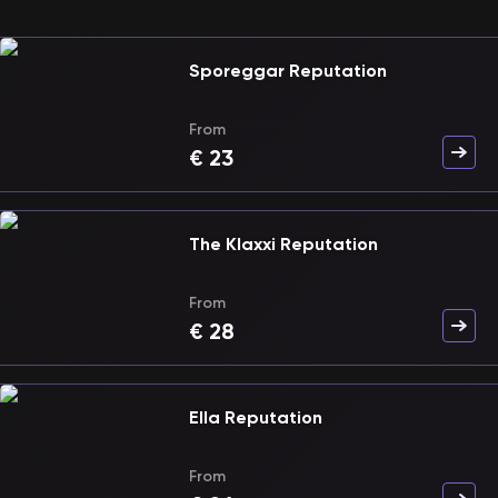
Sporeggar Reputation
From
€
23
The Klaxxi Reputation
From
€
28
Ella Reputation
From