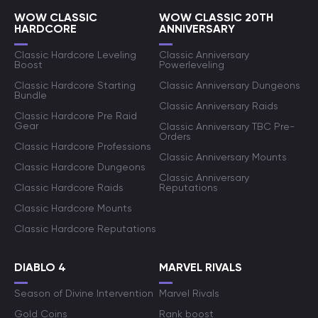
WOW CLASSIC
WOW CLASSIC 20TH
HARDCORE
ANNIVERSARY
Classic Hardcore Leveling
Classic Anniversary
Boost
Powerleveling
Classic Hardcore Starting
Classic Anniversary Dungeons
Bundle
Classic Anniversary Raids
Classic Hardcore Pre Raid
Gear
Classic Anniversary TBC Pre-
Orders
Classic Hardcore Professions
Classic Anniversary Mounts
Classic Hardcore Dungeons
Classic Anniversary
Classic Hardcore Raids
Reputations
Classic Hardcore Mounts
Classic Hardcore Reputations
DIABLO 4
MARVEL RIVALS
Season of Divine Intervention
Marvel Rivals
Gold Coins
Rank boost