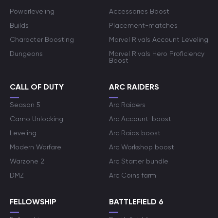
Powerleveling
Accessories Boost
Builds
Placement-matches
Character Boosting
Marvel Rivals Account Leveling
Dungeons
Marvel Rivals Hero Proficiency
Boost
CALL OF DUTY
ARC RAIDERS
Season 5
Arc Raiders
Camo Unlocking
Arc Account-boost
Leveling
Arc Raids boost
Modern Warfare
Arc Workshop boost
Warzone 2
Arc Starter bundle
DMZ
Arc Coins farm
FELLOWSHIP
BATTLEFIELD 6