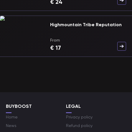
€
24
Highmountain Tribe Reputation
From
€
17
BUYBOOST
LEGAL
Home
Privacy policy
News
Refund policy