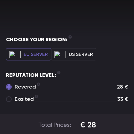
CHOOSE YOUR REGION:
EU SERVER
US SERVER
REPUTATION LEVEL:
Revered
28
€
Exalted
33
€
€
28
Total Prices: