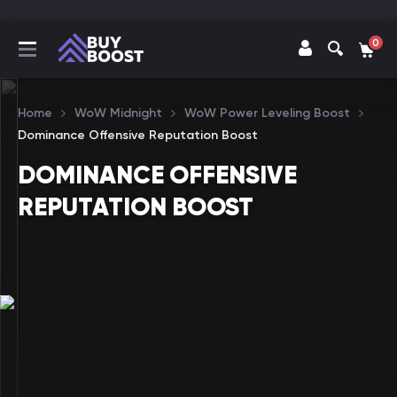
0
Home
WoW Midnight
WoW Power Leveling Boost
Dominance Offensive Reputation Boost
DOMINANCE OFFENSIVE
REPUTATION BOOST