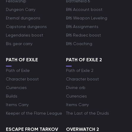
Fellowship
Battlefield 6
Dungeon Carry
Bf6 Account boost
Eternal dungeons
Bf6 Weapon Leveling
Capstone dungeons
Bf6 Assignments
Legendaries boost
Bf6 Redsec boost
Bis gear carry
Bf6 Coaching
PATH OF EXILE
PATH OF EXILE 2
Path of Exile
Path of Exile 2
Character boost
Character boost
Currencies
Divine orb
Builds
Currencies
Items Carry
Items Carry
Keeper of the Flame League
The Last of the Druids
ESCAPE FROM TARKOV
OVERWATCH 2