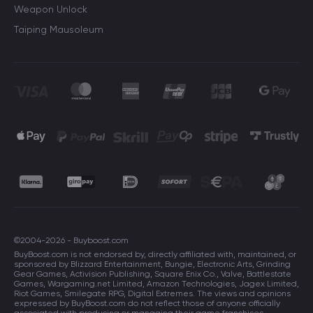
Weapon Unlock
Taiping Mausoleum
©2004-2026 - Buyboost.com
BuyBoost.com is not endorsed by, directly affiliated with, maintained, or
sponsored by Blizzard Entertainment, Bungie, Electronic Arts, Grinding
Gear Games, Activision Publishing, Square Enix Co., Valve, Battlestate
Games, Wargaming.net Limited, Amazon Technologies, Jagex Limited,
Riot Games, Smilegate RPG, Digital Extremes. The views and opinions
expressed by BuyBoost.com do not reflect those of anyone officially