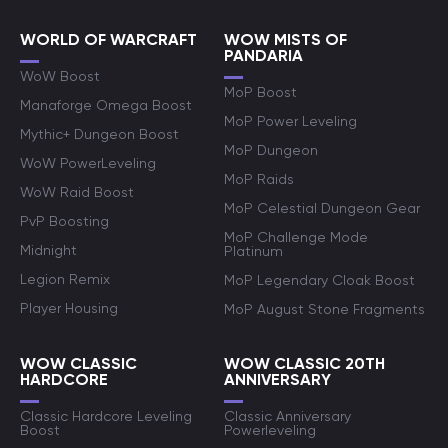
WORLD OF WARCRAFT
WOW MISTS OF
PANDARIA
WoW Boost
MoP Boost
Manaforge Omega Boost
MoP Power Leveling
Mythic+ Dungeon Boost
MoP Dungeon
WoW PowerLeveling
MoP Raids
WoW Raid Boost
MoP Celestial Dungeon Gear
PvP Boosting
MoP Challenge Mode
Midnight
Platinum
Legion Remix
MoP Legendary Cloak Boost
Player Housing
MoP August Stone Fragments
WOW CLASSIC
WOW CLASSIC 20TH
HARDCORE
ANNIVERSARY
Classic Hardcore Leveling
Classic Anniversary
Boost
Powerleveling