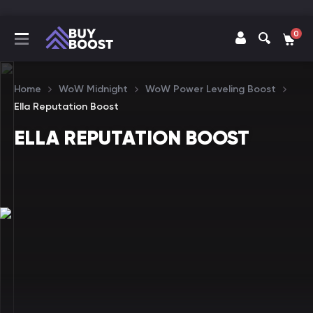
0
Home
WoW Midnight
WoW Power Leveling Boost
Ella Reputation Boost
ELLA REPUTATION BOOST