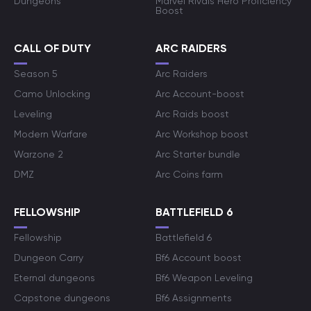
Dungeons
Marvel Rivals Hero Proficiency
Boost
CALL OF DUTY
ARC RAIDERS
Season 5
Arc Raiders
Camo Unlocking
Arc Account-boost
Leveling
Arc Raids boost
Modern Warfare
Arc Workshop boost
Warzone 2
Arc Starter bundle
DMZ
Arc Coins farm
FELLOWSHIP
BATTLEFIELD 6
Fellowship
Battlefield 6
Dungeon Carry
Bf6 Account boost
Eternal dungeons
Bf6 Weapon Leveling
Capstone dungeons
Bf6 Assignments