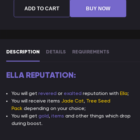
ADD TO CART
BUY NOW
DESCRIPTION
DETAILS
REQUIREMENTS
ELLA REPUTATION:
You will get
revered
or
exalted
reputation with
Ella
;
You will receive items
Jade Cat
,
Tree Seed
Pack
depending on your choice;
You will get
gold
,
items
and other things which drop
during boost.