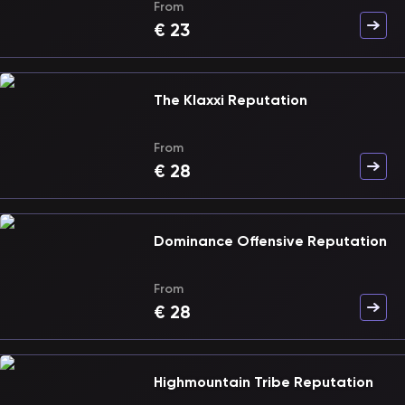
From
€
23
The Klaxxi Reputation
From
€
28
Dominance Offensive Reputation
From
€
28
Highmountain Tribe Reputation