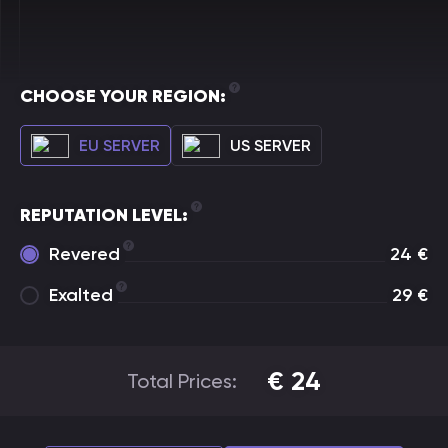
CHOOSE YOUR REGION:
EU SERVER
US SERVER
REPUTATION LEVEL:
Revered
24
€
Exalted
29
€
€
24
Total Prices: