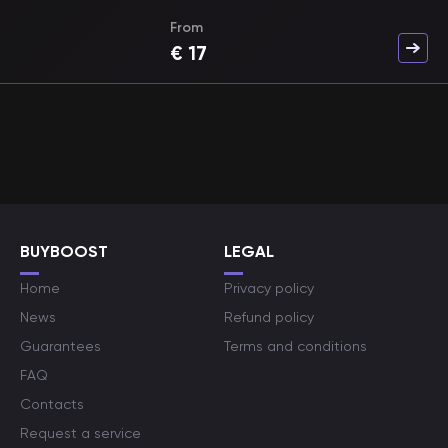
From
€
17
BUYBOOST
LEGAL
Home
Privacy policy
News
Refund policy
Guarantees
Terms and conditions
FAQ
Contacts
Request a service