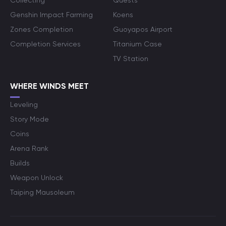
Collecting
Quests
Genshin Impact Farming
Koens
Zones Completion
Guoyapos Airport
Completion Services
Titanium Case
TV Station
WHERE WINDS MEET
Leveling
Story Mode
Coins
Arena Rank
Builds
Weapon Unlock
Taiping Mausoleum