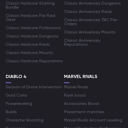
Classic Hardcore Starting
Classic Anniversary Dungeons
Bundle
Classic Anniversary Raids
Classic Hardcore Pre Raid
Gear
Classic Anniversary TBC Pre-
Orders
Classic Hardcore Professions
Classic Anniversary Mounts
Classic Hardcore Dungeons
Classic Anniversary
Classic Hardcore Raids
Reputations
Classic Hardcore Mounts
Classic Hardcore Reputations
DIABLO 4
MARVEL RIVALS
Season of Divine Intervention
Marvel Rivals
Gold Coins
Rank boost
Powerleveling
Accessories Boost
Builds
Placement-matches
Character Boosting
Marvel Rivals Account Leveling