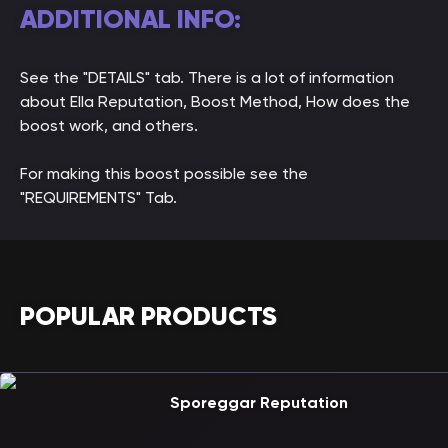
ADDITIONAL INFO:
See the "DETAILS" tab. There is a lot of information
about Ella Reputation, Boost Method, How does the
boost work, and others.
For making this boost possible see the
"REQUIREMENTS" Tab.
POPULAR PRODUCTS
Sporeggar Reputation