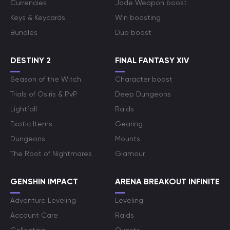
Currencies
Jade Weapon boost
Keys & Keycards
Win boosting
Bundles
Duo boost
DESTINY 2
FINAL FANTASY XIV
Season of the Witch
Character boost
Trials of Osiris & PvP
Deep Dungeons
Lightfall
Raids
Exotic Items
Gearing
Dungeons
Mounts
The Root of Nightmares
Glamour
GENSHIN IMPACT
ARENA BREAKOUT INFINITE
Adventure Leveling
Leveling
Account Care
Raids