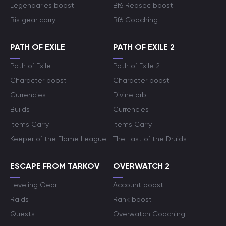
Legendaries boost
Bf6 Redsec boost
Bis gear carry
Bf6 Coaching
PATH OF EXILE
PATH OF EXILE 2
Path of Exile
Path of Exile 2
Character boost
Character boost
Currencies
Divine orb
Builds
Currencies
Items Carry
Items Carry
Keeper of the Flame League
The Last of the Druids
ESCAPE FROM TARKOV
OVERWATCH 2
Leveling Gear
Account boost
Raids
Rank boost
Quests
Overwatch Coaching