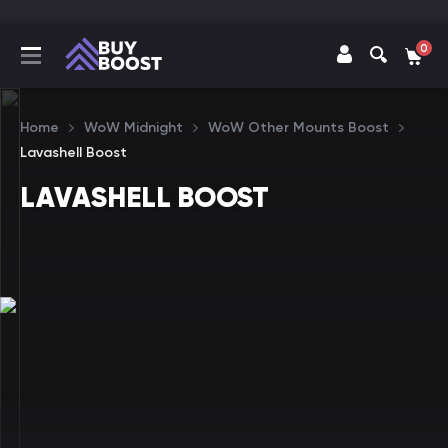
0
Home
WoW Midnight
WoW Other Mounts Boost
Lavashell Boost
LAVASHELL BOOST