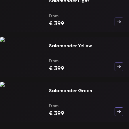
Salamander Light
From
€
399
Salamander Yellow
From
€
399
Salamander Green
From
€
399