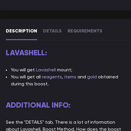
DESCRIPTION
DETAILS
REQUIREMENTS
LAVASHELL:
You will get
Lavashell
mount;
You will get all
reagents
,
items
and
gold
obtained
during this boost.
ADDITIONAL INFO:
See the "DETAILS" tab. There is a lot of information
about Lavashell, Boost Method, How does the boost