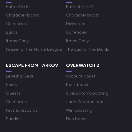
Path of Exile
Path of Exile 2
Character boost
Character boost
Currencies
Divine orb
Builds
Currencies
Items Carry
Items Carry
Keeper of the Flame League
The Last of the Druids
ESCAPE FROM TARKOV
OVERWATCH 2
Leveling Gear
Account boost
Raids
Rank boost
Quests
Overwatch Coaching
Currencies
Jade Weapon boost
Keys & Keycards
Win boosting
Bundles
Duo boost