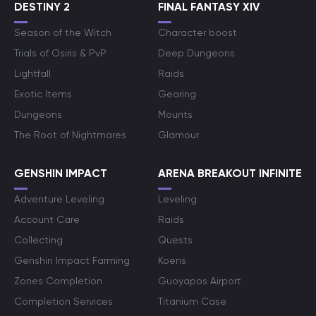
DESTINY 2
FINAL FANTASY XIV
Season of the Witch
Character boost
Trials of Osiris & PvP
Deep Dungeons
Lightfall
Raids
Exotic Items
Gearing
Dungeons
Mounts
The Root of Nightmares
Glamour
GENSHIN IMPACT
ARENA BREAKOUT INFINITE
Adventure Leveling
Leveling
Account Care
Raids
Collecting
Quests
Genshin Impact Farming
Koens
Zones Completion
Guoyapos Airport
Completion Services
Titanium Case