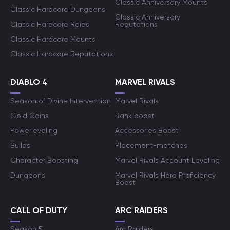
Classic Anniversary Mounts
Classic Hardcore Dungeons
Classic Anniversary
Classic Hardcore Raids
Reputations
Classic Hardcore Mounts
Classic Hardcore Reputations
DIABLO 4
MARVEL RIVALS
Season of Divine Intervention
Marvel Rivals
Gold Coins
Rank boost
Powerleveling
Accessories Boost
Builds
Placement-matches
Character Boosting
Marvel Rivals Account Leveling
Dungeons
Marvel Rivals Hero Proficiency
Boost
CALL OF DUTY
ARC RAIDERS
Season 5
Arc Raiders