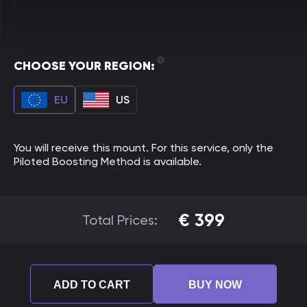
CHOOSE YOUR REGION:
EU
US
You will receive this mount. For this service, only the
Piloted Boosting Method is available.
€
399
Total Prices:
ADD TO CART
BUY NOW