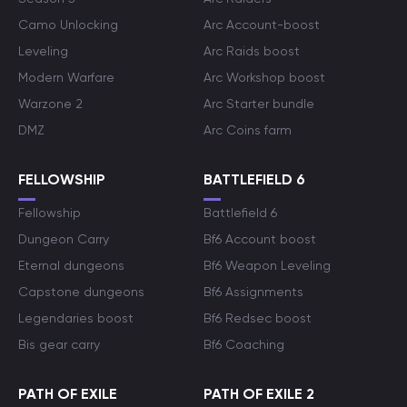
Camo Unlocking
Arc Account-boost
Leveling
Arc Raids boost
Modern Warfare
Arc Workshop boost
Warzone 2
Arc Starter bundle
DMZ
Arc Coins farm
FELLOWSHIP
BATTLEFIELD 6
Fellowship
Battlefield 6
Dungeon Carry
Bf6 Account boost
Eternal dungeons
Bf6 Weapon Leveling
Capstone dungeons
Bf6 Assignments
Legendaries boost
Bf6 Redsec boost
Bis gear carry
Bf6 Coaching
PATH OF EXILE
PATH OF EXILE 2