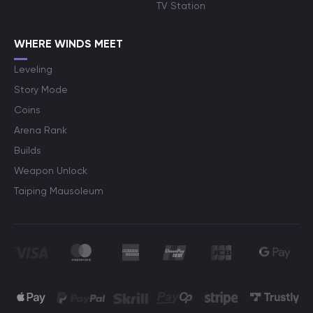
TV Station
WHERE WINDS MEET
Leveling
Story Mode
Coins
Arena Rank
Builds
Weapon Unlock
Taiping Mausoleum