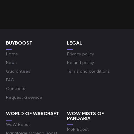
BUYBOOST
LEGAL
Home
Privacy policy
News
Refund policy
Guarantees
Terms and conditions
FAQ
Contacts
Request a service
WORLD OF WARCRAFT
WOW MISTS OF
PANDARIA
WoW Boost
MoP Boost
Manaforge Omega Boost