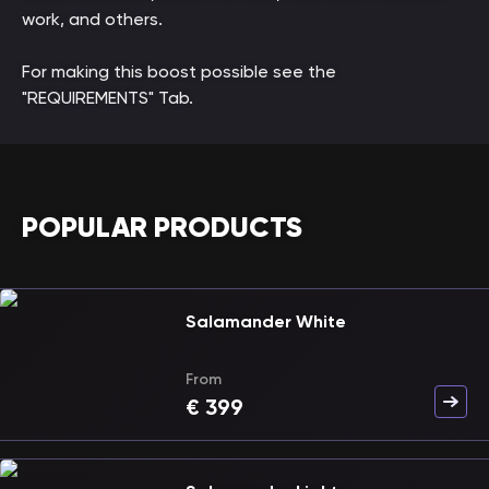
work, and others.
For making this boost possible see the
"REQUIREMENTS" Tab.
POPULAR PRODUCTS
Salamander White
From
€
399