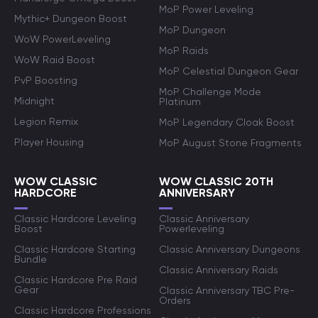
MoP Power Leveling
Mythic+ Dungeon Boost
MoP Dungeon
WoW PowerLeveling
MoP Raids
WoW Raid Boost
MoP Celestial Dungeon Gear
PvP Boosting
MoP Challenge Mode
Midnight
Platinum
Legion Remix
MoP Legendary Cloak Boost
Player Housing
MoP August Stone Fragments
WOW CLASSIC
WOW CLASSIC 20TH
HARDCORE
ANNIVERSARY
Classic Hardcore Leveling
Classic Anniversary
Boost
Powerleveling
Classic Hardcore Starting
Classic Anniversary Dungeons
Bundle
Classic Anniversary Raids
Classic Hardcore Pre Raid
Gear
Classic Anniversary TBC Pre-
Orders
Classic Hardcore Professions