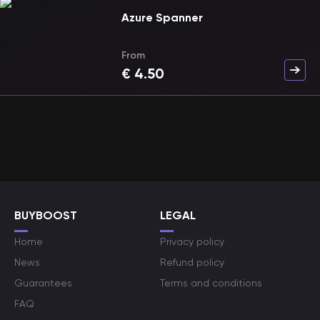
Azure Spanner
From
€
4.50
BUYBOOST
LEGAL
Home
Privacy policy
News
Refund policy
Guarantees
Terms and conditions
FAQ