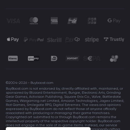
©2004-2026 - Buyboost.com
BuyBoost.com is not endorsed by, directly affiliated with, maintained, or
sponsored by Blizzard Entertainment, Bungie, Electronic Arts, Grinding
Gear Games, Activision Publishing, Square Enix Co., Valve, Battlestate
Games, Wargaming.net Limited, Amazon Technologies, Jagex Limited,
Riot Games, Smilegate RPG, Digital Extremes. The views and opinions
expressed by BuyBoost.com do not reflect those of anyone officially
associated with producing or managing their game franchises.
Copyrighted art submitted to or through BuyBoost.com remains the
intellectual property of the respective copyright holder. BuyBoost.com
does not engage in the sale of in-game items. Instead, our service
focuses on enhancing players in-game skills and occasionally gifting