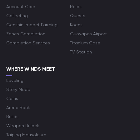
Account Care
Raids
Collecting
Quests
Genshin Impact Farming
Koens
Zones Completion
Guoyapos Airport
Completion Services
Titanium Case
TV Station
WHERE WINDS MEET
Leveling
Story Mode
Coins
Arena Rank
Builds
Weapon Unlock
Taiping Mausoleum