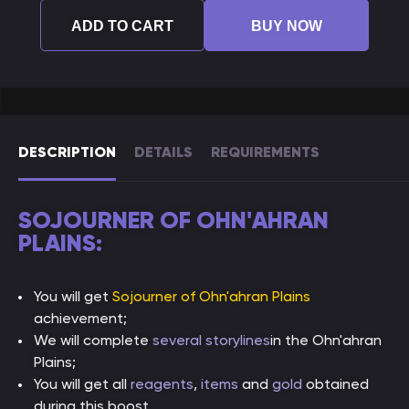
ADD TO CART
BUY NOW
DESCRIPTION
DETAILS
REQUIREMENTS
SOJOURNER OF OHN'AHRAN
PLAINS:
You will get
Sojourner of Ohn'ahran Plains
achievement;
We will complete
several storylines
in the Ohn'ahran
Plains;
You will get all
reagents
,
items
and
gold
obtained
during this boost.