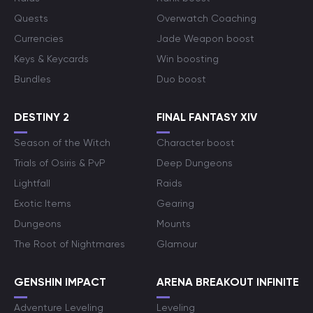
Quests
Overwatch Coaching
Currencies
Jade Weapon boost
Keys & Keycards
Win boosting
Bundles
Duo boost
DESTINY 2
FINAL FANTASY XIV
Season of the Witch
Character boost
Trials of Osiris & PvP
Deep Dungeons
Lightfall
Raids
Exotic Items
Gearing
Dungeons
Mounts
The Root of Nightmares
Glamour
GENSHIN IMPACT
ARENA BREAKOUT INFINITE
Adventure Leveling
Leveling