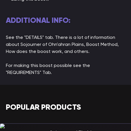
ADDITIONAL INFO:
See the "DETAILS" tab. There is a lot of information
about Sojourner of Ohn'ahran Plains, Boost Method,
How does the boost work, and others.
For making this boost possible see the
"REQUIREMENTS" Tab.
POPULAR PRODUCTS