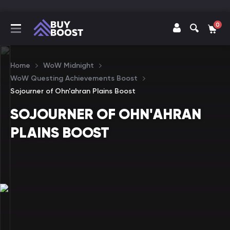
0
Home
WoW Midnight
WoW Questing Achievements Boost
Sojourner of Ohn'ahran Plains Boost
SOJOURNER OF OHN'AHRAN
PLAINS BOOST