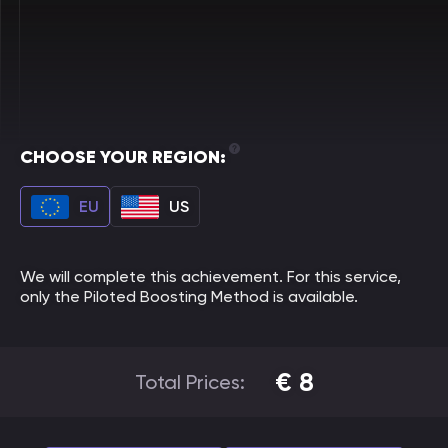
CHOOSE YOUR REGION:
EU
US
We will complete this achievement. For this service,
only the Piloted Boosting Method is available.
€
8
Total Prices: