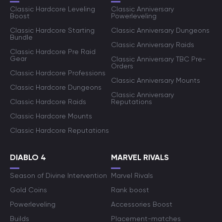
Classic Hardcore Leveling
Classic Anniversary
Boost
Powerleveling
Classic Hardcore Starting
Classic Anniversary Dungeons
Bundle
Classic Anniversary Raids
Classic Hardcore Pre Raid
Gear
Classic Anniversary TBC Pre-
Orders
Classic Hardcore Professions
Classic Anniversary Mounts
Classic Hardcore Dungeons
Classic Anniversary
Classic Hardcore Raids
Reputations
Classic Hardcore Mounts
Classic Hardcore Reputations
DIABLO 4
MARVEL RIVALS
Season of Divine Intervention
Marvel Rivals
Gold Coins
Rank boost
Powerleveling
Accessories Boost
Builds
Placement-matches