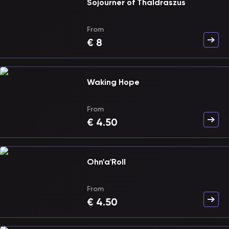
Sojourner of Thaldraszus
From
€
8
Waking Hope
From
€
4.50
Ohn'a'Roll
From
€
4.50