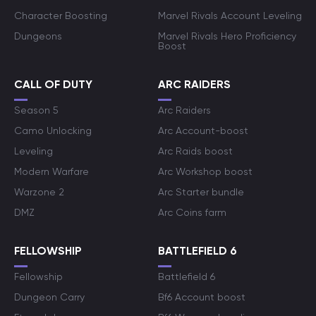
Character Boosting
Marvel Rivals Account Leveling
Dungeons
Marvel Rivals Hero Proficiency
Boost
CALL OF DUTY
ARC RAIDERS
Season 5
Arc Raiders
Camo Unlocking
Arc Account-boost
Leveling
Arc Raids boost
Modern Warfare
Arc Workshop boost
Warzone 2
Arc Starter bundle
DMZ
Arc Coins farm
FELLOWSHIP
BATTLEFIELD 6
Fellowship
Battlefield 6
Dungeon Carry
Bf6 Account boost