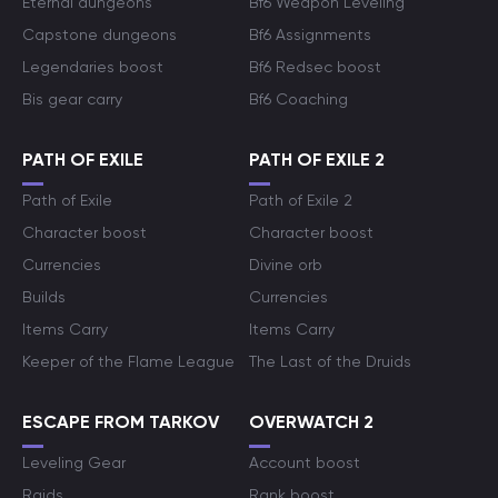
Eternal dungeons
Bf6 Weapon Leveling
Capstone dungeons
Bf6 Assignments
Legendaries boost
Bf6 Redsec boost
Bis gear carry
Bf6 Coaching
PATH OF EXILE
PATH OF EXILE 2
Path of Exile
Path of Exile 2
Character boost
Character boost
Currencies
Divine orb
Builds
Currencies
Items Carry
Items Carry
Keeper of the Flame League
The Last of the Druids
ESCAPE FROM TARKOV
OVERWATCH 2
Leveling Gear
Account boost
Raids
Rank boost