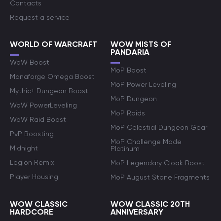
Contacts
Request a service
WORLD OF WARCRAFT
WOW MISTS OF
PANDARIA
WoW Boost
MoP Boost
Manaforge Omega Boost
MoP Power Leveling
Mythic+ Dungeon Boost
MoP Dungeon
WoW PowerLeveling
MoP Raids
WoW Raid Boost
MoP Celestial Dungeon Gear
PvP Boosting
MoP Challenge Mode
Midnight
Platinum
Legion Remix
MoP Legendary Cloak Boost
Player Housing
MoP August Stone Fragments
WOW CLASSIC
WOW CLASSIC 20TH
HARDCORE
ANNIVERSARY