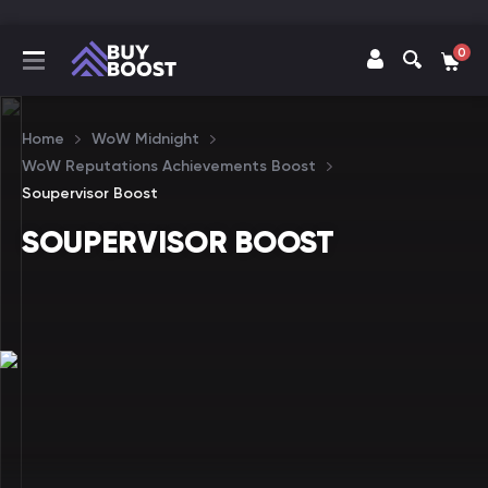
0
Home
WoW Midnight
WoW Reputations Achievements Boost
Soupervisor Boost
SOUPERVISOR BOOST