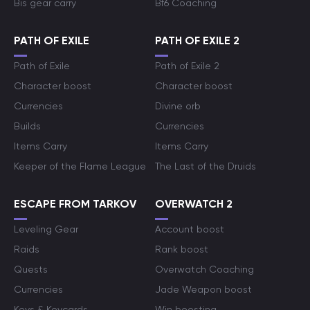
Bis gear carry
Bf6 Coaching
PATH OF EXILE
PATH OF EXILE 2
Path of Exile
Path of Exile 2
Character boost
Character boost
Currencies
Divine orb
Builds
Currencies
Items Carry
Items Carry
Keeper of the Flame League
The Last of the Druids
ESCAPE FROM TARKOV
OVERWATCH 2
Leveling Gear
Account boost
Raids
Rank boost
Quests
Overwatch Coaching
Currencies
Jade Weapon boost
Keys & Keycards
Win boosting