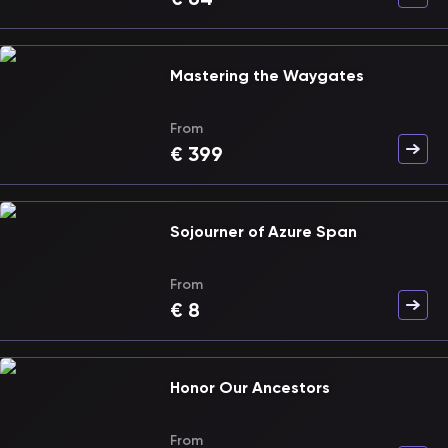
Mastering the Waygates
From
€
399
Sojourner of Azure Span
From
€
8
Honor Our Ancestors
From