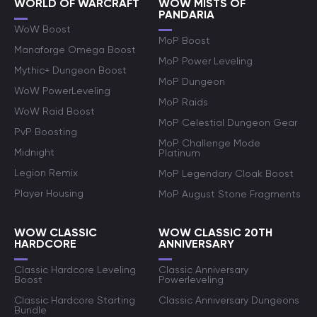
WORLD OF WARCRAFT
WOW MISTS OF
PANDARIA
WoW Boost
MoP Boost
Manaforge Omega Boost
MoP Power Leveling
Mythic+ Dungeon Boost
MoP Dungeon
WoW PowerLeveling
MoP Raids
WoW Raid Boost
MoP Celestial Dungeon Gear
PvP Boosting
MoP Challenge Mode
Midnight
Platinum
Legion Remix
MoP Legendary Cloak Boost
Player Housing
MoP August Stone Fragments
WOW CLASSIC
WOW CLASSIC 20TH
HARDCORE
ANNIVERSARY
Classic Hardcore Leveling
Classic Anniversary
Boost
Powerleveling
Classic Hardcore Starting
Classic Anniversary Dungeons
Bundle