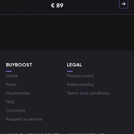
€
89
BUYBOOST
LEGAL
Home
Privacy policy
News
Refund policy
Guarantees
Terms and conditions
FAQ
Contacts
Request a service