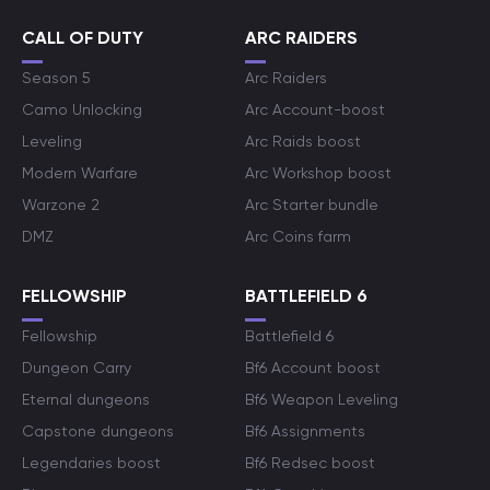
CALL OF DUTY
ARC RAIDERS
Season 5
Arc Raiders
Camo Unlocking
Arc Account-boost
Leveling
Arc Raids boost
Modern Warfare
Arc Workshop boost
Warzone 2
Arc Starter bundle
DMZ
Arc Coins farm
FELLOWSHIP
BATTLEFIELD 6
Fellowship
Battlefield 6
Dungeon Carry
Bf6 Account boost
Eternal dungeons
Bf6 Weapon Leveling
Capstone dungeons
Bf6 Assignments
Legendaries boost
Bf6 Redsec boost