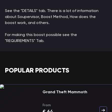
See the "DETAILS" tab. There is a lot of information
about Soupervisor, Boost Method, How does the
boost work, and others.
For making this boost possible see the
"REQUIREMENTS" Tab.
POPULAR PRODUCTS
Grand Theft Mammoth
From
€
64