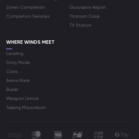
Zones Completion
Guoyapos Airport
Completion Services
Titanium Case
TV Station
WHERE WINDS MEET
Leveling
Story Mode
Coins
Arena Rank
Builds
Weapon Unlock
Taiping Mausoleum