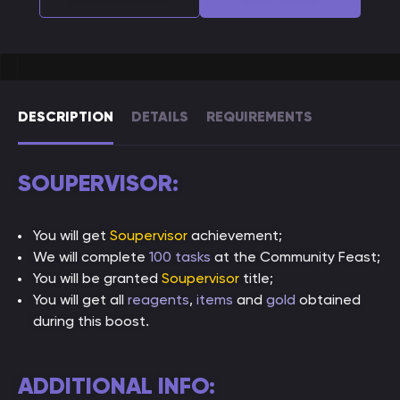
DESCRIPTION
DETAILS
REQUIREMENTS
SOUPERVISOR:
You will get
Soupervisor
achievement;
We will complete
100 tasks
at the Community Feast;
You will be granted
Soupervisor
title;
You will get all
reagents
,
items
and
gold
obtained
during this boost.
ADDITIONAL INFO: