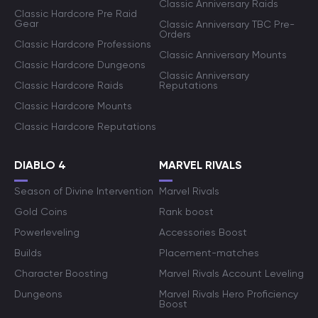
Classic Anniversary Raids
Classic Hardcore Pre Raid
Gear
Classic Anniversary TBC Pre-
Orders
Classic Hardcore Professions
Classic Anniversary Mounts
Classic Hardcore Dungeons
Classic Anniversary
Classic Hardcore Raids
Reputations
Classic Hardcore Mounts
Classic Hardcore Reputations
DIABLO 4
MARVEL RIVALS
Season of Divine Intervention
Marvel Rivals
Gold Coins
Rank boost
Powerleveling
Accessories Boost
Builds
Placement-matches
Character Boosting
Marvel Rivals Account Leveling
Dungeons
Marvel Rivals Hero Proficiency
Boost