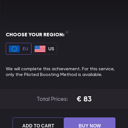
CHOOSE YOUR REGION:
EU
US
We will complete this achievement. For this service,
only the Piloted Boosting Method is available.
€
83
Total Prices:
ADD TO CART
BUY NOW