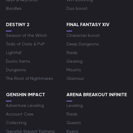
Bundles
Duo boost
DESTINY 2
FINAL FANTASY XIV
Season of the Witch
Character boost
Trials of Osiris & PvP
Deep Dungeons
Lightfall
Raids
Exotic Items
Gearing
Dungeons
Mounts
The Root of Nightmares
Glamour
GENSHIN IMPACT
ARENA BREAKOUT INFINITE
Adventure Leveling
Leveling
Account Care
Raids
Collecting
Quests
Genshin Impact Farming
Koens