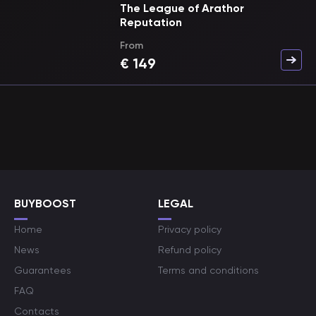
The League of Arathor
Reputation
From
€
149
BUYBOOST
LEGAL
Home
Privacy policy
News
Refund policy
Guarantees
Terms and conditions
FAQ
Contacts