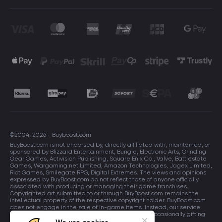
©2004-2026 - Buyboost.com
BuyBoost.com is not endorsed by, directly affiliated with, maintained, or
sponsored by Blizzard Entertainment, Bungie, Electronic Arts, Grinding
Gear Games, Activision Publishing, Square Enix Co., Valve, Battlestate
Games, Wargaming.net Limited, Amazon Technologies, Jagex Limited,
Riot Games, Smilegate RPG, Digital Extremes. The views and opinions
expressed by BuyBoost.com do not reflect those of anyone officially
associated with producing or managing their game franchises.
Copyrighted art submitted to or through BuyBoost.com remains the
intellectual property of the respective copyright holder. BuyBoost.com
does not engage in the sale of in-game items. Instead, our service
focuses on enhancing players in-game skills and occasionally gifting
in-game items to users.