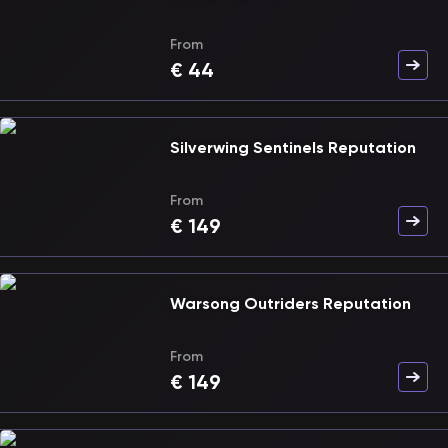
From
€
44
Silverwing Sentinels Reputation
From
€
149
Warsong Outriders Reputation
From
€
149