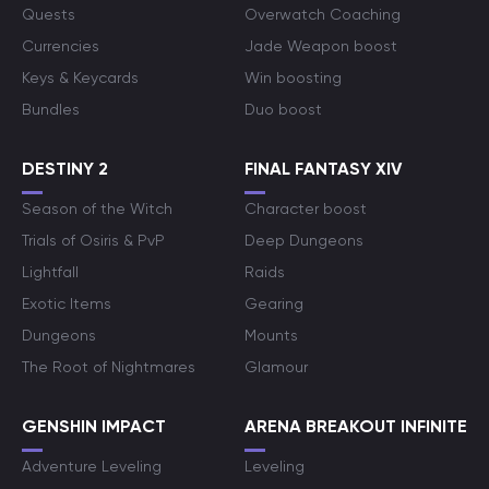
Quests
Overwatch Coaching
Currencies
Jade Weapon boost
Keys & Keycards
Win boosting
Bundles
Duo boost
DESTINY 2
FINAL FANTASY XIV
Season of the Witch
Character boost
Trials of Osiris & PvP
Deep Dungeons
Lightfall
Raids
Exotic Items
Gearing
Dungeons
Mounts
The Root of Nightmares
Glamour
GENSHIN IMPACT
ARENA BREAKOUT INFINITE
Adventure Leveling
Leveling