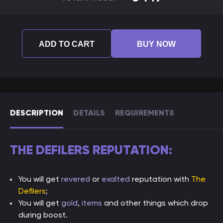
ADD TO CART
BUY NOW
DESCRIPTION
DETAILS
REQUIREMENTS
THE DEFILERS REPUTATION:
You will get
revered
or
exalted
reputation with
The
Defilers
;
You will get
gold
,
items
and other things which drop
during boost.