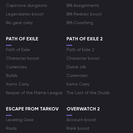
Capstone dungeons
Bf6 Assignments
Legendaries boost
Bf6 Redsec boost
Bis gear carry
Bf6 Coaching
PATH OF EXILE
PATH OF EXILE 2
Path of Exile
Path of Exile 2
Character boost
Character boost
Currencies
Divine orb
Builds
Currencies
Items Carry
Items Carry
Keeper of the Flame League
The Last of the Druids
ESCAPE FROM TARKOV
OVERWATCH 2
Leveling Gear
Account boost
Raids
Rank boost