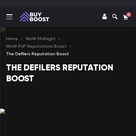
0
Home
WoW Midnight
WoW PvP Reputations Boost
The Defilers Reputation Boost
THE DEFILERS REPUTATION
BOOST