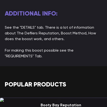
ADDITIONAL INFO:
See the "DETAILS" tab. There is a lot of information
about The Defilers Reputation, Boost Method, How
does the boost work, and others.
For making this boost possible see the
"REQUIREMENTS" Tab.
POPULAR PRODUCTS
Booty Bay Reputation