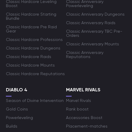
Classic Hardcore Leveling
Classic Anniversary
Boost
Powerleveling
Classic Hardcore Starting
Classic Anniversary Dungeons
Bundle
Classic Anniversary Raids
Classic Hardcore Pre Raid
Gear
Classic Anniversary TBC Pre-
Orders
Classic Hardcore Professions
Classic Anniversary Mounts
Classic Hardcore Dungeons
Classic Anniversary
Classic Hardcore Raids
Reputations
Classic Hardcore Mounts
Classic Hardcore Reputations
DIABLO 4
MARVEL RIVALS
Season of Divine Intervention
Marvel Rivals
Gold Coins
Rank boost
Powerleveling
Accessories Boost
Builds
Placement-matches