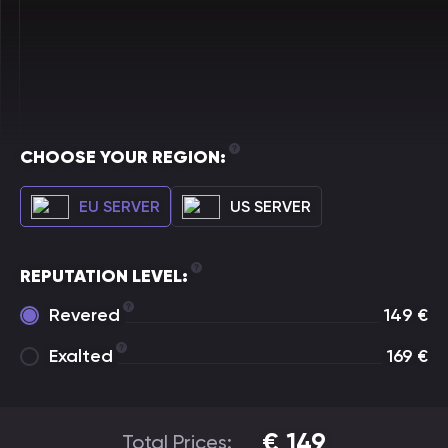
CHOOSE YOUR REGION:
EU SERVER
US SERVER
REPUTATION LEVEL:
Revered
149
€
Exalted
169
€
€
149
Total Prices: