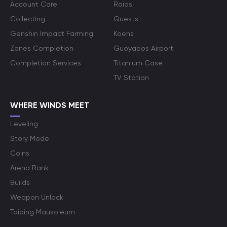
Account Care
Raids
Collecting
Quests
Genshin Impact Farming
Koens
Zones Completion
Guoyapos Airport
Completion Services
Titanium Case
TV Station
WHERE WINDS MEET
Leveling
Story Mode
Coins
Arena Rank
Builds
Weapon Unlock
Taiping Mausoleum