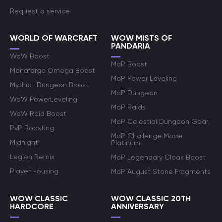
Request a service
WORLD OF WARCRAFT
WOW MISTS OF
PANDARIA
WoW Boost
MoP Boost
Manaforge Omega Boost
MoP Power Leveling
Mythic+ Dungeon Boost
MoP Dungeon
WoW PowerLeveling
MoP Raids
WoW Raid Boost
MoP Celestial Dungeon Gear
PvP Boosting
MoP Challenge Mode
Midnight
Platinum
Legion Remix
MoP Legendary Cloak Boost
Player Housing
MoP August Stone Fragments
WOW CLASSIC
WOW CLASSIC 20TH
HARDCORE
ANNIVERSARY