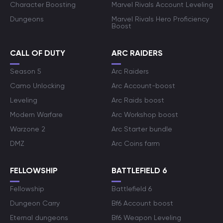
Character Boosting
Marvel Rivals Account Leveling
Dungeons
Marvel Rivals Hero Proficiency
Boost
CALL OF DUTY
ARC RAIDERS
Season 5
Arc Raiders
Camo Unlocking
Arc Account-boost
Leveling
Arc Raids boost
Modern Warfare
Arc Workshop boost
Warzone 2
Arc Starter bundle
DMZ
Arc Coins farm
FELLOWSHIP
BATTLEFIELD 6
Fellowship
Battlefield 6
Dungeon Carry
Bf6 Account boost
Eternal dungeons
Bf6 Weapon Leveling