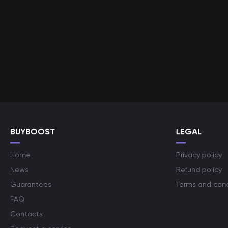
BUYBOOST
LEGAL
Home
Privacy policy
News
Refund policy
Guarantees
Terms and cond
FAQ
Contacts