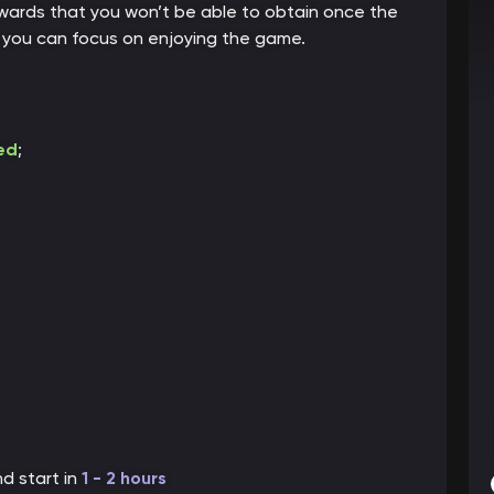
rewards that you won’t be able to obtain once the
o you can focus on enjoying the game.
ed
;
nd start in
1 - 2 hou
rs