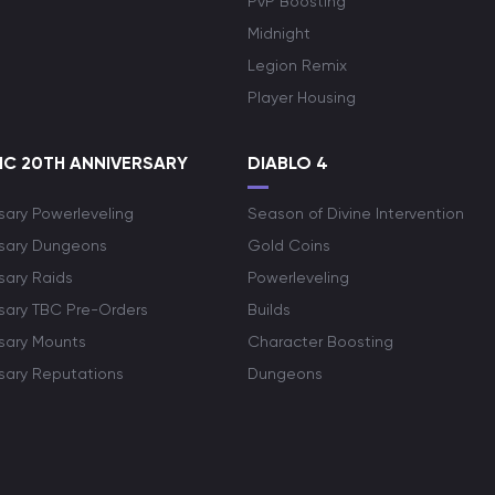
PvP Boosting
Midnight
Legion Remix
Player Housing
C 20TH ANNIVERSARY
DIABLO 4
sary Powerleveling
Season of Divine Intervention
rsary Dungeons
Gold Coins
sary Raids
Powerleveling
rsary TBC Pre-Orders
Builds
rsary Mounts
Character Boosting
rsary Reputations
Dungeons