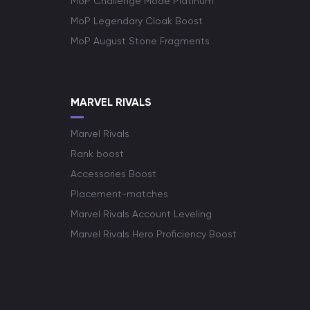
MoP Challenge Mode Platinum
MoP Legendary Cloak Boost
MoP August Stone Fragments
MARVEL RIVALS
Marvel Rivals
Rank boost
Accessories Boost
Placement-matches
Marvel Rivals Account Leveling
Marvel Rivals Hero Proficiency Boost