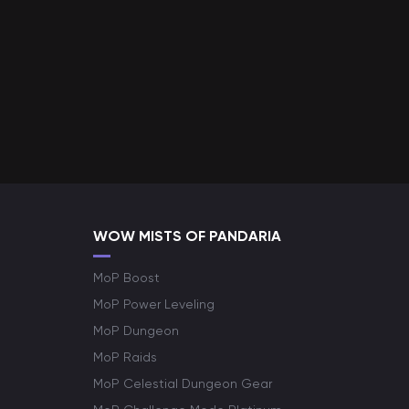
WOW MISTS OF PANDARIA
MoP Boost
MoP Power Leveling
MoP Dungeon
MoP Raids
MoP Celestial Dungeon Gear