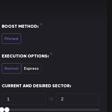
BOOST METHOD:
Piloted
EXECUTION OPTIONS:
Normal
Express
CURRENT AND DESIRED SECTOR: