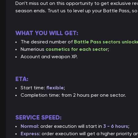
Don’t miss out on this opportunity to get exclusive 
season ends. Trust us to level up your Battle Pass, s
WHAT YOU WILL GET:
The desired number of
Battle Pass sectors unlock
Numerious
cosmetics for each sector
;
Account and weapon XP.
ETA:
Start time:
flexible
;
Completion time: from 2 hours per one sector.
SERVICE SPEED:
Normal
: order execution will start in
3 - 6 hours
;
Express
: order execution will get a higher priority a