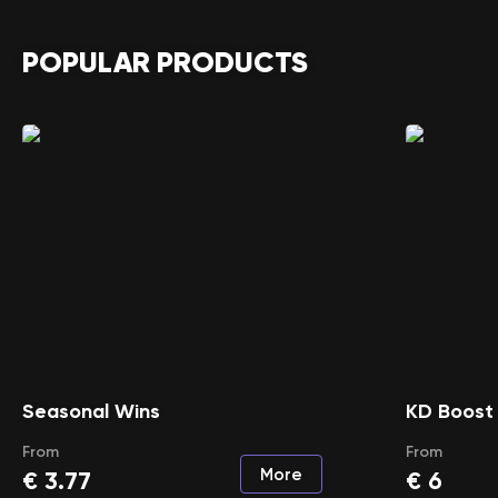
POPULAR PRODUCTS
Seasonal Wins
KD Boost
From
From
More
€
3.77
€
6