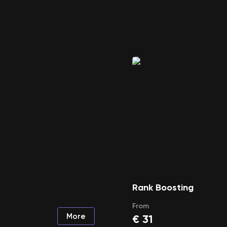
Rank Boosting
From
More
€
31