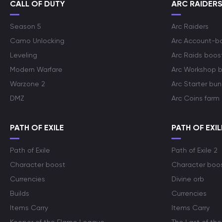
CALL OF DUTY
ARC RAIDER
Season 5
Arc Raiders
Camo Unlocking
Arc Account-b
Leveling
Arc Raids boos
Modern Warfare
Arc Workshop 
Warzone 2
Arc Starter bun
DMZ
Arc Coins farm
PATH OF EXILE
PATH OF EXIL
Path of Exile
Path of Exile 2
Character boost
Character boo
Currencies
Divine orb
Builds
Currencies
Items Carry
Items Carry