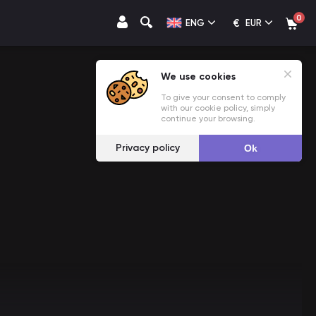
0
€
ENG
EUR
We use cookies
To give your consent to comply
with our cookie policy, simply
continue your browsing.
Privacy policy
Ok