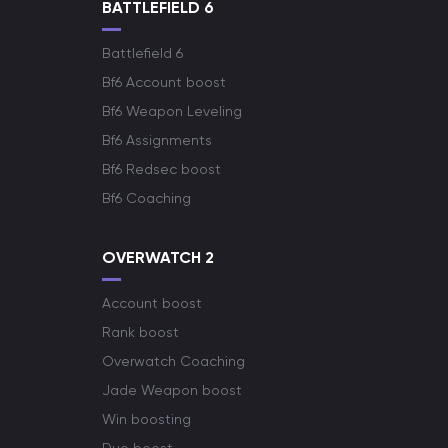
BATTLEFIELD 6
Battlefield 6
Bf6 Account boost
Bf6 Weapon Leveling
Bf6 Assignments
Bf6 Redsec boost
Bf6 Coaching
OVERWATCH 2
Account boost
Rank boost
Overwatch Coaching
Jade Weapon boost
Win boosting