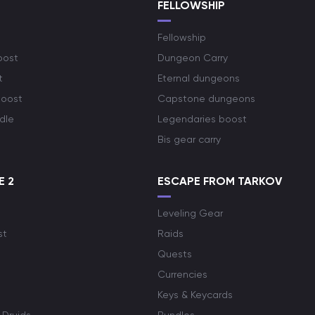
S
FELLOWSHIP
Fellowship
oost
Dungeon Carry
t
Eternal dungeons
boost
Capstone dungeons
dle
Legendaries boost
Bis gear carry
E 2
ESCAPE FROM TARKOV
Leveling Gear
st
Raids
Quests
Currencies
Keys & Keycards