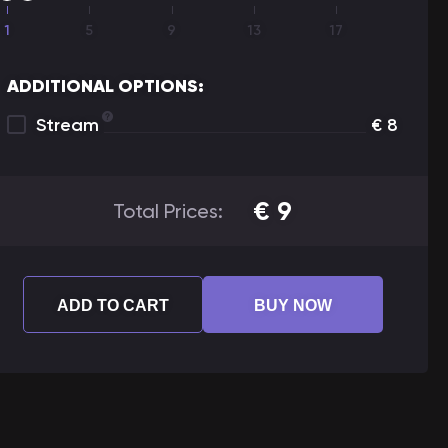
1
5
9
13
17
ADDITIONAL OPTIONS:
Stream
€
8
€
9
Total Prices:
ADD TO CART
BUY NOW