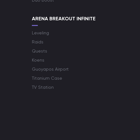
Duo boost
ARENA BREAKOUT INFINITE
Leveling
Raids
Quests
Koens
Guoyapos Airport
Titanium Case
TV Station