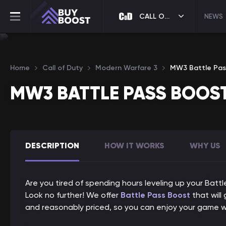
CALL OF DUTY
NEWS
Home
Call of Duty
Modern Warfare 3
MW3 Battle Pas
MW3 BATTLE PASS BOOS
DESCRIPTION
HOW IT WORKS
WHY US
Are you tired of spending hours leveling up your Batt
Look no further! We offer
Battle Pass Boost
that will
and reasonably priced, so you can enjoy your game w