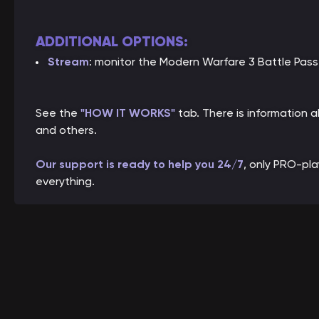
ADDITIONAL OPTIONS:
Stream
: monitor the Modern Warfare 3 Battle Pass
See the
"HOW IT WORKS"
tab. There is information
and others.
Our support is ready to help you 24/7
, only PRO-pl
everything.