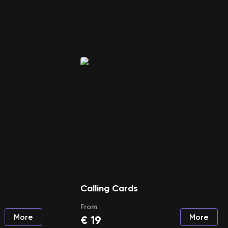
Calling Cards
From
More
More
€
19