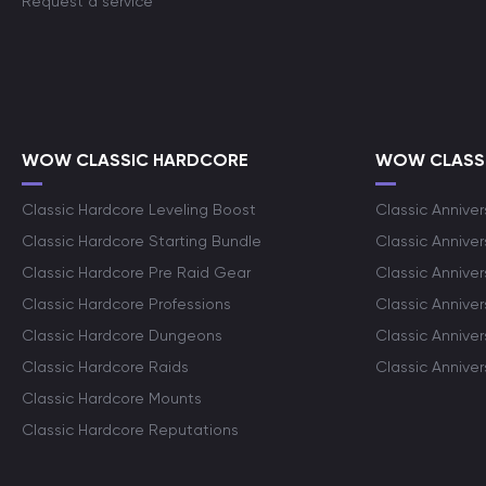
Request a service
WOW CLASSIC HARDCORE
WOW CLASSI
Classic Hardcore Leveling Boost
Classic Anniver
Classic Hardcore Starting Bundle
Classic Annive
Classic Hardcore Pre Raid Gear
Classic Anniver
Classic Hardcore Professions
Classic Annive
Classic Hardcore Dungeons
Classic Annive
Classic Hardcore Raids
Classic Annive
Classic Hardcore Mounts
Classic Hardcore Reputations