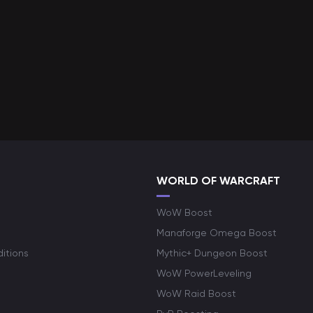
WORLD OF WARCRAFT
WoW Boost
Manaforge Omega Boost
itions
Mythic+ Dungeon Boost
WoW PowerLeveling
WoW Raid Boost