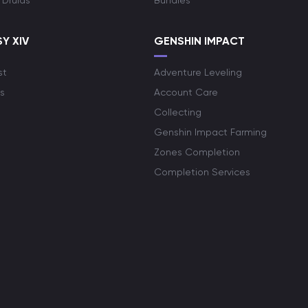
 Druids
Bundles
Y XIV
GENSHIN IMPACT
st
Adventure Leveling
s
Account Care
Collecting
Genshin Impact Farming
Zones Completion
Completion Services