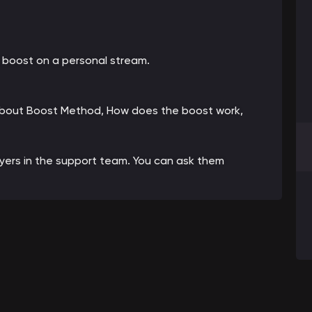
 boost on a personal stream.
 about Boost Method, How does the boost work,
ayers in the support team. You can ask them