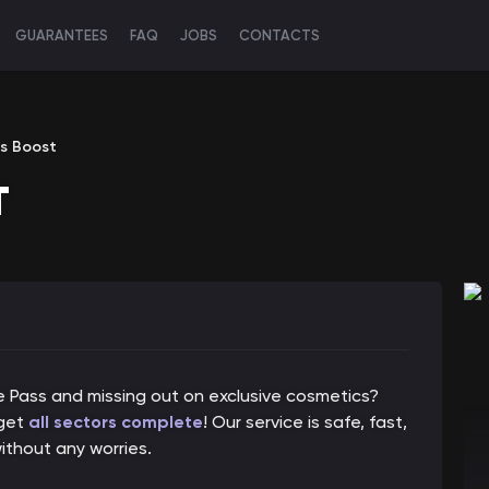
GUARANTEES
FAQ
JOBS
CONTACTS
s Boost
T
le Pass and missing out on exclusive cosmetics?
 get
all sectors complete
! Our service is safe, fast,
ithout any worries.