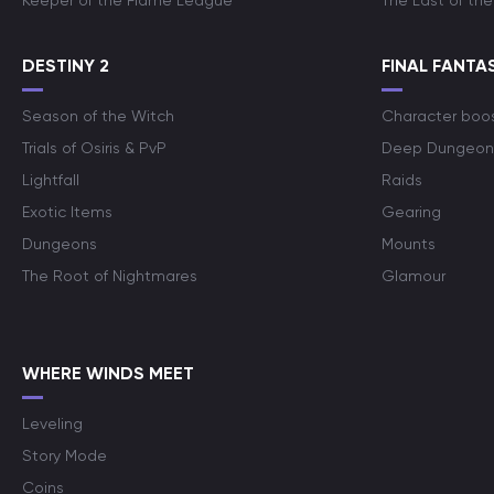
Keeper of the Flame League
The Last of the
DESTINY 2
FINAL FANTAS
Season of the Witch
Character boo
Trials of Osiris & PvP
Deep Dungeon
Lightfall
Raids
Exotic Items
Gearing
Dungeons
Mounts
The Root of Nightmares
Glamour
WHERE WINDS MEET
Leveling
Story Mode
Coins