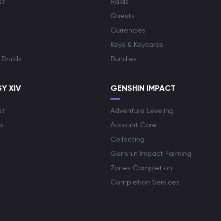
st
Raids
Quests
Currencies
Keys & Keycards
 Druids
Bundles
Y XIV
GENSHIN IMPACT
st
Adventure Leveling
s
Account Care
Collecting
Genshin Impact Farming
Zones Completion
Completion Services