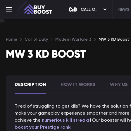
CALL OF DUTY
NEWS
Home
Call of Duty
Modern Warfare 3
MW 3 KD Boost
MW 3 KD BOOST
DESCRIPTION
HOW IT WORKS
WHY US
Tired of struggling to get kills? We have the solutio
make your gameplay experience smoother and more enj
achieve the
numerious kill streaks
! Our booster will 
boost your Prestige rank
.