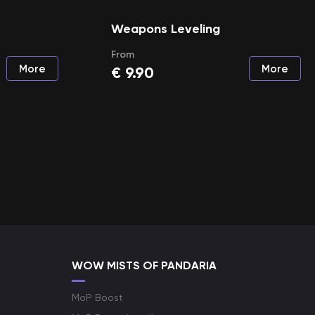
Weapons Leveling
From
More
More
€
9.90
WOW MISTS OF PANDARIA
MoP Boost