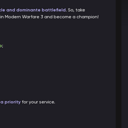
le and dominante battlefield
. So, take
lls in Modern Warfare 3 and become a champion!
o
;
a priority
for your service.