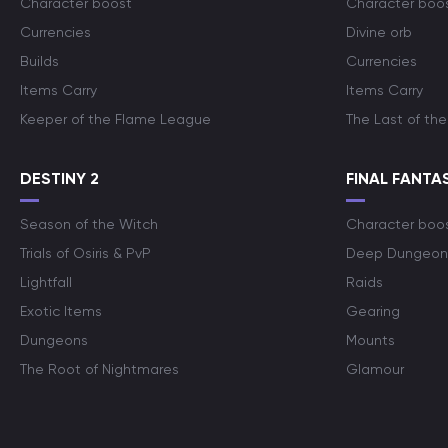
Character boost
Character boo
Currencies
Divine orb
Builds
Currencies
Items Carry
Items Carry
Keeper of the Flame League
The Last of the
DESTINY 2
FINAL FANTAS
Season of the Witch
Character boo
Trials of Osiris & PvP
Deep Dungeon
Lightfall
Raids
Exotic Items
Gearing
Dungeons
Mounts
The Root of Nightmares
Glamour