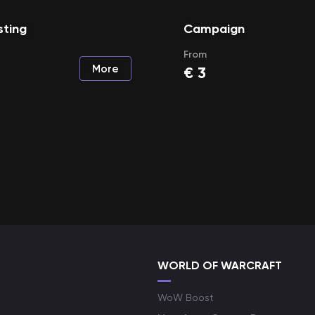
sting
Campaign
From
More
€
3
WORLD OF WARCRAFT
WoW Boost