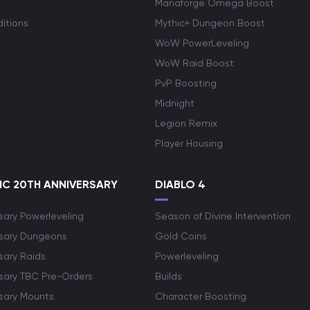
Manaforge Omega Boost
itions
Mythic+ Dungeon Boost
WoW PowerLeveling
WoW Raid Boost
PvP Boosting
Midnight
Legion Remix
Player Housing
C 20TH ANNIVERSARY
DIABLO 4
sary Powerleveling
Season of Divine Intervention
rsary Dungeons
Gold Coins
sary Raids
Powerleveling
rsary TBC Pre-Orders
Builds
rsary Mounts
Character Boosting