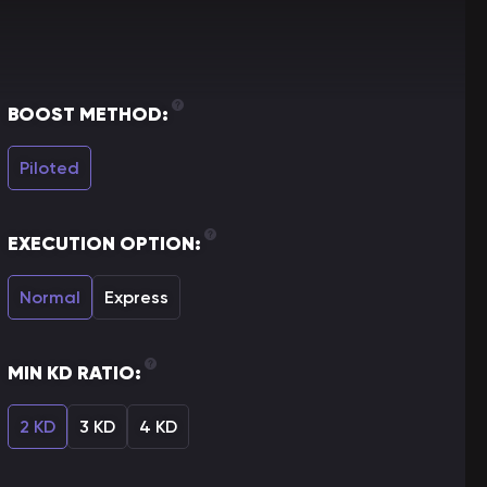
BOOST METHOD:
Piloted
EXECUTION OPTION:
Normal
Express
MIN KD RATIO:
2 KD
3 KD
4 KD