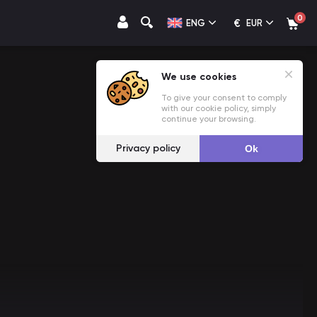
0
€
ENG
EUR
We use cookies
To give your consent to comply
with our cookie policy, simply
continue your browsing.
Privacy policy
Ok