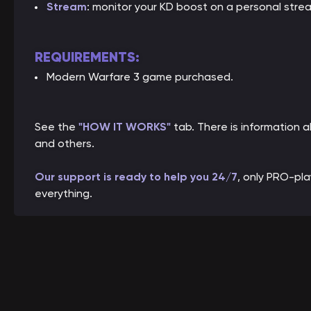
Stream
: monitor your KD boost on a personal stre
REQUIREMENTS:
Modern Warfare 3 game purchased.
See the
"HOW IT WORKS"
tab. There is information
and others.
Our support is ready to help you 24/7
, only PRO-pl
everything.