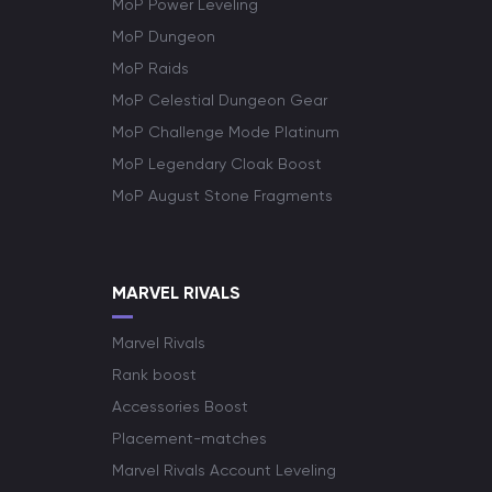
MoP Power Leveling
MoP Dungeon
MoP Raids
MoP Celestial Dungeon Gear
MoP Challenge Mode Platinum
MoP Legendary Cloak Boost
MoP August Stone Fragments
MARVEL RIVALS
Marvel Rivals
Rank boost
Accessories Boost
Placement-matches
Marvel Rivals Account Leveling