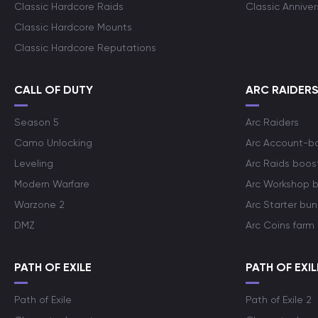
Classic Hardcore Raids
Classic Annive
Classic Hardcore Mounts
Classic Hardcore Reputations
CALL OF DUTY
ARC RAIDER
Season 5
Arc Raiders
Camo Unlocking
Arc Account-b
Leveling
Arc Raids boos
Modern Warfare
Arc Workshop 
Warzone 2
Arc Starter bun
DMZ
Arc Coins farm
PATH OF EXILE
PATH OF EXIL
Path of Exile
Path of Exile 2