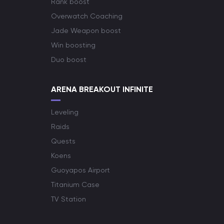
Rank boost
Overwatch Coaching
Jade Weapon boost
Win boosting
Duo boost
ARENA BREAKOUT INFINITE
Leveling
Raids
Quests
Koens
Guoyapos Airport
Titanium Case
TV Station