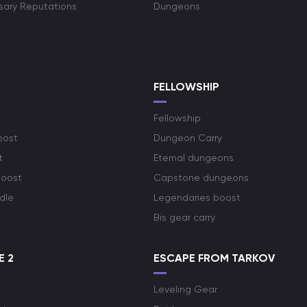
rsary Reputations
Dungeons
S
FELLOWSHIP
Fellowship
oost
Dungeon Carry
t
Eternal dungeons
boost
Capstone dungeons
dle
Legendaries boost
Bis gear carry
E 2
ESCAPE FROM TARKOV
Leveling Gear