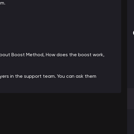
am.
 about Boost Method, How does the boost work,
ayers in the support team. You can ask them