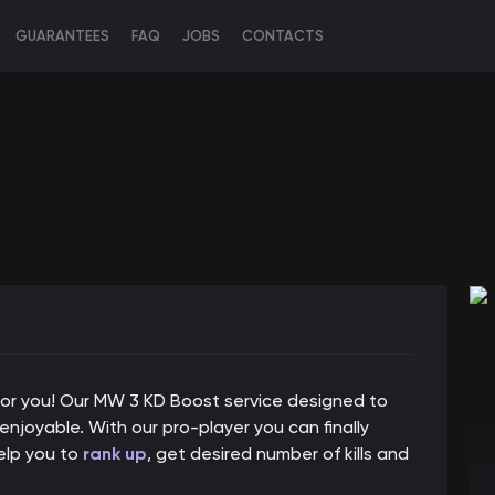
GUARANTEES
FAQ
JOBS
CONTACTS
n for you! Our MW 3 KD Boost service designed to
oyable. With our pro-player you can finally
help you to
rank up
, get desired number of kills and