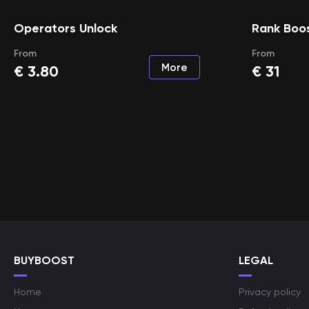
Operators Unlock
Rank Boo
From
From
More
€
3.80
€
31
BUYBOOST
LEGAL
Home
Privacy policy