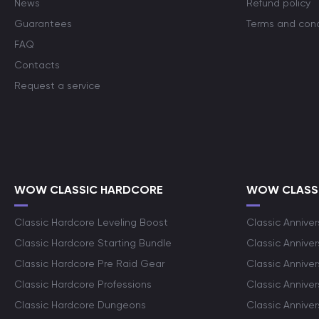
News
Refund policy
Guarantees
Terms and cond
FAQ
Contacts
Request a service
WOW CLASSIC HARDCORE
WOW CLASSI
Classic Hardcore Leveling Boost
Classic Anniver
Classic Hardcore Starting Bundle
Classic Annive
Classic Hardcore Pre Raid Gear
Classic Anniver
Classic Hardcore Professions
Classic Annive
Classic Hardcore Dungeons
Classic Annive