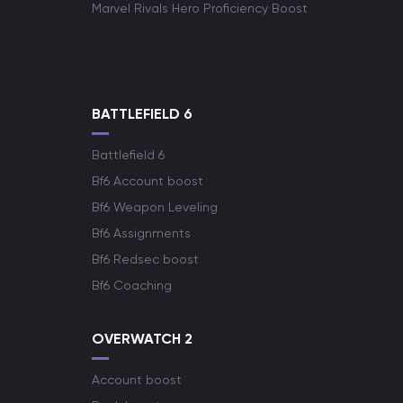
Marvel Rivals Hero Proficiency Boost
BATTLEFIELD 6
Battlefield 6
Bf6 Account boost
Bf6 Weapon Leveling
Bf6 Assignments
Bf6 Redsec boost
Bf6 Coaching
OVERWATCH 2
Account boost