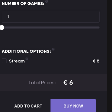
NUMBER OF GAMES:
ADDITIONAL OPTIONS:
Stream
€
8
€
6
Total Prices:
ADD TO CART
BUY NOW