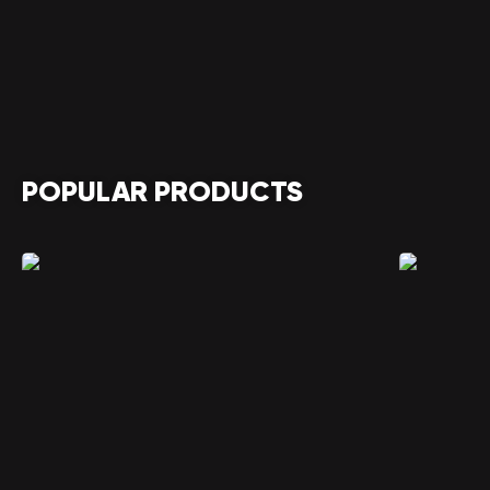
POPULAR PRODUCTS