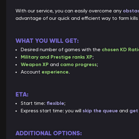
With our service, you can easily overcome any
obstac
advantage of our quick and efficient way to farm ki
WHAT YOU WILL GET:
Desired number of games with the
chosen KD Rati
Military and Prestige ranks XP
;
Weapon XP
and
camo progress
;
Account
experience
.
ETA:
Start time:
flexible
;
Express start time: you will
skip the queue
and
get 
ADDITIONAL OPTIONS: