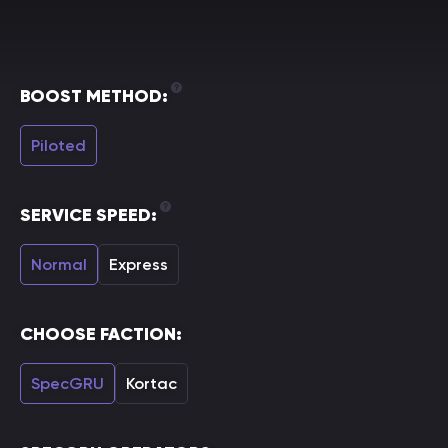
BOOST METHOD:
Piloted
SERVICE SPEED:
Normal
Express
CHOOSE FACTION:
SpecGRU
Kortac