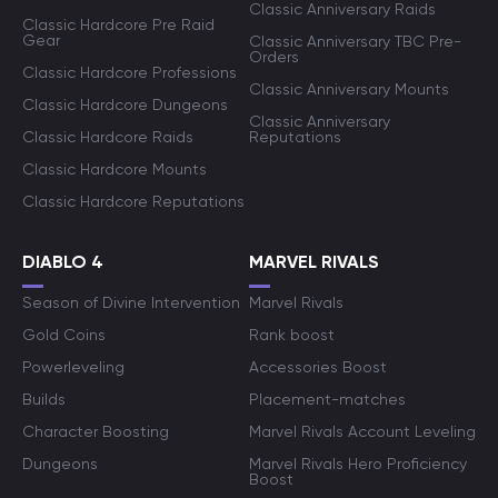
Classic Anniversary Raids
Classic Hardcore Pre Raid
Gear
Classic Anniversary TBC Pre-
Orders
Classic Hardcore Professions
Classic Anniversary Mounts
Classic Hardcore Dungeons
Classic Anniversary
Classic Hardcore Raids
Reputations
Classic Hardcore Mounts
Classic Hardcore Reputations
DIABLO 4
MARVEL RIVALS
Season of Divine Intervention
Marvel Rivals
Gold Coins
Rank boost
Powerleveling
Accessories Boost
Builds
Placement-matches
Character Boosting
Marvel Rivals Account Leveling
Dungeons
Marvel Rivals Hero Proficiency
Boost