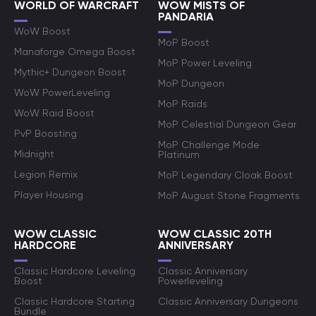
WORLD OF WARCRAFT
WOW MISTS OF
PANDARIA
WoW Boost
MoP Boost
Manaforge Omega Boost
MoP Power Leveling
Mythic+ Dungeon Boost
MoP Dungeon
WoW PowerLeveling
MoP Raids
WoW Raid Boost
MoP Celestial Dungeon Gear
PvP Boosting
MoP Challenge Mode
Midnight
Platinum
Legion Remix
MoP Legendary Cloak Boost
Player Housing
MoP August Stone Fragments
WOW CLASSIC
WOW CLASSIC 20TH
HARDCORE
ANNIVERSARY
Classic Hardcore Leveling
Classic Anniversary
Boost
Powerleveling
Classic Hardcore Starting
Classic Anniversary Dungeons
Bundle