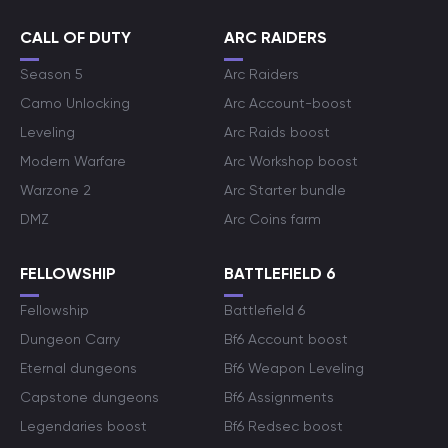
CALL OF DUTY
ARC RAIDERS
Season 5
Arc Raiders
Camo Unlocking
Arc Account-boost
Leveling
Arc Raids boost
Modern Warfare
Arc Workshop boost
Warzone 2
Arc Starter bundle
DMZ
Arc Coins farm
FELLOWSHIP
BATTLEFIELD 6
Fellowship
Battlefield 6
Dungeon Carry
Bf6 Account boost
Eternal dungeons
Bf6 Weapon Leveling
Capstone dungeons
Bf6 Assignments
Legendaries boost
Bf6 Redsec boost