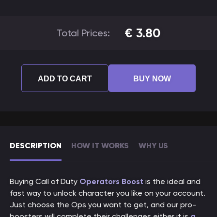
€
3.80
Total Prices:
ADD TO CART
BUY NOW
DESCRIPTION
HOW IT WORKS
WHY US
Buying Call of Duty
Operators Boost
is the ideal and
fast way to unlock character you like on your account.
Just choose the Ops you want to get, and our pro-
boosters will complete their challenges either it is
a