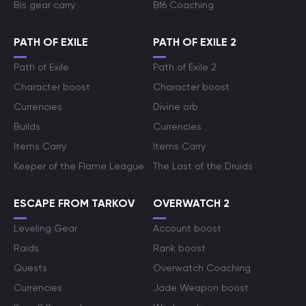
Bis gear carry
Bf6 Coaching
PATH OF EXILE
PATH OF EXILE 2
Path of Exile
Path of Exile 2
Character boost
Character boost
Currencies
Divine orb
Builds
Currencies
Items Carry
Items Carry
Keeper of the Flame League
The Last of the Druids
ESCAPE FROM TARKOV
OVERWATCH 2
Leveling Gear
Account boost
Raids
Rank boost
Quests
Overwatch Coaching
Currencies
Jade Weapon boost