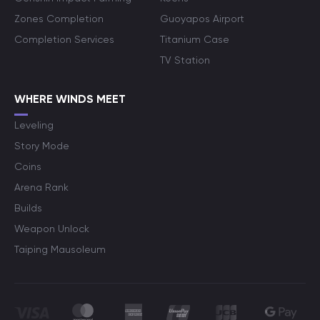
Zones Completion
Guoyapos Airport
Completion Services
Titanium Case
TV Station
WHERE WINDS MEET
Leveling
Story Mode
Coins
Arena Rank
Builds
Weapon Unlock
Taiping Mausoleum