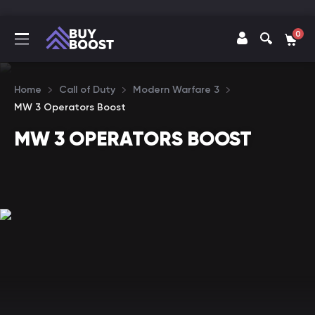
0
Home
Call of Duty
Modern Warfare 3
MW 3 Operators Boost
MW 3 OPERATORS BOOST