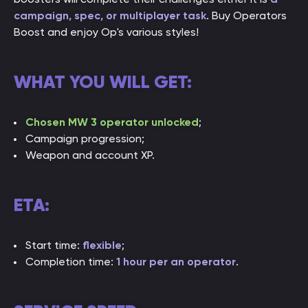
campaign, spec, or multiplayer task
. Buy Operators
Boost and enjoy Op's various styles!
WHAT YOU WILL GET:
Chosen MW 3 operator unlocked
;
Campaign progression;
Weapon and account XP.
ETA:
Start time:
flexible
;
Completion time:
1 hour per an operator
.