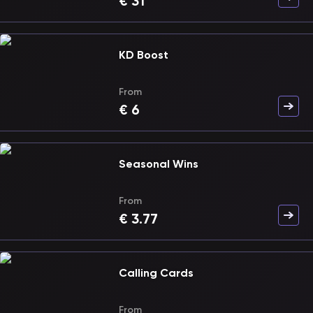
€
31
KD Boost
From
€
6
Seasonal Wins
From
€
3.77
Calling Cards
From