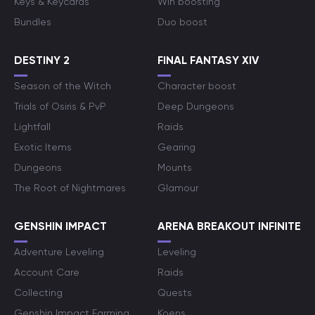
Keys & Keycards
Win boosting
Bundles
Duo boost
DESTINY 2
FINAL FANTASY XIV
Season of the Witch
Character boost
Trials of Osiris & PvP
Deep Dungeons
Lightfall
Raids
Exotic Items
Gearing
Dungeons
Mounts
The Root of Nightmares
Glamour
GENSHIN IMPACT
ARENA BREAKOUT INFINITE
Adventure Leveling
Leveling
Account Care
Raids
Collecting
Quests
Genshin Impact Farming
Koens