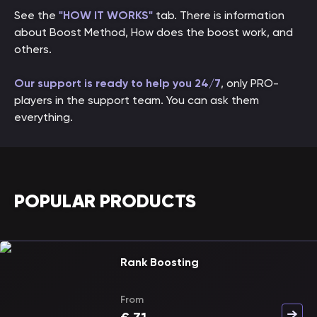
See the
"HOW IT WORKS"
tab. There is information
about Boost Method, How does the boost work, and
others.
Our support is ready to help you 24/7
, only PRO-
players in the support team. You can ask them
everything.
POPULAR PRODUCTS
Rank Boosting
From