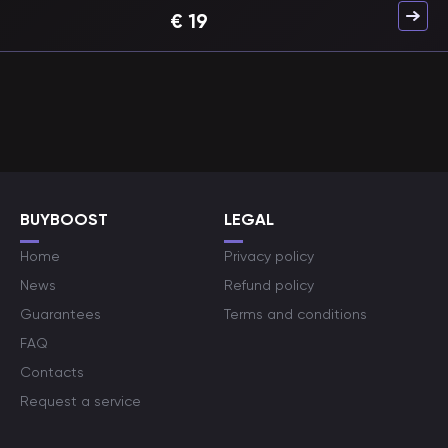
€
19
BUYBOOST
LEGAL
Home
Privacy policy
News
Refund policy
Guarantees
Terms and conditions
FAQ
Contacts
Request a service