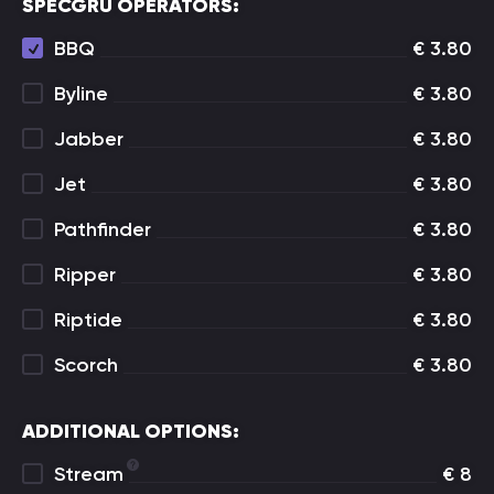
SPECGRU OPERATORS:
BBQ
€
3.80
Byline
€
3.80
Jabber
€
3.80
Jet
€
3.80
Pathfinder
€
3.80
Ripper
€
3.80
Riptide
€
3.80
Scorch
€
3.80
ADDITIONAL OPTIONS:
Stream
€
8