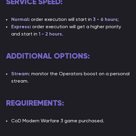
SERVICE SPEED:
Normal
:
order execution will start in
3 - 6 hours
;
Express
:
order execution will get a higher priority
and start in
1 - 2 hou
rs
.
ADDITIONAL OPTIONS:
Stream
: monitor the Operators boost on a personal
stream.
REQUIREMENTS:
CoD Modern Warfare 3 game purchased.