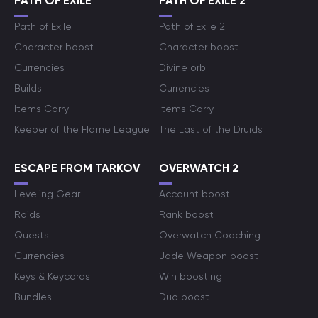
PATH OF EXILE
PATH OF EXILE 2
Path of Exile
Path of Exile 2
Character boost
Character boost
Currencies
Divine orb
Builds
Currencies
Items Carry
Items Carry
Keeper of the Flame League
The Last of the Druids
ESCAPE FROM TARKOV
OVERWATCH 2
Leveling Gear
Account boost
Raids
Rank boost
Quests
Overwatch Coaching
Currencies
Jade Weapon boost
Keys & Keycards
Win boosting
Bundles
Duo boost