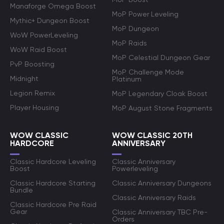
Manaforge Omega Boost
MoP Power Leveling
Mythic+ Dungeon Boost
MoP Dungeon
WoW PowerLeveling
MoP Raids
WoW Raid Boost
MoP Celestial Dungeon Gear
PvP Boosting
MoP Challenge Mode
Midnight
Platinum
Legion Remix
MoP Legendary Cloak Boost
Player Housing
MoP August Stone Fragments
WOW CLASSIC
WOW CLASSIC 20TH
HARDCORE
ANNIVERSARY
Classic Hardcore Leveling
Classic Anniversary
Boost
Powerleveling
Classic Hardcore Starting
Classic Anniversary Dungeons
Bundle
Classic Anniversary Raids
Classic Hardcore Pre Raid
Gear
Classic Anniversary TBC Pre-
Orders