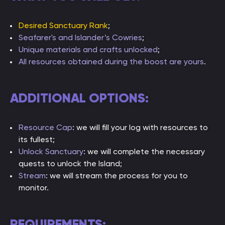
Desired Sanctuary Rank
;
Seafarer's and Islander’s Cowries
;
Unique materials and crafts unlocked
;
All resources obtained during the boost are yours
.
ADDITIONAL OPTIONS:
Resource Cap
: we will fill your log with resources to
its fullest;
Unlock Sanctuary
: we will complete the necessary
quests to unlock the Island;
Stream
: we will stream the process for you to
monitor.
REQUIREMENTS: