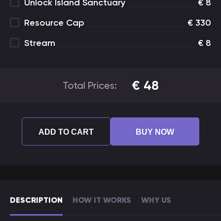
Unlock Island Sanctuary
€
8
Resource Cap
€
330
Stream
€
8
€
48
Total Prices:
ADD TO CART
BUY NOW
DESCRIPTION
HOW IT WORKS
WHY US