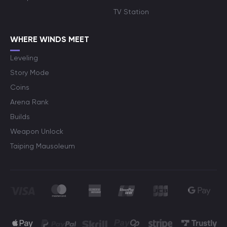
TV Station
WHERE WINDS MEET
Leveling
Story Mode
Coins
Arena Rank
Builds
Weapon Unlock
Taiping Mausoleum