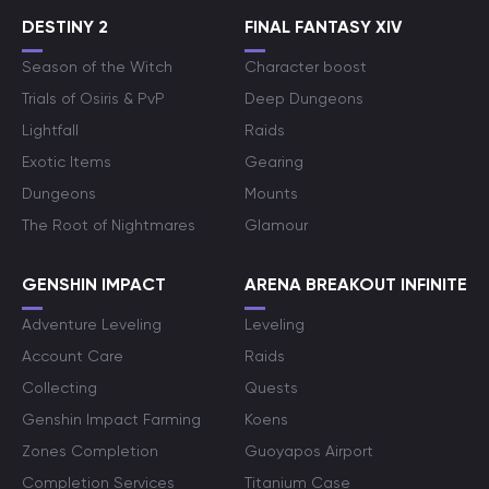
DESTINY 2
FINAL FANTASY XIV
Season of the Witch
Character boost
Trials of Osiris & PvP
Deep Dungeons
Lightfall
Raids
Exotic Items
Gearing
Dungeons
Mounts
The Root of Nightmares
Glamour
GENSHIN IMPACT
ARENA BREAKOUT INFINITE
Adventure Leveling
Leveling
Account Care
Raids
Collecting
Quests
Genshin Impact Farming
Koens
Zones Completion
Guoyapos Airport
Completion Services
Titanium Case