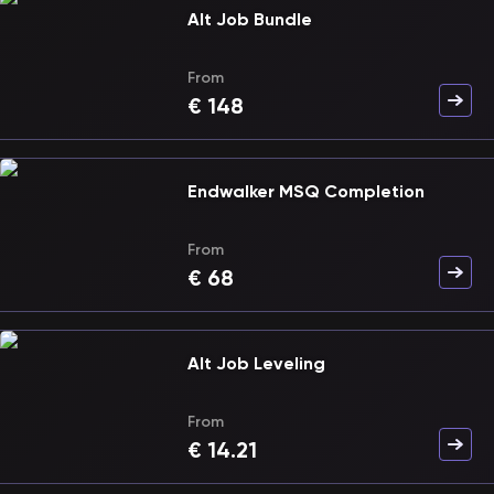
Alt Job Bundle
From
€
148
Endwalker MSQ Completion
From
€
68
Alt Job Leveling
From
€
14.21