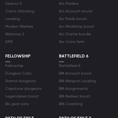
Season 5
Arc Raiders
Camo Unlocking
Arc Account-boost
Leveling
Arc Raids boost
Modern Warfare
Arc Workshop boost
Warzone 2
Arc Starter bundle
DMZ
Arc Coins farm
FELLOWSHIP
BATTLEFIELD 6
Fellowship
Battlefield 6
Dungeon Carry
Bf6 Account boost
Eternal dungeons
Bf6 Weapon Leveling
Capstone dungeons
Bf6 Assignments
Legendaries boost
Bf6 Redsec boost
Bis gear carry
Bf6 Coaching