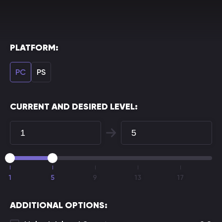
PLATFORM:
PC
PS
CURRENT AND DESIRED LEVEL:
1
5
9
13
17
ADDITIONAL OPTIONS: