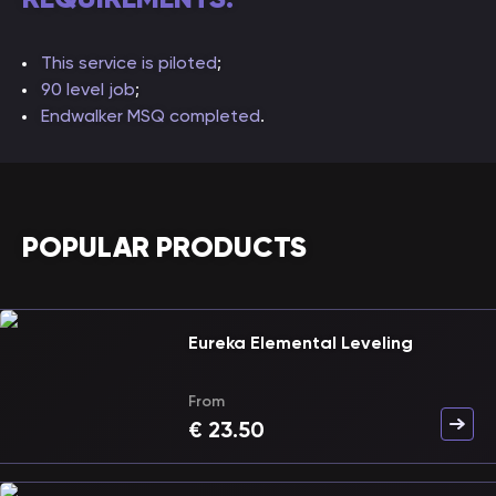
This service is piloted
;
90 level job
;
Endwalker MSQ completed
.
POPULAR PRODUCTS
Eureka Elemental Leveling
From
€
23.50