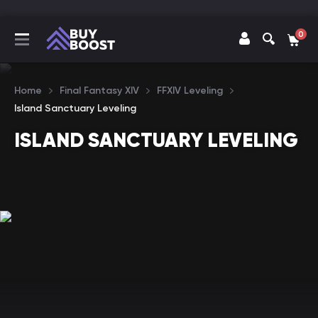
0
Home
Final Fantasy XIV
FFXIV Leveling
Island Sanctuary Leveling
ISLAND SANCTUARY LEVELING