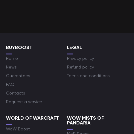
BUYBOOST
LEGAL
Home
Privacy policy
News
Refund policy
Guarantees
Terms and conditions
FAQ
Contacts
Request a service
WORLD OF WARCRAFT
WOW MISTS OF
PANDARIA
WoW Boost
MoP Boost