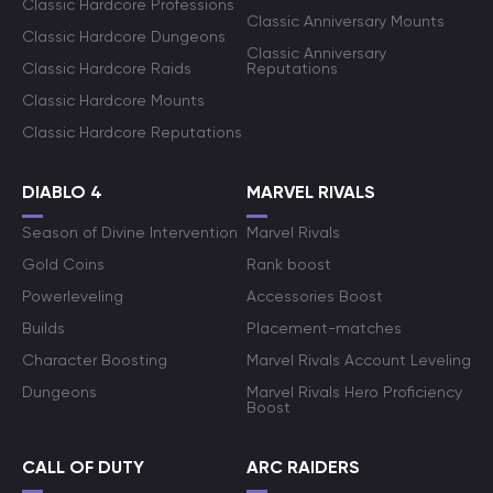
Classic Hardcore Professions
Classic Anniversary Mounts
Classic Hardcore Dungeons
Classic Anniversary
Classic Hardcore Raids
Reputations
Classic Hardcore Mounts
Classic Hardcore Reputations
DIABLO 4
MARVEL RIVALS
Season of Divine Intervention
Marvel Rivals
Gold Coins
Rank boost
Powerleveling
Accessories Boost
Builds
Placement-matches
Character Boosting
Marvel Rivals Account Leveling
Dungeons
Marvel Rivals Hero Proficiency
Boost
CALL OF DUTY
ARC RAIDERS