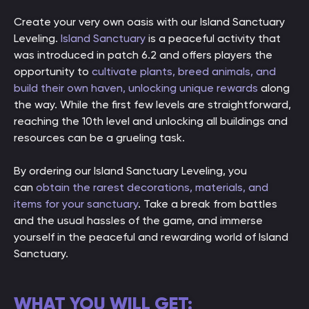
Create your very own oasis with our Island Sanctuary
Leveling.
Island Sanctuary
is a peaceful activity that
was introduced in patch 6.2 and offers players the
opportunity to
cultivate plants, breed animals, and
build their own haven, unlocking unique rewards
along
the way. While the first few levels are straightforward,
reaching the 10th level and unlocking all buildings and
resources can be a grueling task.
By ordering our Island Sanctuary Leveling, you
can
obtain the rarest decorations, materials, and
items for your sanctuary
. Take a break from battles
and the usual hassles of the game, and immerse
yourself in the peaceful and rewarding world of Island
Sanctuary.
WHAT YOU WILL GET: