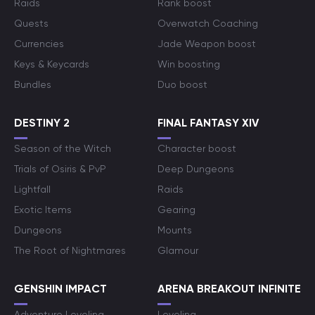
Raids
Rank boost
Quests
Overwatch Coaching
Currencies
Jade Weapon boost
Keys & Keycards
Win boosting
Bundles
Duo boost
DESTINY 2
FINAL FANTASY XIV
Season of the Witch
Character boost
Trials of Osiris & PvP
Deep Dungeons
Lightfall
Raids
Exotic Items
Gearing
Dungeons
Mounts
The Root of Nightmares
Glamour
GENSHIN IMPACT
ARENA BREAKOUT INFINITE
Adventure Leveling
Leveling