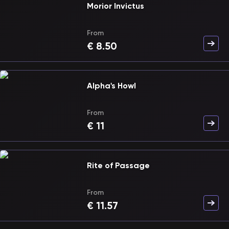
Morior Invictus
From
€
8.50
Alpha's Howl
From
€
11
Rite of Passage
From
€
11.57