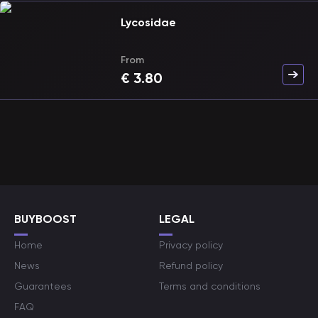
Lycosidae
From
€
3.80
BUYBOOST
LEGAL
Home
Privacy policy
News
Refund policy
Guarantees
Terms and conditions
FAQ