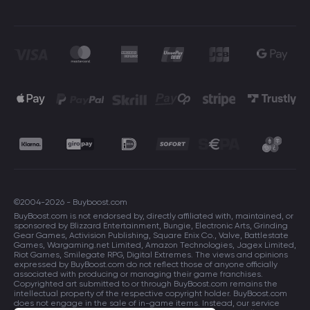
©2004-2026 - Buyboost.com
BuyBoost.com is not endorsed by, directly affiliated with, maintained, or
sponsored by Blizzard Entertainment, Bungie, Electronic Arts, Grinding
Gear Games, Activision Publishing, Square Enix Co., Valve, Battlestate
Games, Wargaming.net Limited, Amazon Technologies, Jagex Limited,
Riot Games, Smilegate RPG, Digital Extremes. The views and opinions
expressed by BuyBoost.com do not reflect those of anyone officially
associated with producing or managing their game franchises.
Copyrighted art submitted to or through BuyBoost.com remains the
intellectual property of the respective copyright holder. BuyBoost.com
does not engage in the sale of in-game items. Instead, our service