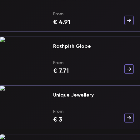
From
€
4.91
Rathpith Globe
From
€
7.71
Unique Jewellery
From
€
3