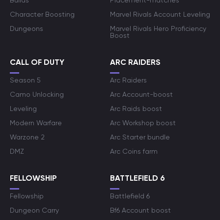
Builds
Placement-matches
Character Boosting
Marvel Rivals Account Leveling
Dungeons
Marvel Rivals Hero Proficiency
Boost
CALL OF DUTY
ARC RAIDERS
Season 5
Arc Raiders
Camo Unlocking
Arc Account-boost
Leveling
Arc Raids boost
Modern Warfare
Arc Workshop boost
Warzone 2
Arc Starter bundle
DMZ
Arc Coins farm
FELLOWSHIP
BATTLEFIELD 6
Fellowship
Battlefield 6
Dungeon Carry
Bf6 Account boost