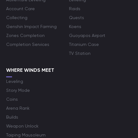
Account Care
Raids
Collecting
Quests
Genshin Impact Farming
Koens
Zones Completion
Guoyapos Airport
Completion Services
Titanium Case
TV Station
WHERE WINDS MEET
Leveling
Story Mode
Coins
Arena Rank
Builds
Weapon Unlock
Taiping Mausoleum