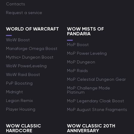
Contacts
Request a service
WORLD OF WARCRAFT
WOW MISTS OF
PANDARIA
WoW Boost
MoP Boost
Manaforge Omega Boost
MoP Power Leveling
Mythic+ Dungeon Boost
MoP Dungeon
WoW PowerLeveling
MoP Raids
WoW Raid Boost
MoP Celestial Dungeon Gear
PvP Boosting
MoP Challenge Mode
Midnight
Platinum
Legion Remix
MoP Legendary Cloak Boost
Player Housing
MoP August Stone Fragments
WOW CLASSIC
WOW CLASSIC 20TH
HARDCORE
ANNIVERSARY