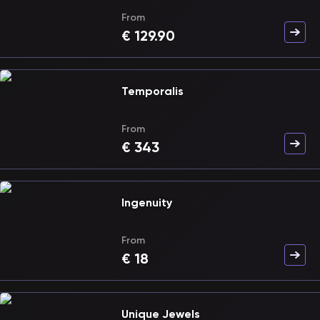
From
€
129.90
Temporalis
From
€
343
Ingenuity
From
€
18
Unique Jewels