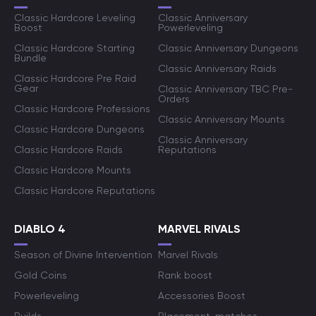
Classic Hardcore Leveling
Classic Anniversary
Boost
Powerleveling
Classic Hardcore Starting
Classic Anniversary Dungeons
Bundle
Classic Anniversary Raids
Classic Hardcore Pre Raid
Gear
Classic Anniversary TBC Pre-
Orders
Classic Hardcore Professions
Classic Anniversary Mounts
Classic Hardcore Dungeons
Classic Anniversary
Classic Hardcore Raids
Reputations
Classic Hardcore Mounts
Classic Hardcore Reputations
DIABLO 4
MARVEL RIVALS
Season of Divine Intervention
Marvel Rivals
Gold Coins
Rank boost
Powerleveling
Accessories Boost