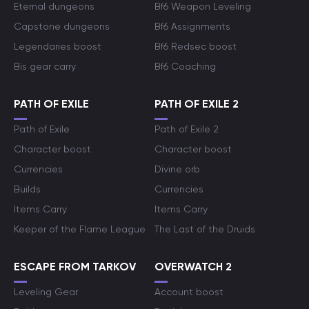
Eternal dungeons
Bf6 Weapon Leveling
Capstone dungeons
Bf6 Assignments
Legendaries boost
Bf6 Redsec boost
Bis gear carry
Bf6 Coaching
PATH OF EXILE
PATH OF EXILE 2
Path of Exile
Path of Exile 2
Character boost
Character boost
Currencies
Divine orb
Builds
Currencies
Items Carry
Items Carry
Keeper of the Flame League
The Last of the Druids
ESCAPE FROM TARKOV
OVERWATCH 2
Leveling Gear
Account boost