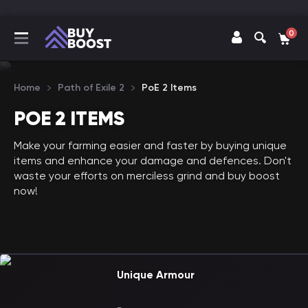
0
Home
Path of Exile 2
PoE 2 Items
POE 2 ITEMS
Make your farming easier and faster by buying unique
items and enhance your damage and defences. Don't
waste your efforts on merciless grind and buy boost
now!
Unique Armour