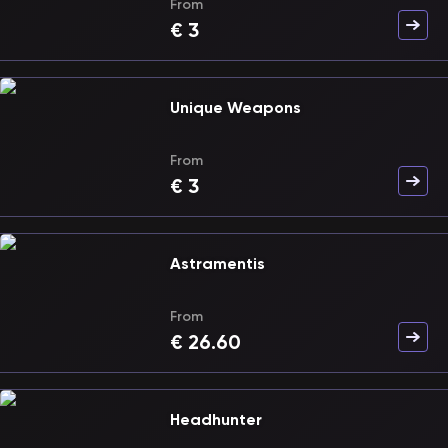
From
€
3
Unique Weapons
From
€
3
Astramentis
From
€
26.60
Headhunter