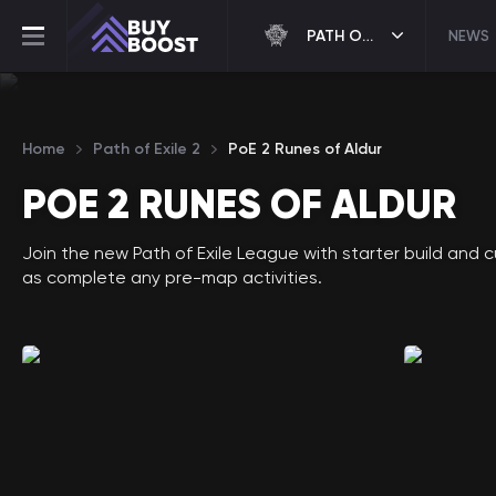
PATH OF EXILE 2
NEWS
Home
Path of Exile 2
PoE 2 Runes of Aldur
POE 2 RUNES OF ALDUR
Join the new Path of Exile League with starter build and 
as complete any pre-map activities.