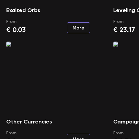
Exalted Orbs
Leveling 
From
From
More
€
0.03
€
23.17
Other Currencies
Campaign
From
From