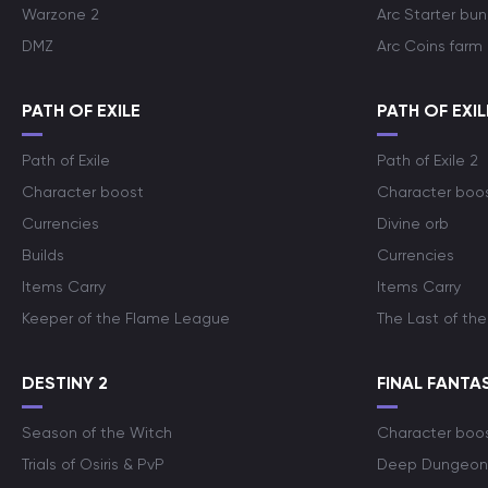
Warzone 2
Arc Starter bun
DMZ
Arc Coins farm
PATH OF EXILE
PATH OF EXIL
Path of Exile
Path of Exile 2
Character boost
Character boo
Currencies
Divine orb
Builds
Currencies
Items Carry
Items Carry
Keeper of the Flame League
The Last of the
DESTINY 2
FINAL FANTAS
Season of the Witch
Character boo
Trials of Osiris & PvP
Deep Dungeon