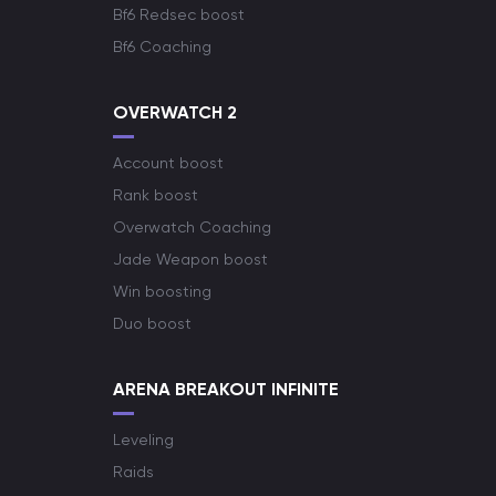
Bf6 Redsec boost
Bf6 Coaching
OVERWATCH 2
Account boost
Rank boost
Overwatch Coaching
Jade Weapon boost
Win boosting
Duo boost
ARENA BREAKOUT INFINITE
Leveling
Raids