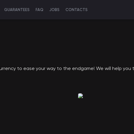
GUARANTEES
FAQ
JOBS
CONTACTS
currency to ease your way to the endgame! We will help you t