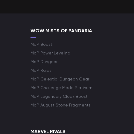
WOW MISTS OF PANDARIA
MoP Boost
MoP Power Leveling
MoP Dungeon
MoP Raids
MoP Celestial Dungeon Gear
MoP Challenge Mode Platinum
MoP Legendary Cloak Boost
MoP August Stone Fragments
MARVEL RIVALS