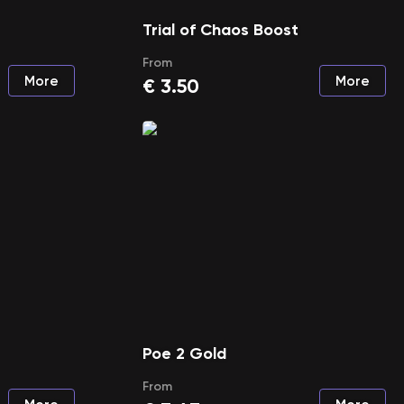
Trial of Chaos Boost
From
More
More
€
3.50
Poe 2 Gold
From