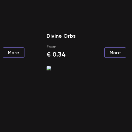
Divine Orbs
From
More
More
€
0.34