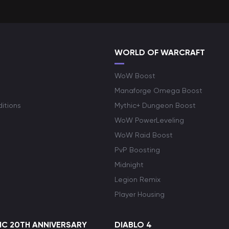
WORLD OF WARCRAFT
WoW Boost
Manaforge Omega Boost
itions
Mythic+ Dungeon Boost
WoW PowerLeveling
WoW Raid Boost
PvP Boosting
Midnight
Legion Remix
Player Housing
C 20TH ANNIVERSARY
DIABLO 4