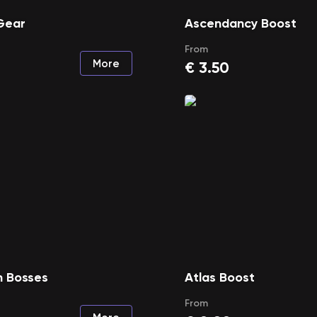
Gear
Ascendancy Boost
From
More
€
3.50
 Bosses
Atlas Boost
From