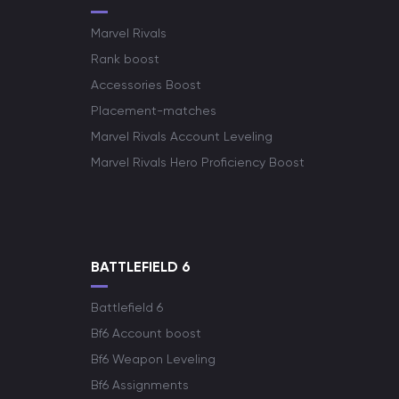
Marvel Rivals
Rank boost
Accessories Boost
Placement-matches
Marvel Rivals Account Leveling
Marvel Rivals Hero Proficiency Boost
BATTLEFIELD 6
Battlefield 6
Bf6 Account boost
Bf6 Weapon Leveling
Bf6 Assignments