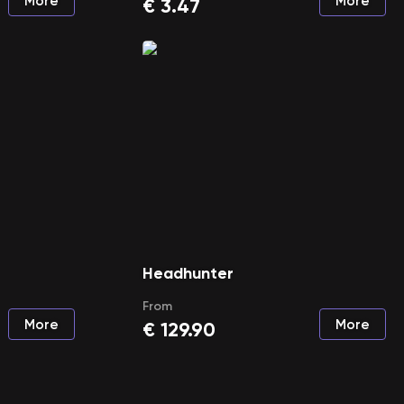
More
More
€
3.47
Headhunter
From
More
More
€
129.90