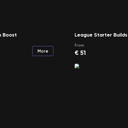
 Boost
League Starter Builds
From
More
€
51