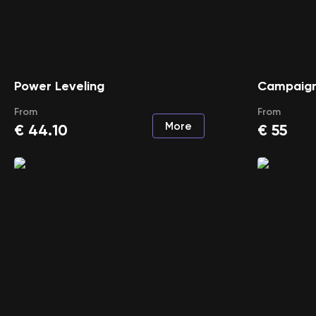
Power Leveling
Campaign
From
From
More
€
44.10
€
55