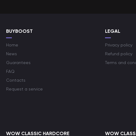
BUYBOOST
LEGAL
Home
Privacy policy
News
Refund policy
Guarantees
Terms and cond
FAQ
Contacts
Request a service
WOW CLASSIC HARDCORE
WOW CLASSI