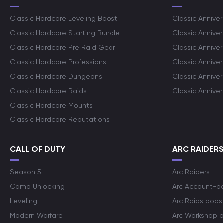
Classic Hardcore Leveling Boost
Classic Anniver
Classic Hardcore Starting Bundle
Classic Annive
Classic Hardcore Pre Raid Gear
Classic Anniver
Classic Hardcore Professions
Classic Annive
Classic Hardcore Dungeons
Classic Annive
Classic Hardcore Raids
Classic Annive
Classic Hardcore Mounts
Classic Hardcore Reputations
CALL OF DUTY
ARC RAIDER
Season 5
Arc Raiders
Camo Unlocking
Arc Account-b
Leveling
Arc Raids boos
Modern Warfare
Arc Workshop 