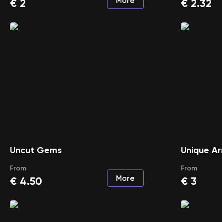
More
€
2
€
2.32
Uncut Gems
Unique A
From
From
More
€
4.50
€
3