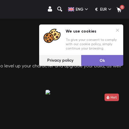
0
€
ENG
EUR
We use cookies
To give your consent to comply
with our cookie policy, simply
continue your browsing.
Privacy policy
Ok
o level up your character and upgrade your build, as well
Hot