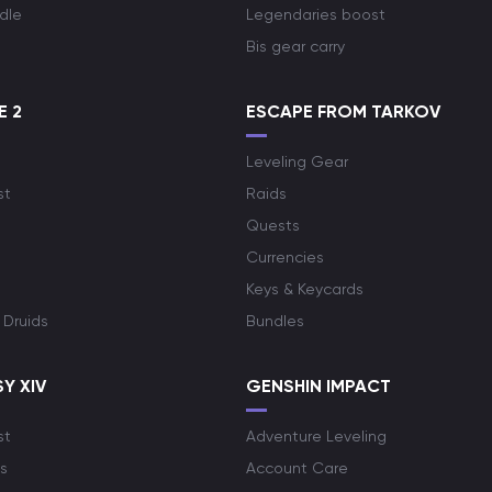
dle
Legendaries boost
Bis gear carry
E 2
ESCAPE FROM TARKOV
Leveling Gear
st
Raids
Quests
Currencies
Keys & Keycards
 Druids
Bundles
Y XIV
GENSHIN IMPACT
st
Adventure Leveling
s
Account Care