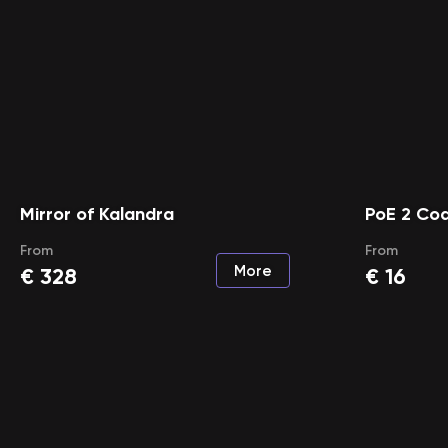
Mirror of Kalandra
PoE 2 Co
From
From
More
€
328
€
16