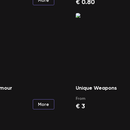
More
€
0.80
rmour
Unique Weapons
From
More
€
3