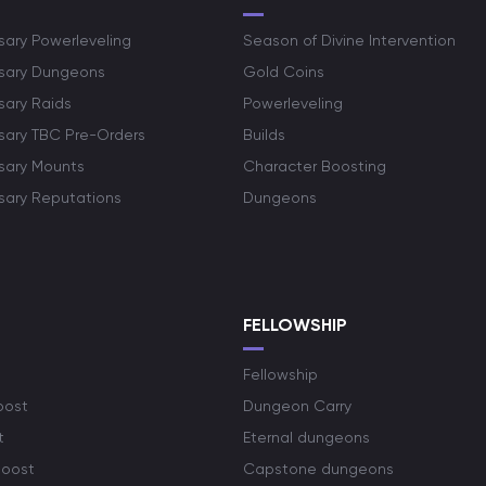
sary Powerleveling
Season of Divine Intervention
rsary Dungeons
Gold Coins
sary Raids
Powerleveling
rsary TBC Pre-Orders
Builds
rsary Mounts
Character Boosting
rsary Reputations
Dungeons
S
FELLOWSHIP
Fellowship
oost
Dungeon Carry
t
Eternal dungeons
boost
Capstone dungeons