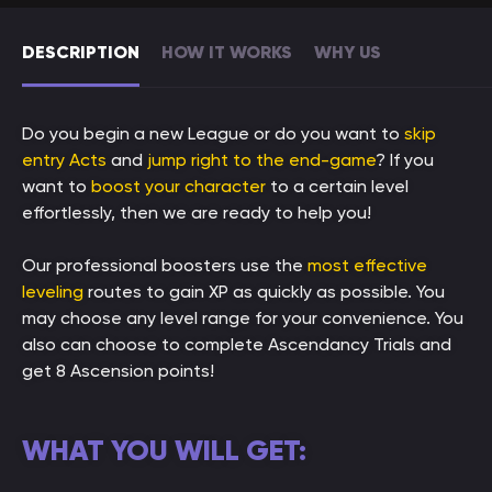
DESCRIPTION
HOW IT WORKS
WHY US
Do you begin a new League or do you want to
skip
entry Acts
and
jump right to the end-game
? If you
want to
boost your character
to a certain level
effortlessly, then we are ready to help you!
Our professional boosters use the
most effective
leveling
routes to gain XP as quickly as possible. You
may choose any level range for your convenience. You
also can choose to complete Ascendancy Trials and
get 8 Ascension points!
WHAT YOU WILL GET: