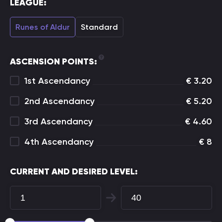
LEAGUE:
Runes of Aldur
Standard
ASCENSION POINTS:
1st Ascendancy
€
3.20
2nd Ascendancy
€
5.20
3rd Ascendancy
€
4.60
4th Ascendancy
€
8
CURRENT AND DESIRED LEVEL: