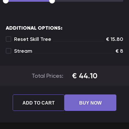
ADDITIONAL OPTIONS:
Reset Skill Tree
€
15.80
Stream
€
8
€
44.10
Total Prices:
ADD TO CART
BUY NOW