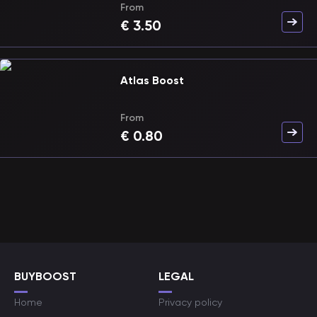
From
€
3.50
Atlas Boost
From
€
0.80
BUYBOOST
LEGAL
Home
Privacy policy