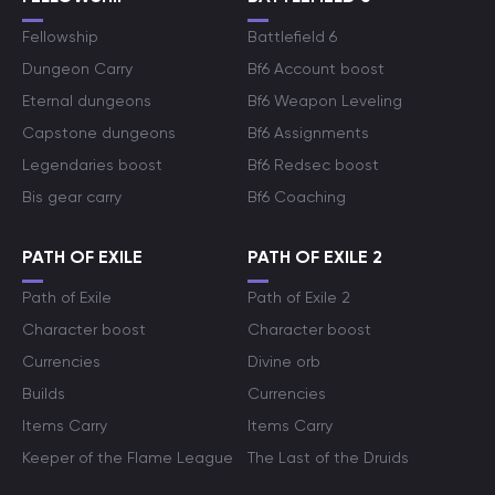
Fellowship
Battlefield 6
Dungeon Carry
Bf6 Account boost
Eternal dungeons
Bf6 Weapon Leveling
Capstone dungeons
Bf6 Assignments
Legendaries boost
Bf6 Redsec boost
Bis gear carry
Bf6 Coaching
PATH OF EXILE
PATH OF EXILE 2
Path of Exile
Path of Exile 2
Character boost
Character boost
Currencies
Divine orb
Builds
Currencies
Items Carry
Items Carry
Keeper of the Flame League
The Last of the Druids