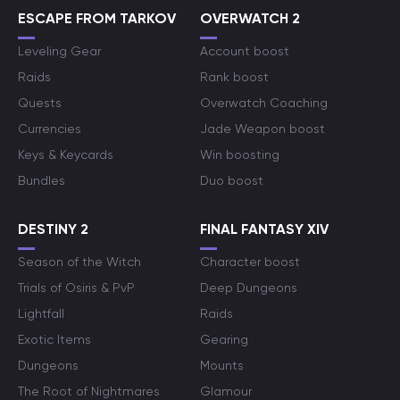
ESCAPE FROM TARKOV
OVERWATCH 2
Leveling Gear
Account boost
Raids
Rank boost
Quests
Overwatch Coaching
Currencies
Jade Weapon boost
Keys & Keycards
Win boosting
Bundles
Duo boost
DESTINY 2
FINAL FANTASY XIV
Season of the Witch
Character boost
Trials of Osiris & PvP
Deep Dungeons
Lightfall
Raids
Exotic Items
Gearing
Dungeons
Mounts
The Root of Nightmares
Glamour