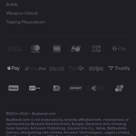
Builds
Weapon Unlock
Taiping Mausoleum
©2004-2026 - Buyboost.com
BuyBoost.com is not endorsed by, directly affiliated with, maintained, or
sponsored by Blizzard Entertainment, Bungie, Electronic Arts, Grinding
Gear Games, Activision Publishing, Square Enix Co., Valve, Battlestate
Games, Wargaming.net Limited, Amazon Technologies, Jagex Limited,