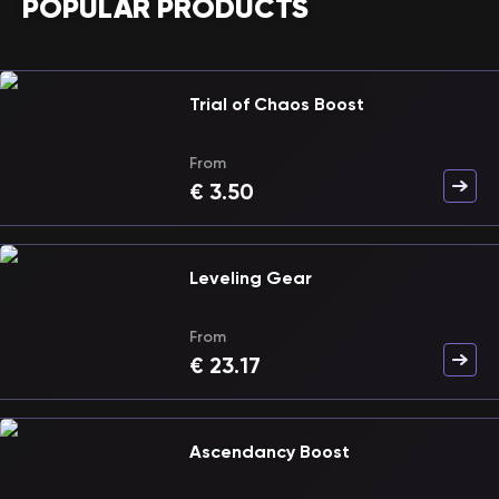
POPULAR PRODUCTS
Trial of Chaos Boost
From
€
3.50
Leveling Gear
From
€
23.17
Ascendancy Boost