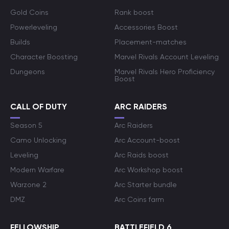
Gold Coins
Rank boost
Powerleveling
Accessories Boost
Builds
Placement-matches
Character Boosting
Marvel Rivals Account Leveling
Dungeons
Marvel Rivals Hero Proficiency
Boost
CALL OF DUTY
ARC RAIDERS
Season 5
Arc Raiders
Camo Unlocking
Arc Account-boost
Leveling
Arc Raids boost
Modern Warfare
Arc Workshop boost
Warzone 2
Arc Starter bundle
DMZ
Arc Coins farm
FELLOWSHIP
BATTLEFIELD 6