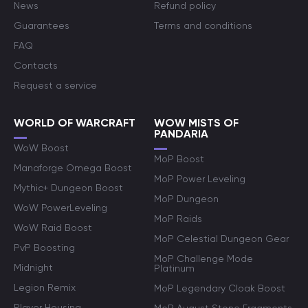
News
Refund policy
Guarantees
Terms and conditions
FAQ
Contacts
Request a service
WORLD OF WARCRAFT
WOW MISTS OF
PANDARIA
WoW Boost
MoP Boost
Manaforge Omega Boost
MoP Power Leveling
Mythic+ Dungeon Boost
MoP Dungeon
WoW PowerLeveling
MoP Raids
WoW Raid Boost
MoP Celestial Dungeon Gear
PvP Boosting
MoP Challenge Mode
Midnight
Platinum
Legion Remix
MoP Legendary Cloak Boost
Player Housing