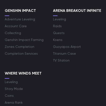
GENSHIN IMPACT
ARENA BREAKOUT INFINITE
Adventure Leveling
Leveling
Account Care
Raids
Collecting
Quests
Genshin Impact Farming
Koens
Zones Completion
Guoyapos Airport
Completion Services
Titanium Case
TV Station
WHERE WINDS MEET
Leveling
Story Mode
Coins
Arena Rank