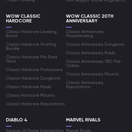
MoP August Stone Fragments
WOW CLASSIC
WOW CLASSIC 20TH
HARDCORE
ANNIVERSARY
Classic Hardcore Leveling
Classic Anniversary
Boost
Powerleveling
Classic Hardcore Starting
Classic Anniversary Dungeons
Bundle
Classic Anniversary Raids
Classic Hardcore Pre Raid
Gear
Classic Anniversary TBC Pre-
Orders
Classic Hardcore Professions
Classic Anniversary Mounts
Classic Hardcore Dungeons
Classic Anniversary
Classic Hardcore Raids
Reputations
Classic Hardcore Mounts
Classic Hardcore Reputations
DIABLO 4
MARVEL RIVALS
Season of Divine Intervention
Marvel Rivals