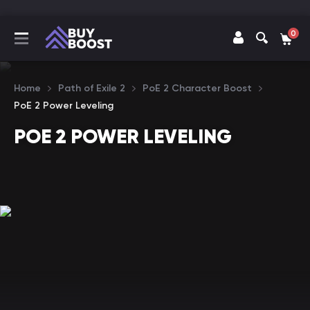
0
Home
Path of Exile 2
PoE 2 Character Boost
PoE 2 Power Leveling
POE 2 POWER LEVELING