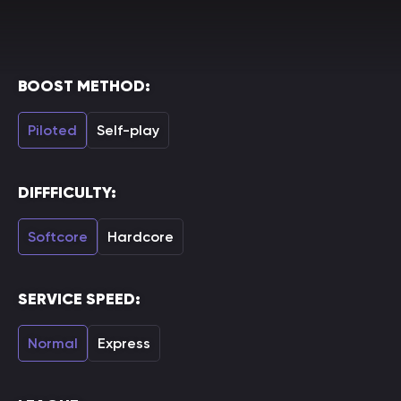
BOOST METHOD:
Piloted
Self-play
DIFFFICULTY:
Softcore
Hardcore
SERVICE SPEED:
Normal
Express