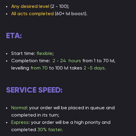
Any desired level
(2 - 100);
All acts completed
(60+ lvl boost).
ETA:
Start time:
flexible
;
Completion time:
2 - 24 hours
from 1 to 70 lvl,
levelling
from 70
to 100 lvl takes
2 -5 days
.
SERVICE SPEED:
Normal
: your order will be placed in queue and
completed in its turn;
Express
: your order will be a high priority and
completed
30% faster
.