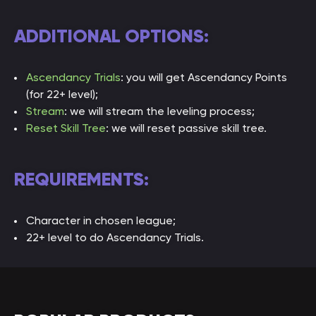
ADDITIONAL OPTIONS:
Ascendancy Trials
: you will get Ascendancy Points
(for 22+ level);
Stream
: we will stream the leveling process;
Rese
t Skill Tree
: we will reset passive skill tree.
REQUIREMENTS:
Character in chosen league;
22+ level to do Ascendancy Trials.