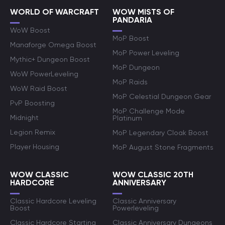
WORLD OF WARCRAFT
WOW MISTS OF
PANDARIA
WoW Boost
MoP Boost
Manaforge Omega Boost
MoP Power Leveling
Mythic+ Dungeon Boost
MoP Dungeon
WoW PowerLeveling
MoP Raids
WoW Raid Boost
MoP Celestial Dungeon Gear
PvP Boosting
MoP Challenge Mode
Midnight
Platinum
Legion Remix
MoP Legendary Cloak Boost
Player Housing
MoP August Stone Fragments
WOW CLASSIC
WOW CLASSIC 20TH
HARDCORE
ANNIVERSARY
Classic Hardcore Leveling
Classic Anniversary
Boost
Powerleveling
Classic Hardcore Starting
Classic Anniversary Dungeons