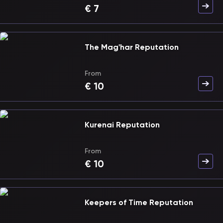
€
7
The Mag'har Reputation
From
€
10
Kurenai Reputation
From
€
10
Keepers of Time Reputation