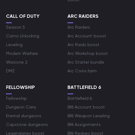
CALL OF DUTY
ARC RAIDERS
Season 5
Arc Raiders
Camo Unlocking
Arc Account-boost
Leveling
Arc Raids boost
Modern Warfare
Arc Workshop boost
Warzone 2
Arc Starter bundle
DMZ
Arc Coins farm
FELLOWSHIP
BATTLEFIELD 6
Fellowship
Battlefield 6
Dungeon Carry
Bf6 Account boost
Eternal dungeons
Bf6 Weapon Leveling
Capstone dungeons
Bf6 Assignments
Legendaries boost
Bf6 Redsec boost