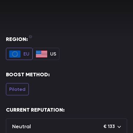
REGION:
EU
US
BOOST METHOD:
Piloted
CURRENT REPUTATION:
Neutral
€
133