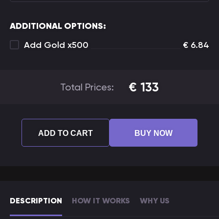
ADDITIONAL OPTIONS:
Add Gold x500
€
6.84
€
133
Total Prices:
ADD TO CART
BUY NOW
DESCRIPTION
HOW IT WORKS
WHY US