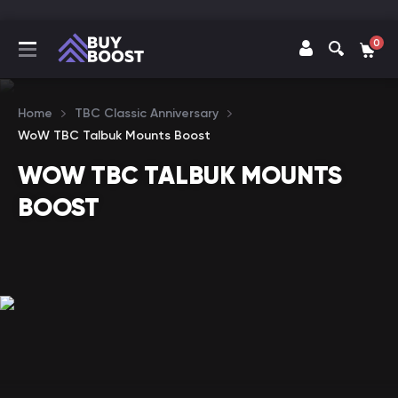
0
Home
TBC Classic Anniversary
WoW TBC Talbuk Mounts Boost
WOW TBC TALBUK MOUNTS
BOOST