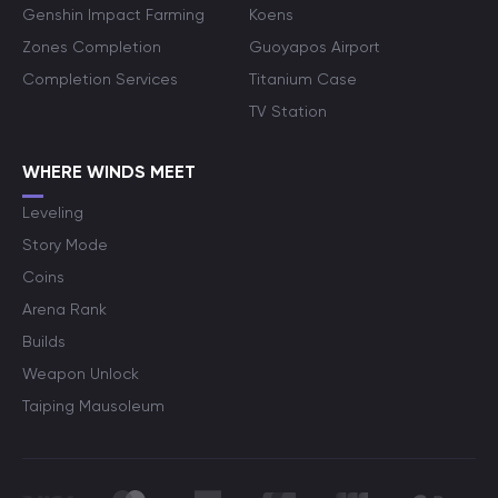
Genshin Impact Farming
Koens
Zones Completion
Guoyapos Airport
Completion Services
Titanium Case
TV Station
WHERE WINDS MEET
Leveling
Story Mode
Coins
Arena Rank
Builds
Weapon Unlock
Taiping Mausoleum