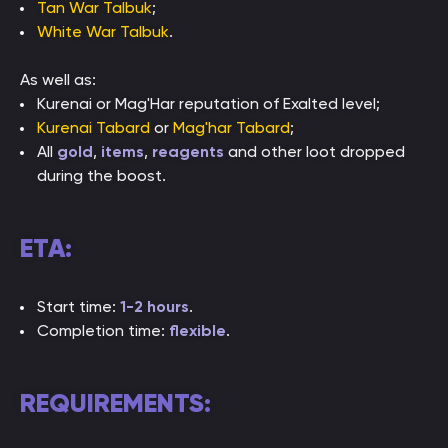
Tan War Talbuk
;
White War Talbuk
.
As well as:
Kurenai or Mag'Har reputation of Exalted level;
Kurenai Tabard
or
Mag'har Tabard
;
All
gold
,
items
,
reagents
and other loot dropped
during the boost.
ETA:
Start time:
1-2 hours
.
Completion time:
flexible
.
REQUIREMENTS: