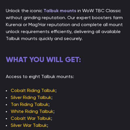
Unlock the iconic
Talbuk mounts
in WoW TBC Classic
without grinding reputation. Our expert boosters farm
Kurenai or Mag'Har reputation and complete all mount
unlock requirements efficiently, delivering all available
Talbuk mounts quickly and securely.
WHAT YOU WILL GET:
Access to eight Talbuk mounts:
Cobalt Riding Talbuk
;
Silver Riding Talbuk
;
Tan Riding Talbuk
;
White Riding Talbuk
;
Cobalt War Talbuk
;
Silver War Talbuk
;