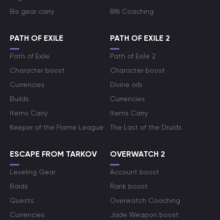
Bis gear carry
Bf6 Coaching
PATH OF EXILE
PATH OF EXILE 2
Path of Exile
Path of Exile 2
Character boost
Character boost
Currencies
Divine orb
Builds
Currencies
Items Carry
Items Carry
Keeper of the Flame League
The Last of the Druids
ESCAPE FROM TARKOV
OVERWATCH 2
Leveling Gear
Account boost
Raids
Rank boost
Quests
Overwatch Coaching
Currencies
Jade Weapon boost