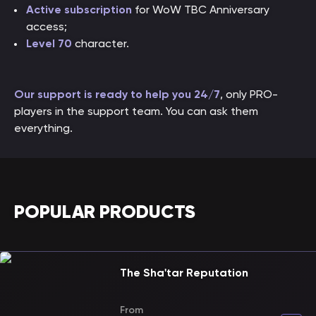
Active subscription
for WoW TBC Anniversary
access;
Level 70
character.
Our support is ready to help you 24/7
, only PRO-
players in the support team. You can ask them
everything.
POPULAR PRODUCTS
The Sha'tar Reputation
From