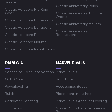
Bundle
Classic Anniversary Raids
Classic Hardcore Pre Raid
Gear
Classic Anniversary TBC Pre-
Orders
Classic Hardcore Professions
Classic Anniversary Mounts
Classic Hardcore Dungeons
Classic Anniversary
Classic Hardcore Raids
Reputations
Classic Hardcore Mounts
Classic Hardcore Reputations
DIABLO 4
MARVEL RIVALS
Season of Divine Intervention
Marvel Rivals
Gold Coins
Rank boost
Powerleveling
Accessories Boost
Builds
Placement-matches
Character Boosting
Marvel Rivals Account Leveling
Dungeons
Marvel Rivals Hero Proficiency
Boost