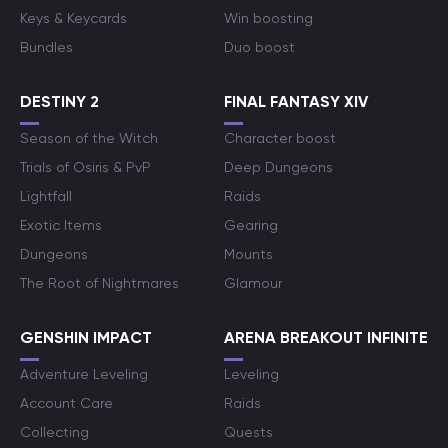
Keys & Keycards
Win boosting
Bundles
Duo boost
DESTINY 2
FINAL FANTASY XIV
Season of the Witch
Character boost
Trials of Osiris & PvP
Deep Dungeons
Lightfall
Raids
Exotic Items
Gearing
Dungeons
Mounts
The Root of Nightmares
Glamour
GENSHIN IMPACT
ARENA BREAKOUT INFINITE
Adventure Leveling
Leveling
Account Care
Raids
Collecting
Quests