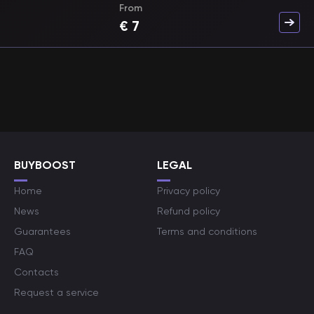
From
€
7
BUYBOOST
LEGAL
Home
Privacy policy
News
Refund policy
Guarantees
Terms and conditions
FAQ
Contacts
Request a service