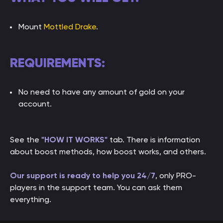
Mount
Mottled Drake
.
REQUIREMENTS:
No need to have any amount of gold on your
account.
See the
"HOW IT WORKS"
tab. There is information
about boost methods, how boost works, and others.
Our support is ready to help you 24/7
, only PRO-
players in the support team. You can ask them
everything.