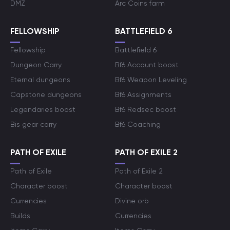
DMZ
Arc Coins farm
FELLOWSHIP
BATTLEFIELD 6
Fellowship
Battlefield 6
Dungeon Carry
Bf6 Account boost
Eternal dungeons
Bf6 Weapon Leveling
Capstone dungeons
Bf6 Assignments
Legendaries boost
Bf6 Redsec boost
Bis gear carry
Bf6 Coaching
PATH OF EXILE
PATH OF EXILE 2
Path of Exile
Path of Exile 2
Character boost
Character boost
Currencies
Divine orb
Builds
Currencies