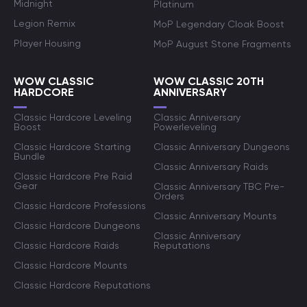
Midnight
Platinum
Legion Remix
MoP Legendary Cloak Boost
Player Housing
MoP August Stone Fragments
WOW CLASSIC
WOW CLASSIC 20TH
HARDCORE
ANNIVERSARY
Classic Hardcore Leveling
Classic Anniversary
Boost
Powerleveling
Classic Hardcore Starting
Classic Anniversary Dungeons
Bundle
Classic Anniversary Raids
Classic Hardcore Pre Raid
Gear
Classic Anniversary TBC Pre-
Orders
Classic Hardcore Professions
Classic Anniversary Mounts
Classic Hardcore Dungeons
Classic Anniversary
Classic Hardcore Raids
Reputations
Classic Hardcore Mounts
Classic Hardcore Reputations