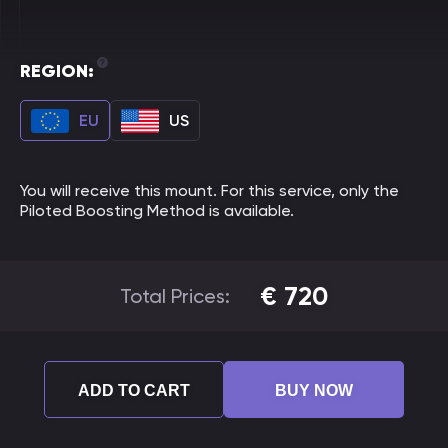
REGION:
EU
US
You will receive this mount. For this service, only the
Piloted Boosting Method is available.
€
720
Total Prices:
ADD TO CART
BUY NOW