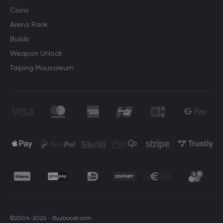
Coins
Arena Rank
Builds
Weapon Unlock
Taiping Mausoleum
©2004-2026 - Buyboost.com