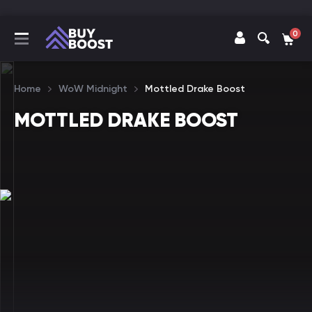
0
Home
WoW Midnight
Mottled Drake Boost
MOTTLED DRAKE BOOST