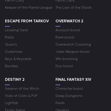
Items Carry
Items Carry
Keeper of the Flame League
The Last of the Druids
ESCAPE FROM TARKOV
OVERWATCH 2
Leveling Gear
Account boost
Raids
Rank boost
Quests
Overwatch Coaching
Currencies
Jade Weapon boost
Keys & Keycards
Win boosting
Bundles
Duo boost
DESTINY 2
FINAL FANTASY XIV
Season of the Witch
Character boost
Trials of Osiris & PvP
Deep Dungeons
Lightfall
Raids
Exotic Items
Gearing