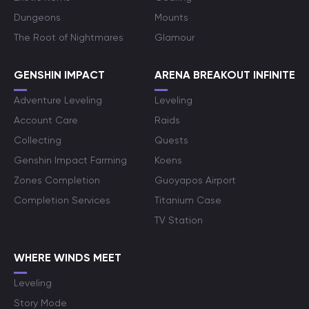
Dungeons
Mounts
The Root of Nightmares
Glamour
GENSHIN IMPACT
ARENA BREAKOUT INFINITE
Adventure Leveling
Leveling
Account Care
Raids
Collecting
Quests
Genshin Impact Farming
Koens
Zones Completion
Guoyapos Airport
Completion Services
Titanium Case
TV Station
WHERE WINDS MEET
Leveling
Story Mode