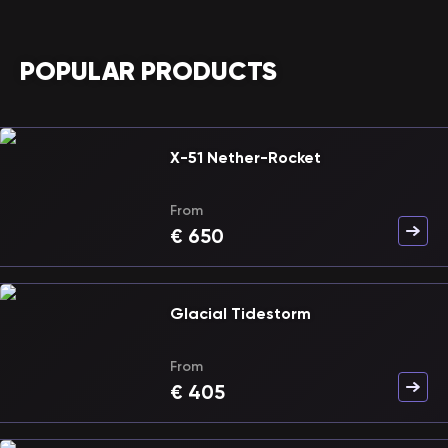
POPULAR PRODUCTS
X-51 Nether-Rocket
From
€
650
Glacial Tidestorm
From
€
405