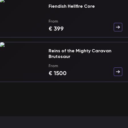
Fiendish Hellfire Core
From
€
399
Reins of the Mighty Caravan
Brutosaur
From
€
1500