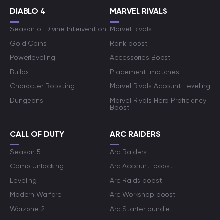
DIABLO 4
MARVEL RIVALS
Season of Divine Intervention
Marvel Rivals
Gold Coins
Rank boost
Powerleveling
Accessories Boost
Builds
Placement-matches
Character Boosting
Marvel Rivals Account Leveling
Dungeons
Marvel Rivals Hero Proficiency
Boost
CALL OF DUTY
ARC RAIDERS
Season 5
Arc Raiders
Camo Unlocking
Arc Account-boost
Leveling
Arc Raids boost
Modern Warfare
Arc Workshop boost
Warzone 2
Arc Starter bundle