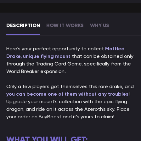
DESCRIPTION
HOW IT WORKS
WHY US
Here's your perfect opportunity to collect
Mottled
Drake, unique flying mount
that can be obtained only
through the Trading Card Game, specifically from the
World Breaker expansion.
Only a few players got themselves this rare drake, and
you can become one of them without any troubles
!
Upgrade your mount's collection with the epic flying
dragon, and ride on it across the Azeroth's sky. Place
your order on BuyBoost and it's yours to claim!
WHAT YOU WILL GET: