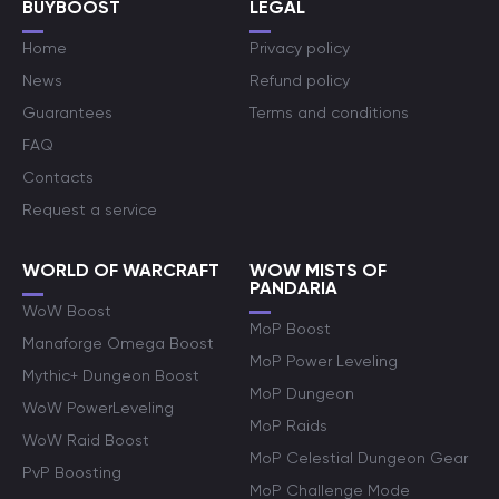
BUYBOOST
LEGAL
Home
Privacy policy
News
Refund policy
Guarantees
Terms and conditions
FAQ
Contacts
Request a service
WORLD OF WARCRAFT
WOW MISTS OF
PANDARIA
WoW Boost
MoP Boost
Manaforge Omega Boost
MoP Power Leveling
Mythic+ Dungeon Boost
MoP Dungeon
WoW PowerLeveling
MoP Raids
WoW Raid Boost
MoP Celestial Dungeon Gear
PvP Boosting
MoP Challenge Mode