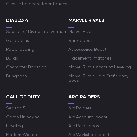
Classic Hardcore Reputations
DIABLO 4
MARVEL RIVALS
Season of Divine Intervention
Marvel Rivals
Gold Coins
Rank boost
Powerleveling
Accessories Boost
Builds
Placement-matches
Character Boosting
Marvel Rivals Account Leveling
Dungeons
Marvel Rivals Hero Proficiency
Boost
CALL OF DUTY
ARC RAIDERS
Season 5
Arc Raiders
Camo Unlocking
Arc Account-boost
Leveling
Arc Raids boost
Modern Warfare
Arc Workshop boost