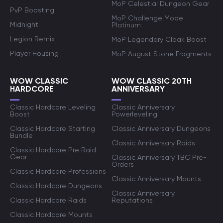
MoP Celestial Dungeon Gear
PvP Boosting
MoP Challenge Mode
Midnight
Platinum
Legion Remix
MoP Legendary Cloak Boost
Player Housing
MoP August Stone Fragments
WOW CLASSIC
WOW CLASSIC 20TH
HARDCORE
ANNIVERSARY
Classic Hardcore Leveling
Classic Anniversary
Boost
Powerleveling
Classic Hardcore Starting
Classic Anniversary Dungeons
Bundle
Classic Anniversary Raids
Classic Hardcore Pre Raid
Gear
Classic Anniversary TBC Pre-
Orders
Classic Hardcore Professions
Classic Anniversary Mounts
Classic Hardcore Dungeons
Classic Anniversary
Classic Hardcore Raids
Reputations
Classic Hardcore Mounts