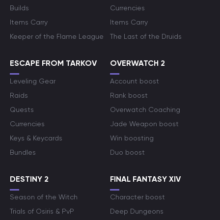
Builds
Currencies
Items Carry
Items Carry
Keeper of the Flame League
The Last of the Druids
ESCAPE FROM TARKOV
OVERWATCH 2
Leveling Gear
Account boost
Raids
Rank boost
Quests
Overwatch Coaching
Currencies
Jade Weapon boost
Keys & Keycards
Win boosting
Bundles
Duo boost
DESTINY 2
FINAL FANTASY XIV
Season of the Witch
Character boost
Trials of Osiris & PvP
Deep Dungeons