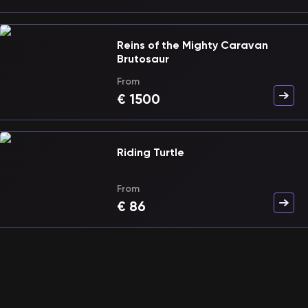
Reins of the Mighty Caravan
Brutosaur
From
€
1500
Riding Turtle
From
€
86