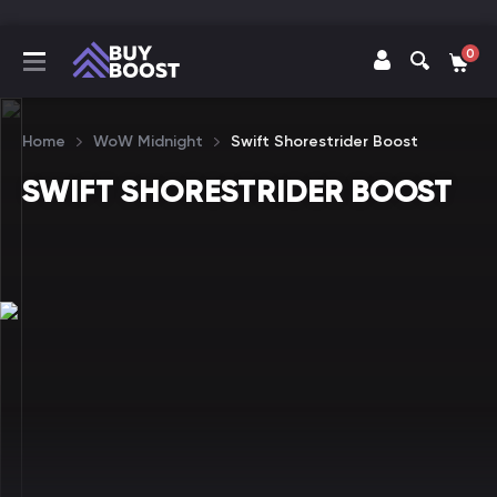
0
Home
WoW Midnight
Swift Shorestrider Boost
SWIFT SHORESTRIDER BOOST