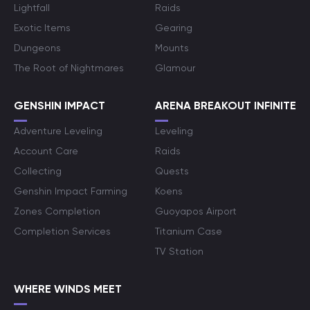
Lightfall
Raids
Exotic Items
Gearing
Dungeons
Mounts
The Root of Nightmares
Glamour
GENSHIN IMPACT
ARENA BREAKOUT INFINITE
Adventure Leveling
Leveling
Account Care
Raids
Collecting
Quests
Genshin Impact Farming
Koens
Zones Completion
Guoyapos Airport
Completion Services
Titanium Case
TV Station
WHERE WINDS MEET