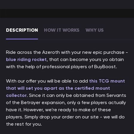
DESCRIPTION
HOW IT WORKS
WHY US
Ride across the Azeroth with your new epic purchase -
blue riding rocket
, that can become yours yo obtain
with the help of professional players of BuyBoost.
With our offer you will be able to add
this TCG mount
that will set you apart as the certified mount
collector
. Since it can only be obtained from Servants
of the Betrayer expansion, only a few players actually
have it. However, we're ready to make of these
players. Simply drop your order on our site - we will do
the rest for you.