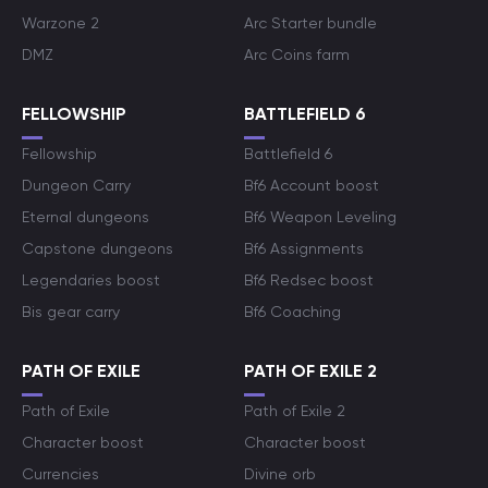
Warzone 2
Arc Starter bundle
DMZ
Arc Coins farm
FELLOWSHIP
BATTLEFIELD 6
Fellowship
Battlefield 6
Dungeon Carry
Bf6 Account boost
Eternal dungeons
Bf6 Weapon Leveling
Capstone dungeons
Bf6 Assignments
Legendaries boost
Bf6 Redsec boost
Bis gear carry
Bf6 Coaching
PATH OF EXILE
PATH OF EXILE 2
Path of Exile
Path of Exile 2
Character boost
Character boost
Currencies
Divine orb