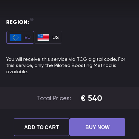
REGION:
EU
US
You will receive this service via TCG digital code. For
this service, only the Piloted Boosting Method is
available.
€
540
Total Prices:
ADD TO CART
BUY NOW