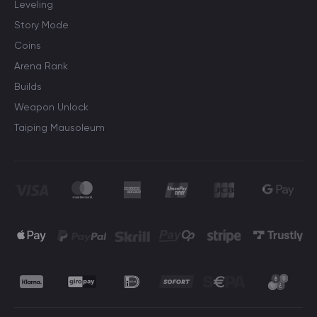
Leveling
Story Mode
Coins
Arena Rank
Builds
Weapon Unlock
Taiping Mausoleum