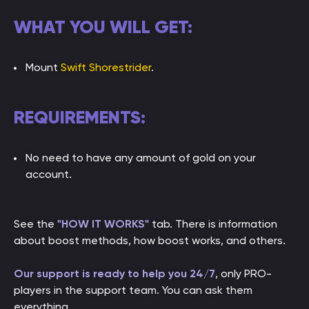
WHAT YOU WILL GET:
Mount
Swift Shorestrider
.
REQUIREMENTS:
No need to have any amount of gold on your
account.
See the
"HOW IT WORKS"
tab. There is information
about boost methods, how boost works, and others.
Our support is ready to help you 24/7
, only PRO-
players in the support team. You can ask them
everything.