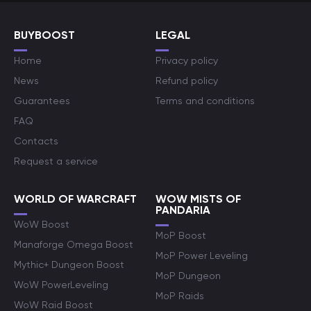
BUYBOOST
LEGAL
Home
Privacy policy
News
Refund policy
Guarantees
Terms and conditions
FAQ
Contacts
Request a service
WORLD OF WARCRAFT
WOW MISTS OF
PANDARIA
WoW Boost
MoP Boost
Manaforge Omega Boost
MoP Power Leveling
Mythic+ Dungeon Boost
MoP Dungeon
WoW PowerLeveling
MoP Raids
WoW Raid Boost