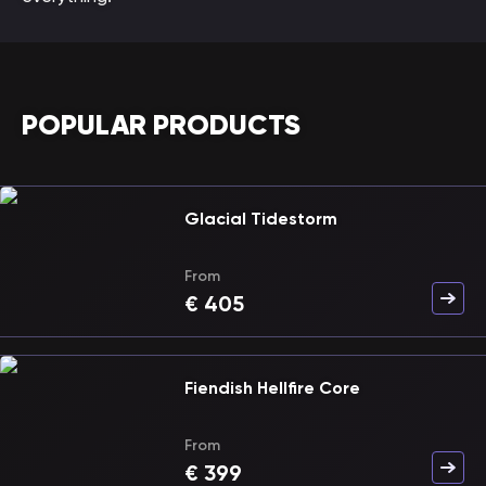
POPULAR PRODUCTS
Glacial Tidestorm
From
€
405
Fiendish Hellfire Core
From
€
399