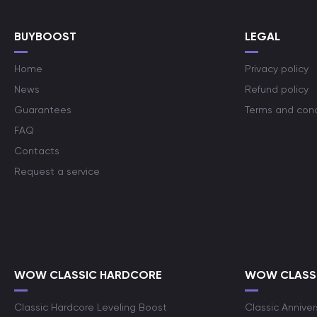
BUYBOOST
LEGAL
Home
Privacy policy
News
Refund policy
Guarantees
Terms and cond
FAQ
Contacts
Request a service
WOW CLASSIC HARDCORE
WOW CLASSI
Classic Hardcore Leveling Boost
Classic Anniver