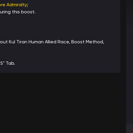
re Admiralty
;
ring this boost.
about Kul Tiran Human Allied Race, Boost Method,
S" Tab.