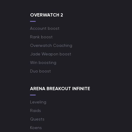
OVERWATCH 2
Account boost
Rank boost
Overwatch Coaching
Jade Weapon boost
Win boosting
Duo boost
ARENA BREAKOUT INFINITE
Leveling
Raids
Quests
Koens