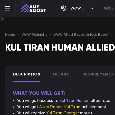
WOW MIDNIGHT
NEWS
Home
WoW Midnight
WoW Allied Races Unlock Boost
KUL TIRAN HUMAN ALLIE
DESCRIPTION
DETAILS
REQUIREMENTS
WHAT YOU WILL GET:
You will get access to
Kul Tiran Human
allied race;
You will get
Allied Races: Kul Tiran
achievement;
You will receive
Kul Tiran Charger
mount;