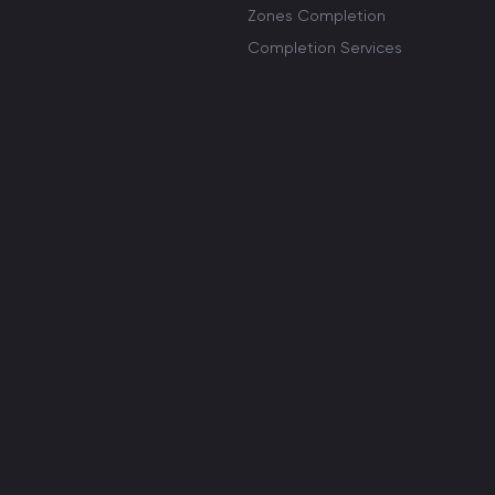
Zones Completion
Completion Services