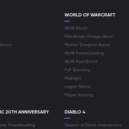
WORLD OF WARCRAFT
WoW Boost
Manaforge Omega Boost
itions
Mythic+ Dungeon Boost
WoW PowerLeveling
WoW Raid Boost
PvP Boosting
Midnight
Legion Remix
Player Housing
C 20TH ANNIVERSARY
DIABLO 4
sary Powerleveling
Season of Divine Intervention