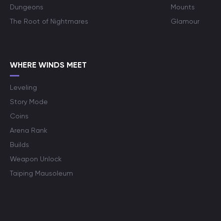
Dungeons
Mounts
The Root of Nightmares
Glamour
WHERE WINDS MEET
Leveling
Story Mode
Coins
Arena Rank
Builds
Weapon Unlock
Taiping Mausoleum