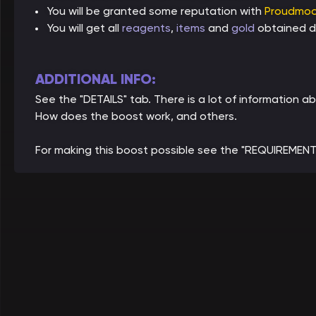
You will be granted some reputation with
Proudmoo
You will get all
reagents
,
items
and
gold
obtained du
ADDITIONAL INFO:
See the "DETAILS" tab. There is a lot of information 
How does the boost work, and others.
For making this boost possible see the "REQUIREMENT