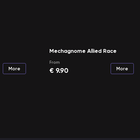
Mechagnome Allied Race
From
More
More
€
9.90