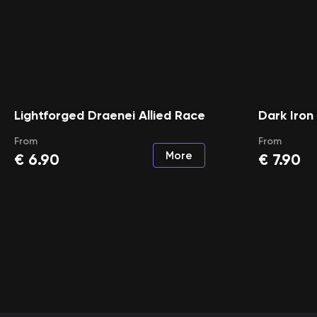
Lightforged Draenei Allied Race
Dark Iron
From
From
More
€
6.90
€
7.90