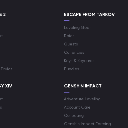
E 2
ESCAPE FROM TARKOV
Leveling Gear
st
Raids
Quests
Currencies
Keys & Keycards
 Druids
Bundles
Y XIV
GENSHIN IMPACT
st
Adventure Leveling
s
Account Care
Collecting
Genshin Impact Farming