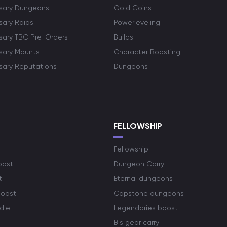
rsary Dungeons
Gold Coins
sary Raids
Powerleveling
rsary TBC Pre-Orders
Builds
rsary Mounts
Character Boosting
rsary Reputations
Dungeons
S
FELLOWSHIP
Fellowship
oost
Dungeon Carry
t
Eternal dungeons
boost
Capstone dungeons
dle
Legendaries boost
Bis gear carry