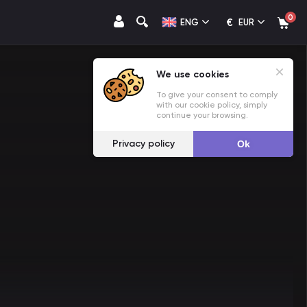
0
€
ENG
EUR
We use cookies
To give your consent to comply
with our cookie policy, simply
continue your browsing.
Privacy policy
Ok