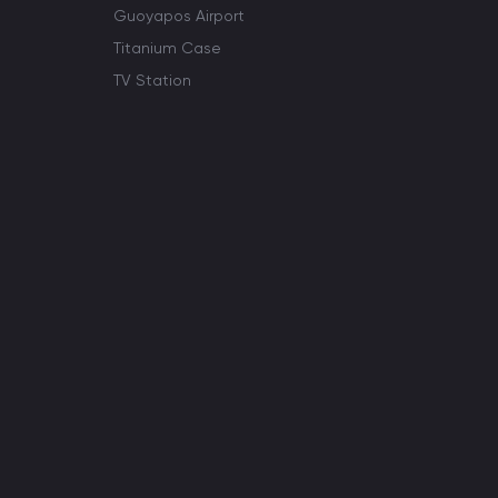
Guoyapos Airport
Titanium Case
TV Station