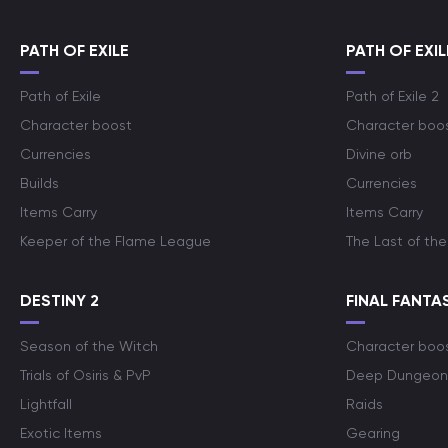
PATH OF EXILE
PATH OF EXIL
Path of Exile
Path of Exile 2
Character boost
Character boo
Currencies
Divine orb
Builds
Currencies
Items Carry
Items Carry
Keeper of the Flame League
The Last of the
DESTINY 2
FINAL FANTAS
Season of the Witch
Character boo
Trials of Osiris & PvP
Deep Dungeon
Lightfall
Raids
Exotic Items
Gearing