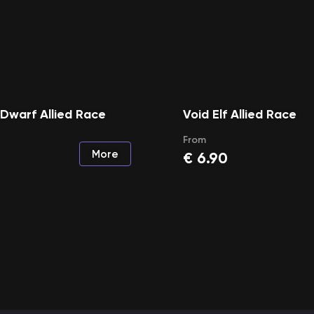
 Dwarf Allied Race
Void Elf Allied Race
From
More
€
6.90