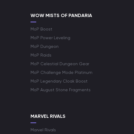
WOW MISTS OF PANDARIA
MoP Boost
MoP Power Leveling
MoP Dungeon
MoP Raids
MoP Celestial Dungeon Gear
MoP Challenge Mode Platinum
MoP Legendary Cloak Boost
MoP August Stone Fragments
MARVEL RIVALS
Marvel Rivals