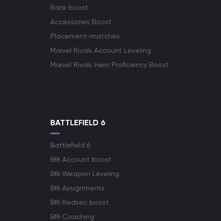
Rank boost
Accessories Boost
Placement-matches
Marvel Rivals Account Leveling
Marvel Rivals Hero Proficiency Boost
BATTLEFIELD 6
Battlefield 6
Bf6 Account boost
Bf6 Weapon Leveling
Bf6 Assignments
Bf6 Redsec boost
Bf6 Coaching