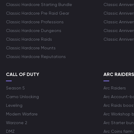
Classic Hardcore Starting Bundle
Classic Annive
Classic Hardcore Pre Raid Gear
Classic Anniver
Classic Hardcore Professions
Classic Annive
Classic Hardcore Dungeons
Classic Annive
Classic Hardcore Raids
Classic Annive
Classic Hardcore Mounts
Classic Hardcore Reputations
CALL OF DUTY
ARC RAIDER
Season 5
Arc Raiders
Camo Unlocking
Arc Account-b
Leveling
Arc Raids boos
Modern Warfare
Arc Workshop 
Warzone 2
Arc Starter bun
DMZ
Arc Coins farm