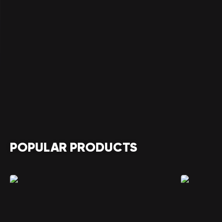
POPULAR PRODUCTS