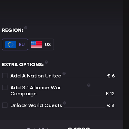
REGION:
EU
US
EXTRA OPTIONS:
Add A Nation United
€
6
Add 8.1 Alliance War
Campaign
€
12
Unlock World Quests
€
8