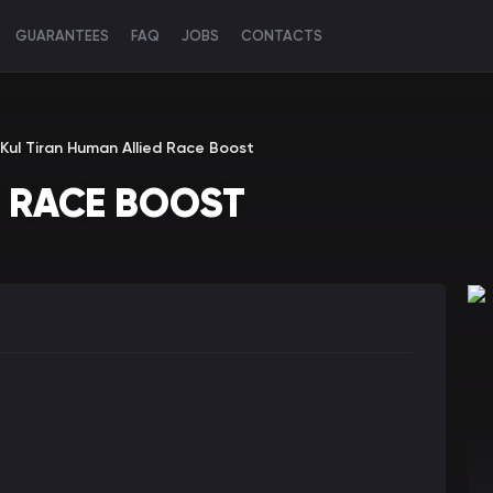
GUARANTEES
FAQ
JOBS
CONTACTS
Kul Tiran Human Allied Race Boost
D RACE BOOST