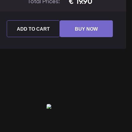
€
19.90
Total Prices:
ADD TO CART
BUY NOW