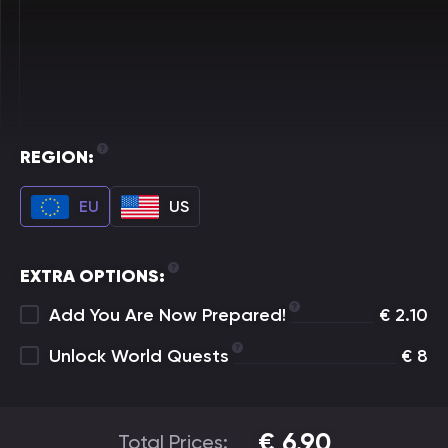
REGION:
EU
US
EXTRA OPTIONS:
Add You Are Now Prepared!
€
2.10
Unlock World Quests
€
8
€
6.90
Total Prices: