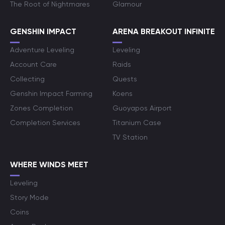
The Root of Nightmares
Glamour
GENSHIN IMPACT
ARENA BREAKOUT INFINITE
Adventure Leveling
Leveling
Account Care
Raids
Collecting
Quests
Genshin Impact Farming
Koens
Zones Completion
Guoyapos Airport
Completion Services
Titanium Case
TV Station
WHERE WINDS MEET
Leveling
Story Mode
Coins