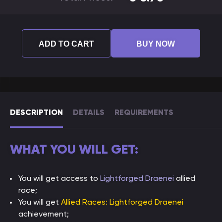
ADD TO CART
BUY NOW
DESCRIPTION
DETAILS
REQUIREMENTS
WHAT YOU WILL GET:
You will get access to
Lightforged Draenei
allied
race;
You will get
Allied Races: Lightforged Draenei
achievement;