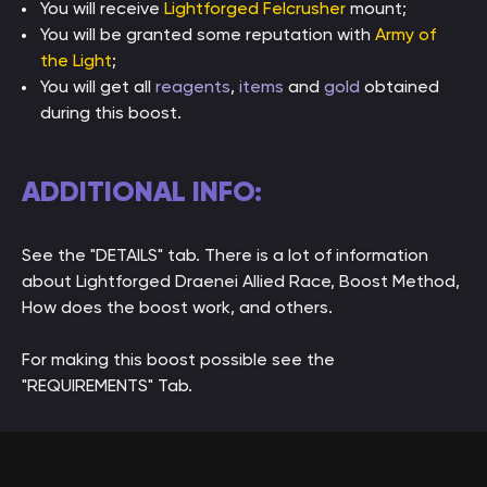
You will receive
Lightforged Felcrusher
mount;
You will be granted some reputation with
Army of
the Light
;
You will get all
reagents
,
items
and
gold
obtained
during this boost.
ADDITIONAL INFO:
See the "DETAILS" tab. There is a lot of information
about Lightforged Draenei Allied Race, Boost Method,
How does the boost work, and others.
For making this boost possible see the
"REQUIREMENTS" Tab.