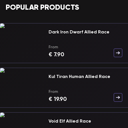
POPULAR PRODUCTS
Dark Iron Dwarf Allied Race
From
€
7.90
Kul Tiran Human Allied Race
From
€
19.90
Void Elf Allied Race