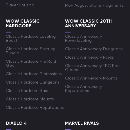
Player Housing
MoP August Stone Fragments
WOW CLASSIC
WOW CLASSIC 20TH
HARDCORE
ANNIVERSARY
Classic Hardcore Leveling
Classic Anniversary
Boost
Powerleveling
Classic Hardcore Starting
Classic Anniversary Dungeons
Bundle
Classic Anniversary Raids
Classic Hardcore Pre Raid
Gear
Classic Anniversary TBC Pre-
Orders
Classic Hardcore Professions
Classic Anniversary Mounts
Classic Hardcore Dungeons
Classic Anniversary
Classic Hardcore Raids
Reputations
Classic Hardcore Mounts
Classic Hardcore Reputations
DIABLO 4
MARVEL RIVALS