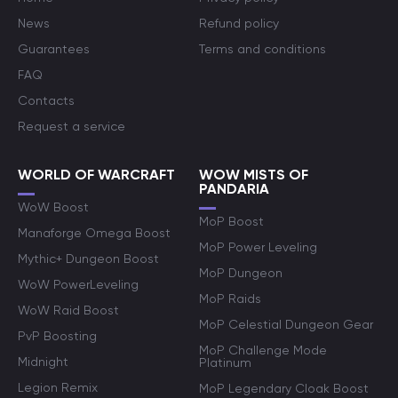
News
Refund policy
Guarantees
Terms and conditions
FAQ
Contacts
Request a service
WORLD OF WARCRAFT
WOW MISTS OF
PANDARIA
WoW Boost
MoP Boost
Manaforge Omega Boost
MoP Power Leveling
Mythic+ Dungeon Boost
MoP Dungeon
WoW PowerLeveling
MoP Raids
WoW Raid Boost
MoP Celestial Dungeon Gear
PvP Boosting
MoP Challenge Mode
Midnight
Platinum
Legion Remix
MoP Legendary Cloak Boost