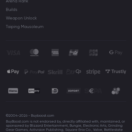
Arena Rank
Builds
Weapon Unlock
Taiping Mausoleum
©2004-2026 - Buyboost.com
BuyBoost.com is not endorsed by, directly affiliated with, maintained, or
sponsored by Blizzard Entertainment, Bungie, Electronic Arts, Grinding
Gear Games, Activision Publishing, Square Enix Co., Valve, Battlestate