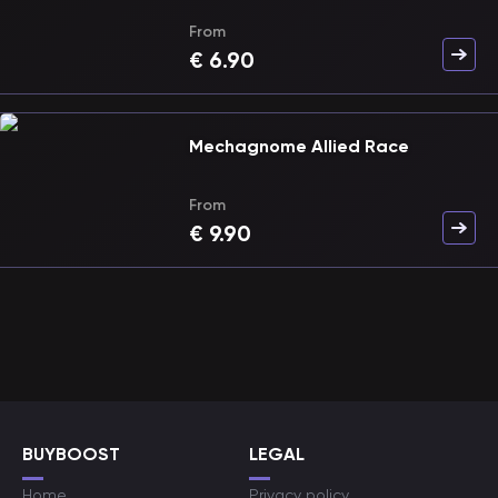
From
€
6.90
Mechagnome Allied Race
From
€
9.90
BUYBOOST
LEGAL
Home
Privacy policy