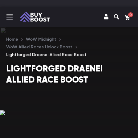
0
Home
WoW Midnight
WoW Allied Races Unlock Boost
Lightforged Draenei Allied Race Boost
LIGHTFORGED DRAENEI
ALLIED RACE BOOST