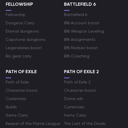
FELLOWSHIP
BATTLEFIELD 6
Fellowship
Battlefield 6
Dungeon Carry
Bf6 Account boost
Eternal dungeons
Bf6 Weapon Leveling
Capstone dungeons
Bf6 Assignments
Legendaries boost
Bf6 Redsec boost
Bis gear carry
Bf6 Coaching
PATH OF EXILE
PATH OF EXILE 2
Path of Exile
Path of Exile 2
Character boost
Character boost
Currencies
Divine orb
Builds
Currencies
Items Carry
Items Carry
Keeper of the Flame League
The Last of the Druids