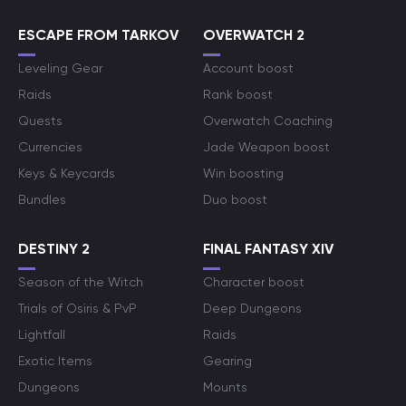
ESCAPE FROM TARKOV
OVERWATCH 2
Leveling Gear
Account boost
Raids
Rank boost
Quests
Overwatch Coaching
Currencies
Jade Weapon boost
Keys & Keycards
Win boosting
Bundles
Duo boost
DESTINY 2
FINAL FANTASY XIV
Season of the Witch
Character boost
Trials of Osiris & PvP
Deep Dungeons
Lightfall
Raids
Exotic Items
Gearing
Dungeons
Mounts