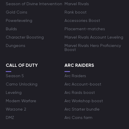
Season of Divine Intervention
Marvel Rivals
Gold Coins
Rank boost
Powerleveling
Accessories Boost
Builds
Placement-matches
Character Boosting
Marvel Rivals Account Leveling
Dungeons
Marvel Rivals Hero Proficiency
Boost
CALL OF DUTY
ARC RAIDERS
Season 5
Arc Raiders
Camo Unlocking
Arc Account-boost
Leveling
Arc Raids boost
Modern Warfare
Arc Workshop boost
Warzone 2
Arc Starter bundle
DMZ
Arc Coins farm