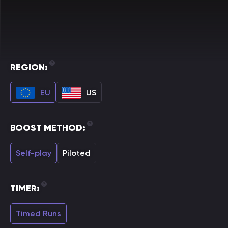
REGION:
EU
US
BOOST METHOD:
Self-play
Piloted
TIMER:
Timed Runs