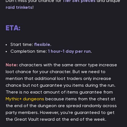
Don't miss your chance for
Tier Set pieces
and unique
raid trinkets
!
ETA:
Start time:
flexible
.
Completion time:
1 hour-1 day per run
.
Note:
characters with the same armor type increase
loot chance for your character. But we need to
mention that additional loot traders only increase
chance but not guarantee you items during the run.
There is no exact amount of items guarantee from
Mythic+ dungeons
because items from the chest at
the end of the dungeon are spread randomly across
party members. However, you're guaranteed to get
the Great Vault reward at the end of the week.