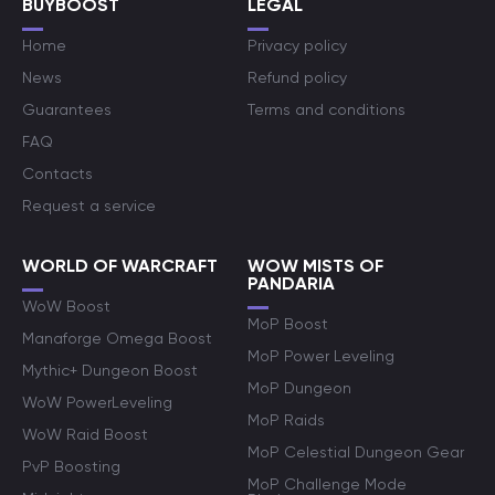
BUYBOOST
LEGAL
Home
Privacy policy
News
Refund policy
Guarantees
Terms and conditions
FAQ
Contacts
Request a service
WORLD OF WARCRAFT
WOW MISTS OF
PANDARIA
WoW Boost
MoP Boost
Manaforge Omega Boost
MoP Power Leveling
Mythic+ Dungeon Boost
MoP Dungeon
WoW PowerLeveling
MoP Raids
WoW Raid Boost
MoP Celestial Dungeon Gear
PvP Boosting
MoP Challenge Mode