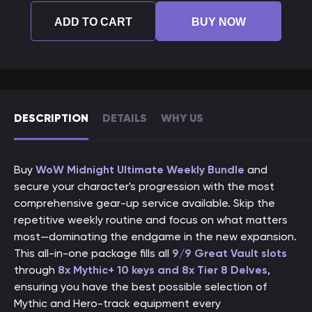
ADD TO CART
BUY NOW
DESCRIPTION
DETAILS
WHY US
Buy
WoW Midnight Ultimate Weekly Bundle
and
secure your character's progression with the most
comprehensive gear-up service available. Skip the
repetitive weekly routine and focus on what matters
most—dominating the endgame in the new expansion.
This all-in-one package fills all
9/9 Great Vault slots
through
8x Mythic+ 10 keys and 8x Tier 8 Delves
,
ensuring you have the best possible selection of
Mythic and Hero-track equipment every