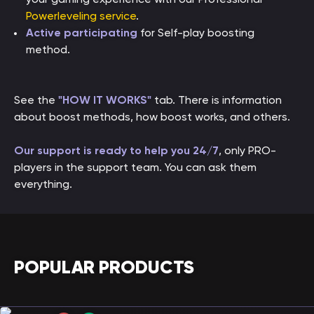
Powerleveling service
.
Active participating
for Self-play boosting
method.
See the
"HOW IT WORKS"
tab. There is information
about boost methods, how boost works, and others.
Our support is ready to help you 24/7
, only PRO-
players in the support team. You can ask them
everything.
POPULAR PRODUCTS