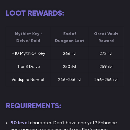
LOOT REWARDS:
Mythic+ Key /
End of
Great Vault
Delve/ Raid
Dungeon Loot
Reward
+10 Mythic+ Key
266 ilvl
272 ilvl
Tier 8 Delve
250 ilvl
259 ilvl
Voidspire Normal
246–256 ilvl
246–256 ilvl
REQUIREMENTS:
90 level
character. Don't have one yet? Enhance
your gaming experience with our Professional