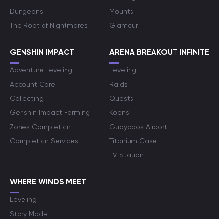
Dungeons
Mounts
The Root of Nightmares
Glamour
GENSHIN IMPACT
ARENA BREAKOUT INFINITE
Adventure Leveling
Leveling
Account Care
Raids
Collecting
Quests
Genshin Impact Farming
Koens
Zones Completion
Guoyapos Airport
Completion Services
Titanium Case
TV Station
WHERE WINDS MEET
Leveling
Story Mode