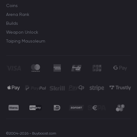
Coins
Arena Rank
Builds
Weapon Unlock
Taiping Mausoleum
©2004-2026 - Buyboost.com