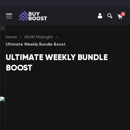
0
Home
WoW Midnight
Ultimate Weekly Bundle Boost
ULTIMATE WEEKLY BUNDLE
BOOST