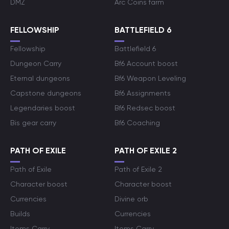
DMZ
Arc Coins farm
FELLOWSHIP
BATTLEFIELD 6
Fellowship
Battlefield 6
Dungeon Carry
Bf6 Account boost
Eternal dungeons
Bf6 Weapon Leveling
Capstone dungeons
Bf6 Assignments
Legendaries boost
Bf6 Redsec boost
Bis gear carry
Bf6 Coaching
PATH OF EXILE
PATH OF EXILE 2
Path of Exile
Path of Exile 2
Character boost
Character boost
Currencies
Divine orb
Builds
Currencies
Items Carry
Items Carry