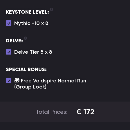
KEYSTONE LEVEL:
Mythic +10 х 8
DELVE:
Delve Tier 8 x 8
SPECIAL BONUS:
🎁 Free Voidspire Normal Run
(Group Loot)
€
172
Total Prices: