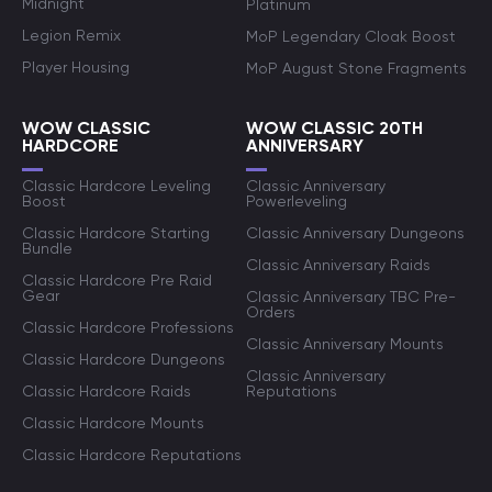
Midnight
Platinum
Legion Remix
MoP Legendary Cloak Boost
Player Housing
MoP August Stone Fragments
WOW CLASSIC
WOW CLASSIC 20TH
HARDCORE
ANNIVERSARY
Classic Hardcore Leveling
Classic Anniversary
Boost
Powerleveling
Classic Hardcore Starting
Classic Anniversary Dungeons
Bundle
Classic Anniversary Raids
Classic Hardcore Pre Raid
Gear
Classic Anniversary TBC Pre-
Orders
Classic Hardcore Professions
Classic Anniversary Mounts
Classic Hardcore Dungeons
Classic Anniversary
Classic Hardcore Raids
Reputations
Classic Hardcore Mounts
Classic Hardcore Reputations