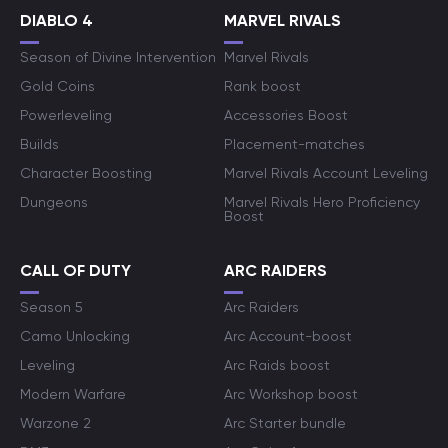
DIABLO 4
MARVEL RIVALS
Season of Divine Intervention
Marvel Rivals
Gold Coins
Rank boost
Powerleveling
Accessories Boost
Builds
Placement-matches
Character Boosting
Marvel Rivals Account Leveling
Dungeons
Marvel Rivals Hero Proficiency
Boost
CALL OF DUTY
ARC RAIDERS
Season 5
Arc Raiders
Camo Unlocking
Arc Account-boost
Leveling
Arc Raids boost
Modern Warfare
Arc Workshop boost
Warzone 2
Arc Starter bundle