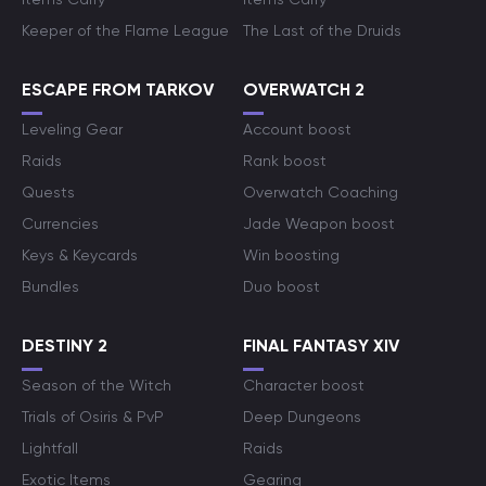
Keeper of the Flame League
The Last of the Druids
ESCAPE FROM TARKOV
OVERWATCH 2
Leveling Gear
Account boost
Raids
Rank boost
Quests
Overwatch Coaching
Currencies
Jade Weapon boost
Keys & Keycards
Win boosting
Bundles
Duo boost
DESTINY 2
FINAL FANTASY XIV
Season of the Witch
Character boost
Trials of Osiris & PvP
Deep Dungeons
Lightfall
Raids
Exotic Items
Gearing