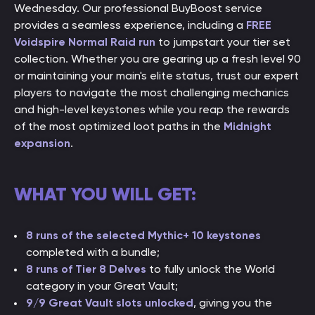
Wednesday. Our professional BuyBoost service
provides a seamless experience, including a
FREE
Voidspire Normal Raid run
to jumpstart your tier set
collection. Whether you are gearing up a fresh level 90
or maintaining your main's elite status, trust our expert
players to navigate the most challenging mechanics
and high-level keystones while you reap the rewards
of the most optimized loot paths in the
Midnight
expansion
.
WHAT YOU WILL GET:
8 runs of the selected Mythic+ 10 keystones
completed with a bundle;
8 runs of Tier 8 Delves
to fully unlock the World
category in your Great Vault;
9/9 Great Vault slots unlocked
, giving you the