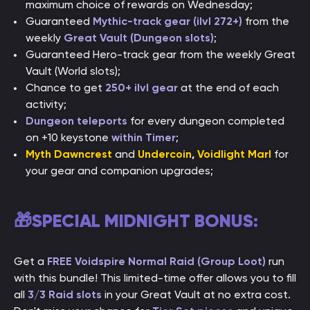
maximum choice of rewards on Wednesday;
Guaranteed
Mythic-track gear (ilvl 272+)
from the
weekly
Great Vault (Dungeon slots)
;
Guaranteed Hero-track gear from the weekly Great
Vault (World slots);
Chance to get
250+ ilvl gear
at the end of each
activity;
Dungeon teleports
for every dungeon completed
on +10 keystone
within Timer
;
Myth Dawncrest
and
Undercoin
,
Voidlight Marl
for
your gear and companion upgrades;
🎁SPECIAL MIDNIGHT BONUS:
Get a
FREE Voidspire Normal Raid (Group Loot)
run
with this bundle! This limited-time offer allows you to fill
all
3/3 Raid slots
in your Great Vault at no extra cost.