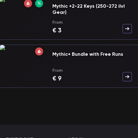
Mythic +2-22 Keys (250-272 ilvl
Gear)
From
€
3
Mythic+ Bundle with Free Runs
From
€
9