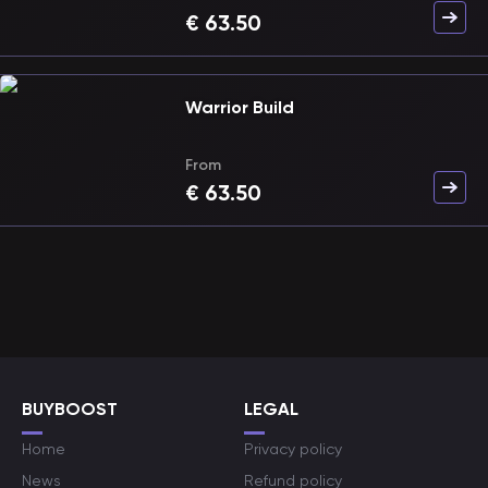
€
63.50
Warrior Build
From
€
63.50
BUYBOOST
LEGAL
Home
Privacy policy
News
Refund policy