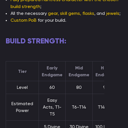
build strength
;
All the necessary
gear, skill gems, flasks
, and
jewels
;
Custom PoB
for your build.
BUILD STRENGTH:
Early
Mid
High
Tier
Endgame
Endgame
Endgame
Level
60
80
90
Easy
Estimated
Acts, T1-
T6-T14
T14-T16
Power
T5
5 Divine
30 Divine
100 Divine