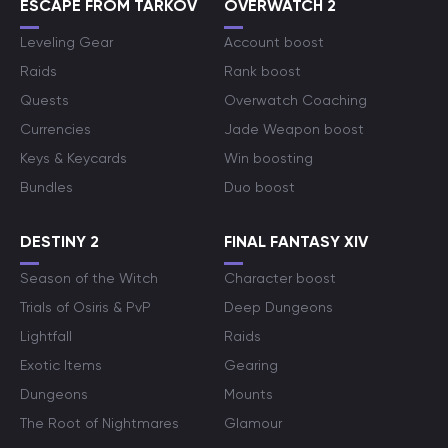
ESCAPE FROM TARKOV
OVERWATCH 2
Leveling Gear
Account boost
Raids
Rank boost
Quests
Overwatch Coaching
Currencies
Jade Weapon boost
Keys & Keycards
Win boosting
Bundles
Duo boost
DESTINY 2
FINAL FANTASY XIV
Season of the Witch
Character boost
Trials of Osiris & PvP
Deep Dungeons
Lightfall
Raids
Exotic Items
Gearing
Dungeons
Mounts
The Root of Nightmares
Glamour