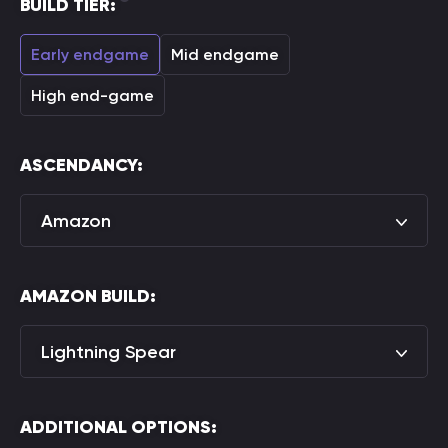
BUILD TIER:
Early endgame
Mid endgame
High end-game
ASCENDANCY:
Amazon
AMAZON BUILD:
Lightning Spear
ADDITIONAL OPTIONS: