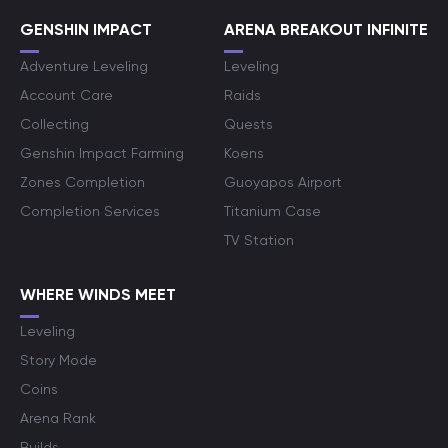
GENSHIN IMPACT
ARENA BREAKOUT INFINITE
Adventure Leveling
Leveling
Account Care
Raids
Collecting
Quests
Genshin Impact Farming
Koens
Zones Completion
Guoyapos Airport
Completion Services
Titanium Case
TV Station
WHERE WINDS MEET
Leveling
Story Mode
Coins
Arena Rank
Builds