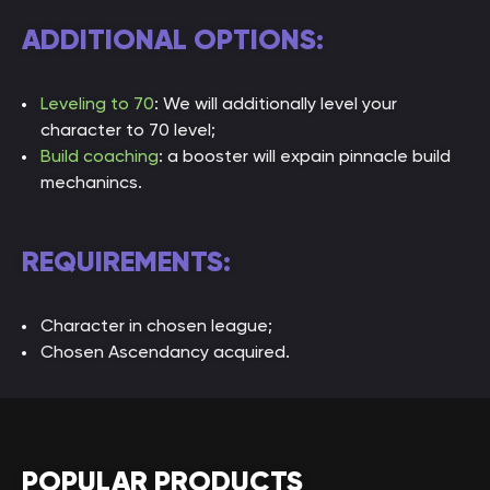
Elemental
Fully
Fully
Fully
ADDITIONAL OPTIONS:
Resistance
capped
capped
capped
Chaos
Capped
Capped
Capped
Leveling to 70
: We will additionally level your
Resistance
character to 70 level;
Build coaching
: a booster will expain pinnacle build
Ascendancy
4 points
8 points
8 points
mechanincs.
Points
REQUIREMENTS:
Character in chosen league;
Chosen Ascendancy acquired.
POPULAR PRODUCTS