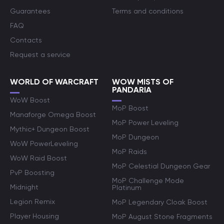
Guarantees
Terms and conditions
FAQ
Contacts
Request a service
WORLD OF WARCRAFT
WOW MISTS OF
PANDARIA
WoW Boost
MoP Boost
Manaforge Omega Boost
MoP Power Leveling
Mythic+ Dungeon Boost
MoP Dungeon
WoW PowerLeveling
MoP Raids
WoW Raid Boost
MoP Celestial Dungeon Gear
PvP Boosting
MoP Challenge Mode
Midnight
Platinum
Legion Remix
MoP Legendary Cloak Boost
Player Housing
MoP August Stone Fragments