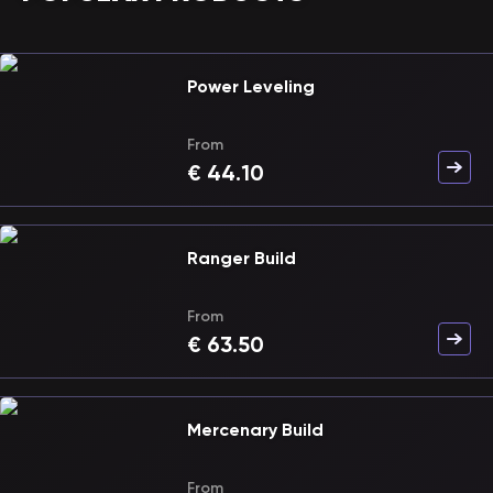
Power Leveling
From
€
44.10
Ranger Build
From
€
63.50
Mercenary Build
From