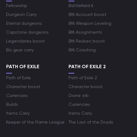
Fellowship
Battlefield 6
Dungeon Carry
Bf6 Account boost
Eternal dungeons
Bf6 Weapon Leveling
Capstone dungeons
Bf6 Assignments
Legendaries boost
Bf6 Redsec boost
Bis gear carry
Bf6 Coaching
PATH OF EXILE
PATH OF EXILE 2
Path of Exile
Path of Exile 2
Character boost
Character boost
Currencies
Divine orb
Builds
Currencies
Items Carry
Items Carry
Keeper of the Flame League
The Last of the Druids