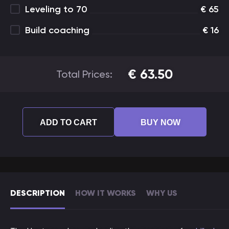
Leveling to 70
€
65
Build coaching
€
16
€
63.50
Total Prices:
ADD TO CART
BUY NOW
DESCRIPTION
HOW IT WORKS
WHY US