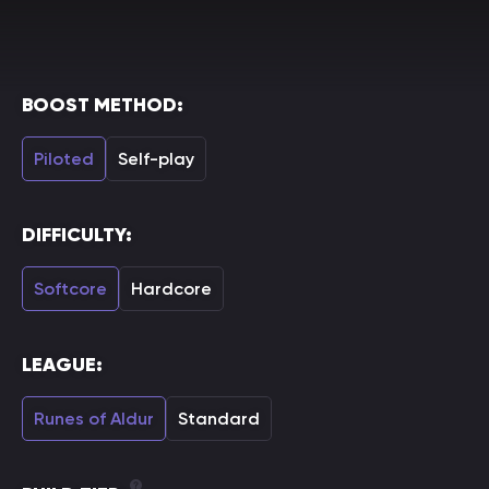
BOOST METHOD:
Piloted
Self-play
DIFFICULTY:
Softcore
Hardcore
LEAGUE:
Runes of Aldur
Standard