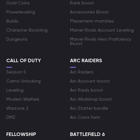
Gold Coins
Rank boost
Powerleveling
Accessories Boost
Builds
Placement-matches
Character Boosting
Marvel Rivals Account Leveling
Dungeons
Marvel Rivals Hero Proficiency
Boost
CALL OF DUTY
ARC RAIDERS
Season 5
Arc Raiders
Camo Unlocking
Arc Account-boost
Leveling
Arc Raids boost
Modern Warfare
Arc Workshop boost
Warzone 2
Arc Starter bundle
DMZ
Arc Coins farm
FELLOWSHIP
BATTLEFIELD 6