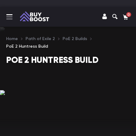
0
Home
Path of Exile 2
PoE 2 Builds
PoE 2 Huntress Build
POE 2 HUNTRESS BUILD