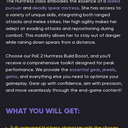
The Huntress class embodies the essence of a
skilled
pursuer
and
deadly spear mistress
. She has access to
a variety of unique skills, integrating both ranged
attacks and melee strikes. Her high agility makes her
adept at evading attacks and repositioning during
combat. This mobility allows her to stay out of danger
while raining down spears from a distance.
Choose our PoE 2 Huntress Build Boost, and you’ll
receive a comprehensive toolkit designed for peak
performance. We provide the
essential gear
,
jewels
,
gems
, and everything else you need to optimize your
gameplay. Gear up with confidence, aim with precision,
and move seamlessly through the end-game content!
WHAT YOU WILL GET:
Fully prepared Huntress character with the chosen