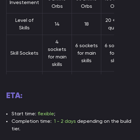
Investement
Orbs
Orbs
Orbs
Level of
20 + max
14
18
Skills
quality
4
6 sockets
6 sockets
sockets
Skill Sockets
for main
for all
for main
skills
skills
skills
Movement
+20%
+25%
+30%
Speed
ETA:
up to
DPS
up to 50k
500k+
100k
Start time:
flexible
;
Completion time:
1 - 2 days
depending on the build
Effective
5k
8k
15k
tier.
Health Pool