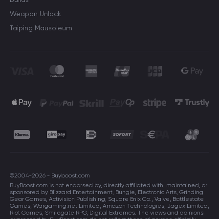
Weapon Unlock
Taiping Mausoleum
©2004-2026 - Buyboost.com
BuyBoost.com is not endorsed by, directly affiliated with, maintained, or
sponsored by Blizzard Entertainment, Bungie, Electronic Arts, Grinding
Gear Games, Activision Publishing, Square Enix Co., Valve, Battlestate
Games, Wargaming.net Limited, Amazon Technologies, Jagex Limited,
Riot Games, Smilegate RPG, Digital Extremes. The views and opinions