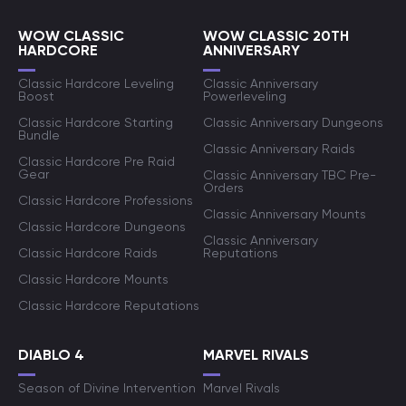
WOW CLASSIC
WOW CLASSIC 20TH
HARDCORE
ANNIVERSARY
Classic Hardcore Leveling
Classic Anniversary
Boost
Powerleveling
Classic Hardcore Starting
Classic Anniversary Dungeons
Bundle
Classic Anniversary Raids
Classic Hardcore Pre Raid
Gear
Classic Anniversary TBC Pre-
Orders
Classic Hardcore Professions
Classic Anniversary Mounts
Classic Hardcore Dungeons
Classic Anniversary
Classic Hardcore Raids
Reputations
Classic Hardcore Mounts
Classic Hardcore Reputations
DIABLO 4
MARVEL RIVALS
Season of Divine Intervention
Marvel Rivals