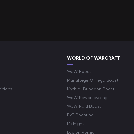
WORLD OF WARCRAFT
WoW Boost
Manaforge Omega Boost
itions
Mythic+ Dungeon Boost
WoW PowerLeveling
WoW Raid Boost
PvP Boosting
Midnight
Legion Remix