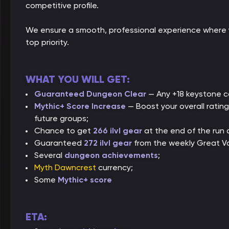
competitive profile.
We ensure a smooth, professional experience where 
top priority.
WHAT YOU WILL GET:
Guaranteed Dungeon Clear
— Any +18 keystone co
Mythic+ Score Increase
— Boost your overall ratin
future groups;
Chance to get
266 ilvl gear
at the end of the run
Guaranteed
272 ilvl gear
from the weekly Great V
Several
dungeon achievements
;
Myth Dawncrest
currency;
Some
Mythic+ score
ETA: