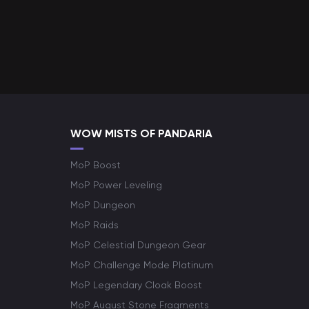
WOW MISTS OF PANDARIA
MoP Boost
MoP Power Leveling
MoP Dungeon
MoP Raids
MoP Celestial Dungeon Gear
MoP Challenge Mode Platinum
MoP Legendary Cloak Boost
MoP August Stone Fragments