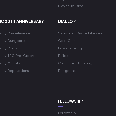
Player Housing
C 20TH ANNIVERSARY
DIABLO 4
sary Powerleveling
Season of Divine Intervention
rsary Dungeons
Gold Coins
sary Raids
Powerleveling
rsary TBC Pre-Orders
Builds
rsary Mounts
Character Boosting
rsary Reputations
Dungeons
S
FELLOWSHIP
Fellowship