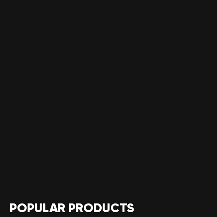
POPULAR PRODUCTS