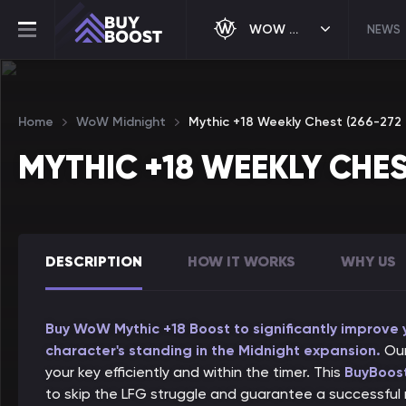
WOW MIDNIGHT
NEWS
Home
WoW Midnight
Mythic +18 Weekly Chest (266-272 i
MYTHIC +18 WEEKLY CHES
DESCRIPTION
HOW IT WORKS
WHY US
Buy WoW Mythic +18 Boost to significantly improve
character's standing in the Midnight expansion.
Our
your key efficiently and within the timer. This
BuyBoost
to skip the LFG struggle and guarantee a successful r