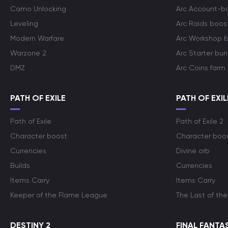
Camo Unlocking
Arc Account-b
Leveling
Arc Raids boos
Modern Warfare
Arc Workshop 
Warzone 2
Arc Starter bun
DMZ
Arc Coins farm
PATH OF EXILE
PATH OF EXIL
Path of Exile
Path of Exile 2
Character boost
Character boo
Currencies
Divine orb
Builds
Currencies
Items Carry
Items Carry
Keeper of the Flame League
The Last of the
DESTINY 2
FINAL FANTAS