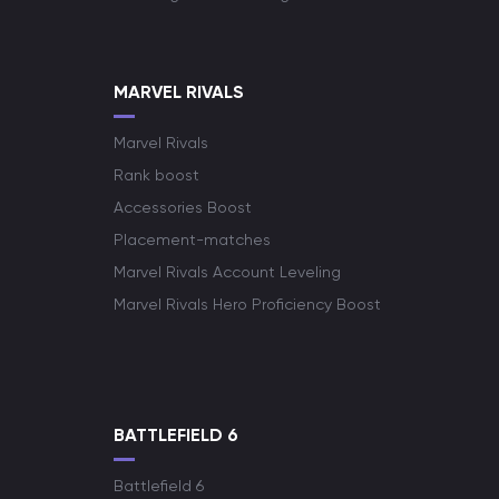
MARVEL RIVALS
Marvel Rivals
Rank boost
Accessories Boost
Placement-matches
Marvel Rivals Account Leveling
Marvel Rivals Hero Proficiency Boost
BATTLEFIELD 6
Battlefield 6