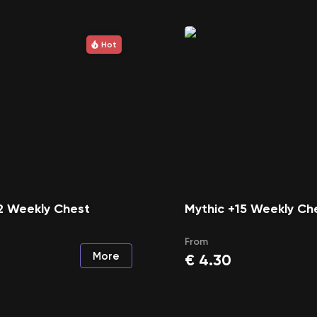
Hot
2 Weekly Chest
Mythic +15 Weekly Ch
From
More
€
4.30