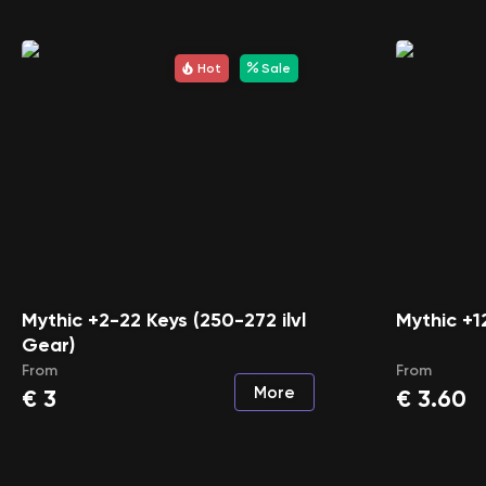
Hot
Sale
Mythic +2-22 Keys (250-272 ilvl
Mythic +1
Gear)
From
From
More
€
3
€
3.60