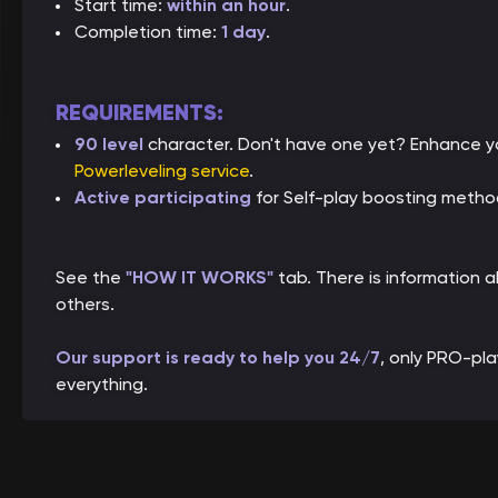
Start time:
within an hour
.
Completion time:
1 day
.
REQUIREMENTS:
90 level
character. Don't have one yet? Enhance yo
Powerleveling service
.
Active participating
for Self-play boosting metho
See the
"HOW IT WORKS"
tab. There is information
others.
Our support is ready to help you 24/7
, only PRO-pl
everything.