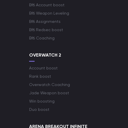
Bf6 Account boost
Bf6 Weapon Leveling
Bf6 Assignments
Bf6 Redsec boost
Bf6 Coaching
OVERWATCH 2
Account boost
Rank boost
Overwatch Coaching
Jade Weapon boost
Win boosting
Duo boost
ARENA BREAKOUT INFINITE