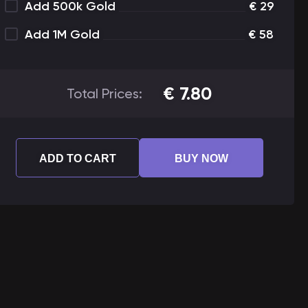
Add 500k Gold
€
29
Add 1M Gold
€
58
€
7.80
Total Prices:
ADD TO CART
BUY NOW