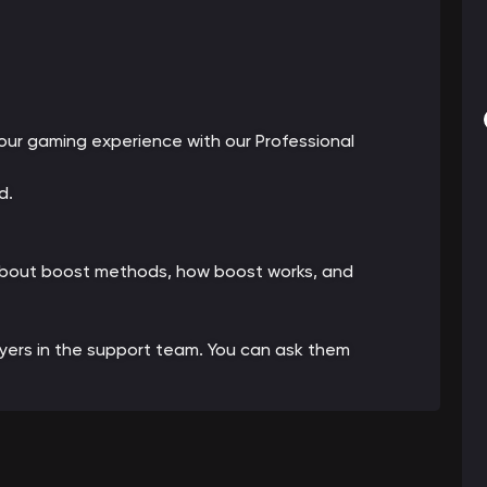
ur gaming experience with our Professional
d.
 about boost methods, how boost works, and
ayers in the support team. You can ask them