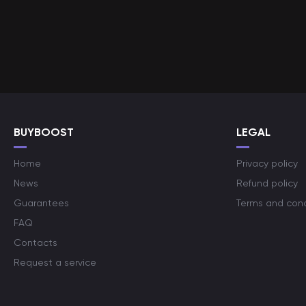
BUYBOOST
LEGAL
Home
Privacy policy
News
Refund policy
Guarantees
Terms and cond
FAQ
Contacts
Request a service