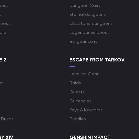
oost
Dungeon Carry
t
Eternal dungeons
boost
Capstone dungeons
dle
Legendaries boost
Bis gear carry
E 2
ESCAPE FROM TARKOV
Leveling Gear
st
Raids
Quests
Currencies
Keys & Keycards
 Druids
Bundles
Y XIV
GENSHIN IMPACT