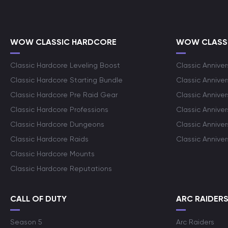
WOW CLASSIC HARDCORE
WOW CLASSI
Classic Hardcore Leveling Boost
Classic Anniver
Classic Hardcore Starting Bundle
Classic Annive
Classic Hardcore Pre Raid Gear
Classic Anniver
Classic Hardcore Professions
Classic Annive
Classic Hardcore Dungeons
Classic Annive
Classic Hardcore Raids
Classic Annive
Classic Hardcore Mounts
Classic Hardcore Reputations
CALL OF DUTY
ARC RAIDER
Season 5
Arc Raiders