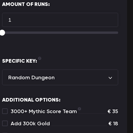
AMOUNT OF RUNS:
SPECIFIC KEY:
Random Dungeon
ADDITIONAL OPTIONS:
3000+ Mythic Score Team
€
35
Add 300k Gold
€
18