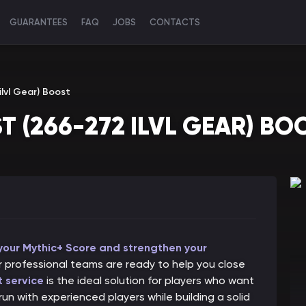
GUARANTEES
FAQ
JOBS
CONTACTS
lvl Gear) Boost
T (266-272 ILVL GEAR) BO
 your Mythic+ Score and strengthen your
 professional teams are ready to help you close
 service
is the ideal solution for players who want
un with experienced players while building a solid