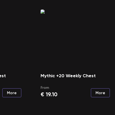
est
Mythic +20 Weekly Chest
From
More
More
€
19.10