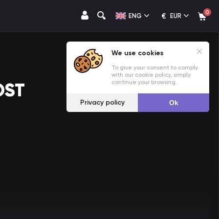
0
€
ENG
EUR
We use cookies
To give your consent to comply
with our cookie policy, simply
continue your browsing.
OST
Privacy policy
Ok