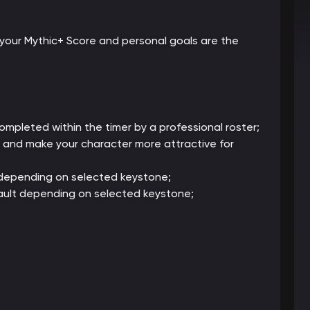
your Mythic+ Score and personal goals are the
mpleted within the timer by a professional roster;
g and make your character more attractive for
 depending on selected keystone;
ault depending on selected keystone;