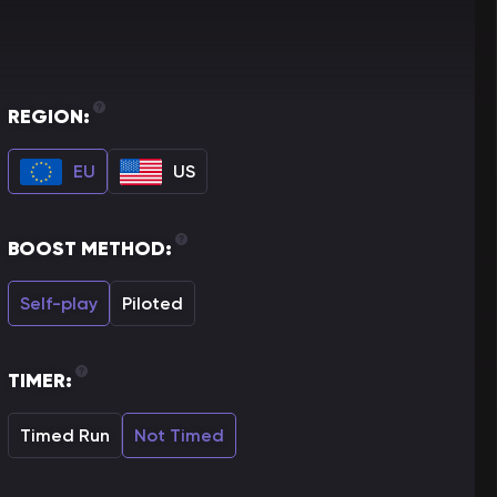
REGION:
EU
US
BOOST METHOD:
Self-play
Piloted
TIMER:
Timed Run
Not Timed