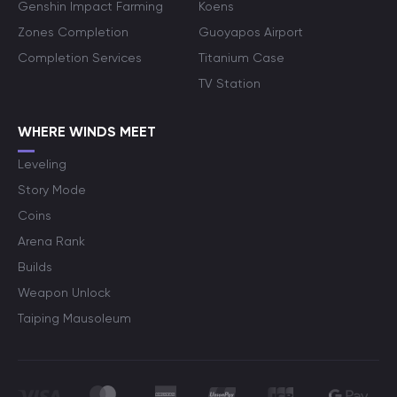
Genshin Impact Farming
Koens
Zones Completion
Guoyapos Airport
Completion Services
Titanium Case
TV Station
WHERE WINDS MEET
Leveling
Story Mode
Coins
Arena Rank
Builds
Weapon Unlock
Taiping Mausoleum