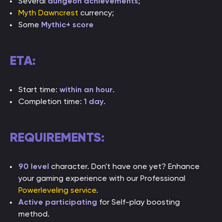
Several
dungeon achievements
;
Myth Dawncrest
currency;
Some
Mythic+ score
ETA:
Start time:
within an hour
.
Completion time:
1 day
.
REQUIREMENTS:
90 level
character. Don't have one yet? Enhance
your gaming experience with our Professional
Powerleveling service
.
Active participating
for Self-play boosting
method.