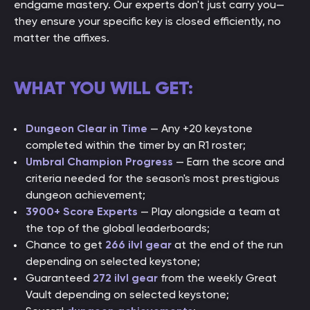
endgame mastery. Our experts don't just carry you—
they ensure your specific key is closed efficiently, no
matter the affixes.
WHAT YOU WILL GET:
Dungeon Clear in Time
— Any +20 keystone
completed within the timer by an R1 roster;
Umbral Champion Progress
— Earn the score and
criteria needed for the season's most prestigious
dungeon achievement;
3900+ Score Experts
— Play alongside a team at
the top of the global leaderboards;
Chance to get
266 ilvl gear
at the end of the run
depending on selected keystone;
Guaranteed
272 ilvl gear
from the weekly Great
Vault depending on selected keystone;