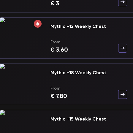
€
3
Mythic +12 Weekly Chest
From
€
3.60
Mythic +18 Weekly Chest
From
€
7.80
Mythic +15 Weekly Chest