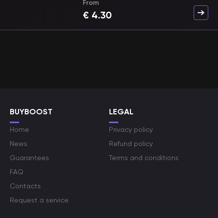
From
€
4.30
BUYBOOST
LEGAL
Home
Privacy policy
News
Refund policy
Guarantees
Terms and conditions
FAQ
Contacts
Request a service