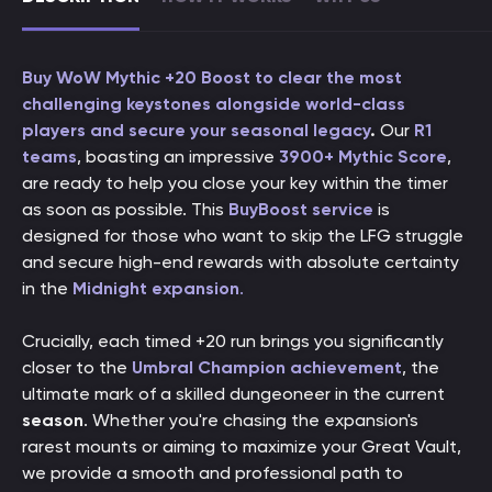
Buy WoW Mythic +20 Boost to clear the most
challenging keystones alongside world-class
players and secure your seasonal legacy
.
Our
R1
teams
, boasting an impressive
3900+ Mythic Score
,
are ready to help you close your key within the timer
as soon as possible. This
BuyBoost service
is
designed for those who want to skip the LFG struggle
and secure high-end rewards with absolute certainty
in the
Midnight expansion
.
Crucially, each timed +20 run brings you significantly
closer to the
Umbral Champion achievement
, the
ultimate mark of a skilled dungeoneer in the current
season
. Whether you're chasing the expansion's
rarest mounts or aiming to maximize your Great Vault,
we provide a smooth and professional path to