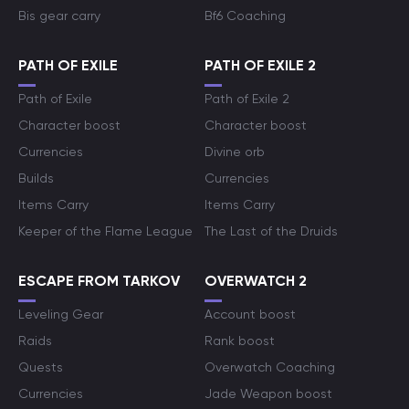
Bis gear carry
Bf6 Coaching
PATH OF EXILE
PATH OF EXILE 2
Path of Exile
Path of Exile 2
Character boost
Character boost
Currencies
Divine orb
Builds
Currencies
Items Carry
Items Carry
Keeper of the Flame League
The Last of the Druids
ESCAPE FROM TARKOV
OVERWATCH 2
Leveling Gear
Account boost
Raids
Rank boost
Quests
Overwatch Coaching
Currencies
Jade Weapon boost