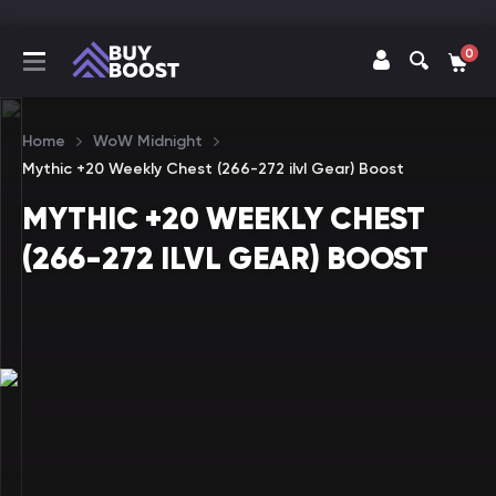
0
Home
WoW Midnight
Mythic +20 Weekly Chest (266-272 ilvl Gear) Boost
MYTHIC +20 WEEKLY CHEST
(266-272 ILVL GEAR) BOOST