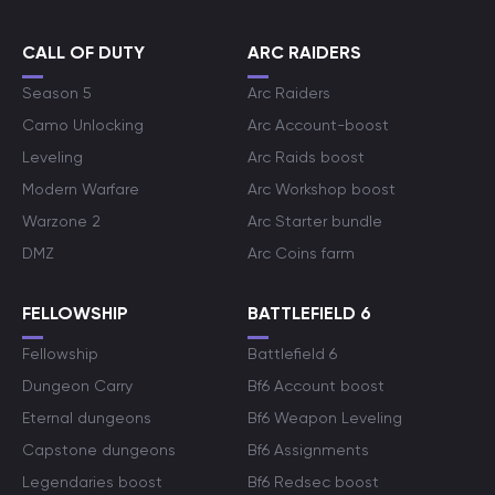
CALL OF DUTY
ARC RAIDERS
Season 5
Arc Raiders
Camo Unlocking
Arc Account-boost
Leveling
Arc Raids boost
Modern Warfare
Arc Workshop boost
Warzone 2
Arc Starter bundle
DMZ
Arc Coins farm
FELLOWSHIP
BATTLEFIELD 6
Fellowship
Battlefield 6
Dungeon Carry
Bf6 Account boost
Eternal dungeons
Bf6 Weapon Leveling
Capstone dungeons
Bf6 Assignments
Legendaries boost
Bf6 Redsec boost