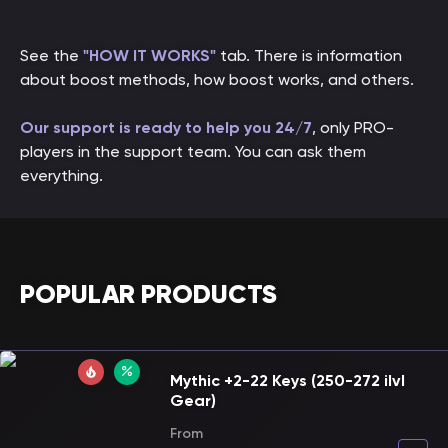
See the
"HOW IT WORKS"
tab. There is information
about boost methods, how boost works, and others.
Our support is ready to help you 24/7
, only PRO-
players in the support team. You can ask them
everything.
POPULAR PRODUCTS
Mythic +2-22 Keys (250-272 ilvl
Gear)
From