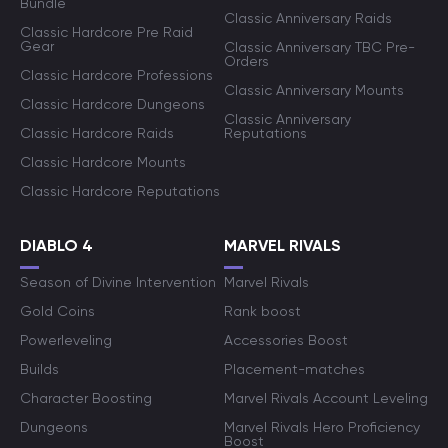
Bundle
Classic Anniversary Raids
Classic Hardcore Pre Raid
Gear
Classic Anniversary TBC Pre-
Orders
Classic Hardcore Professions
Classic Anniversary Mounts
Classic Hardcore Dungeons
Classic Anniversary
Classic Hardcore Raids
Reputations
Classic Hardcore Mounts
Classic Hardcore Reputations
DIABLO 4
MARVEL RIVALS
Season of Divine Intervention
Marvel Rivals
Gold Coins
Rank boost
Powerleveling
Accessories Boost
Builds
Placement-matches
Character Boosting
Marvel Rivals Account Leveling
Dungeons
Marvel Rivals Hero Proficiency
Boost