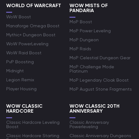
WORLD OF WARCRAFT
WOW MISTS OF
PANDARIA
WoW Boost
MoP Boost
Manaforge Omega Boost
MoP Power Leveling
Mythic+ Dungeon Boost
MoP Dungeon
WoW PowerLeveling
MoP Raids
WoW Raid Boost
MoP Celestial Dungeon Gear
PvP Boosting
MoP Challenge Mode
Midnight
Platinum
Legion Remix
MoP Legendary Cloak Boost
Player Housing
MoP August Stone Fragments
WOW CLASSIC
WOW CLASSIC 20TH
HARDCORE
ANNIVERSARY
Classic Hardcore Leveling
Classic Anniversary
Boost
Powerleveling
Classic Hardcore Starting
Classic Anniversary Dungeons