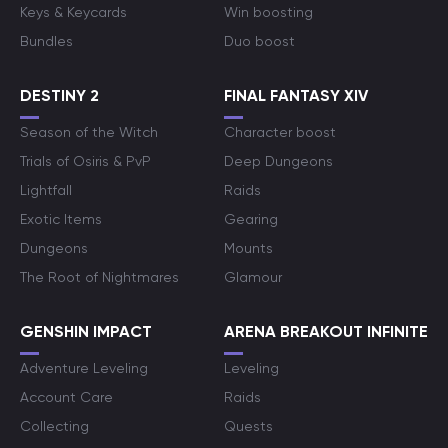
Keys & Keycards
Win boosting
Bundles
Duo boost
DESTINY 2
FINAL FANTASY XIV
Season of the Witch
Character boost
Trials of Osiris & PvP
Deep Dungeons
Lightfall
Raids
Exotic Items
Gearing
Dungeons
Mounts
The Root of Nightmares
Glamour
GENSHIN IMPACT
ARENA BREAKOUT INFINITE
Adventure Leveling
Leveling
Account Care
Raids
Collecting
Quests