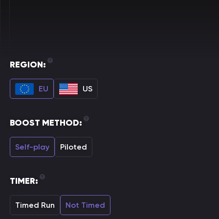
REGION:
EU
US
BOOST METHOD:
Self-play
Piloted
TIMER:
Timed Run
Not Timed