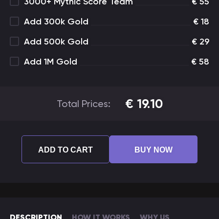
3000+ Mythic Score Team
€
55
Add 300k Gold
€
18
Add 500k Gold
€
29
Add 1M Gold
€
58
€
19.10
Total Prices:
ADD TO CART
BUY NOW
DESCRIPTION
HOW IT WORKS
WHY US