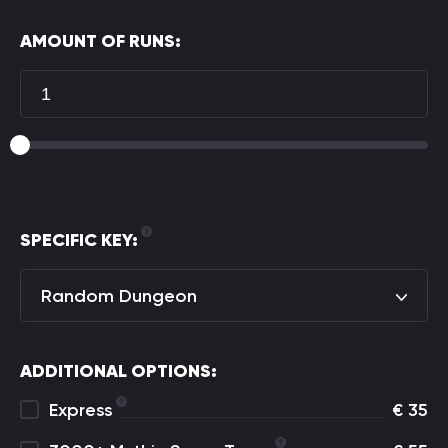
AMOUNT OF RUNS:
SPECIFIC KEY:
Random Dungeon
ADDITIONAL OPTIONS:
Express
€
35